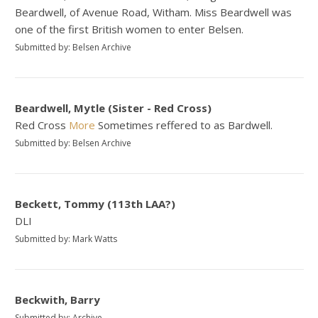
Beardwell, of Avenue Road, Witham. Miss Beardwell was
one of the first British women to enter Belsen.
Submitted by: Belsen Archive
Beardwell, Mytle (Sister - Red Cross)
Red Cross
More
Sometimes reffered to as Bardwell.
Submitted by: Belsen Archive
Beckett, Tommy (113th LAA?)
DLI
Submitted by: Mark Watts
Beckwith, Barry
Submitted by: Archive