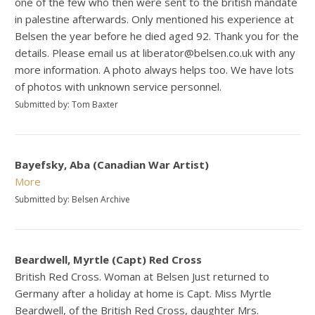
one of the few who then were sent to the british mandate
in palestine afterwards. Only mentioned his experience at
Belsen the year before he died aged 92. Thank you for the
details. Please email us at liberator@belsen.co.uk with any
more information. A photo always helps too. We have lots
of photos with unknown service personnel.
Submitted by: Tom Baxter
Bayefsky, Aba (Canadian War Artist)
More
Submitted by: Belsen Archive
Beardwell, Myrtle (Capt) Red Cross
British Red Cross. Woman at Belsen Just returned to
Germany after a holiday at home is Capt. Miss Myrtle
Beardwell, of the British Red Cross, daughter Mrs.