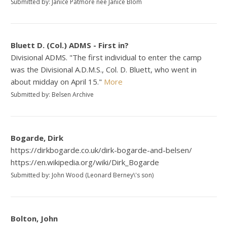
Submitted by: Janice Patmore nee Janice Blom
Bluett D. (Col.) ADMS - First in?
Divisional ADMS. "The first individual to enter the camp
was the Divisional A.D.M.S., Col. D. Bluett, who went in
about midday on April 15."
More
Submitted by: Belsen Archive
Bogarde, Dirk
https://dirkbogarde.co.uk/dirk-bogarde-and-belsen/
https://en.wikipedia.org/wiki/Dirk_Bogarde
Submitted by: John Wood (Leonard Berney\'s son)
Bolton, John