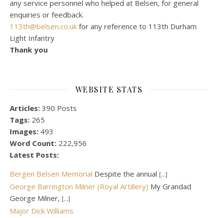
any service personnel who helped at Belsen, for general
enquiries or feedback.
113th@belsen.co.uk
for any reference to 113th Durham
Light Infantry
Thank you
WEBSITE STATS
Articles:
390 Posts
Tags:
265
Images:
493
Word Count:
222,956
Latest Posts:
Bergen Belsen Memorial
Despite the annual
[...]
George Barrington Milner (Royal Artillery)
My Grandad
George Milner,
[...]
Major Dick Williams