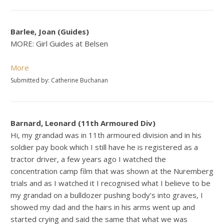
Barlee, Joan (Guides)
MORE: Girl Guides at Belsen
More
Submitted by: Catherine Buchanan
Barnard, Leonard (11th Armoured Div)
Hi, my grandad was in 11th armoured division and in his
soldier pay book which I still have he is registered as a
tractor driver, a few years ago I watched the
concentration camp film that was shown at the Nuremberg
trials and as I watched it I recognised what I believe to be
my grandad on a bulldozer pushing body’s into graves, I
showed my dad and the hairs in his arms went up and
started crying and said the same that what we was