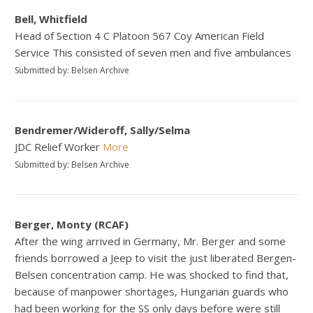
Bell, Whitfield
Head of Section 4 C Platoon 567 Coy American Field
Service This consisted of seven men and five ambulances
Submitted by: Belsen Archive
Bendremer/Wideroff, Sally/Selma
JDC Relief Worker
More
Submitted by: Belsen Archive
Berger, Monty (RCAF)
After the wing arrived in Germany, Mr. Berger and some
friends borrowed a Jeep to visit the just liberated Bergen-
Belsen concentration camp. He was shocked to find that,
because of manpower shortages, Hungarian guards who
had been working for the SS only days before were still