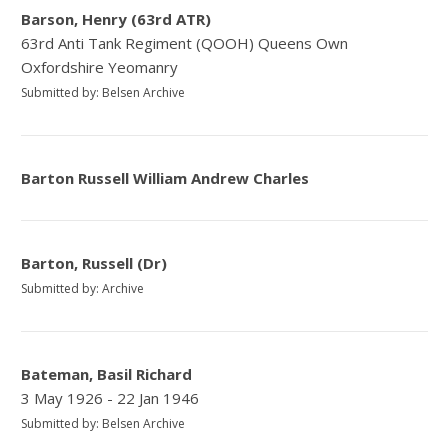
Barson, Henry (63rd ATR)
63rd Anti Tank Regiment (QOOH) Queens Own
Oxfordshire Yeomanry
Submitted by: Belsen Archive
Barton Russell William Andrew Charles
Barton, Russell (Dr)
Submitted by: Archive
Bateman, Basil Richard
3 May 1926 - 22 Jan 1946
Submitted by: Belsen Archive