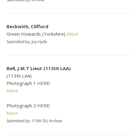
Beckwith, Clifford
Green Howards (Yorkshire)
More
Submitted by: Joy Hyde
Bell, J.M.T Lieut (113th LAA)
(113th LAA)
Photograph 1 HERE:
More
Photograph 2 HERE:
More
Submitted by: 113th DLI Archive