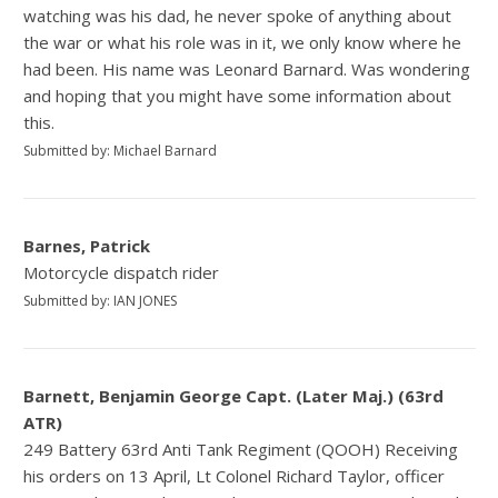
watching was his dad, he never spoke of anything about
the war or what his role was in it, we only know where he
had been. His name was Leonard Barnard. Was wondering
and hoping that you might have some information about
this.
Submitted by: Michael Barnard
Barnes, Patrick
Motorcycle dispatch rider
Submitted by: IAN JONES
Barnett, Benjamin George Capt. (Later Maj.) (63rd
ATR)
249 Battery 63rd Anti Tank Regiment (QOOH) Receiving
his orders on 13 April, Lt Colonel Richard Taylor, officer