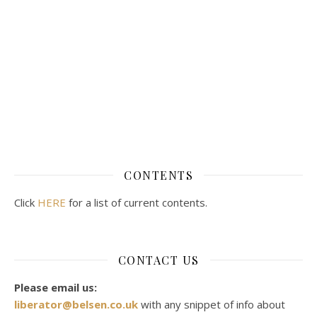
CONTENTS
Click
HERE
for a list of current contents.
CONTACT US
Please email us:
liberator@belsen.co.uk
with any snippet of info about