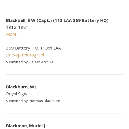
Blackbell, E W (Capt.) (113 LAA 369 Battery HQ)
1912-1981
More
369 Battery HQ. 113th LAA.
Line-up Photograph
Submitted by: Belsen Archive
Blackburn, WJ
Royal Signals
Submitted by: Norman Blackburn
Blackman, Muriel J