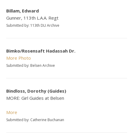
Billam, Edward
Gunner, 113th L.A.A. Regt
Submitted by: 113th DLI Archive
Bimko/Rosensaft Hadassah Dr.
More
Photo
Submitted by: Belsen Archive
Bindloss, Dorothy (Guides)
MORE: Girl Guides at Belsen
More
Submitted by: Catherine Buchanan