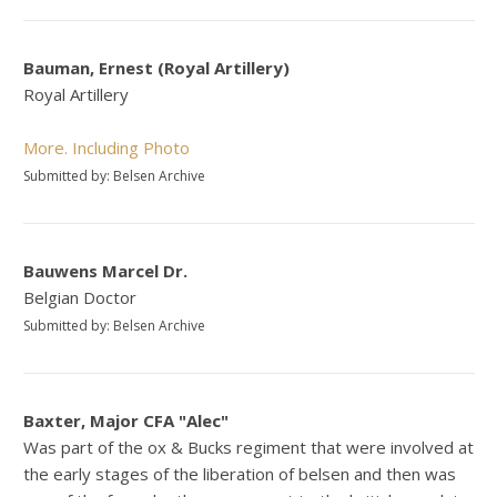
Bauman, Ernest (Royal Artillery)
Royal Artillery
More. Including Photo
Submitted by: Belsen Archive
Bauwens Marcel Dr.
Belgian Doctor
Submitted by: Belsen Archive
Baxter, Major CFA "Alec"
Was part of the ox & Bucks regiment that were involved at
the early stages of the liberation of belsen and then was