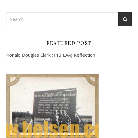
FEATURED POST
Ronald Douglas Clark (113 LAA) Reflection