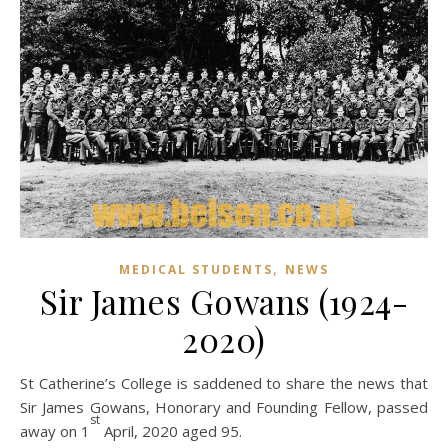
,
MEDICAL STUDENTS
NEWS
Sir James Gowans (1924-
2020)
St Catherine’s College is saddened to share the news that
Sir James Gowans, Honorary and Founding Fellow, passed
st
away on 1
April, 2020 aged 95.