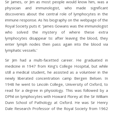
Sir James, or Jim as most people would know him, was a
physician and immunologist, who made significant
discoveries about the central role of lymphocytes in the
immune response. As his biography on the webpage of the
Royal Society puts it: ‘James Gowans was the immunologist
who solved the mystery of where these extra
lymphocytes disappear to: after leaving the blood, they
enter lymph nodes then pass again into the blood via
lymphatic vessels.’
Sir Jim had a multi-facetted career. He graduated in
medicine in 1947 from King’s College Hospital, but while
still a medical student, he assisted as a volunteer in the
newly liberated concentration camp Bergen Belsen. In
1948 he went to Lincoln College, University of Oxford, to
read for a degree in physiology. This was followed by a
DPhil on lymphocytes with Howard Florey at the Sir William
Dunn School of Pathology at Oxford. He was Sir Henry
Dale Research Professor of the Royal Society from 1962