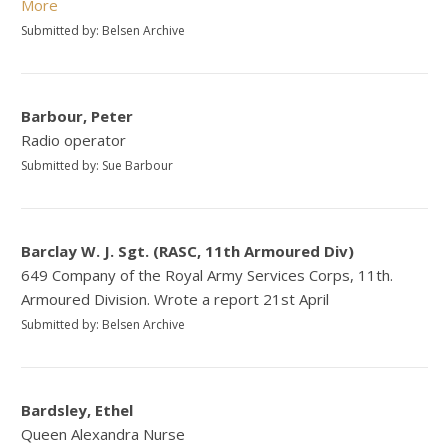
More
Submitted by: Belsen Archive
Barbour, Peter
Radio operator
Submitted by: Sue Barbour
Barclay W. J. Sgt. (RASC, 11th Armoured Div)
649 Company of the Royal Army Services Corps, 11th.
Armoured Division. Wrote a report 21st April
Submitted by: Belsen Archive
Bardsley, Ethel
Queen Alexandra Nurse