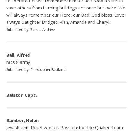
to liberate Belsen. Remember him for he risked his life to
save others from burning buildings not once but twice. We
will always remember our Hero, our Dad. God bless. Love
always Daughter Bridget, Alan, Amanda and Cheryl.
Submitted by: Belsen Archive
Ball, Alfred
racs 8 army
Submitted by: Christopher Eastland
Balston Capt.
Bamber, Helen
Jewish Unit. Relief worker. Poss part of the Quaker Team