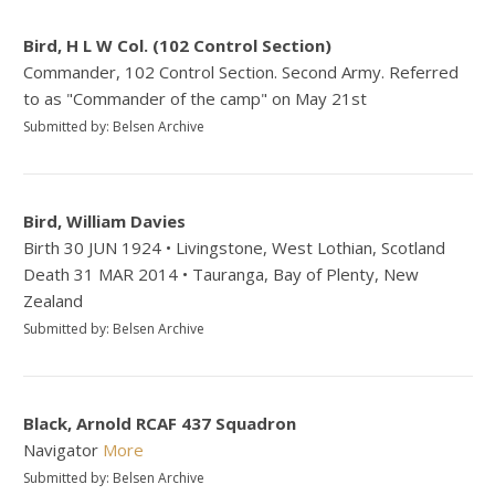
Bird, H L W Col. (102 Control Section)
Commander, 102 Control Section. Second Army. Referred
to as "Commander of the camp" on May 21st
Submitted by: Belsen Archive
Bird, William Davies
Birth 30 JUN 1924 • Livingstone, West Lothian, Scotland
Death 31 MAR 2014 • Tauranga, Bay of Plenty, New
Zealand
Submitted by: Belsen Archive
Black, Arnold RCAF 437 Squadron
Navigator
More
Submitted by: Belsen Archive