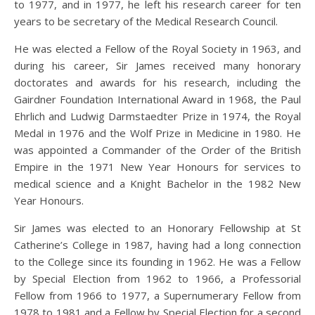
to 1977, and in 1977, he left his research career for ten
years to be secretary of the Medical Research Council.
He was elected a Fellow of the Royal Society in 1963, and
during his career, Sir James received many honorary
doctorates and awards for his research, including the
Gairdner Foundation International Award in 1968, the Paul
Ehrlich and Ludwig Darmstaedter Prize in 1974, the Royal
Medal in 1976 and the Wolf Prize in Medicine in 1980. He
was appointed a Commander of the Order of the British
Empire in the 1971 New Year Honours for services to
medical science and a Knight Bachelor in the 1982 New
Year Honours.
Sir James was elected to an Honorary Fellowship at St
Catherine’s College in 1987, having had a long connection
to the College since its founding in 1962. He was a Fellow
by Special Election from 1962 to 1966, a Professorial
Fellow from 1966 to 1977, a Supernumerary Fellow from
1978 to 1981 and a Fellow by Special Election for a second