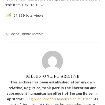
time from 1981 to 1987.
27,839 total views
By
Belsen Online Archive
BELSEN ONLINE ARCHIVE
This archive has been established after my own
relative, Reg Price, took part in the liberation and
subsequent humanitarian effort of Bergen Belsen in
April 1945.
Reg produced this famous sign at Belsen.
As
part of the 113th DLI, Reg and his comrades were at