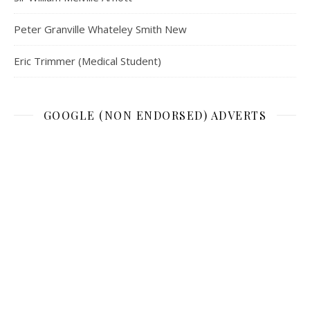
Peter Granville Whateley Smith New
Eric Trimmer (Medical Student)
GOOGLE (NON ENDORSED) ADVERTS