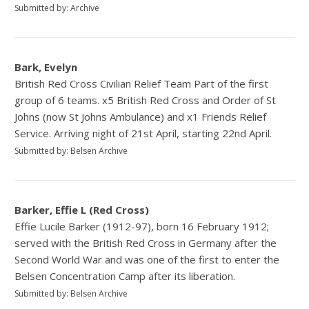
Submitted by: Archive
Bark, Evelyn
British Red Cross Civilian Relief Team Part of the first
group of 6 teams. x5 British Red Cross and Order of St
Johns (now St Johns Ambulance) and x1 Friends Relief
Service. Arriving night of 21st April, starting 22nd April.
Submitted by: Belsen Archive
Barker, Effie L (Red Cross)
Effie Lucile Barker (1912-97), born 16 February 1912;
served with the British Red Cross in Germany after the
Second World War and was one of the first to enter the
Belsen Concentration Camp after its liberation.
Submitted by: Belsen Archive