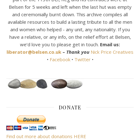
Belsen for 5 weeks and left when the last hut was empty
and ceremonially burnt down. This archive compiles all
available resources to build a lasting tribute to all the men
and women who helped - any unit, any nationality. If you
have a relative, or any info, on the relief effort at Belsen,
we’d love you to please get in touch.
Email us:
liberator@belsen.co.uk
–
Thank you
Nick Price Creatives
•
Facebook
•
Twitter
•
DONATE
Find out more about donations HERE