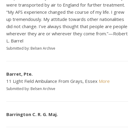
were transported by air to England for further treatment.
“My AFS experience changed the course of my life. I grew
up tremendously. My attitude towards other nationalities
did not change. I’ve always thought that people are people
wherever they are or wherever they come from.”—Robert
L. Barrel
Submitted by: Belsen Archive
Barret, Pte.
11 Light Field Ambulance From Grays, Essex
More
Submitted by: Belsen Archive
Barrington C. R. G. Maj.