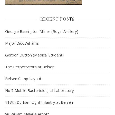
RECENT POSTS
George Barrington Milner (Royal Artillery)
Major Dick Williams
Gordon Dutton (Medical Student)
The Perpetrators at Belsen
Belsen Camp Layout
No 7 Mobile Bacteriological Laboratory
113th Durham Light Infantry at Belsen
Sir William Melville Arnott