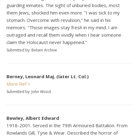
guarding inmates. The sight of unburied bodies, most
them Jews, shocked him even more. "I was sick to my
stomach. Overcome with revulsion," he said in his
memoirs. "Those images stay fresh in my mind. I am
outraged and recall them vividly when I hear someone
claim the Holocaust never happened."
Submitted by: Belsen Archive
Berney, Leonard Maj. (later Lt. Col.)
More
Ref 1
Submitted by: John Wood
Bewley, Albert Edward
1918-2001. Served in the 79th Armoured Battalion. From
Rowlands Gill, Tyne & Wear. Described the horror of