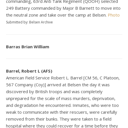
commanding, 63rd Anti Tank Regiment (QOOH) selected
249 Battery commanded by Major B Barnett to move into
the neutral zone and take over the camp at Belsen.
Photo
Submitted by: Belsen Archive
Barras Brian William
Barrel, Robert L (AFS)
American Field Service Robert L. Barrel [CM 56, C Platoon,
567 Company (Coy)] arrived at Belsen the day it was
discovered by British troops and was completely
unprepared for the scale of mass murders, deprivation,
and degradation he encountered. Inmates, who were too
weak to communicate with their rescuers, were carefully
removed from their bunks. They were taken to a field
hospital where they could recover for a time before they