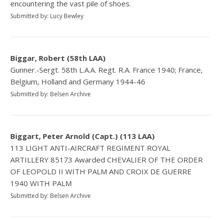
encountering the vast pile of shoes.
Submitted by: Lucy Bewley
Biggar, Robert (58th LAA)
Gunner.-Sergt. 58th L.A.A. Regt. R.A. France 1940; France,
Belgium, Holland and Germany 1944-46
Submitted by: Belsen Archive
Biggart, Peter Arnold (Capt.) (113 LAA)
113 LIGHT ANTI-AIRCRAFT REGIMENT ROYAL
ARTILLERY 85173 Awarded CHEVALIER OF THE ORDER
OF LEOPOLD II WITH PALM AND CROIX DE GUERRE
1940 WITH PALM
Submitted by: Belsen Archive