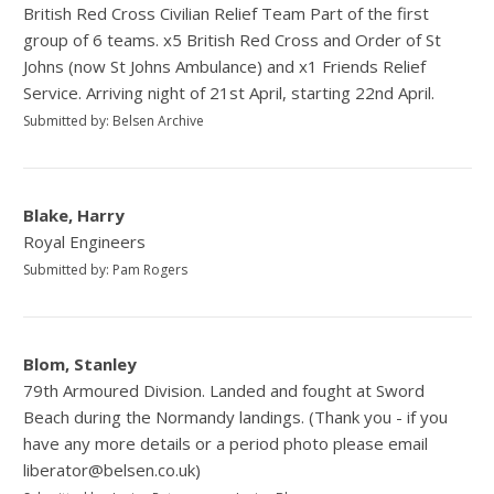
British Red Cross Civilian Relief Team Part of the first
group of 6 teams. x5 British Red Cross and Order of St
Johns (now St Johns Ambulance) and x1 Friends Relief
Service. Arriving night of 21st April, starting 22nd April.
Submitted by: Belsen Archive
Blake, Harry
Royal Engineers
Submitted by: Pam Rogers
Blom, Stanley
79th Armoured Division. Landed and fought at Sword
Beach during the Normandy landings. (Thank you - if you
have any more details or a period photo please email
liberator@belsen.co.uk)