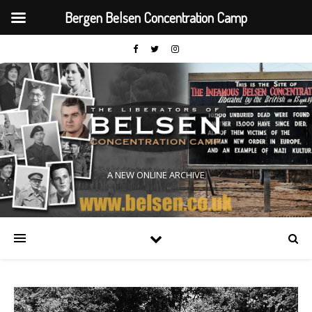
Bergen Belsen Concentration Camp
A NEW ONLINE ARCHIVE