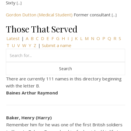
Sixty
[...]
Gordon Dutton (Medical Student)
Former consultant
[...]
Those That Served
Latest
|
A
B
C
D
E
F
G
H
I
J
K
L
M
N
O
P
Q
R
S
T
U
V
W
Y
Z
|
Submit a name
There are currently 111 names in this directory beginning
with the letter B.
Baines Arthur Raymond
Baker, Henry (Harry)
Remember him for he was one of the first British soldiers