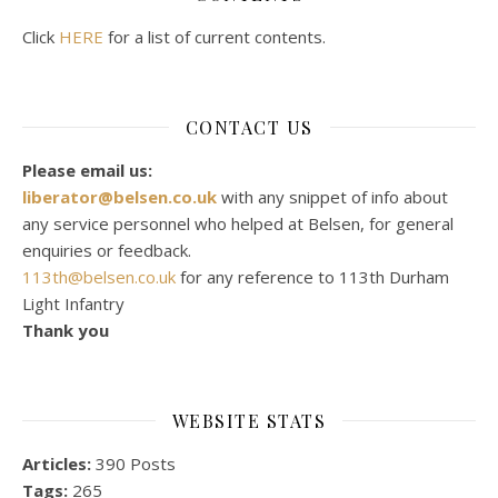
Click
HERE
for a list of current contents.
CONTACT US
Please email us:
liberator@belsen.co.uk
with any snippet of info about
any service personnel who helped at Belsen, for general
enquiries or feedback.
113th@belsen.co.uk
for any reference to 113th Durham
Light Infantry
Thank you
WEBSITE STATS
Articles:
390 Posts
Tags:
265