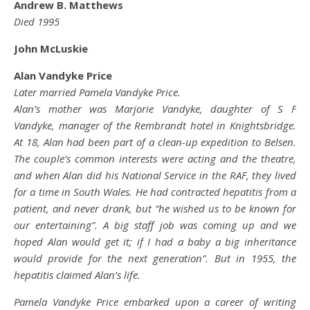
Andrew B. Matthews
Died 1995
John McLuskie
Alan Vandyke Price
Later married Pamela Vandyke Price.
Alan’s mother was Marjorie Vandyke, daughter of S F
Vandyke, manager of the Rembrandt hotel in Knightsbridge.
At 18, Alan had been part of a clean-up expedition to Belsen.
The couple’s common interests were acting and the theatre,
and when Alan did his National Service in the RAF, they lived
for a time in South Wales. He had contracted hepatitis from a
patient, and never drank, but “he wished us to be known for
our entertaining”. A big staff job was coming up and we
hoped Alan would get it; if I had a baby a big inheritance
would provide for the next generation”. But in 1955, the
hepatitis claimed Alan’s life.
Pamela Vandyke Price embarked upon a career of writing