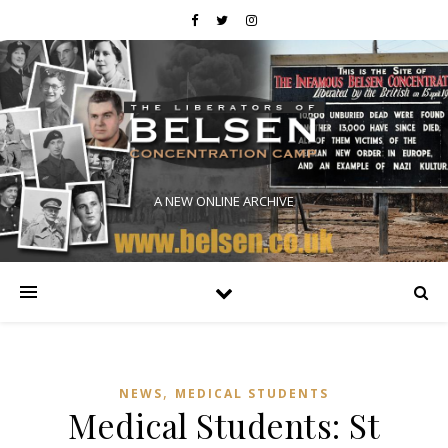
A NEW ONLINE ARCHIVE
,
NEWS
MEDICAL STUDENTS
Medical Students: St