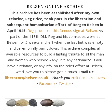
BELSEN ONLINE ARCHIVE
This archive has been established after my own
relative, Reg Price, took part in the liberation and
subsequent humanitarian effort of Bergen Belsen in
April 1945.
Reg produced this famous sign at Belsen.
As
part of the 113th DLI, Reg and his comrades were at
Belsen for 5 weeks and left when the last hut was empty
and ceremonially burnt down. This archive compiles all
available resources to build a lasting tribute to all the men
and women who helped - any unit, any nationality. If you
have a relative, or any info, on the relief effort at Belsen,
we’d love you to please get in touch.
Email us:
liberator@belsen.co.uk
–
Thank you
Nick Price Creatives
•
Facebook
•
Twitter
•