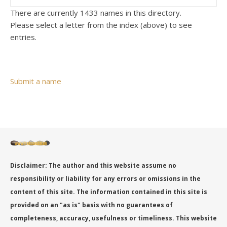
There are currently 1433 names in this directory.
Please select a letter from the index (above) to see
entries.
Submit a name
Disclaimer: The author and this website assume no
responsibility or liability for any errors or omissions in the
content of this site. The information contained in this site is
provided on an "as is" basis with no guarantees of
completeness, accuracy, usefulness or timeliness. This website