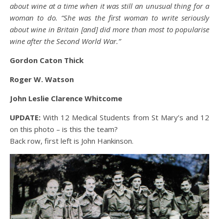
about wine at a time when it was still an unusual thing for a
woman to do. “She was the first woman to write seriously
about wine in Britain [and] did more than most to popularise
wine after the Second World War.”
Gordon Caton Thick
Roger W. Watson
John Leslie Clarence Whitcome
UPDATE:
With 12 Medical Students from St Mary’s and 12
on this photo – is this the team?
Back row, first left is John Hankinson.