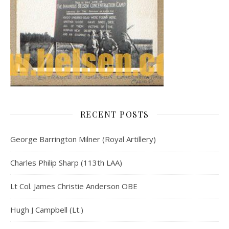
RECENT POSTS
George Barrington Milner (Royal Artillery)
Charles Philip Sharp (113th LAA)
Lt Col. James Christie Anderson OBE
Hugh J Campbell (Lt.)