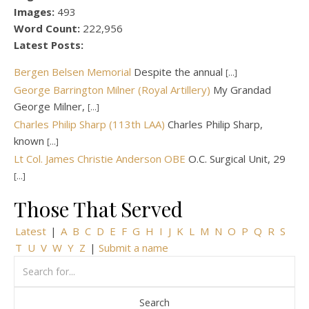
Images:
493
Word Count:
222,956
Latest Posts:
Bergen Belsen Memorial
Despite the annual
[...]
George Barrington Milner (Royal Artillery)
My Grandad
George Milner,
[...]
Charles Philip Sharp (113th LAA)
Charles Philip Sharp,
known
[...]
Lt Col. James Christie Anderson OBE
O.C. Surgical Unit, 29
[...]
Those That Served
Latest
|
A
B
C
D
E
F
G
H
I
J
K
L
M
N
O
P
Q
R
S
T
U
V
W
Y
Z
|
Submit a name