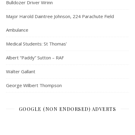
Bulldozer Driver Wrinn
Major Harold Daintree Johnson, 224 Parachute Field
Ambulance
Medical Students: St Thomas’
Albert “Paddy” Sutton – RAF
Walter Gallant
George Wilbert Thompson
GOOGLE (NON ENDORSED) ADVERTS