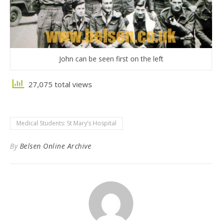
John can be seen first on the left
27,075 total views
Medical Students: St Mary’s Hospital
By
Belsen Online Archive