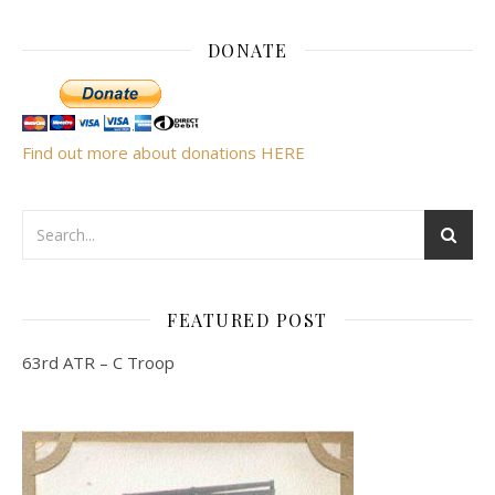
DONATE
Find out more about donations HERE
FEATURED POST
63rd ATR – C Troop