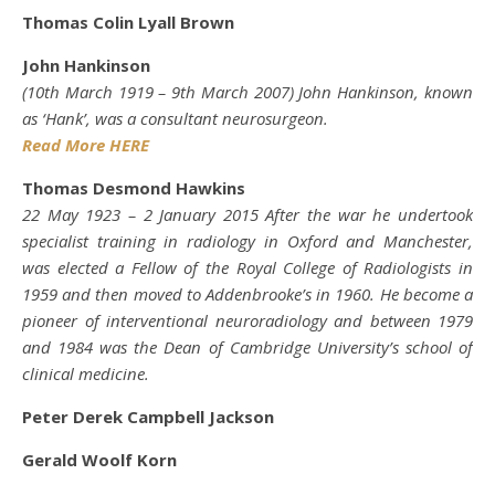
Thomas Colin Lyall Brown
John Hankinson
(10th March 1919 – 9th March 2007) John Hankinson, known
as ‘Hank’, was a consultant neurosurgeon.
Read More HERE
Thomas Desmond Hawkins
22 May 1923 – 2 January 2015 After the war he undertook
specialist training in radiology in Oxford and Manchester,
was elected a Fellow of the Royal College of Radiologists in
1959 and then moved to Addenbrooke’s in 1960. He become a
pioneer of interventional neuroradiology and between 1979
and 1984 was the Dean of Cambridge University’s school of
clinical medicine.
Peter Derek Campbell Jackson
Gerald Woolf Korn