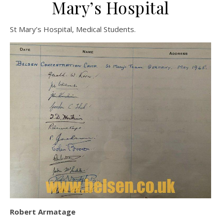
Mary’s Hospital
St Mary’s Hospital, Medical Students.
Robert Armatage