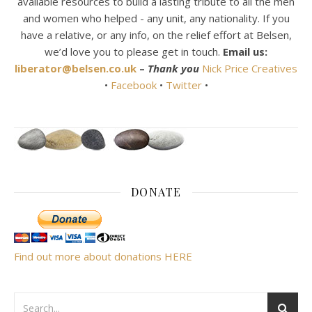
available resources to build a lasting tribute to all the men
and women who helped - any unit, any nationality. If you
have a relative, or any info, on the relief effort at Belsen,
we’d love you to please get in touch.
Email us:
liberator@belsen.co.uk
–
Thank you
Nick Price Creatives
•
Facebook
•
Twitter
•
DONATE
Find out more about donations HERE