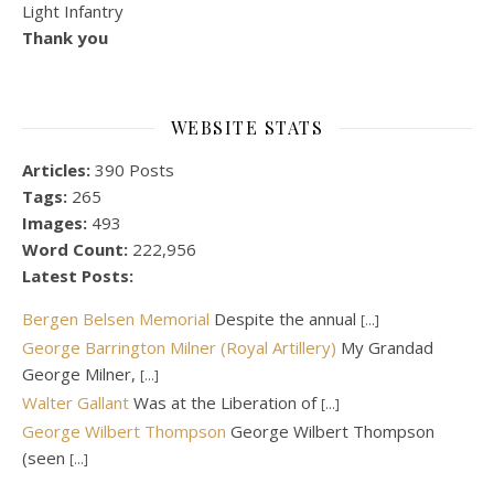
Light Infantry
Thank you
WEBSITE STATS
Articles:
390 Posts
Tags:
265
Images:
493
Word Count:
222,956
Latest Posts:
Bergen Belsen Memorial
Despite the annual
[...]
George Barrington Milner (Royal Artillery)
My Grandad
George Milner,
[...]
Walter Gallant
Was at the Liberation of
[...]
George Wilbert Thompson
George Wilbert Thompson
(seen
[...]