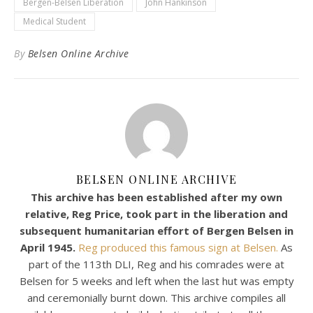
Bergen-Belsen Liberation
John Hankinson
Medical Student
By
Belsen Online Archive
BELSEN ONLINE ARCHIVE
This archive has been established after my own
relative, Reg Price, took part in the liberation and
subsequent humanitarian effort of Bergen Belsen in
April 1945.
Reg produced this famous sign at Belsen.
As
part of the 113th DLI, Reg and his comrades were at
Belsen for 5 weeks and left when the last hut was empty
and ceremonially burnt down. This archive compiles all