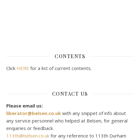
CONTENTS
Click
HERE
for a list of current contents.
CONTACT US
Please email us:
liberator@belsen.co.uk
with any snippet of info about
any service personnel who helped at Belsen, for general
enquiries or feedback.
113th@belsen.co.uk
for any reference to 113th Durham