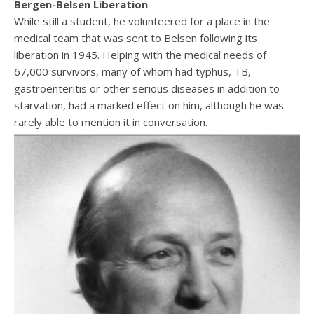
Bergen-Belsen Liberation
While still a student, he volunteered for a place in the
medical team that was sent to Belsen following its
liberation in 1945. Helping with the medical needs of
67,000 survivors, many of whom had typhus, TB,
gastroenteritis or other serious diseases in addition to
starvation, had a marked effect on him, although he was
rarely able to mention it in conversation.