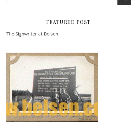
FEATURED POST
The Signwriter at Belsen