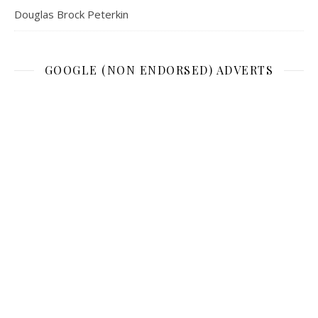
Douglas Brock Peterkin
GOOGLE (NON ENDORSED) ADVERTS