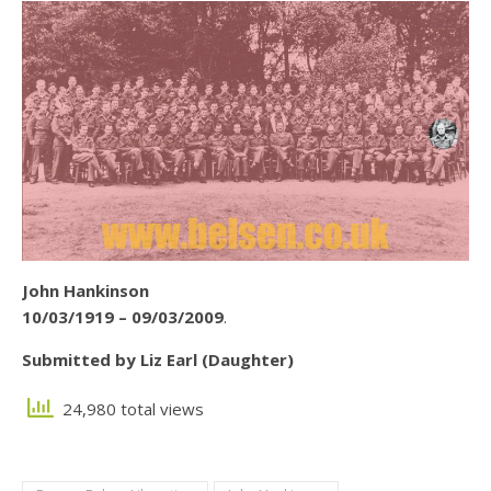
John Hankinson
10/03/1919 – 09/03/2009
.
Submitted by Liz Earl (Daughter)
24,980 total views