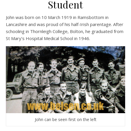
Student
John was born on 10 March 1919 in Ramsbottom in
Lancashire and was proud of his half-Irish parentage. After
schooling in Thornleigh College, Bolton, he graduated from
St Mary’s Hospital Medical School in 1946.
John can be seen first on the left