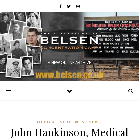
A NEW ONLINE ARCHIVE
,
MEDICAL STUDENTS
NEWS
John Hankinson, Medical