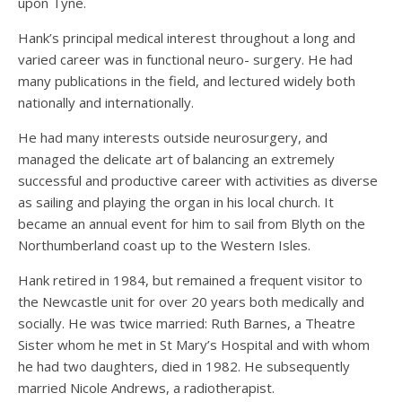
upon Tyne.
Hank’s principal medical interest throughout a long and
varied career was in functional neuro- surgery. He had
many publications in the field, and lectured widely both
nationally and internationally.
He had many interests outside neurosurgery, and
managed the delicate art of balancing an extremely
successful and productive career with activities as diverse
as sailing and playing the organ in his local church. It
became an annual event for him to sail from Blyth on the
Northumberland coast up to the Western Isles.
Hank retired in 1984, but remained a frequent visitor to
the Newcastle unit for over 20 years both medically and
socially. He was twice married: Ruth Barnes, a Theatre
Sister whom he met in St Mary’s Hospital and with whom
he had two daughters, died in 1982. He subsequently
married Nicole Andrews, a radiotherapist.