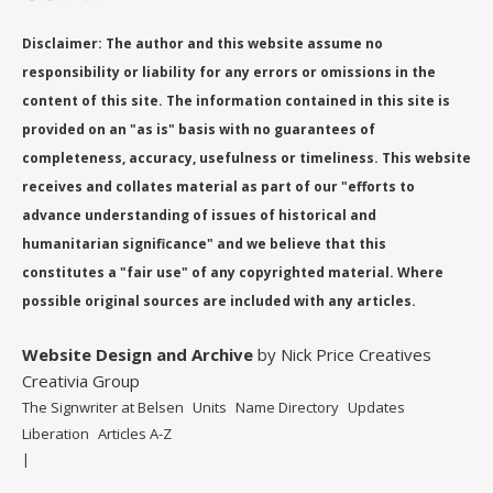
Disclaimer: The author and this website assume no
responsibility or liability for any errors or omissions in the
content of this site. The information contained in this site is
provided on an "as is" basis with no guarantees of
completeness, accuracy, usefulness or timeliness. This website
receives and collates material as part of our "efforts to
advance understanding of issues of historical and
humanitarian significance" and we believe that this
constitutes a "fair use" of any copyrighted material. Where
possible original sources are included with any articles.
Website Design
and Archive
by Nick Price Creatives
Creativia Group
The Signwriter at Belsen
Units
Name Directory
Updates
Liberation
Articles A-Z