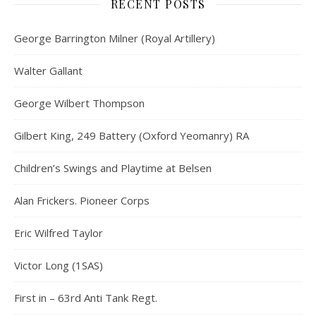
RECENT POSTS
George Barrington Milner (Royal Artillery)
Walter Gallant
George Wilbert Thompson
Gilbert King, 249 Battery (Oxford Yeomanry) RA
Children’s Swings and Playtime at Belsen
Alan Frickers. Pioneer Corps
Eric Wilfred Taylor
Victor Long (1SAS)
First in – 63rd Anti Tank Regt.