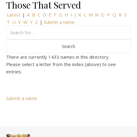
Those That Served
Latest
|
A
B
C
D
E
F
G
H
I
J
K
L
M
N
O
P
Q
R
S
T
U
V
W
Y
Z
|
Submit a name
There are currently 1433 names in this directory.
Please select a letter from the index (above) to see
entries.
Submit a name