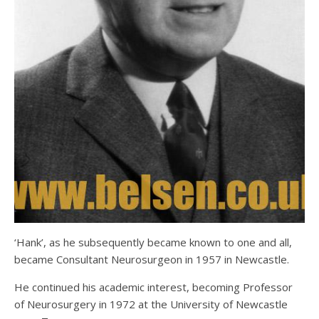
‘Hank’, as he subsequently became known to one and all,
became Consultant Neurosurgeon in 1957 in Newcastle.
He continued his academic interest, becoming Professor
of Neurosurgery in 1972 at the University of Newcastle