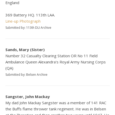
England
369 Battery HQ. 113th LAA.
Line-up Photograph
Submitted by: 113th DLI Archive
Sands, Mary (Sister)
Number 32 Casualty Clearing Station OR No 11 Field
Ambulance Queen Alexandra's Royal Army Nursing Corps
(QA)
Submitted by: Belsen Archive
Sangster, John Mackay
My dad John Mackay Sangster was a member of 141 RAC
the Buffs flame thrower tank regiment. He was in Belsen