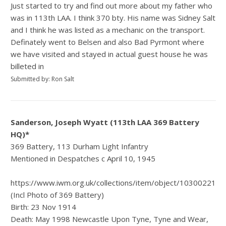
Just started to try and find out more about my father who
was in 113th LAA. I think 370 bty. His name was Sidney Salt
and I think he was listed as a mechanic on the transport.
Definately went to Belsen and also Bad Pyrmont where
we have visited and stayed in actual guest house he was
billeted in
Submitted by: Ron Salt
Sanderson, Joseph Wyatt (113th LAA 369 Battery
HQ)*
369 Battery, 113 Durham Light Infantry
Mentioned in Despatches c April 10, 1945
https://www.iwm.org.uk/collections/item/object/1030022185
(Incl Photo of 369 Battery)
Birth: 23 Nov 1914
Death: May 1998 Newcastle Upon Tyne, Tyne and Wear,