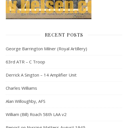
RECENT POSTS
George Barrington Milner (Royal Artillery)
63rd ATR – C Troop
Derrick A Sington – 14 Amplifier Unit
Charles Williams
Alan Willoughby, AFS
William (Bill) Roach 58th LAA v2
Report on Nursing Matters August 1945