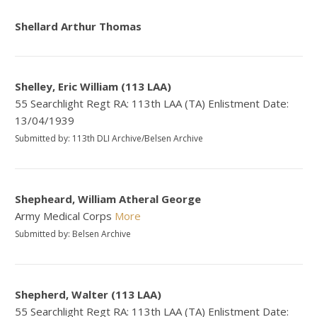
Shellard Arthur Thomas
Shelley, Eric William (113 LAA)
55 Searchlight Regt RA: 113th LAA (TA) Enlistment Date:
13/04/1939
Submitted by: 113th DLI Archive/Belsen Archive
Shepheard, William Atheral George
Army Medical Corps
More
Submitted by: Belsen Archive
Shepherd, Walter (113 LAA)
55 Searchlight Regt RA: 113th LAA (TA) Enlistment Date: