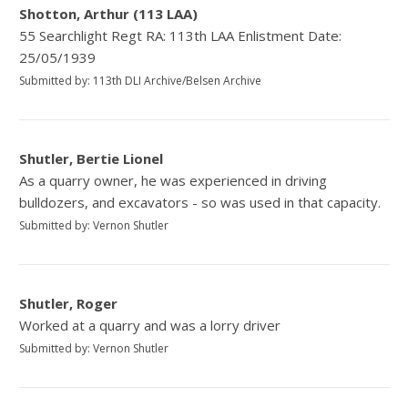
Shotton, Arthur (113 LAA)
55 Searchlight Regt RA: 113th LAA Enlistment Date:
25/05/1939
Submitted by: 113th DLI Archive/Belsen Archive
Shutler, Bertie Lionel
As a quarry owner, he was experienced in driving
bulldozers, and excavators - so was used in that capacity.
Submitted by: Vernon Shutler
Shutler, Roger
Worked at a quarry and was a lorry driver
Submitted by: Vernon Shutler