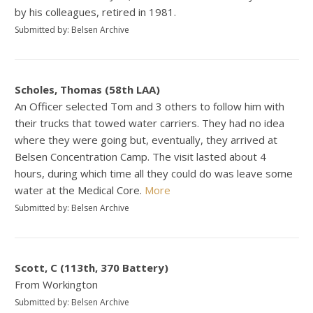
by his colleagues, retired in 1981.
Submitted by: Belsen Archive
Scholes, Thomas (58th LAA)
An Officer selected Tom and 3 others to follow him with
their trucks that towed water carriers. They had no idea
where they were going but, eventually, they arrived at
Belsen Concentration Camp. The visit lasted about 4
hours, during which time all they could do was leave some
water at the Medical Core.
More
Submitted by: Belsen Archive
Scott, C (113th, 370 Battery)
From Workington
Submitted by: Belsen Archive