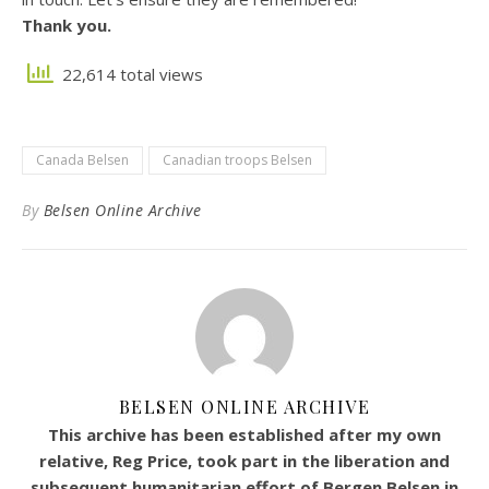
Thank you.
22,614 total views
Canada Belsen
Canadian troops Belsen
By
Belsen Online Archive
BELSEN ONLINE ARCHIVE
This archive has been established after my own
relative, Reg Price, took part in the liberation and
subsequent humanitarian effort of Bergen Belsen in