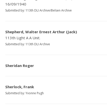
16/09/1940
Submitted by: 113th DLI Archive/Belsen Archive
Shepherd, Walter Ernest Arthur (Jack)
113th Light A A Unit.
Submitted by: 113th DLI Archive
Sheridan Roger
Sherlock, Frank
Submitted by: Yvonne Pugh