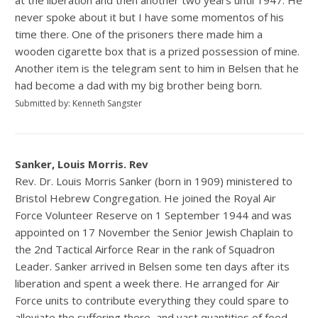
at the liberation and then another two years until 1947. He
never spoke about it but I have some momentos of his
time there. One of the prisoners there made him a
wooden cigarette box that is a prized possession of mine.
Another item is the telegram sent to him in Belsen that he
had become a dad with my big brother being born.
Submitted by: Kenneth Sangster
Sanker, Louis Morris. Rev
Rev. Dr. Louis Morris Sanker (born in 1909) ministered to
Bristol Hebrew Congregation. He joined the Royal Air
Force Volunteer Reserve on 1 September 1944 and was
appointed on 17 November the Senior Jewish Chaplain to
the 2nd Tactical Airforce Rear in the rank of Squadron
Leader. Sanker arrived in Belsen some ten days after its
liberation and spent a week there. He arranged for Air
Force units to contribute everything they could spare to
alleviate the suffering there, and vast quantities of food