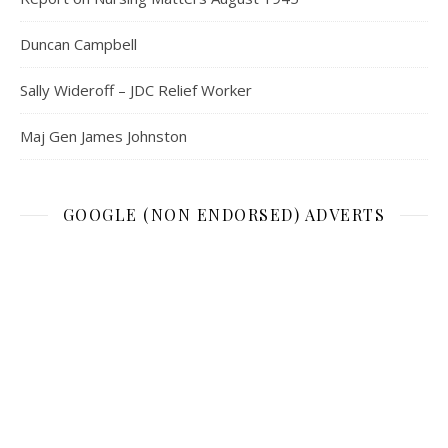
Duncan Campbell
Sally Wideroff – JDC Relief Worker
Maj Gen James Johnston
GOOGLE (NON ENDORSED) ADVERTS