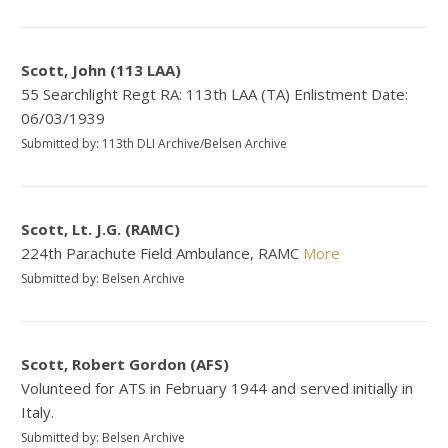
Scott, John (113 LAA)
55 Searchlight Regt RA: 113th LAA (TA) Enlistment Date:
06/03/1939
Submitted by: 113th DLI Archive/Belsen Archive
Scott, Lt. J.G. (RAMC)
224th Parachute Field Ambulance, RAMC
More
Submitted by: Belsen Archive
Scott, Robert Gordon (AFS)
Volunteed for ATS in February 1944 and served initially in
Italy.
Submitted by: Belsen Archive