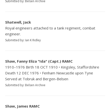
Submitted by: Belsen Archive
Shatwell, Jack
Royal engineers attached to a tank regiment, combat
engineer.
Submitted by: Ian K Ridley
Shaw, Fanny Eliza "Ida" (Capt.) RAMC
1910–1976 Birth 18 OCT 1910 • Kingsley, Staffordshire
Death 12 DEC 1976 • Fenham Newcastle upon Tyne
Served at Tobruk and Bergen-Belsen
Submitted by: Belsen Archive
Shaw, James RAMC