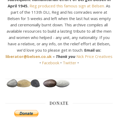
April 1945.
Reg produced this famous sign at Belsen.
As
part of the 113th DLI, Reg and his comrades were at
Belsen for 5 weeks and left when the last hut was empty
and ceremonially burnt down. This archive compiles all
available resources to build a lasting tribute to all the men
and women who helped - any unit, any nationality. If you
have a relative, or any info, on the relief effort at Belsen,
we’d love you to please get in touch.
Email us:
liberator@belsen.co.uk
–
Thank you
Nick Price Creatives
•
Facebook
•
Twitter
•
DONATE