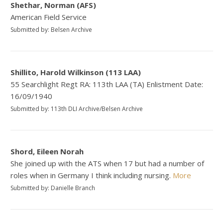
Shethar, Norman (AFS)
American Field Service
Submitted by: Belsen Archive
Shillito, Harold Wilkinson (113 LAA)
55 Searchlight Regt RA: 113th LAA (TA) Enlistment Date:
16/09/1940
Submitted by: 113th DLI Archive/Belsen Archive
Shord, Eileen Norah
She joined up with the ATS when 17 but had a number of
roles when in Germany I think including nursing.
More
Submitted by: Danielle Branch