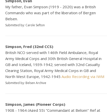
Simpson, Evan
My father, Evan Simpson (1919 - 2020) was a British
Commando who was part of the liberation of Bergen
Belsen.
Submitted by: Carole Sefton
Simpson, Fred (32nd CCS)
British NCO served with 146th Field Ambulance, Royal
Army Medical Corps and 30th British General Hospital in
GB and Iceland, 1939-1942; served with 32nd Casualty
Clearing Station, Royal Army Medical Corps in GB and
North West Europe, 1942-1945
Audio Recording via IWM
Submitted by: Belsen Archive
Simpson, James (Pioneer Corps)
1908 - 1964 (Aged 55) "Commandant at Belsen" Ref at