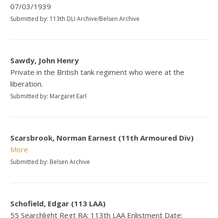
07/03/1939
Submitted by: 113th DLI Archive/Belsen Archive
Sawdy, John Henry
Private in the British tank regiment who were at the
liberation.
Submitted by: Margaret Earl
Scarsbrook, Norman Earnest (11th Armoured Div)
More
Submitted by: Belsen Archive
Schofield, Edgar (113 LAA)
55 Searchlight Regt RA: 113th LAA Enlistment Date: