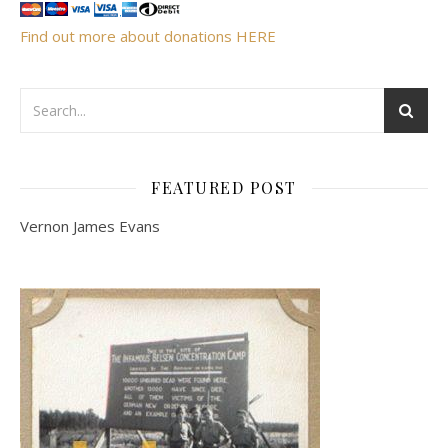
Find out more about donations HERE
FEATURED POST
Vernon James Evans