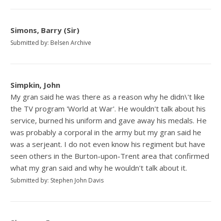
Simons, Barry (Sir)
Submitted by: Belsen Archive
Simpkin, John
My gran said he was there as a reason why he didn\'t like
the TV program 'World at War'. He wouldn't talk about his
service, burned his uniform and gave away his medals. He
was probably a corporal in the army but my gran said he
was a serjeant. I do not even know his regiment but have
seen others in the Burton-upon-Trent area that confirmed
what my gran said and why he wouldn't talk about it.
Submitted by: Stephen John Davis