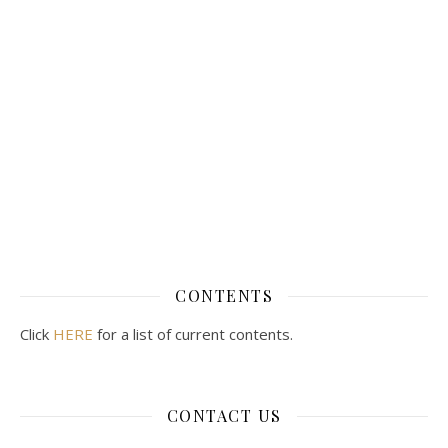
CONTENTS
Click
HERE
for a list of current contents.
CONTACT US