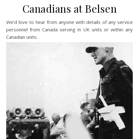
Canadians at Belsen
We’d love to hear from anyone with details of any service
personnel from Canada serving in UK units or within any
Canadian units.