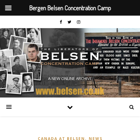
Bergen Belsen Concentration Camp
A NEW ONLINE ARCHIVE
,
CANADA AT BELSEN
NEWS