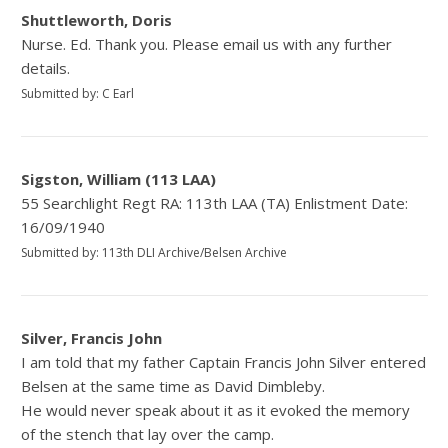
Shuttleworth, Doris
Nurse. Ed. Thank you. Please email us with any further
details.
Submitted by: C Earl
Sigston, William (113 LAA)
55 Searchlight Regt RA: 113th LAA (TA) Enlistment Date:
16/09/1940
Submitted by: 113th DLI Archive/Belsen Archive
Silver, Francis John
I am told that my father Captain Francis John Silver entered
Belsen at the same time as David Dimbleby.
He would never speak about it as it evoked the memory
of the stench that lay over the camp.