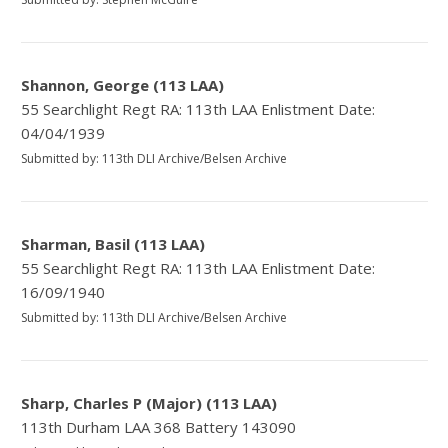
Shannon, George (113 LAA)
55 Searchlight Regt RA: 113th LAA Enlistment Date:
04/04/1939
Submitted by: 113th DLI Archive/Belsen Archive
Sharman, Basil (113 LAA)
55 Searchlight Regt RA: 113th LAA Enlistment Date:
16/09/1940
Submitted by: 113th DLI Archive/Belsen Archive
Sharp, Charles P (Major) (113 LAA)
113th Durham LAA 368 Battery 143090