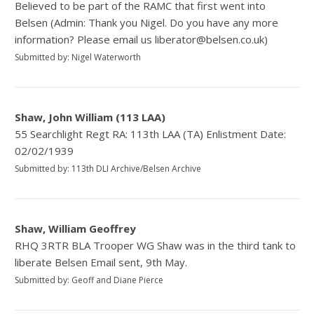
Believed to be part of the RAMC that first went into
Belsen (Admin: Thank you Nigel. Do you have any more
information? Please email us liberator@belsen.co.uk)
Submitted by: Nigel Waterworth
Shaw, John William (113 LAA)
55 Searchlight Regt RA: 113th LAA (TA) Enlistment Date:
02/02/1939
Submitted by: 113th DLI Archive/Belsen Archive
Shaw, William Geoffrey
RHQ 3RTR BLA Trooper WG Shaw was in the third tank to
liberate Belsen Email sent, 9th May.
Submitted by: Geoff and Diane Pierce