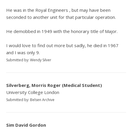
He was in the Royal Engineers , but may have been
seconded to another unit for that particular operation.
He demobbed in 1949 with the honorary title of Major.
I would love to find out more but sadly, he died in 1967
and I was only 9.
Submitted by: Wendy Silver
Silverberg, Morris Roger (Medical Student)
University College London
Submitted by: Belsen Archive
Sim David Gordon