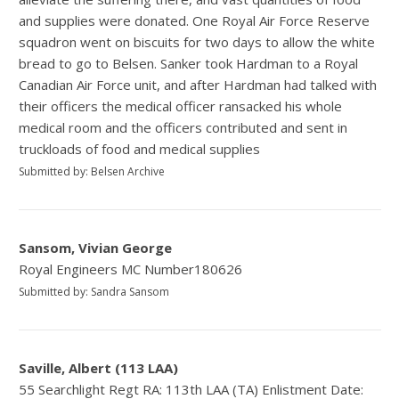
and supplies were donated. One Royal Air Force Reserve
squadron went on biscuits for two days to allow the white
bread to go to Belsen. Sanker took Hardman to a Royal
Canadian Air Force unit, and after Hardman had talked with
their officers the medical officer ransacked his whole
medical room and the officers contributed and sent in
truckloads of food and medical supplies
Submitted by: Belsen Archive
Sansom, Vivian George
Royal Engineers MC Number180626
Submitted by: Sandra Sansom
Saville, Albert (113 LAA)
55 Searchlight Regt RA: 113th LAA (TA) Enlistment Date: