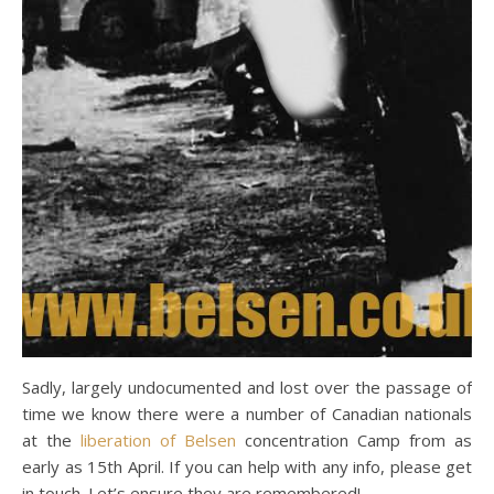
Sadly, largely undocumented and lost over the passage of
time we know there were a number of Canadian nationals
at the
liberation of Belsen
concentration Camp from as
early as 15th April. If you can help with any info, please get
in touch. Let’s ensure they are remembered!