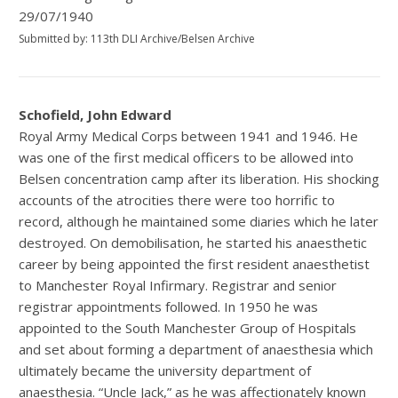
29/07/1940
Submitted by: 113th DLI Archive/Belsen Archive
Schofield, John Edward
Royal Army Medical Corps between 1941 and 1946. He
was one of the first medical officers to be allowed into
Belsen concentration camp after its liberation. His shocking
accounts of the atrocities there were too horrific to
record, although he maintained some diaries which he later
destroyed. On demobilisation, he started his anaesthetic
career by being appointed the first resident anaesthetist
to Manchester Royal Infirmary. Registrar and senior
registrar appointments followed. In 1950 he was
appointed to the South Manchester Group of Hospitals
and set about forming a department of anaesthesia which
ultimately became the university department of
anaesthesia. “Uncle Jack,” as he was affectionately known