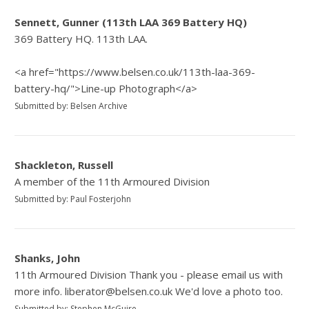
Sennett, Gunner (113th LAA 369 Battery HQ)
369 Battery HQ. 113th LAA.
<a href="https://www.belsen.co.uk/113th-laa-369-
battery-hq/">Line-up Photograph</a>
Submitted by: Belsen Archive
Shackleton, Russell
A member of the 11th Armoured Division
Submitted by: Paul Fosterjohn
Shanks, John
11th Armoured Division Thank you - please email us with
more info. liberator@belsen.co.uk We'd love a photo too.
Submitted by: Stephen McGuire