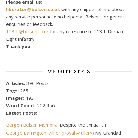
Please email us:
liberator@belsen.co.uk
with any snippet of info about
any service personnel who helped at Belsen, for general
enquiries or feedback.
113th@belsen.co.uk
for any reference to 113th Durham
Light Infantry
Thank you
WEBSITE STATS
Articles:
390 Posts
Tags:
265
Images:
493
Word Count:
222,956
Latest Posts:
Bergen Belsen Memorial
Despite the annual
[...]
George Barrington Milner (Royal Artillery)
My Grandad