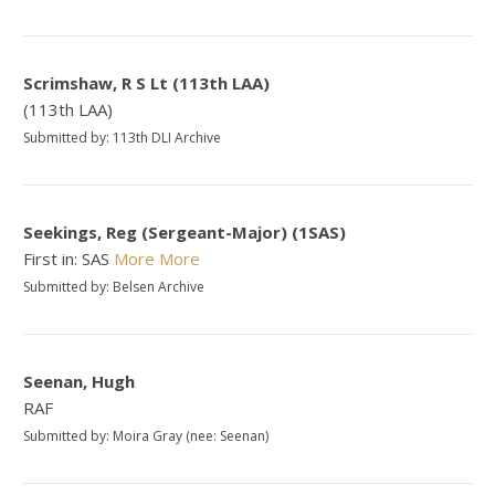
Scrimshaw, R S Lt (113th LAA)
(113th LAA)
Submitted by: 113th DLI Archive
Seekings, Reg (Sergeant-Major) (1SAS)
First in: SAS
More
More
Submitted by: Belsen Archive
Seenan, Hugh
RAF
Submitted by: Moira Gray (nee: Seenan)