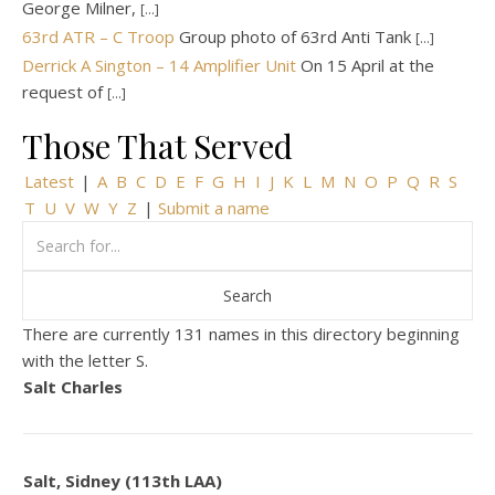
George Milner,
[...]
63rd ATR – C Troop
Group photo of 63rd Anti Tank
[...]
Derrick A Sington – 14 Amplifier Unit
On 15 April at the
request of
[...]
Those That Served
Latest
|
A
B
C
D
E
F
G
H
I
J
K
L
M
N
O
P
Q
R
S
T
U
V
W
Y
Z
|
Submit a name
There are currently 131 names in this directory beginning
with the letter S.
Salt Charles
Salt, Sidney (113th LAA)