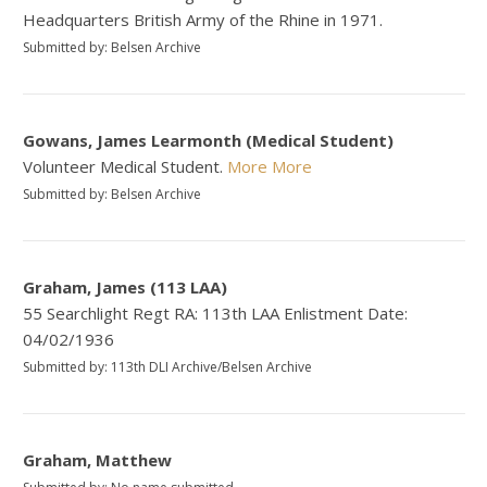
Headquarters British Army of the Rhine in 1971.
Submitted by: Belsen Archive
Gowans, James Learmonth (Medical Student)
Volunteer Medical Student.
More
More
Submitted by: Belsen Archive
Graham, James (113 LAA)
55 Searchlight Regt RA: 113th LAA Enlistment Date:
04/02/1936
Submitted by: 113th DLI Archive/Belsen Archive
Graham, Matthew