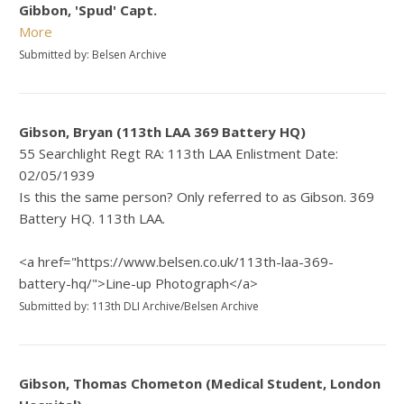
Gibbon, 'Spud' Capt.
More
Submitted by: Belsen Archive
Gibson, Bryan (113th LAA 369 Battery HQ)
55 Searchlight Regt RA: 113th LAA Enlistment Date:
02/05/1939
Is this the same person? Only referred to as Gibson. 369
Battery HQ. 113th LAA.
<a href="https://www.belsen.co.uk/113th-laa-369-
battery-hq/">Line-up Photograph</a>
Submitted by: 113th DLI Archive/Belsen Archive
Gibson, Thomas Chometon (Medical Student, London