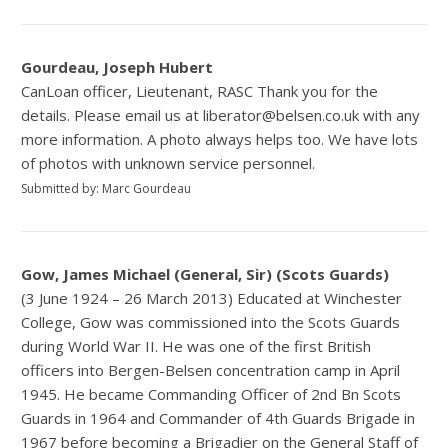
Gourdeau, Joseph Hubert
CanLoan officer, Lieutenant, RASC Thank you for the
details. Please email us at liberator@belsen.co.uk with any
more information. A photo always helps too. We have lots
of photos with unknown service personnel.
Submitted by: Marc Gourdeau
Gow, James Michael (General, Sir) (Scots Guards)
(3 June 1924 – 26 March 2013) Educated at Winchester
College, Gow was commissioned into the Scots Guards
during World War II. He was one of the first British
officers into Bergen-Belsen concentration camp in April
1945. He became Commanding Officer of 2nd Bn Scots
Guards in 1964 and Commander of 4th Guards Brigade in
1967 before becoming a Brigadier on the General Staff of