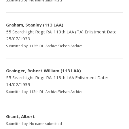
Submitted by: No name submitted
Graham, Stanley (113 LAA)
55 Searchlight Regt RA: 113th LAA (TA) Enlistment Date:
25/07/1939
Submitted by: 113th DLI Archive/Belsen Archive
Grainger, Robert William (113 LAA)
55 Searchlight Regt RA: 113th LAA Enlistment Date:
14/02/1939
Submitted by: 113th DLI Archive/Belsen Archive
Grant, Albert
Submitted by: No name submitted