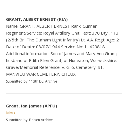
GRANT, ALBERT ERNEST (KIA)
Name: GRANT, ALBERT ERNEST Rank: Gunner
Regiment/Service: Royal Artillery Unit Text: 370 Bty., 113
(2/5th Bn. The Durham Light Infantry) Lt. A.A. Regt. Age: 21
Date of Death: 03/07/1944 Service No: 11429818
Additional information: Son of James and Mary Ann Grant;
husband of Edith Ellen Grant, of Nuneaton, Warwickshire.
Grave/Memorial Reference: V. G. 6. Cemetery: ST.
MANVIEU WAR CEMETERY, CHEUX
Submitted by: 113th DLI Archive
Grant, Ian James (APFU)
More
Submitted by: Belsen Archive