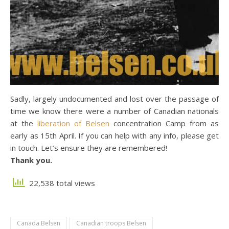
Sadly, largely undocumented and lost over the passage of
time we know there were a number of Canadian nationals
at the
liberation of Belsen
concentration Camp from as
early as 15th April. If you can help with any info, please get
in touch. Let’s ensure they are remembered!
Thank you.
22,538 total views
Canada Belsen
Canadian troops Belsen