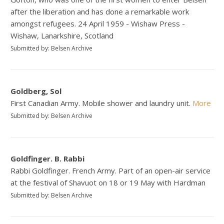
after the liberation and has done a remarkable work
amongst refugees. 24 April 1959 - Wishaw Press -
Wishaw, Lanarkshire, Scotland
Submitted by: Belsen Archive
Goldberg, Sol
First Canadian Army. Mobile shower and laundry unit.
More
Submitted by: Belsen Archive
Goldfinger. B. Rabbi
Rabbi Goldfinger. French Army. Part of an open-air service
at the festival of Shavuot on 18 or 19 May with Hardman
Submitted by: Belsen Archive