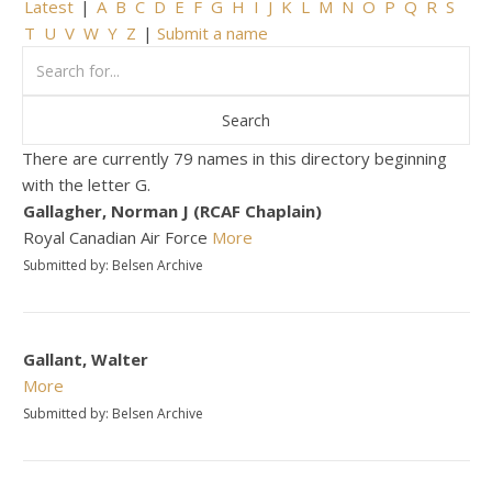
Latest
|
A
B
C
D
E
F
G
H
I
J
K
L
M
N
O
P
Q
R
S
T
U
V
W
Y
Z
|
Submit a name
There are currently 79 names in this directory beginning
with the letter G.
Gallagher, Norman J (RCAF Chaplain)
Royal Canadian Air Force
More
Submitted by: Belsen Archive
Gallant, Walter
More
Submitted by: Belsen Archive