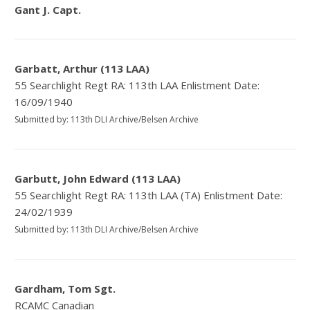
Gant J. Capt.
Garbatt, Arthur (113 LAA)
55 Searchlight Regt RA: 113th LAA Enlistment Date:
16/09/1940
Submitted by: 113th DLI Archive/Belsen Archive
Garbutt, John Edward (113 LAA)
55 Searchlight Regt RA: 113th LAA (TA) Enlistment Date:
24/02/1939
Submitted by: 113th DLI Archive/Belsen Archive
Gardham, Tom Sgt.
RCAMC Canadian