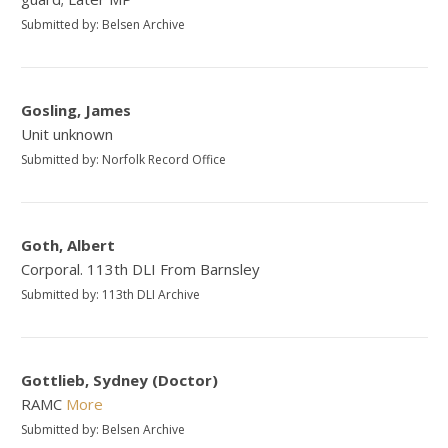
Submitted by: Belsen Archive
Gosling, James
Unit unknown
Submitted by: Norfolk Record Office
Goth, Albert
Corporal. 113th DLI From Barnsley
Submitted by: 113th DLI Archive
Gottlieb, Sydney (Doctor)
RAMC
More
Submitted by: Belsen Archive