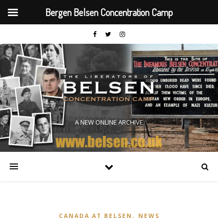
Bergen Belsen Concentration Camp
A NEW ONLINE ARCHIVE
,
CANADA AT BELSEN
NEWS