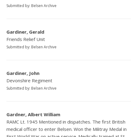
Submitted by: Belsen Archive
Gardiner, Gerald
Friends Relief Unit
Submitted by: Belsen Archive
Gardiner, John
Devonshire Regiment
Submitted by: Belsen Archive
Gardner, Albert William
RAMC Lt. 1945 Mentioned in dispatches. The first British
medical officer to enter Belsen. Won the Militray Medal in
First World War on active service. Medically trained at St