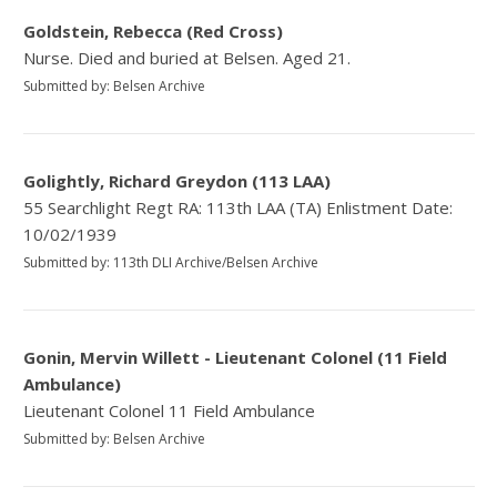
Goldstein, Rebecca (Red Cross)
Nurse. Died and buried at Belsen. Aged 21.
Submitted by: Belsen Archive
Golightly, Richard Greydon (113 LAA)
55 Searchlight Regt RA: 113th LAA (TA) Enlistment Date:
10/02/1939
Submitted by: 113th DLI Archive/Belsen Archive
Gonin, Mervin Willett - Lieutenant Colonel (11 Field
Ambulance)
Lieutenant Colonel 11 Field Ambulance
Submitted by: Belsen Archive