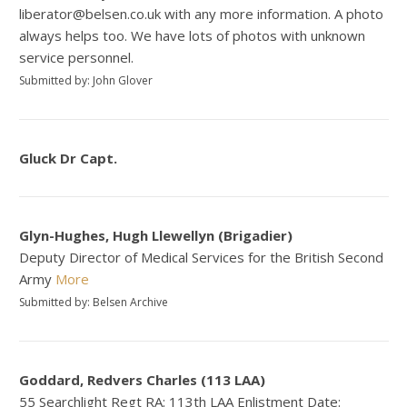
liberator@belsen.co.uk with any more information. A photo
always helps too. We have lots of photos with unknown
service personnel.
Submitted by: John Glover
Gluck Dr Capt.
Glyn-Hughes, Hugh Llewellyn (Brigadier)
Deputy Director of Medical Services for the British Second
Army
More
Submitted by: Belsen Archive
Goddard, Redvers Charles (113 LAA)
55 Searchlight Regt RA: 113th LAA Enlistment Date: