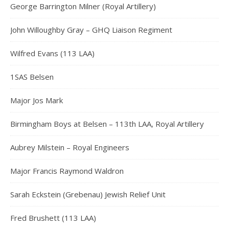
George Barrington Milner (Royal Artillery)
John Willoughby Gray – GHQ Liaison Regiment
Wilfred Evans (113 LAA)
1SAS Belsen
Major Jos Mark
Birmingham Boys at Belsen – 113th LAA, Royal Artillery
Aubrey Milstein – Royal Engineers
Major Francis Raymond Waldron
Sarah Eckstein (Grebenau) Jewish Relief Unit
Fred Brushett (113 LAA)