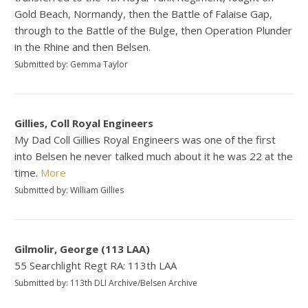
Gold Beach, Normandy, then the Battle of Falaise Gap,
through to the Battle of the Bulge, then Operation Plunder
in the Rhine and then Belsen.
Submitted by: Gemma Taylor
Gillies, Coll Royal Engineers
My Dad Coll Gillies Royal Engineers was one of the first
into Belsen he never talked much about it he was 22 at the
time.
More
Submitted by: William Gillies
Gilmolir, George (113 LAA)
55 Searchlight Regt RA: 113th LAA
Submitted by: 113th DLI Archive/Belsen Archive