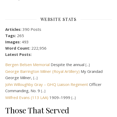
WEBSITE STATS
Articles:
390 Posts
Tags:
265
Images:
493
Word Count:
222,956
Latest Posts:
Bergen Belsen Memorial
Despite the annual
[...]
George Barrington Milner (Royal Artillery)
My Grandad
George Milner,
[...]
John Willoughby Gray – GHQ Liaison Regiment
Officer
Commanding, No. 9
[...]
Wilfred Evans (113 LAA)
1909–1999
[...]
Those That Served