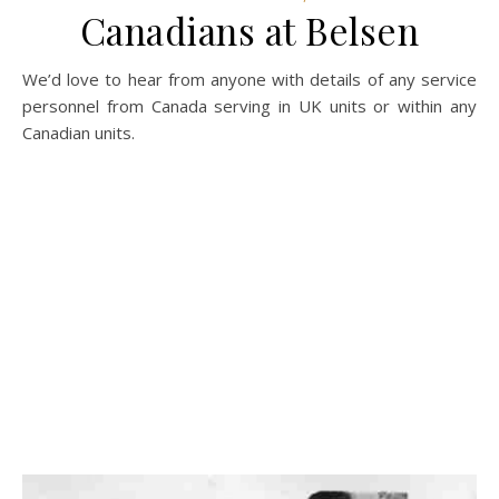
Canadians at Belsen
We’d love to hear from anyone with details of any service
personnel from Canada serving in UK units or within any
Canadian units.