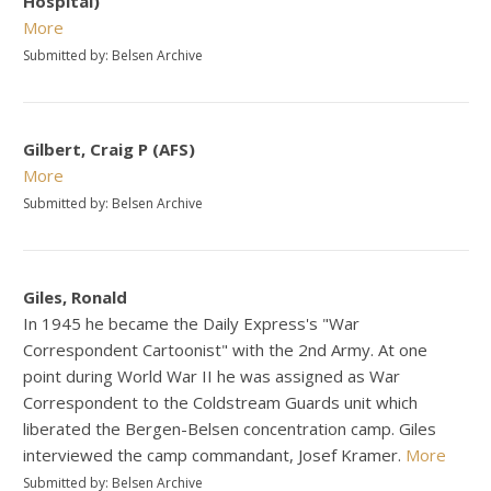
Hospital)
More
Submitted by: Belsen Archive
Gilbert, Craig P (AFS)
More
Submitted by: Belsen Archive
Giles, Ronald
In 1945 he became the Daily Express's "War
Correspondent Cartoonist" with the 2nd Army. At one
point during World War II he was assigned as War
Correspondent to the Coldstream Guards unit which
liberated the Bergen-Belsen concentration camp. Giles
interviewed the camp commandant, Josef Kramer.
More
Submitted by: Belsen Archive