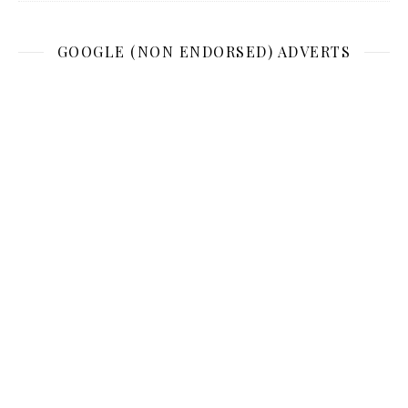
GOOGLE (NON ENDORSED) ADVERTS