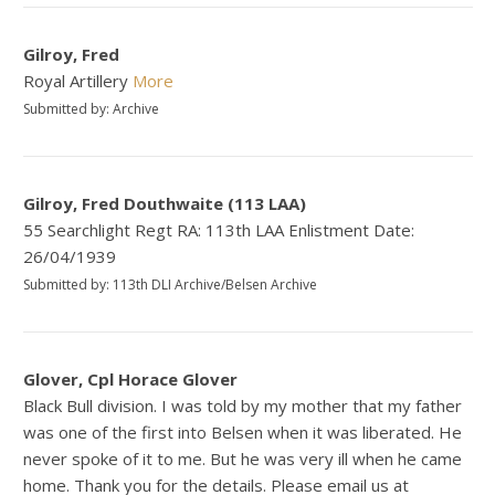
Gilroy, Fred
Royal Artillery
More
Submitted by: Archive
Gilroy, Fred Douthwaite (113 LAA)
55 Searchlight Regt RA: 113th LAA Enlistment Date:
26/04/1939
Submitted by: 113th DLI Archive/Belsen Archive
Glover, Cpl Horace Glover
Black Bull division. I was told by my mother that my father
was one of the first into Belsen when it was liberated. He
never spoke of it to me. But he was very ill when he came
home. Thank you for the details. Please email us at