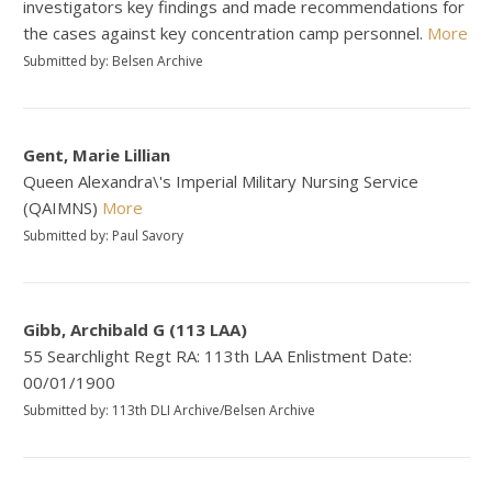
investigators key findings and made recommendations for
the cases against key concentration camp personnel.
More
Submitted by: Belsen Archive
Gent, Marie Lillian
Queen Alexandra\'s Imperial Military Nursing Service
(QAIMNS)
More
Submitted by: Paul Savory
Gibb, Archibald G (113 LAA)
55 Searchlight Regt RA: 113th LAA Enlistment Date:
00/01/1900
Submitted by: 113th DLI Archive/Belsen Archive