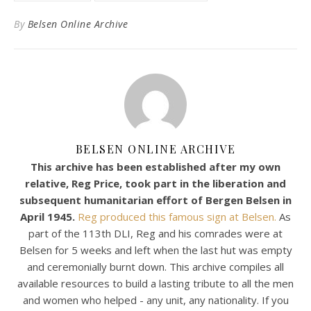
By
Belsen Online Archive
BELSEN ONLINE ARCHIVE
This archive has been established after my own
relative, Reg Price, took part in the liberation and
subsequent humanitarian effort of Bergen Belsen in
April 1945.
Reg produced this famous sign at Belsen.
As
part of the 113th DLI, Reg and his comrades were at
Belsen for 5 weeks and left when the last hut was empty
and ceremonially burnt down. This archive compiles all
available resources to build a lasting tribute to all the men
and women who helped - any unit, any nationality. If you