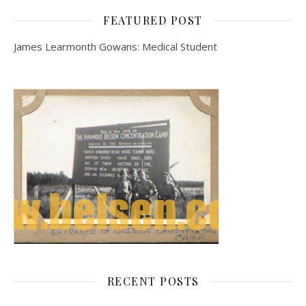
FEATURED POST
James Learmonth Gowans: Medical Student
RECENT POSTS