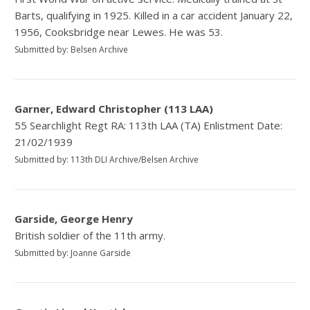
Barts, qualifying in 1925. Killed in a car accident January 22,
1956, Cooksbridge near Lewes. He was 53.
Submitted by: Belsen Archive
Garner, Edward Christopher (113 LAA)
55 Searchlight Regt RA: 113th LAA (TA) Enlistment Date:
21/02/1939
Submitted by: 113th DLI Archive/Belsen Archive
Garside, George Henry
British soldier of the 11th army.
Submitted by: Joanne Garside