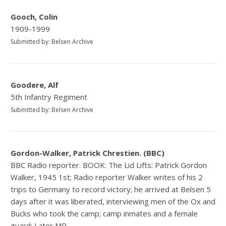
Gooch, Colin
1909-1999
Submitted by: Belsen Archive
Goodere, Alf
5th Infantry Regiment
Submitted by: Belsen Archive
Gordon-Walker, Patrick Chrestien. (BBC)
BBC Radio reporter. BOOK: The Lid Lifts: Patrick Gordon
Walker, 1945 1st; Radio reporter Walker writes of his 2
trips to Germany to record victory; he arrived at Belsen 5
days after it was liberated, interviewing men of the Ox and
Bucks who took the camp; camp inmates and a female
guard; Later MP