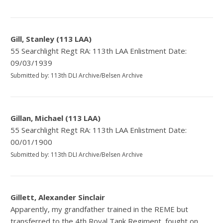
Gill, Stanley (113 LAA)
55 Searchlight Regt RA: 113th LAA Enlistment Date:
09/03/1939
Submitted by: 113th DLI Archive/Belsen Archive
Gillan, Michael (113 LAA)
55 Searchlight Regt RA: 113th LAA Enlistment Date:
00/01/1900
Submitted by: 113th DLI Archive/Belsen Archive
Gillett, Alexander Sinclair
Apparently, my grandfather trained in the REME but
transferred to the 4th Royal Tank Regiment, fought on