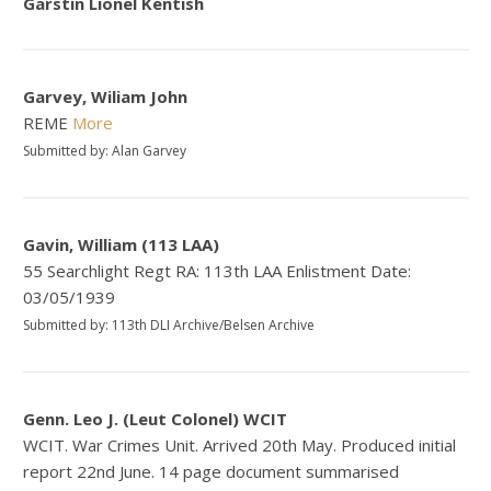
Garstin Lionel Kentish
Garvey, Wiliam John
REME
More
Submitted by: Alan Garvey
Gavin, William (113 LAA)
55 Searchlight Regt RA: 113th LAA Enlistment Date:
03/05/1939
Submitted by: 113th DLI Archive/Belsen Archive
Genn. Leo J. (Leut Colonel) WCIT
WCIT. War Crimes Unit. Arrived 20th May. Produced initial
report 22nd June. 14 page document summarised