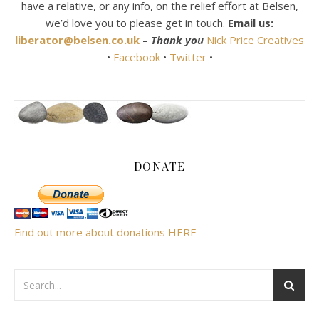
have a relative, or any info, on the relief effort at Belsen,
we’d love you to please get in touch.
Email us:
liberator@belsen.co.uk
–
Thank you
Nick Price Creatives
•
Facebook
•
Twitter
•
DONATE
Find out more about donations HERE