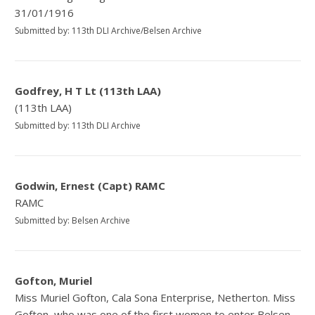
31/01/1916
Submitted by: 113th DLI Archive/Belsen Archive
Godfrey, H T Lt (113th LAA)
(113th LAA)
Submitted by: 113th DLI Archive
Godwin, Ernest (Capt) RAMC
RAMC
Submitted by: Belsen Archive
Gofton, Muriel
Miss Muriel Gofton, Cala Sona Enterprise, Netherton. Miss
Gofton, who was one of the first women to enter Belsen