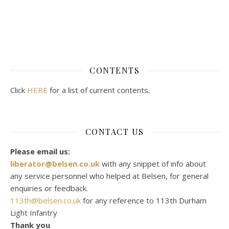
CONTENTS
Click
HERE
for a list of current contents.
CONTACT US
Please email us:
liberator@belsen.co.uk
with any snippet of info about
any service personnel who helped at Belsen, for general
enquiries or feedback.
113th@belsen.co.uk
for any reference to 113th Durham
Light Infantry
Thank you