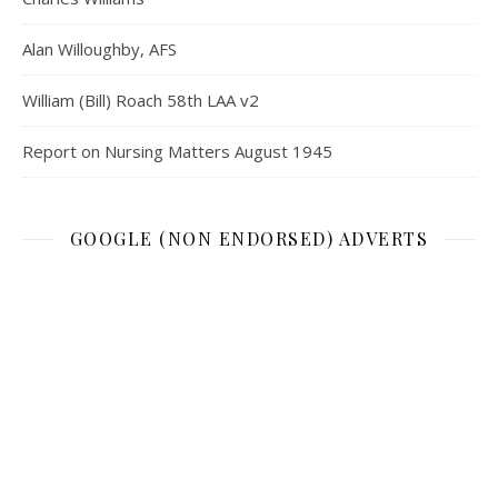
Alan Willoughby, AFS
William (Bill) Roach 58th LAA v2
Report on Nursing Matters August 1945
GOOGLE (NON ENDORSED) ADVERTS