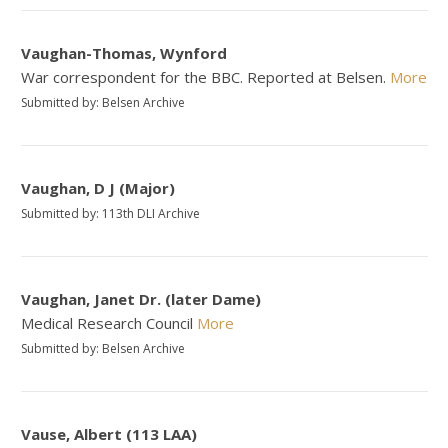
Vaughan-Thomas, Wynford
War correspondent for the BBC. Reported at Belsen.
More
Submitted by: Belsen Archive
Vaughan, D J (Major)
Submitted by: 113th DLI Archive
Vaughan, Janet Dr. (later Dame)
Medical Research Council
More
Submitted by: Belsen Archive
Vause, Albert (113 LAA)