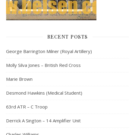
RECENT POSTS
George Barrington Milner (Royal Artillery)
Molly Silva Jones – British Red Cross
Marie Brown
Desmond Hawkins (Medical Student)
63rd ATR – C Troop
Derrick A Sington – 14 Amplifier Unit
Charles Williams