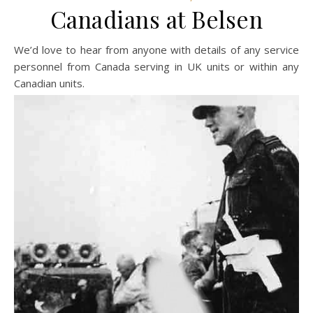
Canadians at Belsen
We’d love to hear from anyone with details of any service
personnel from Canada serving in UK units or within any
Canadian units.