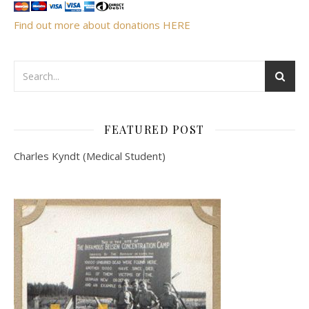
Find out more about donations HERE
FEATURED POST
Charles Kyndt (Medical Student)