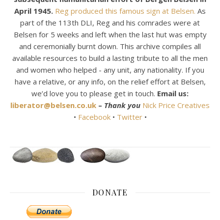
April 1945.
Reg produced this famous sign at Belsen.
As
part of the 113th DLI, Reg and his comrades were at
Belsen for 5 weeks and left when the last hut was empty
and ceremonially burnt down. This archive compiles all
available resources to build a lasting tribute to all the men
and women who helped - any unit, any nationality. If you
have a relative, or any info, on the relief effort at Belsen,
we’d love you to please get in touch.
Email us:
liberator@belsen.co.uk
–
Thank you
Nick Price Creatives
•
Facebook
•
Twitter
•
DONATE