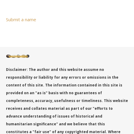
Submit a name
Disclaimer: The author and this website assume no
responsibility or liability for any errors or omissions in the
content of this site. The information contained in this site is
provided on an "as is" basis with no guarantees of
completeness, accuracy, usefulness or timeliness. This website
receives and collates material as part of our "efforts to
advance understanding of issues of historical and
humanitarian significance" and we believe that this
constitutes a "fair use" of any copyrighted material. Where