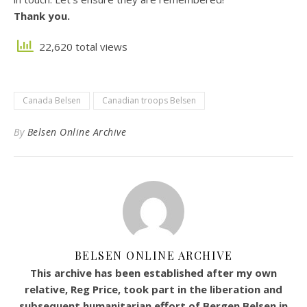
Thank you.
22,620 total views
Canada Belsen
Canadian troops Belsen
By
Belsen Online Archive
BELSEN ONLINE ARCHIVE
This archive has been established after my own
relative, Reg Price, took part in the liberation and
subsequent humanitarian effort of Bergen Belsen in