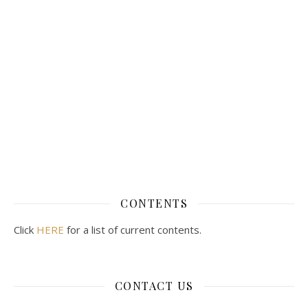
CONTENTS
Click
HERE
for a list of current contents.
CONTACT US