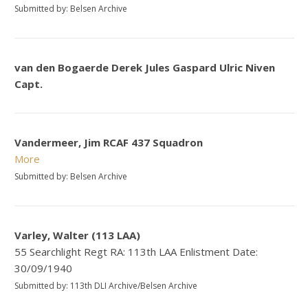
Submitted by: Belsen Archive
van den Bogaerde Derek Jules Gaspard Ulric Niven
Capt.
Vandermeer, Jim RCAF 437 Squadron
More
Submitted by: Belsen Archive
Varley, Walter (113 LAA)
55 Searchlight Regt RA: 113th LAA Enlistment Date:
30/09/1940
Submitted by: 113th DLI Archive/Belsen Archive