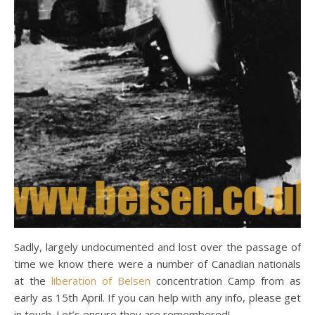
Sadly, largely undocumented and lost over the passage of
time we know there were a number of Canadian nationals
at the
liberation of Belsen
concentration Camp from as
early as 15th April. If you can help with any info, please get
in touch. Let’s ensure they are remembered!