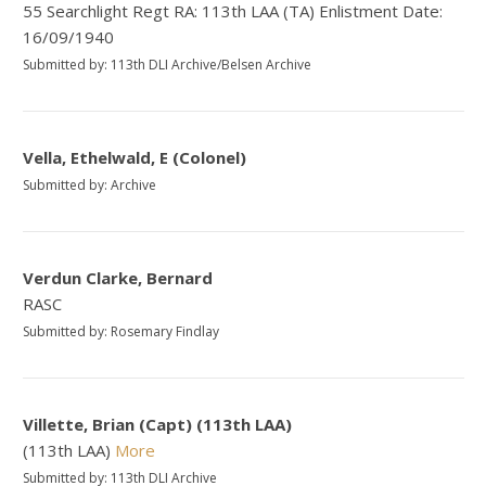
55 Searchlight Regt RA: 113th LAA (TA) Enlistment Date:
16/09/1940
Submitted by: 113th DLI Archive/Belsen Archive
Vella, Ethelwald, E (Colonel)
Submitted by: Archive
Verdun Clarke, Bernard
RASC
Submitted by: Rosemary Findlay
Villette, Brian (Capt) (113th LAA)
(113th LAA)
More
Submitted by: 113th DLI Archive