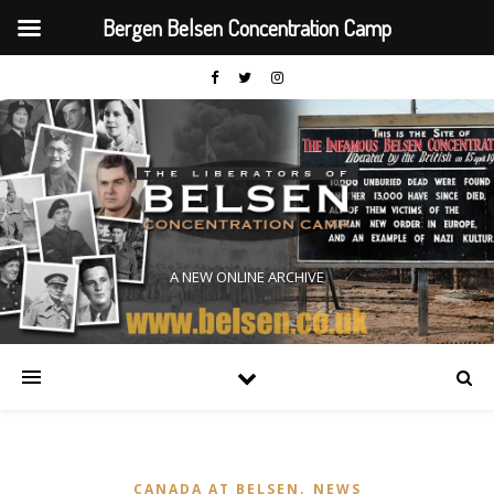
Bergen Belsen Concentration Camp
A NEW ONLINE ARCHIVE
,
CANADA AT BELSEN
NEWS