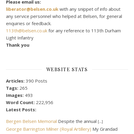
Please email us:
liberator@belsen.co.uk
with any snippet of info about
any service personnel who helped at Belsen, for general
enquiries or feedback.
113th@belsen.co.uk
for any reference to 113th Durham
Light Infantry
Thank you
WEBSITE STATS
Articles:
390 Posts
Tags:
265
Images:
493
Word Count:
222,956
Latest Posts:
Bergen Belsen Memorial
Despite the annual
[...]
George Barrington Milner (Royal Artillery)
My Grandad