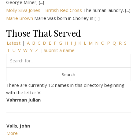
George Milner,
[...]
Molly Silva Jones – British Red Cross
The human laundry.
[...]
Marie Brown
Marie was born in Chorley in
[...]
Those That Served
Latest
|
A
B
C
D
E
F
G
H
I
J
K
L
M
N
O
P
Q
R
S
T
U
V
W
Y
Z
|
Submit a name
There are currently 12 names in this directory beginning
with the letter V.
Vahrman Julian
Valls, John
More