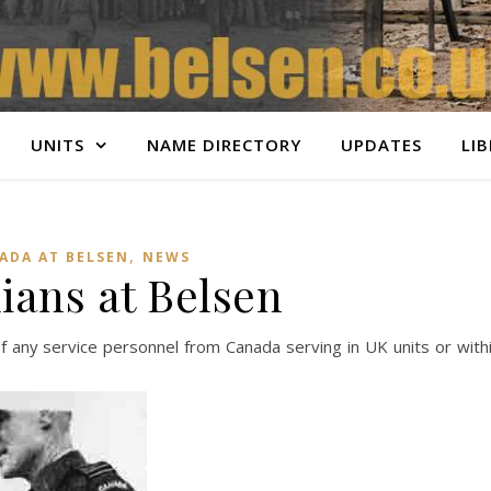
UNITS
NAME DIRECTORY
UPDATES
LI
,
ADA AT BELSEN
NEWS
ians at Belsen
f any service personnel from Canada serving in UK units or with