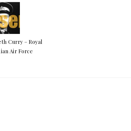
th Curry – Royal
ian Air Force