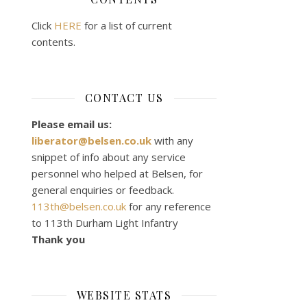
Click
HERE
for a list of current
contents.
CONTACT US
Please email us:
liberator@belsen.co.uk
with any
snippet of info about any service
personnel who helped at Belsen, for
general enquiries or feedback.
113th@belsen.co.uk
for any reference
to 113th Durham Light Infantry
Thank you
WEBSITE STATS