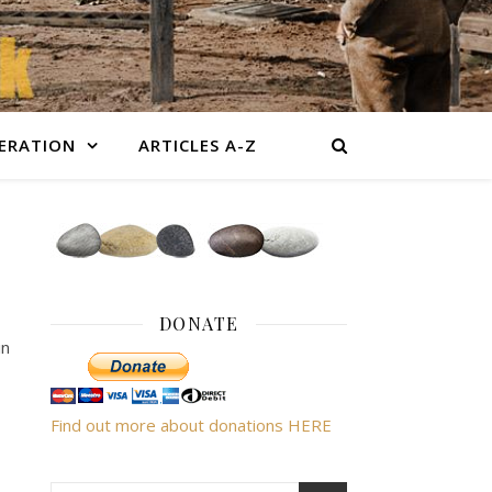
BERATION
ARTICLES A-Z
DONATE
in
Find out more about donations HERE