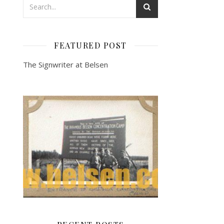
FEATURED POST
The Signwriter at Belsen