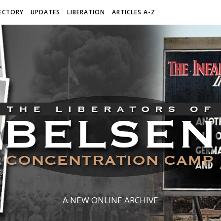
ECTORY
UPDATES
LIBERATION
ARTICLES A-Z
A NEW ONLINE ARCHIVE