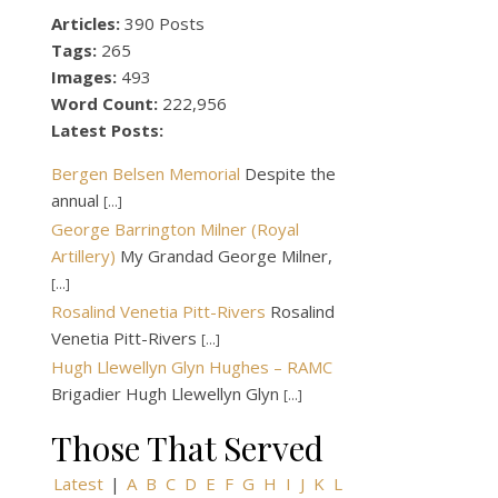
Articles:
390 Posts
Tags:
265
Images:
493
Word Count:
222,956
Latest Posts:
Bergen Belsen Memorial
Despite the
annual
[...]
George Barrington Milner (Royal
Artillery)
My Grandad George Milner,
[...]
Rosalind Venetia Pitt-Rivers
Rosalind
Venetia Pitt-Rivers
[...]
Hugh Llewellyn Glyn Hughes – RAMC
Brigadier Hugh Llewellyn Glyn
[...]
Those That Served
Latest
|
A
B
C
D
E
F
G
H
I
J
K
L