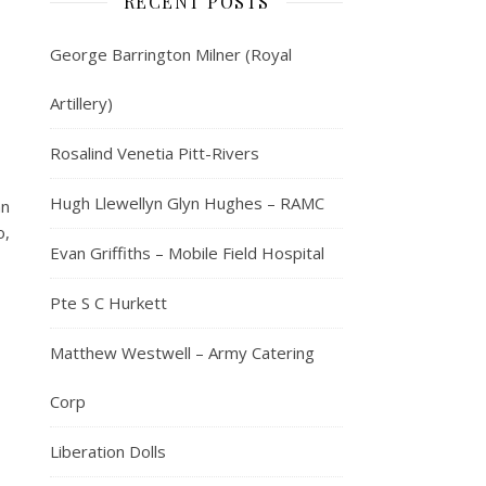
RECENT POSTS
George Barrington Milner (Royal
Artillery)
Rosalind Venetia Pitt-Rivers
Hugh Llewellyn Glyn Hughes – RAMC
an
o,
Evan Griffiths – Mobile Field Hospital
Pte S C Hurkett
Matthew Westwell – Army Catering
Corp
Liberation Dolls