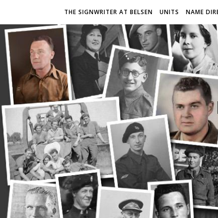
THE SIGNWRITER AT BELSEN
UNITS
NAME DIR