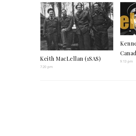
Kenne
Canad
Keith MacLellan (1SAS)
9:13 pm
7:20 pm