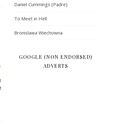
Daniel Cummings (Padre)
To Meet in Hell
Bronislawa Wiechowna
GOOGLE (NON ENDORSED)
.
ADVERTS
l
t