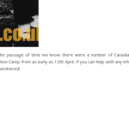
 the passage of time we know there were a number of Canadi
ion Camp from as early as 15th April. If you can help with any inf
emembered!