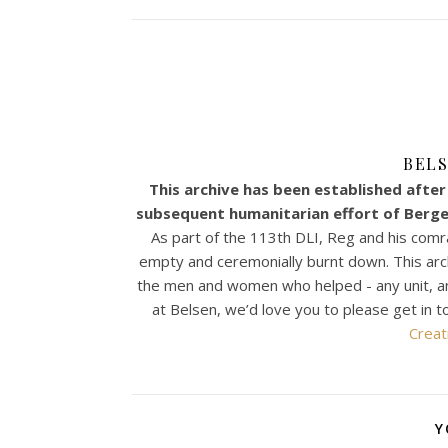
BELS
This archive has been established after 
subsequent humanitarian effort of Bergen
As part of the 113th DLI, Reg and his comr
empty and ceremonially burnt down. This archiv
the men and women who helped - any unit, any n
at Belsen, we’d love you to please get in t
Creat
Y