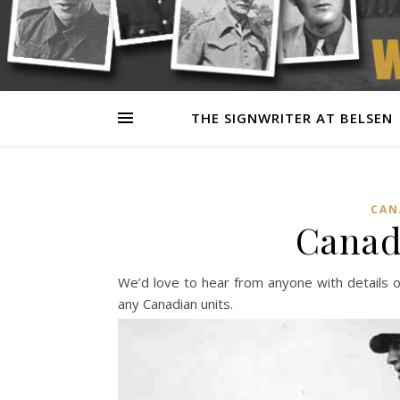
THE SIGNWRITER AT BELSEN
CAN
Canad
We’d love to hear from anyone with details o
any Canadian units.