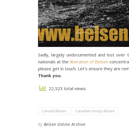
Sadly, largely undocumented and lost over
nationals at the
liberation of Belsen
concentrat
please get in touch. Let’s ensure they are r
Thank you.
22,523 total views
Canada Belsen
Canadian troops Belsen
By
Belsen Online Archive