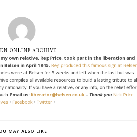
EN ONLINE ARCHIVE
my own relative, Reg Price, took part in the liberation and
 Belsen in April 1945.
Reg produced this famous sign at Belsen
ades were at Belsen for 5 weeks and left when the last hut was
e compiles all available resources to build a lasting tribute to al
ationality. If you have a relative, or any info, on the relief effor
ouch.
Email us:
liberator@belsen.co.uk
–
Thank you
Nick Price
ives
•
Facebook
•
Twitter
•
OU MAY ALSO LIKE