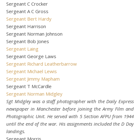
Sergeant C Crocker
Sergeant A C Gross
Sergeant Bert Hardy
Sergeant Harrison
Sergeant Norman Johnson
Sergeant Bob Jones
Sergeant Laing
Sergeant George Laws
Sergeant Richard Leatherbarrow
Sergeant Michael Lewis
Sergeant Jimmy Mapham
Sergeant T McCardle
Sergeant Norman Midgley
Sgt Midgley was a staff photographer with the Daily Express
newspaper in Manchester before joining the Army Film and
Photographic Unit. He served with 5 Section AFPU from 1944
until the end of the war. His assignments included the D Day
landings.
Sergeant Morris