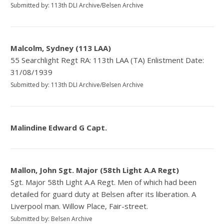
Submitted by: 113th DLI Archive/Belsen Archive
Malcolm, Sydney (113 LAA)
55 Searchlight Regt RA: 113th LAA (TA) Enlistment Date:
31/08/1939
Submitted by: 113th DLI Archive/Belsen Archive
Malindine Edward G Capt.
Mallon, John Sgt. Major (58th Light A.A Regt)
Sgt. Major 58th Light A.A Regt. Men of which had been
detailed for guard duty at Belsen after its liberation. A
Liverpool man. Willow Place, Fair-street.
Submitted by: Belsen Archive