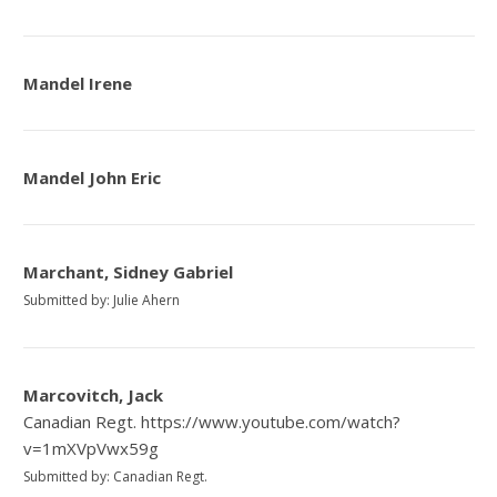
Mandel Irene
Mandel John Eric
Marchant, Sidney Gabriel
Submitted by: Julie Ahern
Marcovitch, Jack
Canadian Regt. https://www.youtube.com/watch?
v=1mXVpVwx59g
Submitted by: Canadian Regt.