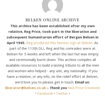
BELSEN ONLINE ARCHIVE
This archive has been established after my own
relative, Reg Price, took part in the liberation and
subsequent humanitarian effort of Bergen Belsen in
April 1945.
Reg produced this famous sign at Belsen.
As
part of the 113th DLI, Reg and his comrades were at
Belsen for 5 weeks and left when the last hut was empty
and ceremonially burnt down. This archive compiles all
available resources to build a lasting tribute to all the men
and women who helped - any unit, any nationality. If you
have a relative, or any info, on the relief effort at Belsen,
we’d love you to please get in touch.
Email us:
liberator@belsen.co.uk
–
Thank you
Nick Price Creatives
•
Facebook
•
Twitter
•