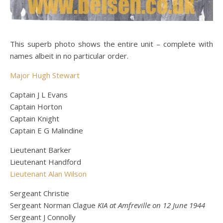
This superb photo shows the entire unit – complete with
names albeit in no particular order.
Major Hugh Stewart
Captain J L Evans
Captain Horton
Captain Knight
Captain E G Malindine
Lieutenant Barker
Lieutenant Handford
Lieutenant Alan Wilson
Sergeant Christie
Sergeant Norman Clague
KIA at Amfreville on 12 June 1944
Sergeant J Connolly