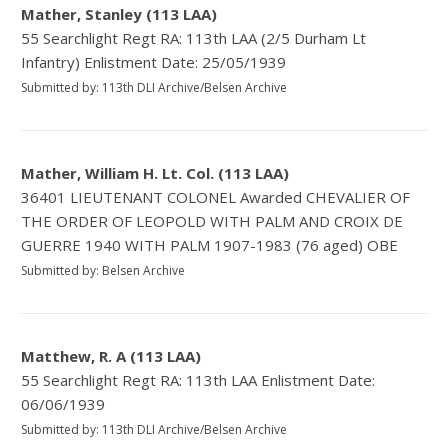
Mather, Stanley (113 LAA)
55 Searchlight Regt RA: 113th LAA (2/5 Durham Lt
Infantry) Enlistment Date: 25/05/1939
Submitted by: 113th DLI Archive/Belsen Archive
Mather, William H. Lt. Col. (113 LAA)
36401 LIEUTENANT COLONEL Awarded CHEVALIER OF
THE ORDER OF LEOPOLD WITH PALM AND CROIX DE
GUERRE 1940 WITH PALM 1907-1983 (76 aged) OBE
Submitted by: Belsen Archive
Matthew, R. A (113 LAA)
55 Searchlight Regt RA: 113th LAA Enlistment Date:
06/06/1939
Submitted by: 113th DLI Archive/Belsen Archive