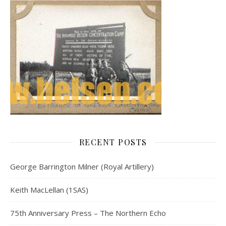
RECENT POSTS
George Barrington Milner (Royal Artillery)
Keith MacLellan (1SAS)
75th Anniversary Press – The Northern Echo