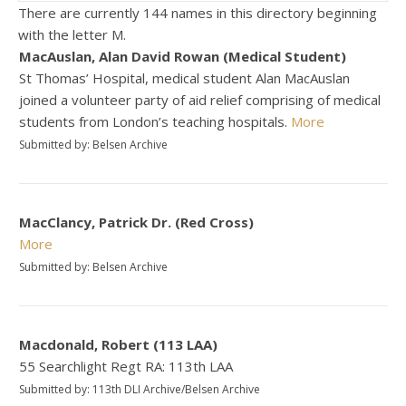
There are currently 144 names in this directory beginning
with the letter M.
MacAuslan, Alan David Rowan (Medical Student)
St Thomas’ Hospital, medical student Alan MacAuslan
joined a volunteer party of aid relief comprising of medical
students from London’s teaching hospitals.
More
Submitted by: Belsen Archive
MacClancy, Patrick Dr. (Red Cross)
More
Submitted by: Belsen Archive
Macdonald, Robert (113 LAA)
55 Searchlight Regt RA: 113th LAA
Submitted by: 113th DLI Archive/Belsen Archive