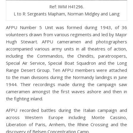
Ref: IWM H41296.
L to R: Sergeants Mapham, Norman Midgley and Laing
AFPU Number 5 Unit was formed during 1943, of 36
volunteers drawn from various regiments and led by Major
Hugh Stewart. AFPU cameramen and photographers
accompanied various army units in all theatres of action,
including the Commandos, the Chindits, paratroopers,
Special Air Service, Special Boat Squadron and the Long
Range Desert Group. Ten AFPU members were attached
to the main divisions during the Normandy landings in June
1944. Their recordings made during the campaign saw
cameramen amongst the first waves ashore and then in
the fighting inland.
AFPU recorded battles during the Italian campaign and
across Western Europe including Monte Cassino,
Liberation of Paris, Arnhem, the Rhine Crossing and the
discovery of Belsen Concentration Camp.