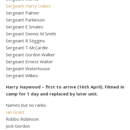
Sergeant Harry Oakes
Sergeant Palmer
Sergeant Parkinson
Sergeant E Smales
Sergeant Dennis M Smith
Sergeant R Stiggins
Sergeant T McCardle
Sergeant Gordon Walker
Sergeant Ernest Walter
Sergeant Waterhouse
Sergeant Wilkes
Harry Haywood – first to arrive (16th April). Filmed in
camp for 1 day and replaced by later unit.
Names but no ranks:
Ian Grant
Robbo Robinson
Jock Gordon