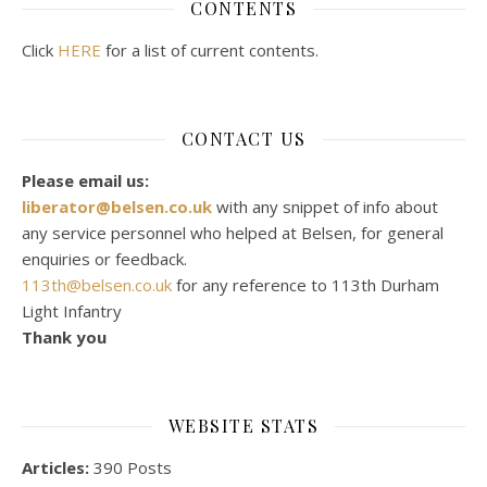
CONTENTS
Click
HERE
for a list of current contents.
CONTACT US
Please email us:
liberator@belsen.co.uk
with any snippet of info about
any service personnel who helped at Belsen, for general
enquiries or feedback.
113th@belsen.co.uk
for any reference to 113th Durham
Light Infantry
Thank you
WEBSITE STATS
Articles:
390 Posts