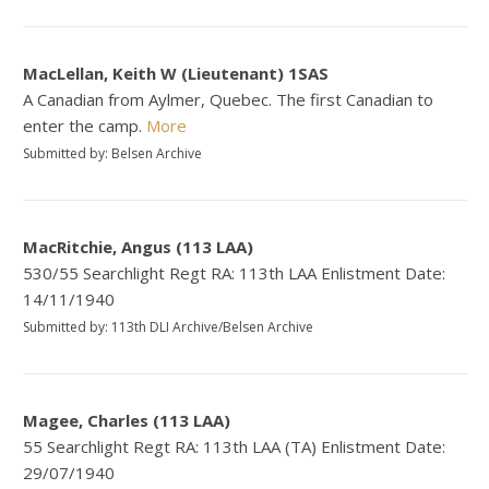
MacLellan, Keith W (Lieutenant) 1SAS
A Canadian from Aylmer, Quebec. The first Canadian to
enter the camp.
More
Submitted by: Belsen Archive
MacRitchie, Angus (113 LAA)
530/55 Searchlight Regt RA: 113th LAA Enlistment Date:
14/11/1940
Submitted by: 113th DLI Archive/Belsen Archive
Magee, Charles (113 LAA)
55 Searchlight Regt RA: 113th LAA (TA) Enlistment Date:
29/07/1940