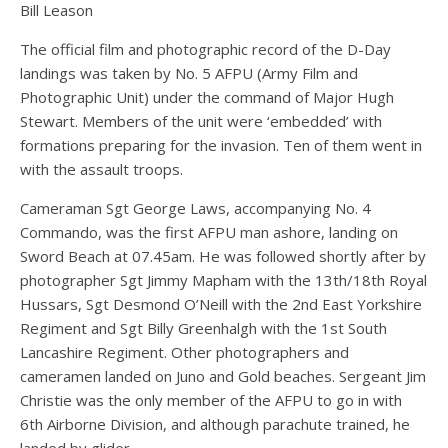
Bill Leason
The official film and photographic record of the D-Day
landings was taken by No. 5 AFPU (Army Film and
Photographic Unit) under the command of Major Hugh
Stewart. Members of the unit were ‘embedded’ with
formations preparing for the invasion. Ten of them went in
with the assault troops.
Cameraman Sgt George Laws, accompanying No. 4
Commando, was the first AFPU man ashore, landing on
Sword Beach at 07.45am. He was followed shortly after by
photographer Sgt Jimmy Mapham with the 13th/18th Royal
Hussars, Sgt Desmond O’Neill with the 2nd East Yorkshire
Regiment and Sgt Billy Greenhalgh with the 1st South
Lancashire Regiment. Other photographers and
cameramen landed on Juno and Gold beaches. Sergeant Jim
Christie was the only member of the AFPU to go in with
6th Airborne Division, and although parachute trained, he