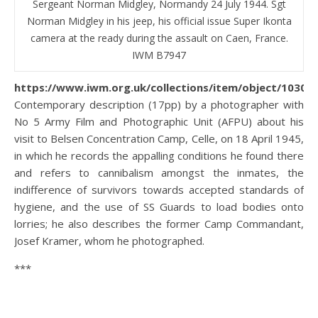
Sergeant Norman Midgley, Normandy 24 July 1944. Sgt
Norman Midgley in his jeep, his official issue Super Ikonta
camera at the ready during the assault on Caen, France.
IWM B7947
https://www.iwm.org.uk/collections/item/object/10300
Contemporary description (17pp) by a photographer with
No 5 Army Film and Photographic Unit (AFPU) about his
visit to Belsen Concentration Camp, Celle, on 18 April 1945,
in which he records the appalling conditions he found there
and refers to cannibalism amongst the inmates, the
indifference of survivors towards accepted standards of
hygiene, and the use of SS Guards to load bodies onto
lorries; he also describes the former Camp Commandant,
Josef Kramer, whom he photographed.
***