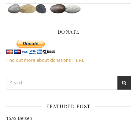
DONATE
Find out more about donations HERE
FEATURED POST
1SAS Belsen