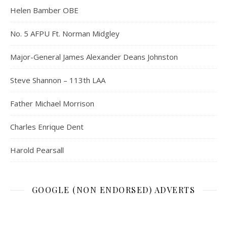
Helen Bamber OBE
No. 5 AFPU Ft. Norman Midgley
Major-General James Alexander Deans Johnston
Steve Shannon – 113th LAA
Father Michael Morrison
Charles Enrique Dent
Harold Pearsall
GOOGLE (NON ENDORSED) ADVERTS