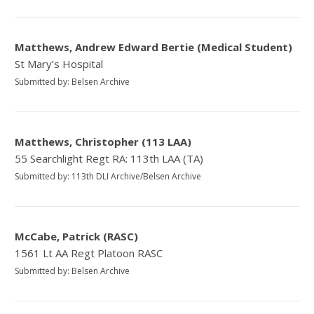
Matthews, Andrew Edward Bertie (Medical Student)
St Mary’s Hospital
Submitted by: Belsen Archive
Matthews, Christopher (113 LAA)
55 Searchlight Regt RA: 113th LAA (TA)
Submitted by: 113th DLI Archive/Belsen Archive
McCabe, Patrick (RASC)
1561 Lt AA Regt Platoon RASC
Submitted by: Belsen Archive