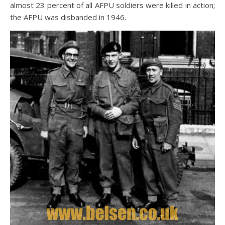
almost 23 percent of all AFPU soldiers were killed in action;
the AFPU was disbanded in 1946.