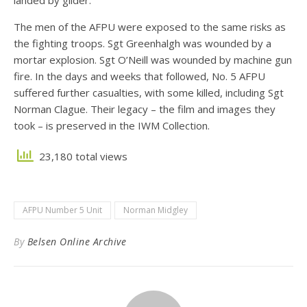
landed by glider.
The men of the AFPU were exposed to the same risks as
the fighting troops. Sgt Greenhalgh was wounded by a
mortar explosion. Sgt O’Neill was wounded by machine gun
fire. In the days and weeks that followed, No. 5 AFPU
suffered further casualties, with some killed, including Sgt
Norman Clague. Their legacy – the film and images they
took – is preserved in the IWM Collection.
23,180 total views
AFPU Number 5 Unit
Norman Midgley
By
Belsen Online Archive