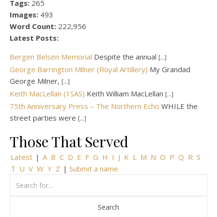
Tags:
265
Images:
493
Word Count:
222,956
Latest Posts:
Bergen Belsen Memorial
Despite the annual
[...]
George Barrington Milner (Royal Artillery)
My Grandad
George Milner,
[...]
Keith MacLellan (1SAS)
Keith William MacLellan
[...]
75th Anniversary Press – The Northern Echo
WHILE the
street parties were
[...]
Those That Served
Latest
|
A
B
C
D
E
F
G
H
I
J
K
L
M
N
O
P
Q
R
S
T
U
V
W
Y
Z
|
Submit a name