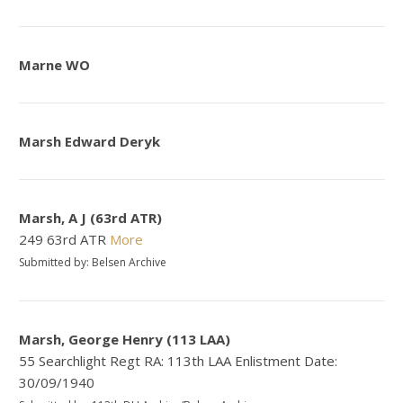
Marne WO
Marsh Edward Deryk
Marsh, A J (63rd ATR)
249 63rd ATR
More
Submitted by: Belsen Archive
Marsh, George Henry (113 LAA)
55 Searchlight Regt RA: 113th LAA Enlistment Date:
30/09/1940