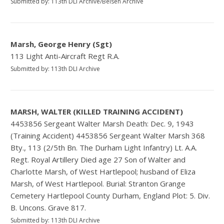
Submitted by: 113th DLI Archive/Belsen Archive
Marsh, George Henry (Sgt)
113 Light Anti-Aircraft Regt R.A.
Submitted by: 113th DLI Archive
MARSH, WALTER (KILLED TRAINING ACCIDENT)
4453856 Sergeant Walter Marsh Death: Dec. 9, 1943
(Training Accident) 4453856 Sergeant Walter Marsh 368
Bty., 113 (2/5th Bn. The Durham Light Infantry) Lt. A.A.
Regt. Royal Artillery Died age 27 Son of Walter and
Charlotte Marsh, of West Hartlepool; husband of Eliza
Marsh, of West Hartlepool. Burial: Stranton Grange
Cemetery Hartlepool County Durham, England Plot: 5. Div.
B. Uncons. Grave 817.
Submitted by: 113th DLI Archive