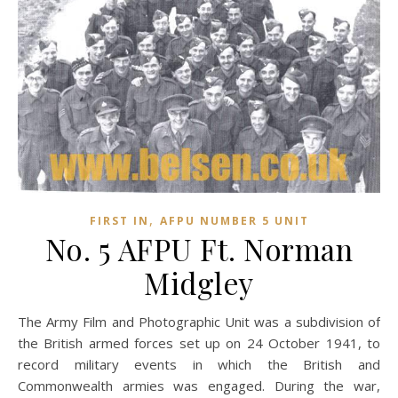
,
FIRST IN
AFPU NUMBER 5 UNIT
No. 5 AFPU Ft. Norman
Midgley
The Army Film and Photographic Unit was a subdivision of
the British armed forces set up on 24 October 1941, to
record military events in which the British and
Commonwealth armies was engaged. During the war,