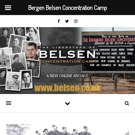
Bergen Belsen Concentration Camp
A NEW ONLINE ARCHIVE