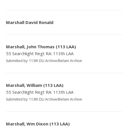
Marshall David Ronald
Marshall, John Thomas (113 LAA)
55 Searchlight Regt RA: 113th LAA
Submitted by: 113th DLI Archive/Belsen Archive
Marshall, William (113 LAA)
55 Searchlight Regt RA: 113th LAA
Submitted by: 113th DLI Archive/Belsen Archive
Marshall, Wm Dixon (113 LAA)