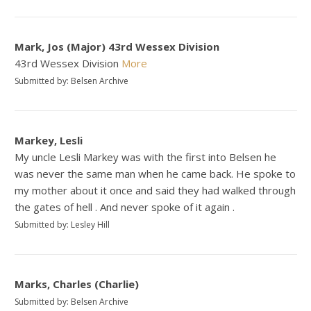
Mark, Jos (Major) 43rd Wessex Division
43rd Wessex Division
More
Submitted by: Belsen Archive
Markey, Lesli
My uncle Lesli Markey was with the first into Belsen he
was never the same man when he came back. He spoke to
my mother about it once and said they had walked through
the gates of hell . And never spoke of it again .
Submitted by: Lesley Hill
Marks, Charles (Charlie)
Submitted by: Belsen Archive