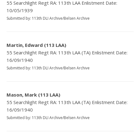
55 Searchlight Regt RA: 113th LAA Enlistment Date:
10/05/1939
Submitted by: 113th DLI Archive/Belsen Archive
Martin, Edward (113 LAA)
55 Searchlight Regt RA: 113th LAA (TA) Enlistment Date:
16/09/1940
Submitted by: 113th DLI Archive/Belsen Archive
Mason, Mark (113 LAA)
55 Searchlight Regt RA: 113th LAA (TA) Enlistment Date:
16/09/1940
Submitted by: 113th DLI Archive/Belsen Archive