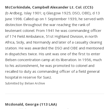
McCorkindale, Campbell Alexander Lt. Col. (CCS)
(b Ardbeg, Islay 1901; q Glasgow 1925; DSO, OBE), d 13
June 1998. Called up on 1 September 1939, he served with
distinction throughout the war reaching the rank of
lieutenant colonel. From 1941 he was commanding officer
of 174 Field Ambulance, 51st Highland Division, in north
Africa, Sicily, and Normandy and later of a casualty clearing
station. He was awarded the DSO and OBE and mentioned
in dispatches twice. His unit was one of the first to enter
Belsen concentration camp at its liberation. In 1956, much
to his astonishment, he was promoted to colonel and
recalled to duty as commanding officer of a field general
hospital in reserve for Suez.
Submitted by: Belsen Archive
Mcdonald, George (113 LAA)