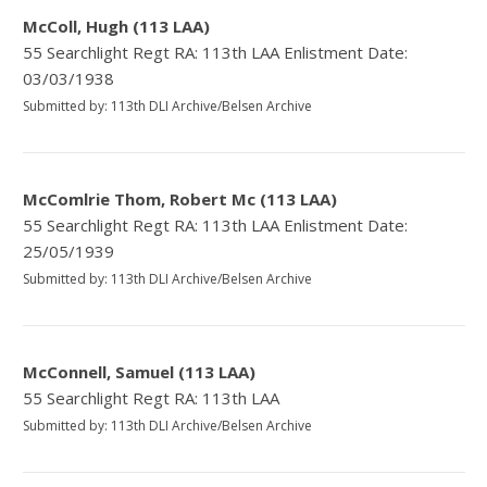
McColl, Hugh (113 LAA)
55 Searchlight Regt RA: 113th LAA Enlistment Date:
03/03/1938
Submitted by: 113th DLI Archive/Belsen Archive
McComlrie Thom, Robert Mc (113 LAA)
55 Searchlight Regt RA: 113th LAA Enlistment Date:
25/05/1939
Submitted by: 113th DLI Archive/Belsen Archive
McConnell, Samuel (113 LAA)
55 Searchlight Regt RA: 113th LAA
Submitted by: 113th DLI Archive/Belsen Archive