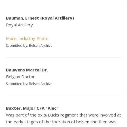
Bauman, Ernest (Royal Artillery)
Royal Artillery
More. Including Photo
Submitted by: Belsen Archive
Bauwens Marcel Dr.
Belgian Doctor
Submitted by: Belsen Archive
Baxter, Major CFA "Alec"
Was part of the ox & Bucks regiment that were involved at
the early stages of the liberation of belsen and then was