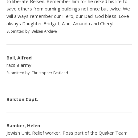
to liberate Belsen. Remember him for he risked his life to
save others from burning buildings not once but twice. We
will always remember our Hero, our Dad. God bless. Love
always Daughter Bridget, Alan, Amanda and Cheryl.
Submitted by: Belsen Archive
Ball, Alfred
racs 8 army
Submitted by: Christopher Eastland
Balston Capt.
Bamber, Helen
Jewish Unit. Relief worker. Poss part of the Quaker Team