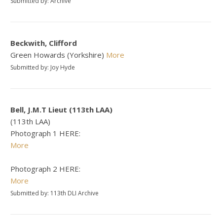
Submitted by: Archive
Beckwith, Clifford
Green Howards (Yorkshire)
More
Submitted by: Joy Hyde
Bell, J.M.T Lieut (113th LAA)
(113th LAA)
Photograph 1 HERE:
More
Photograph 2 HERE:
More
Submitted by: 113th DLI Archive