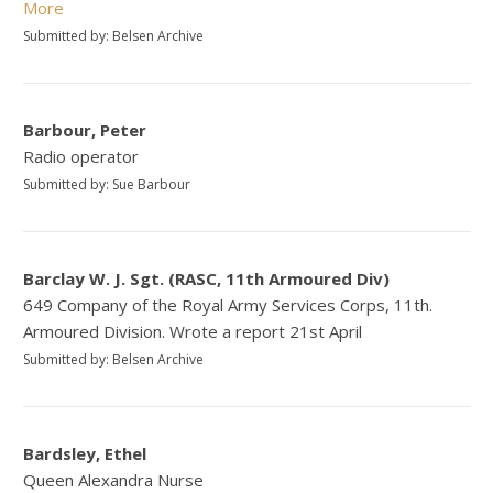
More
Submitted by: Belsen Archive
Barbour, Peter
Radio operator
Submitted by: Sue Barbour
Barclay W. J. Sgt. (RASC, 11th Armoured Div)
649 Company of the Royal Army Services Corps, 11th.
Armoured Division. Wrote a report 21st April
Submitted by: Belsen Archive
Bardsley, Ethel
Queen Alexandra Nurse