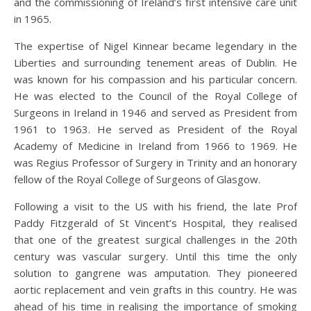
and the commissioning of Ireland’s first intensive care unit
in 1965.
The expertise of Nigel Kinnear became legendary in the
Liberties and surrounding tenement areas of Dublin. He
was known for his compassion and his particular concern.
He was elected to the Council of the Royal College of
Surgeons in Ireland in 1946 and served as President from
1961 to 1963. He served as President of the Royal
Academy of Medicine in Ireland from 1966 to 1969. He
was Regius Professor of Surgery in Trinity and an honorary
fellow of the Royal College of Surgeons of Glasgow.
Following a visit to the US with his friend, the late Prof
Paddy Fitzgerald of St Vincent’s Hospital, they realised
that one of the greatest surgical challenges in the 20th
century was vascular surgery. Until this time the only
solution to gangrene was amputation. They pioneered
aortic replacement and vein grafts in this country. He was
ahead of his time in realising the importance of smoking