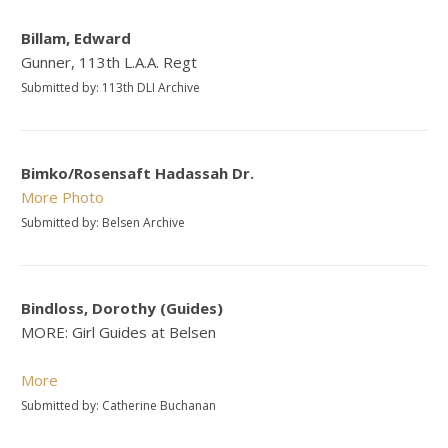
Billam, Edward
Gunner, 113th L.A.A. Regt
Submitted by: 113th DLI Archive
Bimko/Rosensaft Hadassah Dr.
More
Photo
Submitted by: Belsen Archive
Bindloss, Dorothy (Guides)
MORE: Girl Guides at Belsen
More
Submitted by: Catherine Buchanan