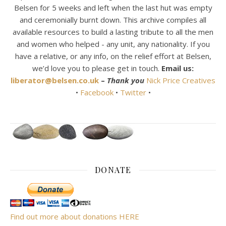
Belsen for 5 weeks and left when the last hut was empty
and ceremonially burnt down. This archive compiles all
available resources to build a lasting tribute to all the men
and women who helped - any unit, any nationality. If you
have a relative, or any info, on the relief effort at Belsen,
we’d love you to please get in touch.
Email us:
liberator@belsen.co.uk
–
Thank you
Nick Price Creatives
•
Facebook
•
Twitter
•
DONATE
Find out more about donations HERE