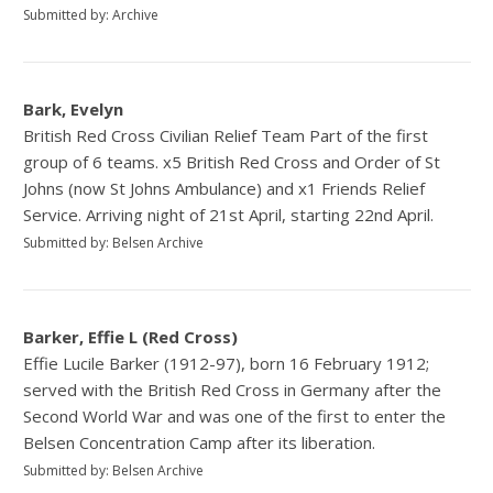
Submitted by: Archive
Bark, Evelyn
British Red Cross Civilian Relief Team Part of the first
group of 6 teams. x5 British Red Cross and Order of St
Johns (now St Johns Ambulance) and x1 Friends Relief
Service. Arriving night of 21st April, starting 22nd April.
Submitted by: Belsen Archive
Barker, Effie L (Red Cross)
Effie Lucile Barker (1912-97), born 16 February 1912;
served with the British Red Cross in Germany after the
Second World War and was one of the first to enter the
Belsen Concentration Camp after its liberation.
Submitted by: Belsen Archive