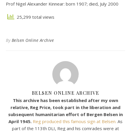
Prof Nigel Alexander Kinnear: born 1907; died, July 2000
25,299 total views
By
Belsen Online Archive
BELSEN ONLINE ARCHIVE
This archive has been established after my own
relative, Reg Price, took part in the liberation and
subsequent humanitarian effort of Bergen Belsen in
April 1945.
Reg produced this famous sign at Belsen.
As
part of the 113th DLI, Reg and his comrades were at