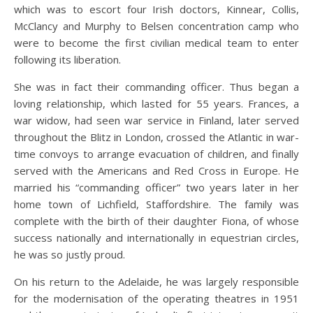
which was to escort four Irish doctors, Kinnear, Collis,
McClancy and Murphy to Belsen concentration camp who
were to become the first civilian medical team to enter
following its liberation.
She was in fact their commanding officer. Thus began a
loving relationship, which lasted for 55 years. Frances, a
war widow, had seen war service in Finland, later served
throughout the Blitz in London, crossed the Atlantic in war-
time convoys to arrange evacuation of children, and finally
served with the Americans and Red Cross in Europe. He
married his “commanding officer” two years later in her
home town of Lichfield, Staffordshire. The family was
complete with the birth of their daughter Fiona, of whose
success nationally and internationally in equestrian circles,
he was so justly proud.
On his return to the Adelaide, he was largely responsible
for the modernisation of the operating theatres in 1951