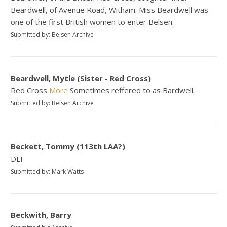
Beardwell, of Avenue Road, Witham. Miss Beardwell was
one of the first British women to enter Belsen.
Submitted by: Belsen Archive
Beardwell, Mytle (Sister - Red Cross)
Red Cross
More
Sometimes reffered to as Bardwell.
Submitted by: Belsen Archive
Beckett, Tommy (113th LAA?)
DLI
Submitted by: Mark Watts
Beckwith, Barry