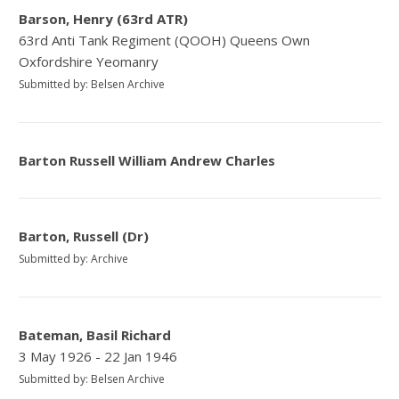
Barson, Henry (63rd ATR)
63rd Anti Tank Regiment (QOOH) Queens Own
Oxfordshire Yeomanry
Submitted by: Belsen Archive
Barton Russell William Andrew Charles
Barton, Russell (Dr)
Submitted by: Archive
Bateman, Basil Richard
3 May 1926 - 22 Jan 1946
Submitted by: Belsen Archive