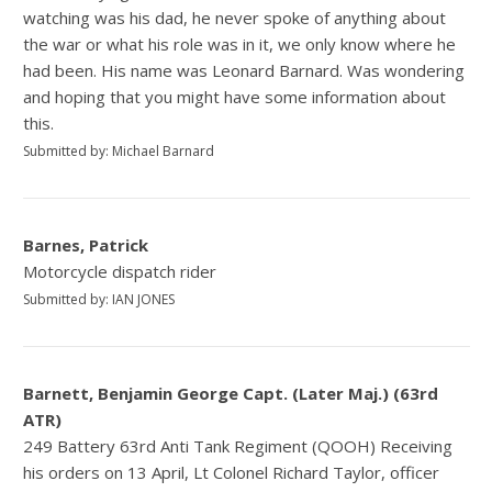
watching was his dad, he never spoke of anything about
the war or what his role was in it, we only know where he
had been. His name was Leonard Barnard. Was wondering
and hoping that you might have some information about
this.
Submitted by: Michael Barnard
Barnes, Patrick
Motorcycle dispatch rider
Submitted by: IAN JONES
Barnett, Benjamin George Capt. (Later Maj.) (63rd
ATR)
249 Battery 63rd Anti Tank Regiment (QOOH) Receiving
his orders on 13 April, Lt Colonel Richard Taylor, officer