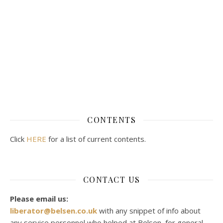
CONTENTS
Click
HERE
for a list of current contents.
CONTACT US
Please email us:
liberator@belsen.co.uk
with any snippet of info about
any service personnel who helped at Belsen, for general