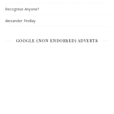
Recognise Anyone?
Alexander Findlay
GOOGLE (NON ENDORSED) ADVERTS