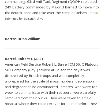
commanding, 63rd Anti Tank Regiment (QOOH) selected
249 Battery commanded by Major B Barnett to move into
the neutral zone and take over the camp at Belsen.
Photo
Submitted by: Belsen Archive
Barras Brian William
Barrel, Robert L (AFS)
American Field Service Robert L. Barrel [CM 56, C Platoon,
567 Company (Coy)] arrived at Belsen the day it was
discovered by British troops and was completely
unprepared for the scale of mass murders, deprivation,
and degradation he encountered. Inmates, who were too
weak to communicate with their rescuers, were carefully
removed from their bunks. They were taken to a field
hospital where they could recover for a time before they