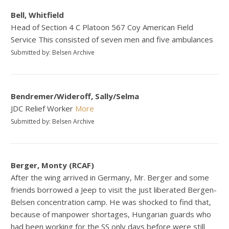
Bell, Whitfield
Head of Section 4 C Platoon 567 Coy American Field
Service This consisted of seven men and five ambulances
Submitted by: Belsen Archive
Bendremer/Wideroff, Sally/Selma
JDC Relief Worker
More
Submitted by: Belsen Archive
Berger, Monty (RCAF)
After the wing arrived in Germany, Mr. Berger and some
friends borrowed a Jeep to visit the just liberated Bergen-
Belsen concentration camp. He was shocked to find that,
because of manpower shortages, Hungarian guards who
had been working for the SS only days before were still