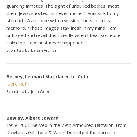
guarding inmates. The sight of unburied bodies, most
them Jews, shocked him even more. "I was sick to my
stomach. Overcome with revulsion," he said in his
memoirs. "Those images stay fresh in my mind. I am
outraged and recall them vividly when I hear someone
claim the Holocaust never happened."
Submitted by: Belsen Archive
Berney, Leonard Maj. (later Lt. Col.)
More
Ref 1
Submitted by: John Wood
Bewley, Albert Edward
1918-2001. Served in the 79th Armoured Battalion. From
Rowlands Gill, Tyne & Wear. Described the horror of