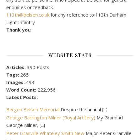
enquiries or feedback.
113th@belsen.co.uk
for any reference to 113th Durham
Light Infantry
Thank you
WEBSITE STATS
Articles:
390 Posts
Tags:
265
Images:
493
Word Count:
222,956
Latest Posts:
Bergen Belsen Memorial
Despite the annual
[...]
George Barrington Milner (Royal Artillery)
My Grandad
George Milner,
[...]
Peter Granville Whateley Smith New
Major Peter Granville