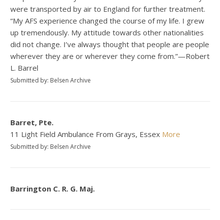
were transported by air to England for further treatment.
“My AFS experience changed the course of my life. I grew
up tremendously. My attitude towards other nationalities
did not change. I’ve always thought that people are people
wherever they are or wherever they come from.”—Robert
L. Barrel
Submitted by: Belsen Archive
Barret, Pte.
11 Light Field Ambulance From Grays, Essex
More
Submitted by: Belsen Archive
Barrington C. R. G. Maj.