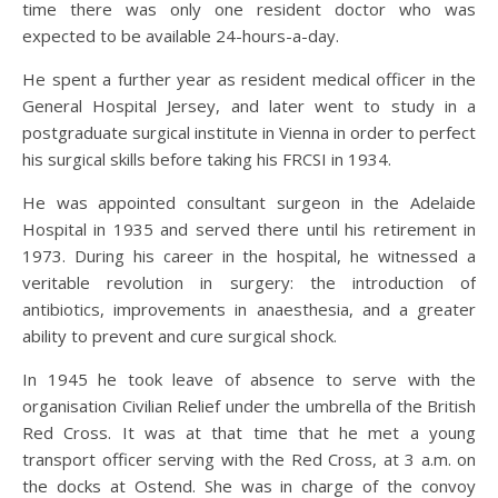
time there was only one resident doctor who was
expected to be available 24-hours-a-day.
He spent a further year as resident medical officer in the
General Hospital Jersey, and later went to study in a
postgraduate surgical institute in Vienna in order to perfect
his surgical skills before taking his FRCSI in 1934.
He was appointed consultant surgeon in the Adelaide
Hospital in 1935 and served there until his retirement in
1973. During his career in the hospital, he witnessed a
veritable revolution in surgery: the introduction of
antibiotics, improvements in anaesthesia, and a greater
ability to prevent and cure surgical shock.
In 1945 he took leave of absence to serve with the
organisation Civilian Relief under the umbrella of the British
Red Cross. It was at that time that he met a young
transport officer serving with the Red Cross, at 3 a.m. on
the docks at Ostend. She was in charge of the convoy