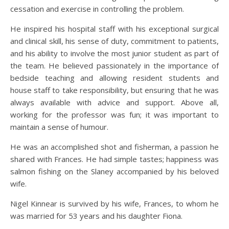
cessation and exercise in controlling the problem.
He inspired his hospital staff with his exceptional surgical
and clinical skill, his sense of duty, commitment to patients,
and his ability to involve the most junior student as part of
the team. He believed passionately in the importance of
bedside teaching and allowing resident students and
house staff to take responsibility, but ensuring that he was
always available with advice and support. Above all,
working for the professor was fun; it was important to
maintain a sense of humour.
He was an accomplished shot and fisherman, a passion he
shared with Frances. He had simple tastes; happiness was
salmon fishing on the Slaney accompanied by his beloved
wife.
Nigel Kinnear is survived by his wife, Frances, to whom he
was married for 53 years and his daughter Fiona.