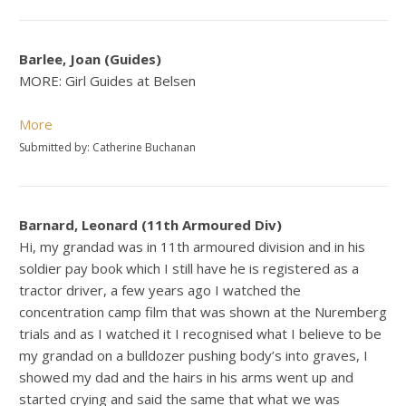
Barlee, Joan (Guides)
MORE: Girl Guides at Belsen
More
Submitted by: Catherine Buchanan
Barnard, Leonard (11th Armoured Div)
Hi, my grandad was in 11th armoured division and in his
soldier pay book which I still have he is registered as a
tractor driver, a few years ago I watched the
concentration camp film that was shown at the Nuremberg
trials and as I watched it I recognised what I believe to be
my grandad on a bulldozer pushing body’s into graves, I
showed my dad and the hairs in his arms went up and
started crying and said the same that what we was