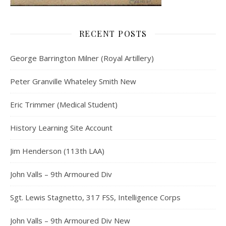
RECENT POSTS
George Barrington Milner (Royal Artillery)
Peter Granville Whateley Smith New
Eric Trimmer (Medical Student)
History Learning Site Account
Jim Henderson (113th LAA)
John Valls – 9th Armoured Div
Sgt. Lewis Stagnetto, 317 FSS, Intelligence Corps
John Valls – 9th Armoured Div New