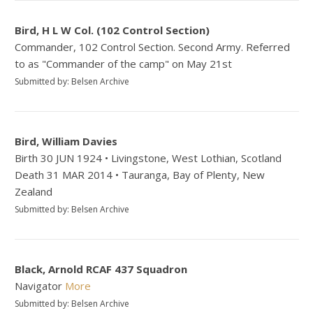
Bird, H L W Col. (102 Control Section)
Commander, 102 Control Section. Second Army. Referred
to as "Commander of the camp" on May 21st
Submitted by: Belsen Archive
Bird, William Davies
Birth 30 JUN 1924 • Livingstone, West Lothian, Scotland
Death 31 MAR 2014 • Tauranga, Bay of Plenty, New
Zealand
Submitted by: Belsen Archive
Black, Arnold RCAF 437 Squadron
Navigator
More
Submitted by: Belsen Archive