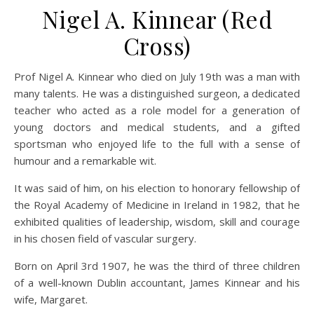
Nigel A. Kinnear (Red
Cross)
Prof Nigel A. Kinnear who died on July 19th was a man with
many talents. He was a distinguished surgeon, a dedicated
teacher who acted as a role model for a generation of
young doctors and medical students, and a gifted
sportsman who enjoyed life to the full with a sense of
humour and a remarkable wit.
It was said of him, on his election to honorary fellowship of
the Royal Academy of Medicine in Ireland in 1982, that he
exhibited qualities of leadership, wisdom, skill and courage
in his chosen field of vascular surgery.
Born on April 3rd 1907, he was the third of three children
of a well-known Dublin accountant, James Kinnear and his
wife, Margaret.