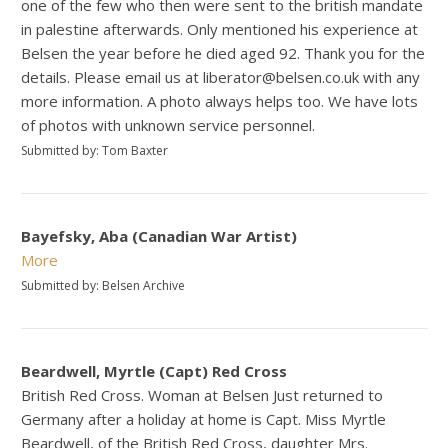
one of the few who then were sent to the british mandate
in palestine afterwards. Only mentioned his experience at
Belsen the year before he died aged 92. Thank you for the
details. Please email us at liberator@belsen.co.uk with any
more information. A photo always helps too. We have lots
of photos with unknown service personnel.
Submitted by: Tom Baxter
Bayefsky, Aba (Canadian War Artist)
More
Submitted by: Belsen Archive
Beardwell, Myrtle (Capt) Red Cross
British Red Cross. Woman at Belsen Just returned to
Germany after a holiday at home is Capt. Miss Myrtle
Beardwell, of the British Red Cross, daughter Mrs.