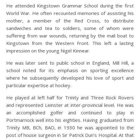
He attended Kingstown Grammar School during the first
World War. He often recounted memories of assisting his
mother, a member of the Red Cross, to distribute
sandwiches and tea to soldiers, some of whom were
suffering from war wounds, returning by the mail boat to
Kingstown from the Western Front. This left a lasting
impression on the young Nigel Kinnear.
He was later sent to public school in England, Mill Hill, a
school noted for its emphasis on sporting excellence
where he subsequently developed his love of sport and
particular expertise at hockey.
He played at left half for Trinity and Three Rock Rovers
and represented Leinster at inter-provincial level. He was
an accomplished golfer and continued to play in
Portmarnock well into his eighties. Having graduated from
Trinity MB, BCh, BAO, in 1930 he was appointed to the
post of house surgeon in Sir Patrick Dun’s Hospital. At that