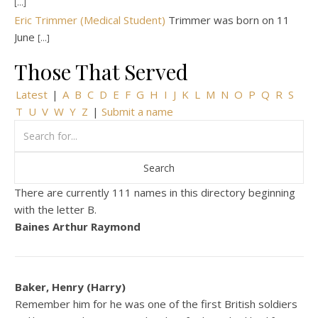
[...]
Eric Trimmer (Medical Student)
Trimmer was born on 11
June
[...]
Those That Served
Latest
|
A
B
C
D
E
F
G
H
I
J
K
L
M
N
O
P
Q
R
S
T
U
V
W
Y
Z
|
Submit a name
There are currently 111 names in this directory beginning
with the letter B.
Baines Arthur Raymond
Baker, Henry (Harry)
Remember him for he was one of the first British soldiers