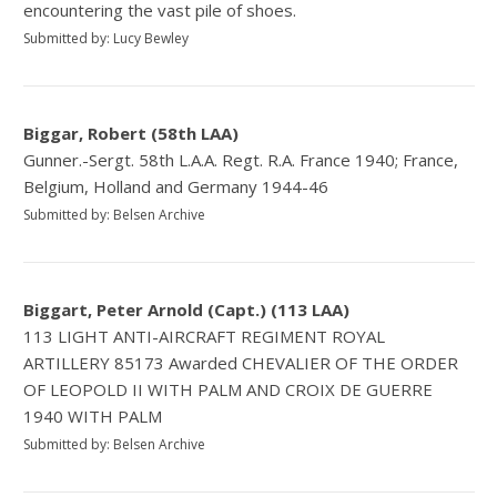
encountering the vast pile of shoes.
Submitted by: Lucy Bewley
Biggar, Robert (58th LAA)
Gunner.-Sergt. 58th L.A.A. Regt. R.A. France 1940; France,
Belgium, Holland and Germany 1944-46
Submitted by: Belsen Archive
Biggart, Peter Arnold (Capt.) (113 LAA)
113 LIGHT ANTI-AIRCRAFT REGIMENT ROYAL
ARTILLERY 85173 Awarded CHEVALIER OF THE ORDER
OF LEOPOLD II WITH PALM AND CROIX DE GUERRE
1940 WITH PALM
Submitted by: Belsen Archive