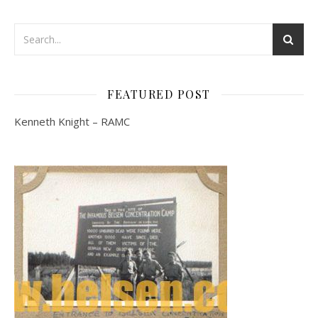
FEATURED POST
Kenneth Knight – RAMC