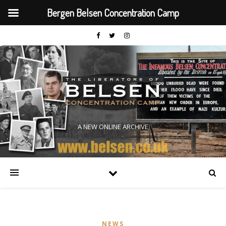
Bergen Belsen Concentration Camp
A NEW ONLINE ARCHIVE
NEWS