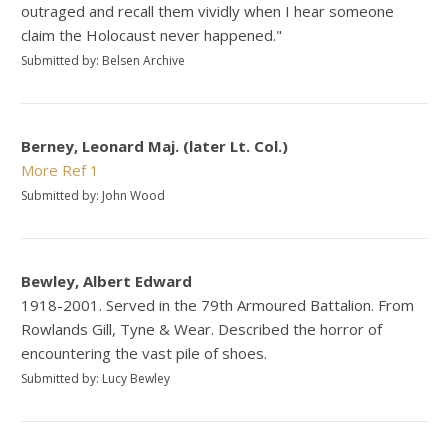
outraged and recall them vividly when I hear someone
claim the Holocaust never happened."
Submitted by: Belsen Archive
Berney, Leonard Maj. (later Lt. Col.)
More
Ref 1
Submitted by: John Wood
Bewley, Albert Edward
1918-2001. Served in the 79th Armoured Battalion. From
Rowlands Gill, Tyne & Wear. Described the horror of
encountering the vast pile of shoes.
Submitted by: Lucy Bewley