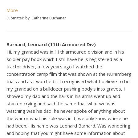
More
Submitted by: Catherine Buchanan
Barnard, Leonard (11th Armoured Div)
Hi, my grandad was in 11th armoured division and in his
soldier pay book which I still have he is registered as a
tractor driver, a few years ago I watched the
concentration camp film that was shown at the Nuremberg
trials and as I watched it I recognised what I believe to be
my grandad on a bulldozer pushing body’s into graves, I
showed my dad and the hairs in his arms went up and
started crying and said the same that what we was
watching was his dad, he never spoke of anything about
the war or what his role was in it, we only know where he
had been. His name was Leonard Barnard. Was wondering
and hoping that you might have some information about