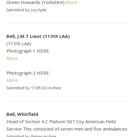
Green Howards (Yorkshire)
More
Submitted by: Joy Hyde
Bell, J.M.T Lieut (113th LAA)
(113th LAA)
Photograph 1 HERE:
More
Photograph 2 HERE:
More
Submitted by: 113th DLI Archive
Bell, Whitfield
Head of Section 4 C Platoon 567 Coy American Field
Service This consisted of seven men and five ambulances
Submitted by: Belsen Archive