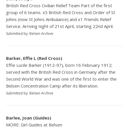
British Red Cross Civilian Relief Team Part of the first
group of 6 teams. x5 British Red Cross and Order of St
Johns (now St Johns Ambulance) and x1 Friends Relief
Service. Arriving night of 21st April, starting 22nd April.
Submitted by: Belsen Archive
Barker, Effie L (Red Cross)
Effie Lucile Barker (1912-97), born 16 February 1912;
served with the British Red Cross in Germany after the
Second World War and was one of the first to enter the
Belsen Concentration Camp after its liberation.
Submitted by: Belsen Archive
Barlee, Joan (Guides)
MORE: Girl Guides at Belsen