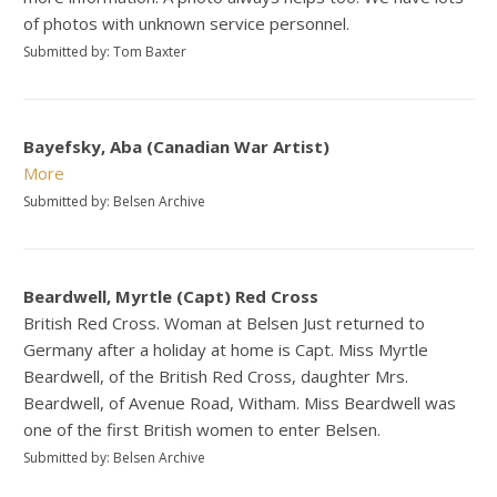
of photos with unknown service personnel.
Submitted by: Tom Baxter
Bayefsky, Aba (Canadian War Artist)
More
Submitted by: Belsen Archive
Beardwell, Myrtle (Capt) Red Cross
British Red Cross. Woman at Belsen Just returned to
Germany after a holiday at home is Capt. Miss Myrtle
Beardwell, of the British Red Cross, daughter Mrs.
Beardwell, of Avenue Road, Witham. Miss Beardwell was
one of the first British women to enter Belsen.
Submitted by: Belsen Archive