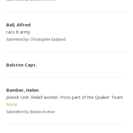
Ball, Alfred
racs 8 army
Submitted by: Christopher Eastland
Balston Capt.
Bamber, Helen
Jewish Unit. Relief worker. Poss part of the Quaker Team
More
Submitted by: Belsen Archive