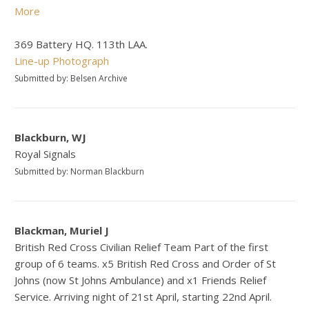
More
369 Battery HQ. 113th LAA.
Line-up Photograph
Submitted by: Belsen Archive
Blackburn, WJ
Royal Signals
Submitted by: Norman Blackburn
Blackman, Muriel J
British Red Cross Civilian Relief Team Part of the first
group of 6 teams. x5 British Red Cross and Order of St
Johns (now St Johns Ambulance) and x1 Friends Relief
Service. Arriving night of 21st April, starting 22nd April.