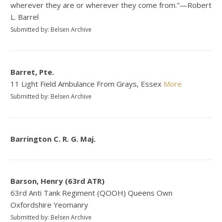
wherever they are or wherever they come from.”—Robert
L. Barrel
Submitted by: Belsen Archive
Barret, Pte.
11 Light Field Ambulance From Grays, Essex
More
Submitted by: Belsen Archive
Barrington C. R. G. Maj.
Barson, Henry (63rd ATR)
63rd Anti Tank Regiment (QOOH) Queens Own
Oxfordshire Yeomanry
Submitted by: Belsen Archive