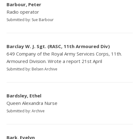
Barbour, Peter
Radio operator
Submitted by: Sue Barbour
Barclay W. J. Sgt. (RASC, 11th Armoured Div)
649 Company of the Royal Army Services Corps, 11th.
Armoured Division. Wrote a report 21st April
Submitted by: Belsen Archive
Bardsley, Ethel
Queen Alexandra Nurse
Submitted by: Archive
Bark, Evelyn