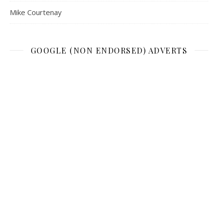
Mike Courtenay
GOOGLE (NON ENDORSED) ADVERTS