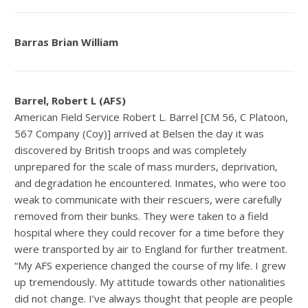
Barras Brian William
Barrel, Robert L (AFS)
American Field Service Robert L. Barrel [CM 56, C Platoon,
567 Company (Coy)] arrived at Belsen the day it was
discovered by British troops and was completely
unprepared for the scale of mass murders, deprivation,
and degradation he encountered. Inmates, who were too
weak to communicate with their rescuers, were carefully
removed from their bunks. They were taken to a field
hospital where they could recover for a time before they
were transported by air to England for further treatment.
“My AFS experience changed the course of my life. I grew
up tremendously. My attitude towards other nationalities
did not change. I’ve always thought that people are people