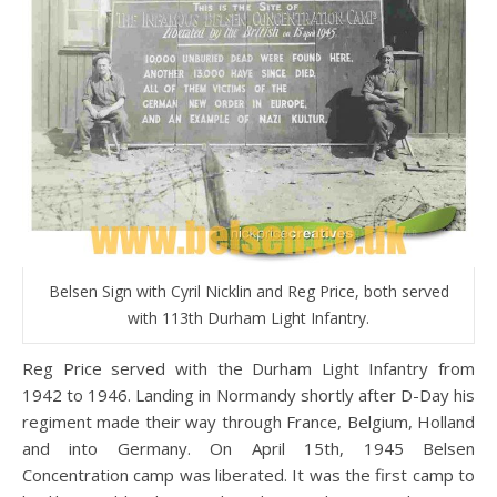
Belsen Sign with Cyril Nicklin and Reg Price, both served
with 113th Durham Light Infantry.
Reg Price served with the Durham Light Infantry from
1942 to 1946. Landing in Normandy shortly after D-Day his
regiment made their way through France, Belgium, Holland
and into Germany. On April 15th, 1945 Belsen
Concentration camp was liberated. It was the first camp to