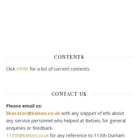
CONTENTS
Click
HERE
for a list of current contents.
CONTACT US
Please email us:
liberator@belsen.co.uk
with any snippet of info about
any service personnel who helped at Belsen, for general
enquiries or feedback.
113th@belsen.co.uk
for any reference to 113th Durham