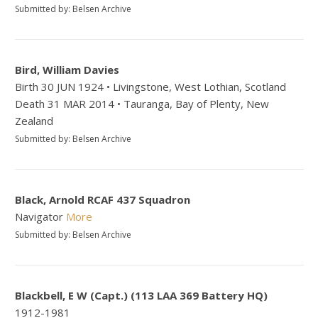
Submitted by: Belsen Archive
Bird, William Davies
Birth 30 JUN 1924 • Livingstone, West Lothian, Scotland
Death 31 MAR 2014 • Tauranga, Bay of Plenty, New
Zealand
Submitted by: Belsen Archive
Black, Arnold RCAF 437 Squadron
Navigator
More
Submitted by: Belsen Archive
Blackbell, E W (Capt.) (113 LAA 369 Battery HQ)
1912-1981