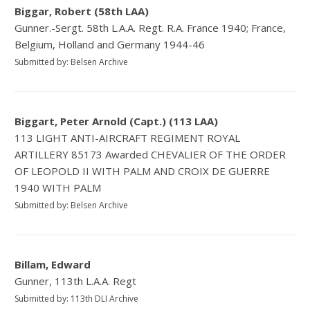
Biggar, Robert (58th LAA)
Gunner.-Sergt. 58th L.A.A. Regt. R.A. France 1940; France,
Belgium, Holland and Germany 1944-46
Submitted by: Belsen Archive
Biggart, Peter Arnold (Capt.) (113 LAA)
113 LIGHT ANTI-AIRCRAFT REGIMENT ROYAL
ARTILLERY 85173 Awarded CHEVALIER OF THE ORDER
OF LEOPOLD II WITH PALM AND CROIX DE GUERRE
1940 WITH PALM
Submitted by: Belsen Archive
Billam, Edward
Gunner, 113th L.A.A. Regt
Submitted by: 113th DLI Archive