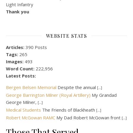
Light Infantry
Thank you
WEBSITE STATS
Articles:
390 Posts
Tags:
265
Images:
493
Word Count:
222,956
Latest Posts:
Bergen Belsen Memorial
Despite the annual
[...]
George Barrington Milner (Royal Artillery)
My Grandad
George Milner,
[...]
Medical Students
The Friends of Blackheath
[...]
Robert McGowan RAMC
My Dad Robert McGowan front
[...]
Those That Served