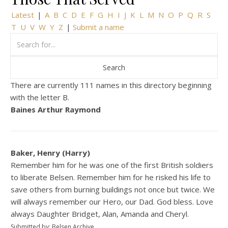
Latest
|
A
B
C
D
E
F
G
H
I
J
K
L
M
N
O
P
Q
R
S
T
U
V
W
Y
Z
|
Submit a name
There are currently 111 names in this directory beginning
with the letter B.
Baines Arthur Raymond
Baker, Henry (Harry)
Remember him for he was one of the first British soldiers
to liberate Belsen. Remember him for he risked his life to
save others from burning buildings not once but twice. We
will always remember our Hero, our Dad. God bless. Love
always Daughter Bridget, Alan, Amanda and Cheryl.
Submitted by: Belsen Archive