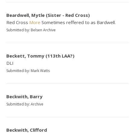
Beardwell, Mytle (Sister - Red Cross)
Red Cross
More
Sometimes reffered to as Bardwell.
Submitted by: Belsen Archive
Beckett, Tommy (113th LAA?)
DLI
Submitted by: Mark Watts
Beckwith, Barry
Submitted by: Archive
Beckwith, Clifford