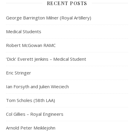
RECENT POSTS
George Barrington Milner (Royal Artillery)
Medical Students
Robert McGowan RAMC
‘Dick’ Everett Jenkins – Medical Student
Eric Stringer
Ian Forsyth and Julien Wieciech
Tom Scholes (58th LAA)
Col Gillies – Royal Engineers
Arnold Peter Meiklejohn