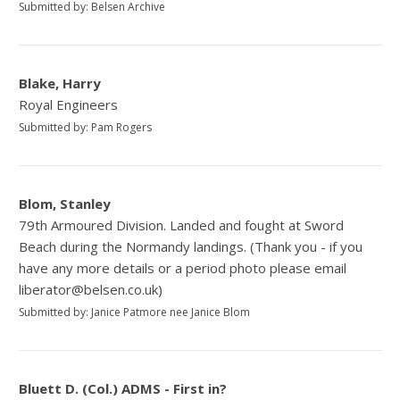
Submitted by: Belsen Archive
Blake, Harry
Royal Engineers
Submitted by: Pam Rogers
Blom, Stanley
79th Armoured Division. Landed and fought at Sword
Beach during the Normandy landings. (Thank you - if you
have any more details or a period photo please email
liberator@belsen.co.uk)
Submitted by: Janice Patmore nee Janice Blom
Bluett D. (Col.) ADMS - First in?