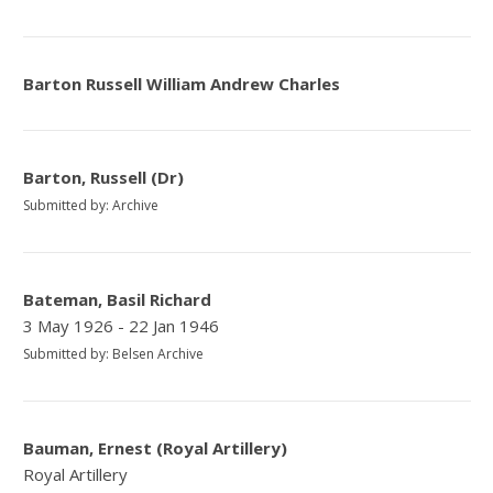
Barton Russell William Andrew Charles
Barton, Russell (Dr)
Submitted by: Archive
Bateman, Basil Richard
3 May 1926 - 22 Jan 1946
Submitted by: Belsen Archive
Bauman, Ernest (Royal Artillery)
Royal Artillery