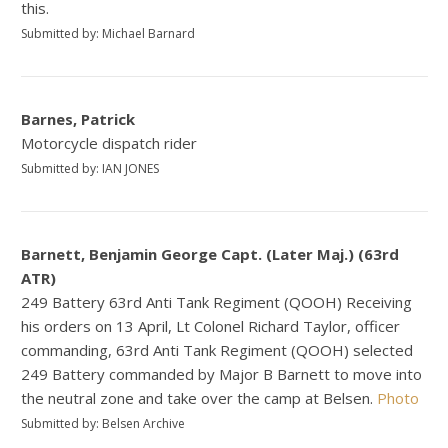
this.
Submitted by: Michael Barnard
Barnes, Patrick
Motorcycle dispatch rider
Submitted by: IAN JONES
Barnett, Benjamin George Capt. (Later Maj.) (63rd
ATR)
249 Battery 63rd Anti Tank Regiment (QOOH) Receiving
his orders on 13 April, Lt Colonel Richard Taylor, officer
commanding, 63rd Anti Tank Regiment (QOOH) selected
249 Battery commanded by Major B Barnett to move into
the neutral zone and take over the camp at Belsen.
Photo
Submitted by: Belsen Archive