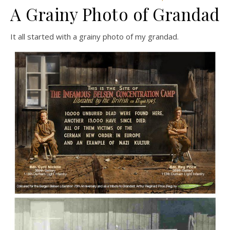
A Grainy Photo of Grandad
It all started with a grainy photo of my grandad.