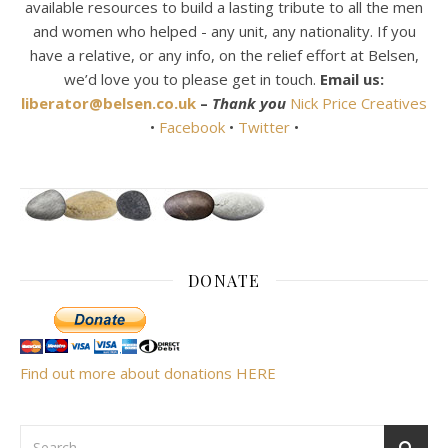
available resources to build a lasting tribute to all the men
and women who helped - any unit, any nationality. If you
have a relative, or any info, on the relief effort at Belsen,
we’d love you to please get in touch.
Email us:
liberator@belsen.co.uk
–
Thank you
Nick Price Creatives
•
Facebook
•
Twitter
•
DONATE
Find out more about donations HERE