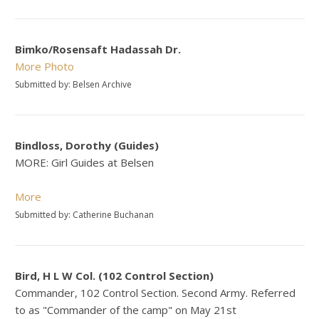
Bimko/Rosensaft Hadassah Dr.
More
Photo
Submitted by: Belsen Archive
Bindloss, Dorothy (Guides)
MORE: Girl Guides at Belsen
More
Submitted by: Catherine Buchanan
Bird, H L W Col. (102 Control Section)
Commander, 102 Control Section. Second Army. Referred
to as "Commander of the camp" on May 21st