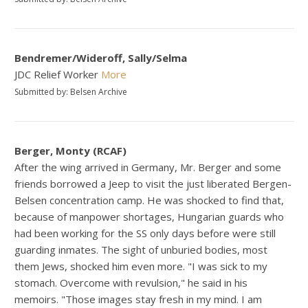
Bendremer/Wideroff, Sally/Selma
JDC Relief Worker
More
Submitted by: Belsen Archive
Berger, Monty (RCAF)
After the wing arrived in Germany, Mr. Berger and some
friends borrowed a Jeep to visit the just liberated Bergen-
Belsen concentration camp. He was shocked to find that,
because of manpower shortages, Hungarian guards who
had been working for the SS only days before were still
guarding inmates. The sight of unburied bodies, most
them Jews, shocked him even more. "I was sick to my
stomach. Overcome with revulsion," he said in his
memoirs. "Those images stay fresh in my mind. I am