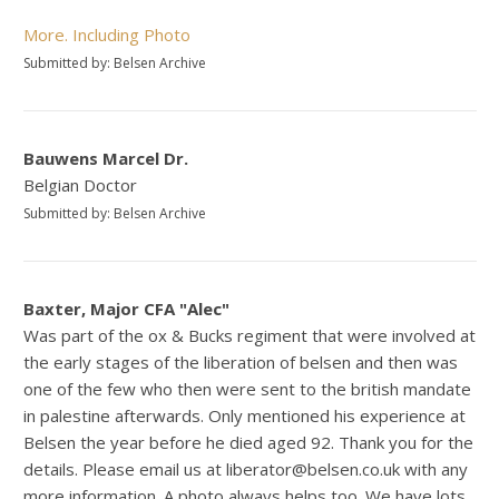
More. Including Photo
Submitted by: Belsen Archive
Bauwens Marcel Dr.
Belgian Doctor
Submitted by: Belsen Archive
Baxter, Major CFA "Alec"
Was part of the ox & Bucks regiment that were involved at
the early stages of the liberation of belsen and then was
one of the few who then were sent to the british mandate
in palestine afterwards. Only mentioned his experience at
Belsen the year before he died aged 92. Thank you for the
details. Please email us at liberator@belsen.co.uk with any
more information. A photo always helps too. We have lots