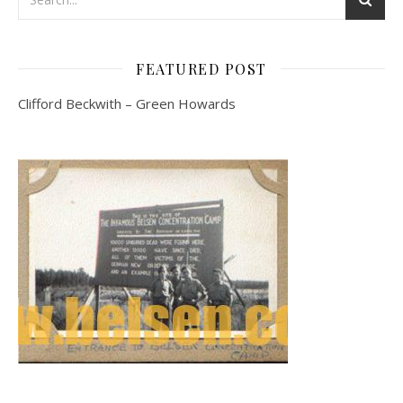
FEATURED POST
Clifford Beckwith – Green Howards