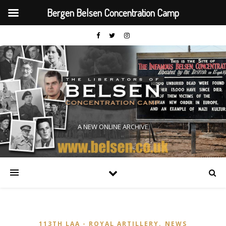
Bergen Belsen Concentration Camp
A NEW ONLINE ARCHIVE
,
113TH LAA - ROYAL ARTILLERY
NEWS