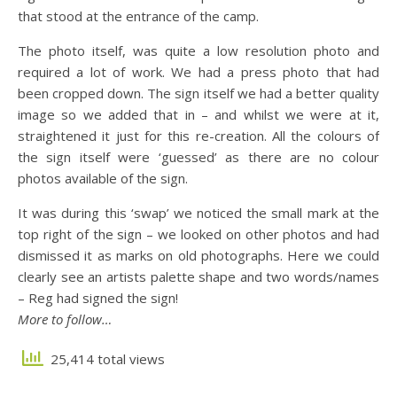
that stood at the entrance of the camp.
The photo itself, was quite a low resolution photo and
required a lot of work. We had a press photo that had
been cropped down. The sign itself we had a better quality
image so we added that in – and whilst we were at it,
straightened it just for this re-creation. All the colours of
the sign itself were ‘guessed’ as there are no colour
photos available of the sign.
It was during this ‘swap’ we noticed the small mark at the
top right of the sign – we looked on other photos and had
dismissed it as marks on old photographs. Here we could
clearly see an artists palette shape and two words/names
– Reg had signed the sign!
More to follow…
25,414 total views