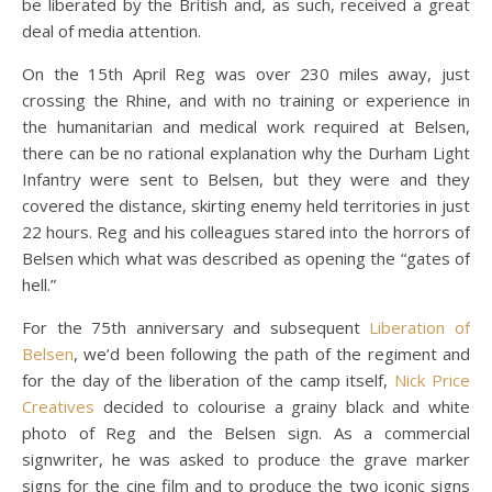
be liberated by the British and, as such, received a great
deal of media attention.
On the 15th April Reg was over 230 miles away, just
crossing the Rhine, and with no training or experience in
the humanitarian and medical work required at Belsen,
there can be no rational explanation why the Durham Light
Infantry were sent to Belsen, but they were and they
covered the distance, skirting enemy held territories in just
22 hours. Reg and his colleagues stared into the horrors of
Belsen which what was described as opening the “gates of
hell.”
For the 75th anniversary and subsequent
Liberation of
Belsen
, we’d been following the path of the regiment and
for the day of the liberation of the camp itself,
Nick Price
Creatives
decided to colourise a grainy black and white
photo of Reg and the Belsen sign. As a commercial
signwriter, he was asked to produce the grave marker
signs for the cine film and to produce the two iconic signs