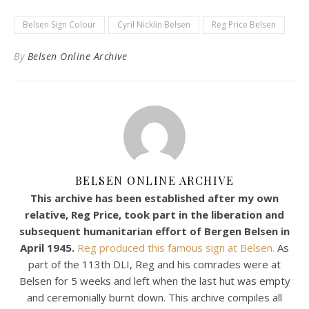
Belsen Sign Colour
Cyril Nicklin Belsen
Reg Price Belsen
By
Belsen Online Archive
BELSEN ONLINE ARCHIVE
This archive has been established after my own
relative, Reg Price, took part in the liberation and
subsequent humanitarian effort of Bergen Belsen in
April 1945.
Reg produced this famous sign at Belsen.
As
part of the 113th DLI, Reg and his comrades were at
Belsen for 5 weeks and left when the last hut was empty
and ceremonially burnt down. This archive compiles all