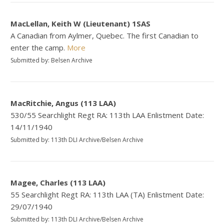
MacLellan, Keith W (Lieutenant) 1SAS
A Canadian from Aylmer, Quebec. The first Canadian to
enter the camp.
More
Submitted by: Belsen Archive
MacRitchie, Angus (113 LAA)
530/55 Searchlight Regt RA: 113th LAA Enlistment Date:
14/11/1940
Submitted by: 113th DLI Archive/Belsen Archive
Magee, Charles (113 LAA)
55 Searchlight Regt RA: 113th LAA (TA) Enlistment Date:
29/07/1940
Submitted by: 113th DLI Archive/Belsen Archive