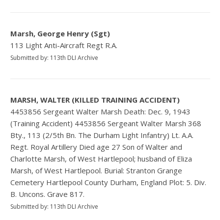
Marsh, George Henry (Sgt)
113 Light Anti-Aircraft Regt R.A.
Submitted by: 113th DLI Archive
MARSH, WALTER (KILLED TRAINING ACCIDENT)
4453856 Sergeant Walter Marsh Death: Dec. 9, 1943
(Training Accident) 4453856 Sergeant Walter Marsh 368
Bty., 113 (2/5th Bn. The Durham Light Infantry) Lt. A.A.
Regt. Royal Artillery Died age 27 Son of Walter and
Charlotte Marsh, of West Hartlepool; husband of Eliza
Marsh, of West Hartlepool. Burial: Stranton Grange
Cemetery Hartlepool County Durham, England Plot: 5. Div.
B. Uncons. Grave 817.
Submitted by: 113th DLI Archive