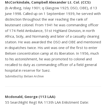
McCorkindale, Campbell Alexander Lt. Col. (CCS)
(b Ardbeg, Islay 1901; q Glasgow 1925; DSO, OBE), d 13
June 1998. Called up on 1 September 1939, he served with
distinction throughout the war reaching the rank of
lieutenant colonel. From 1941 he was commanding officer
of 174 Field Ambulance, 51st Highland Division, in north
Africa, Sicily, and Normandy and later of a casualty clearing
station. He was awarded the DSO and OBE and mentioned
in dispatches twice. His unit was one of the first to enter
Belsen concentration camp at its liberation. In 1956, much
to his astonishment, he was promoted to colonel and
recalled to duty as commanding officer of a field general
hospital in reserve for Suez.
Submitted by: Belsen Archive
Mcdonald, George (113 LAA)
55 Searchlight Regt RA: 113th LAA Enlistment Date: