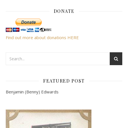
DONATE
Find out more about donations HERE
FEATURED POST
Benjamin (Benny) Edwards