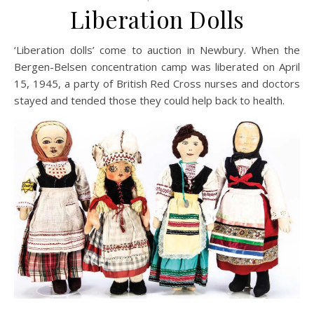
Liberation Dolls
‘Liberation dolls’ come to auction in Newbury. When the
Bergen-Belsen concentration camp was liberated on April
15, 1945, a party of British Red Cross nurses and doctors
stayed and tended those they could help back to health.