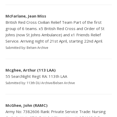
McFarlane, Jean Miss
British Red Cross Civilian Relief Team Part of the first
group of 6 teams. x5 British Red Cross and Order of St
Johns (now St Johns Ambulance) and x1 Friends Relief
Service. Arriving night of 21st April, starting 22nd April.
Submitted by: Belsen Archive
Mcghee, Arthur (113 LAA)
55 Searchlight Regt RA: 113th LAA
Submitted by: 113th DLI Archive/Belsen Archive
McGhee, John (RAMC)
Army No: 7382606 Rank: Private Service Trade: Nursing