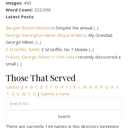
Images:
493
Word Count:
222,956
Latest Posts:
Bergen Belsen Memorial
Despite the annual
[...]
George Barrington Milner (Royal Artillery)
My Grandad
George Milner,
[...]
E M Griffin, RAMC
E M Griffin. No 7 Mobile
[...]
Francis, George Fisher (113th LAA)
I recently discovered a
small
[...]
Those That Served
Latest
|
A
B
C
D
E
F
G
H
I
J
K
L
M
N
O
P
Q
R
S
T
U
V
W
Y
Z
|
Submit a name
There are currently 144 names in this directory beginning