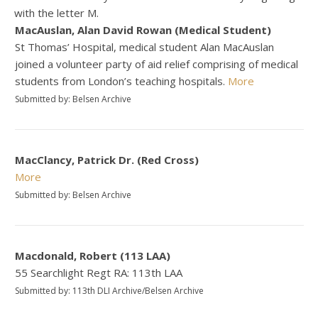
with the letter M.
MacAuslan, Alan David Rowan (Medical Student)
St Thomas’ Hospital, medical student Alan MacAuslan
joined a volunteer party of aid relief comprising of medical
students from London’s teaching hospitals.
More
Submitted by: Belsen Archive
MacClancy, Patrick Dr. (Red Cross)
More
Submitted by: Belsen Archive
Macdonald, Robert (113 LAA)
55 Searchlight Regt RA: 113th LAA
Submitted by: 113th DLI Archive/Belsen Archive