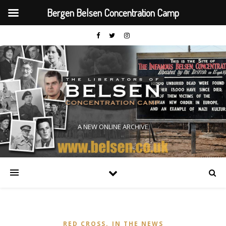
Bergen Belsen Concentration Camp
A NEW ONLINE ARCHIVE
,
RED CROSS
IN THE NEWS