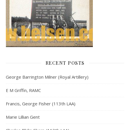
RECENT POSTS
George Barrington Milner (Royal Artillery)
E M Griffin, RAMC
Francis, George Fisher (113th LAA)
Marie Lillian Gent