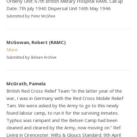
Orderly Unit: 67th British Military Hospital RAMC Call up
Date: 7th July 1940 Dispersal Unit 16th May 1946
Submitted by: Peter McGhee
McGowan, Robert (RAMC)
More
Submitted by: Belsen Archive
McGrath, Pamela
British Red Cross Relief Team “In the latter year of the
war, I was in Germany with the Red Cross Mobile Relief
Tam. We were asked by the Army to go to this newly
found labour camp, to run it for the surviving inmates.
Typhus was rampant and the Belsen Camp had been
cleaned and cleared by the Army, now moving on.” Ref.
Living in Cirencester. Wilts & Gloucs Standard. 9th April