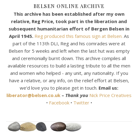
BELSEN ONLINE ARCHIVE
This archive has been established after my own
relative, Reg Price, took part in the liberation and
subsequent humanitarian effort of Bergen Belsen in
April 1945.
Reg produced this famous sign at Belsen.
As
part of the 113th DLI, Reg and his comrades were at
Belsen for 5 weeks and left when the last hut was empty
and ceremonially burnt down. This archive compiles all
available resources to build a lasting tribute to all the men
and women who helped - any unit, any nationality. If you
have a relative, or any info, on the relief effort at Belsen,
we’d love you to please get in touch.
Email us:
liberator@belsen.co.uk
–
Thank you
Nick Price Creatives
•
Facebook
•
Twitter
•