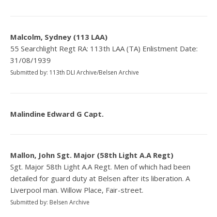
Malcolm, Sydney (113 LAA)
55 Searchlight Regt RA: 113th LAA (TA) Enlistment Date:
31/08/1939
Submitted by: 113th DLI Archive/Belsen Archive
Malindine Edward G Capt.
Mallon, John Sgt. Major (58th Light A.A Regt)
Sgt. Major 58th Light A.A Regt. Men of which had been
detailed for guard duty at Belsen after its liberation. A
Liverpool man. Willow Place, Fair-street.
Submitted by: Belsen Archive