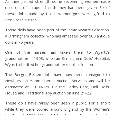
As they gained strength some recovering women made
dolls out of scraps of cloth they had been given. Six of
these dolls made by Polish women/girls were gifted to
Red Cross nurses.
Those dolls have been part of the Jackie Wyartt Collection,
a Birmingham collector who has amassed over 500 antique
dolls in 70 years.
One of the nurses had taken them to Wyartt’s
grandmother in 1953, who ran Birmingham Dolls’ Hospital.
Wyarrt inherited her grandmother’s doll collection.
The Bergen-Belsen dolls have now been consigned to
Newbury saleroom Special Auction Services and will be
estimated at £1000-1500 in the Teddy Bear, Doll, Dolls’
House and Traditional Toy auction on June 21-22.
These dolls have rarely been seen in public. For a short
while they were toured around England by the Women’s