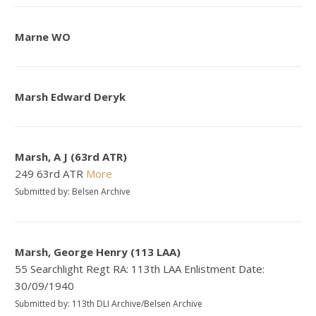
Marne WO
Marsh Edward Deryk
Marsh, A J (63rd ATR)
249 63rd ATR
More
Submitted by: Belsen Archive
Marsh, George Henry (113 LAA)
55 Searchlight Regt RA: 113th LAA Enlistment Date:
30/09/1940
Submitted by: 113th DLI Archive/Belsen Archive