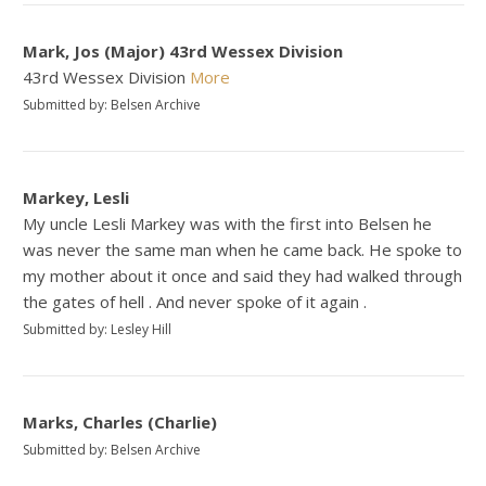
Mark, Jos (Major) 43rd Wessex Division
43rd Wessex Division
More
Submitted by: Belsen Archive
Markey, Lesli
My uncle Lesli Markey was with the first into Belsen he
was never the same man when he came back. He spoke to
my mother about it once and said they had walked through
the gates of hell . And never spoke of it again .
Submitted by: Lesley Hill
Marks, Charles (Charlie)
Submitted by: Belsen Archive