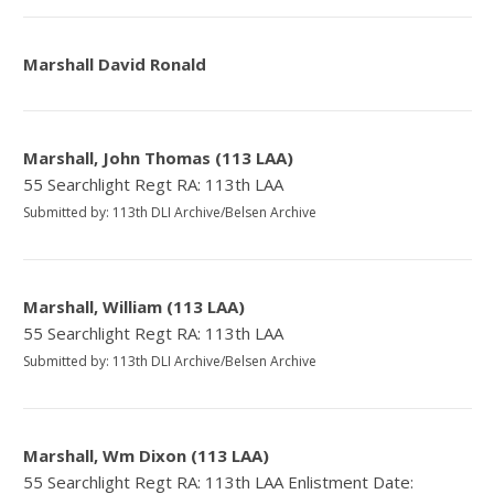
Marshall David Ronald
Marshall, John Thomas (113 LAA)
55 Searchlight Regt RA: 113th LAA
Submitted by: 113th DLI Archive/Belsen Archive
Marshall, William (113 LAA)
55 Searchlight Regt RA: 113th LAA
Submitted by: 113th DLI Archive/Belsen Archive
Marshall, Wm Dixon (113 LAA)
55 Searchlight Regt RA: 113th LAA Enlistment Date: