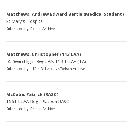
Matthews, Andrew Edward Bertie (Medical Student)
St Mary’s Hospital
Submitted by: Belsen Archive
Matthews, Christopher (113 LAA)
55 Searchlight Regt RA: 113th LAA (TA)
Submitted by: 113th DLI Archive/Belsen Archive
McCabe, Patrick (RASC)
1561 Lt AA Regt Platoon RASC
Submitted by: Belsen Archive