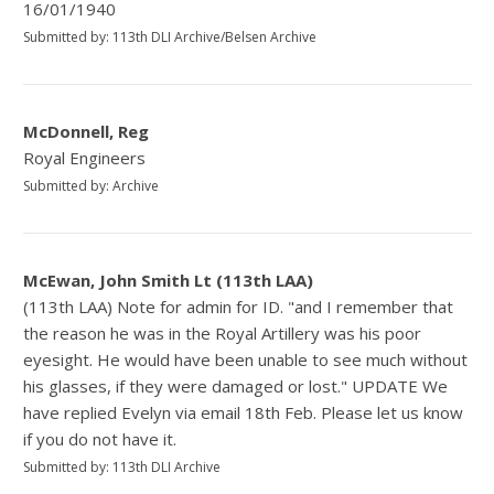
16/01/1940
Submitted by: 113th DLI Archive/Belsen Archive
McDonnell, Reg
Royal Engineers
Submitted by: Archive
McEwan, John Smith Lt (113th LAA)
(113th LAA) Note for admin for ID. "and I remember that
the reason he was in the Royal Artillery was his poor
eyesight. He would have been unable to see much without
his glasses, if they were damaged or lost." UPDATE We
have replied Evelyn via email 18th Feb. Please let us know
if you do not have it.
Submitted by: 113th DLI Archive