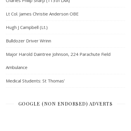
Charles Philip Sharp (113th LAA)
Lt Col. James Christie Anderson OBE
Hugh J Campbell (Lt.)
Bulldozer Driver Wrinn
Major Harold Daintree Johnson, 224 Parachute Field
Ambulance
Medical Students: St Thomas’
GOOGLE (NON ENDORSED) ADVERTS