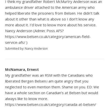
I think my grandfather Robert McMurtry Anderson was an
ambulance driver attached to the American army who
helped liberate the prisoners from Belsen. He didn’t talk
about it other than what is above so I don’t know any
more about it. I’d love to know more about his service.
Nancy Anderson (Admin: Poss AFS?
https://www.belsen.co.uk/category/american-field-
service-afs/ )
Submitted by: Nancy Anderson
McNamara, Ernest
My grandfather was an RSM with the Canadians who
liberated Bergen Belsen.i am quite angry that you
neglected to even mention them. Shame on you. ED: We
have a whole section on Canadian’s at Belsen but would
always like to know more.
https://www.belsen.co.uk/category/canada-at-belsen/