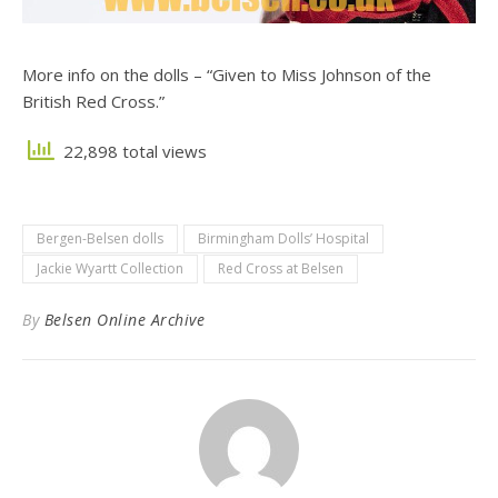
More info on the dolls – “Given to Miss Johnson of the
British Red Cross.”
22,898 total views
Bergen-Belsen dolls
Birmingham Dolls’ Hospital
Jackie Wyartt Collection
Red Cross at Belsen
By
Belsen Online Archive