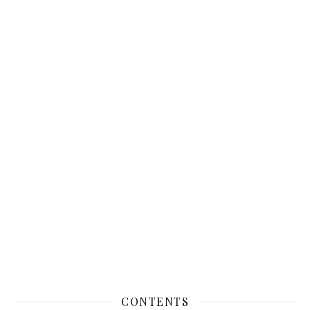
CONTENTS