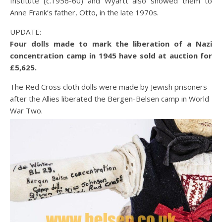
Institute (c.1956-60) and Wyartt also showed them to
Anne Frank’s father, Otto, in the late 1970s.
UPDATE:
Four dolls made to mark the liberation of a Nazi
concentration camp in 1945 have sold at auction for
£5,625.
The Red Cross cloth dolls were made by Jewish prisoners
after the Allies liberated the Bergen-Belsen camp in World
War Two.