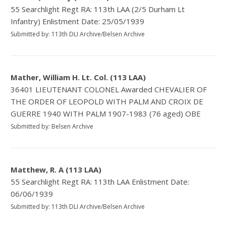
55 Searchlight Regt RA: 113th LAA (2/5 Durham Lt
Infantry) Enlistment Date: 25/05/1939
Submitted by: 113th DLI Archive/Belsen Archive
Mather, William H. Lt. Col. (113 LAA)
36401 LIEUTENANT COLONEL Awarded CHEVALIER OF
THE ORDER OF LEOPOLD WITH PALM AND CROIX DE
GUERRE 1940 WITH PALM 1907-1983 (76 aged) OBE
Submitted by: Belsen Archive
Matthew, R. A (113 LAA)
55 Searchlight Regt RA: 113th LAA Enlistment Date:
06/06/1939
Submitted by: 113th DLI Archive/Belsen Archive