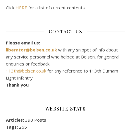
Click
HERE
for a list of current contents.
CONTACT US
Please email us:
liberator@belsen.co.uk
with any snippet of info about
any service personnel who helped at Belsen, for general
enquiries or feedback.
113th@belsen.co.uk
for any reference to 113th Durham
Light Infantry
Thank you
WEBSITE STATS
Articles:
390 Posts
Tags:
265