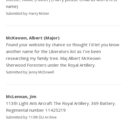
name)
Submitted by: Harry McIver
McKeown, Albert (Major)
Found your website by chance so thought I'd let you know
another name for the Liberators list as I've been
researching my family tree. Maj Albert McKeown
Sherwood Foresters under the Royal Artillery.
Submitted by: Jenny McDowell
McLennan, Jim
113th Light Anti Aircraft The Royal Artillery. 369 Battery.
Regimental number 11425219
Submitted by: 113th DLI Archive