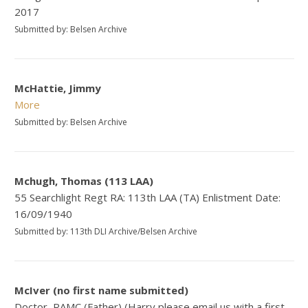
2017
Submitted by: Belsen Archive
McHattie, Jimmy
More
Submitted by: Belsen Archive
Mchugh, Thomas (113 LAA)
55 Searchlight Regt RA: 113th LAA (TA) Enlistment Date:
16/09/1940
Submitted by: 113th DLI Archive/Belsen Archive
McIver (no first name submitted)
Doctor, RAMC (Father) (Harry please email us with a first