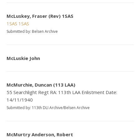
McLuskey, Fraser (Rev) 1SAS
1SAS
1SAS
Submitted by: Belsen Archive
McLuskie John
McMurchie, Duncan (113 LAA)
55 Searchlight Regt RA: 113th LAA Enlistment Date:
14/11/1940
Submitted by: 113th DLI Archive/Belsen Archive
McMurtry Anderson, Robert