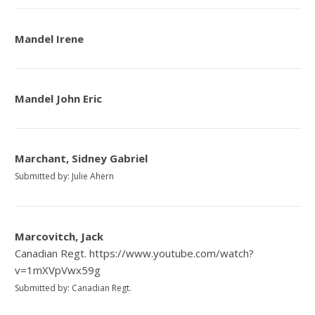
Mandel Irene
Mandel John Eric
Marchant, Sidney Gabriel
Submitted by: Julie Ahern
Marcovitch, Jack
Canadian Regt. https://www.youtube.com/watch?
v=1mXVpVwx59g
Submitted by: Canadian Regt.