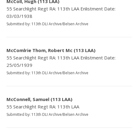
McColl, Hugh (113 LAA)
55 Searchlight Regt RA: 113th LAA Enlistment Date:
03/03/1938
Submitted by: 113th DLI Archive/Belsen Archive
McComlrie Thom, Robert Mc (113 LAA)
55 Searchlight Regt RA: 113th LAA Enlistment Date:
25/05/1939
Submitted by: 113th DLI Archive/Belsen Archive
McConnell, Samuel (113 LAA)
55 Searchlight Regt RA: 113th LAA
Submitted by: 113th DLI Archive/Belsen Archive