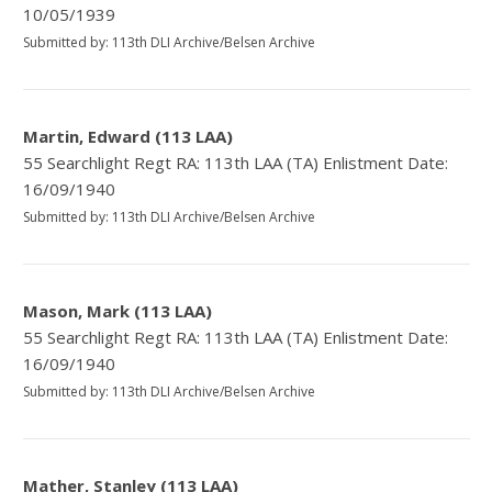
10/05/1939
Submitted by: 113th DLI Archive/Belsen Archive
Martin, Edward (113 LAA)
55 Searchlight Regt RA: 113th LAA (TA) Enlistment Date:
16/09/1940
Submitted by: 113th DLI Archive/Belsen Archive
Mason, Mark (113 LAA)
55 Searchlight Regt RA: 113th LAA (TA) Enlistment Date:
16/09/1940
Submitted by: 113th DLI Archive/Belsen Archive
Mather, Stanley (113 LAA)