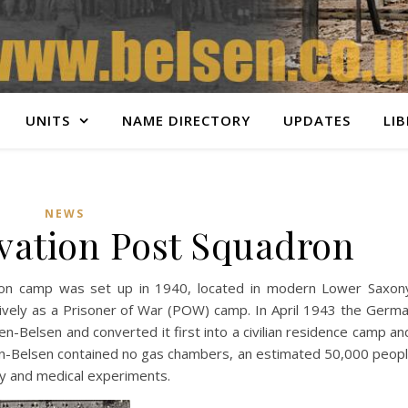
UNITS
NAME DIRECTORY
UPDATES
LI
NEWS
rvation Post Squadron
ation camp was set up in 1940, located in modern Lower Saxon
ively as a Prisoner of War (POW) camp. In April 1943 the Germ
en-Belsen and converted it first into a civilian residence camp an
gen-Belsen contained no gas chambers, an estimated 50,000 peop
ity and medical experiments.