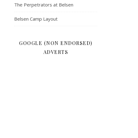
The Perpetrators at Belsen
Belsen Camp Layout
GOOGLE (NON ENDORSED)
ADVERTS