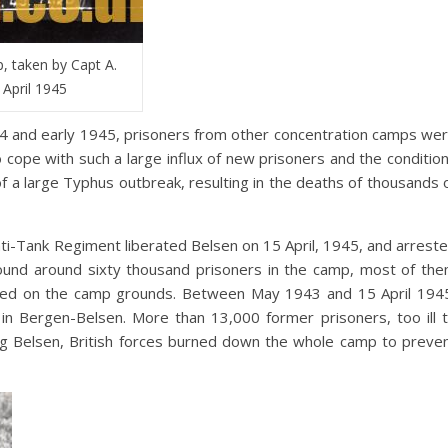
, taken by Capt A.
 April 1945
4 and early 1945, prisoners from other concentration camps we
o cope with such a large influx of new prisoners and the conditio
f a large Typhus outbreak, resulting in the deaths of thousands 
nti-Tank Regiment liberated Belsen on 15 April, 1945, and arrest
found around sixty thousand prisoners in the camp, most of th
buried on the camp grounds. Between May 1943 and 15 April 194
n Bergen-Belsen. More than 13,000 former prisoners, too ill 
ting Belsen, British forces burned down the whole camp to preve