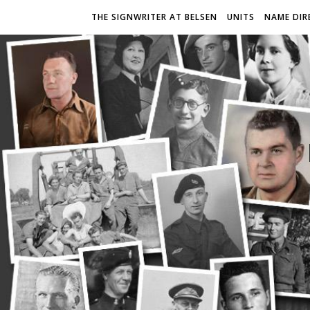
THE SIGNWRITER AT BELSEN
UNITS
NAME DIR