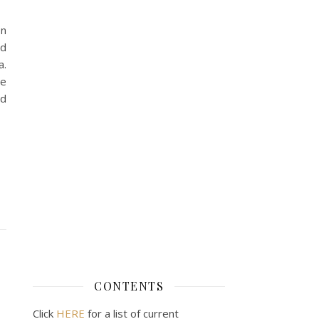
on
nd
a.
he
ed
CONTENTS
Click
HERE
for a list of current