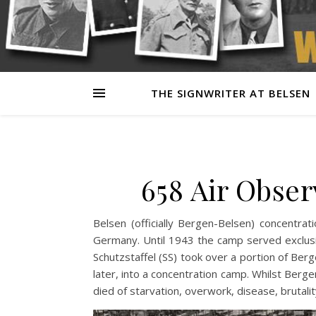
THE SIGNWRITER AT BELSEN
658 Air Obse
Belsen (officially Bergen-Belsen) concentr
Germany. Until 1943 the camp served exclus
Schutzstaffel (SS) took over a portion of Berg
later, into a concentration camp. Whilst Ber
died of starvation, overwork, disease, brutal