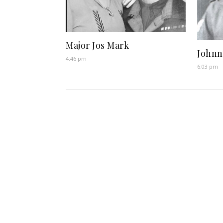
Major Jos Mark
Johnn
4:46 pm
6:03 pm