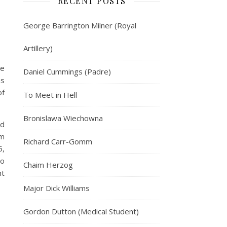
RECENT POSTS
George Barrington Milner (Royal
Artillery)
re
Daniel Cummings (Padre)
ns
of
To Meet in Hell
Bronislawa Wiechowna
ed
em
Richard Carr-Gomm
5,
to
Chaim Herzog
nt
Major Dick Williams
Gordon Dutton (Medical Student)