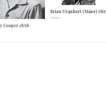
Brian Urquhart (Major) (Sir
4:38 am
y Cooper 1SAS