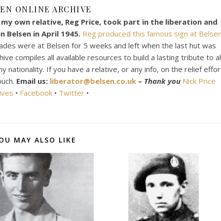
EN ONLINE ARCHIVE
my own relative, Reg Price, took part in the liberation and
 Belsen in April 1945.
Reg produced this famous sign at Belsen
ades were at Belsen for 5 weeks and left when the last hut was
e compiles all available resources to build a lasting tribute to al
ationality. If you have a relative, or any info, on the relief effor
ouch.
Email us:
liberator@belsen.co.uk
–
Thank you
Nick Price
ives
•
Facebook
•
Twitter
•
OU MAY ALSO LIKE