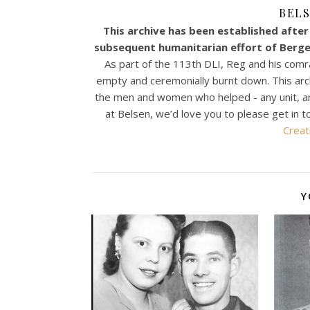
BELS
This archive has been established after 
subsequent humanitarian effort of Bergen
As part of the 113th DLI, Reg and his comr
empty and ceremonially burnt down. This archiv
the men and women who helped - any unit, any n
at Belsen, we’d love you to please get in t
Creat
Y