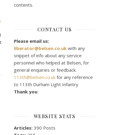
contents.
.
CONTACT US
l
Please email us:
t
liberator@belsen.co.uk
with any
snippet of info about any service
personnel who helped at Belsen, for
general enquiries or feedback.
113th@belsen.co.uk
for any reference
to 113th Durham Light Infantry
Thank you
WEBSITE STATS
Articles:
390 Posts