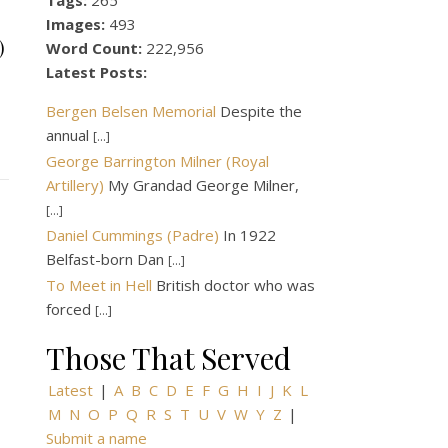
Tags:
265
Images:
493
)
Word Count:
222,956
Latest Posts:
Bergen Belsen Memorial
Despite the
annual
[...]
George Barrington Milner (Royal
Artillery)
My Grandad George Milner,
[...]
Daniel Cummings (Padre)
In 1922
Belfast-born Dan
[...]
To Meet in Hell
British doctor who was
forced
[...]
Those That Served
Latest
|
A
B
C
D
E
F
G
H
I
J
K
L
M
N
O
P
Q
R
S
T
U
V
W
Y
Z
|
Submit a name