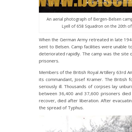
An aerial photograph of Bergen-Belsen camp
Lyell of 658 Squadron on the 20th of
When the German Army retreated in late 194
sent to Belsen. Camp facilities were unable t
deteriorated rapidly. The camp was the site o
prisoners.
Members of the British Royal Artillery 63rd A
its commandant, Josef Kramer. The British 
seriously ill. Thousands of corpses lay un
between 36,400 and 37,600 prisoners died i
recover, died after liberation. After evacua
the spread of Typhus.