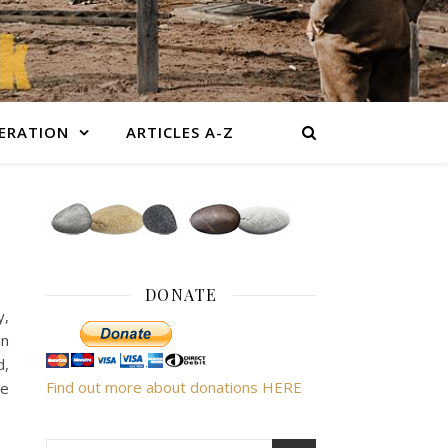
BERATION
ARTICLES A-Z
DONATE
y,
an
d,
Find out more about donations HERE
le