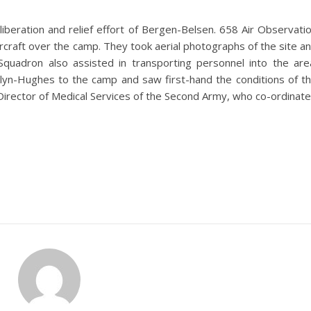
l liberation and relief effort of Bergen-Belsen. 658 Air Observati
ircraft over the camp. They took aerial photographs of the site a
Squadron also assisted in transporting personnel into the are
Glyn-Hughes to the camp and saw first-hand the conditions of t
irector of Medical Services of the Second Army, who co-ordinat