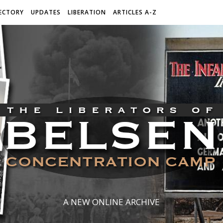
ECTORY
UPDATES
LIBERATION
ARTICLES A-Z
A NEW ONLINE ARCHIVE