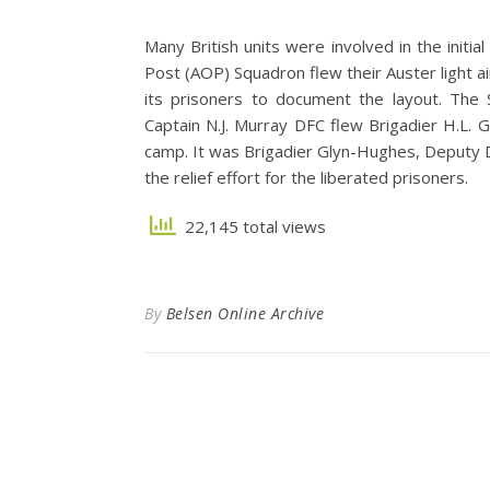
Many British units were involved in the initia
Post (AOP) Squadron flew their Auster light a
its prisoners to document the layout. The 
Captain N.J. Murray DFC flew Brigadier H.L. 
camp. It was Brigadier Glyn-Hughes, Deputy D
the relief effort for the liberated prisoners.
22,145 total views
By
Belsen Online Archive