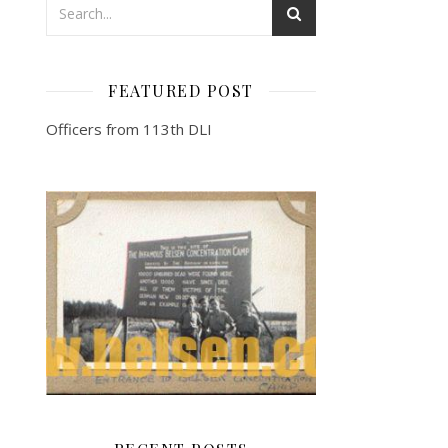
FEATURED POST
Officers from 113th DLI