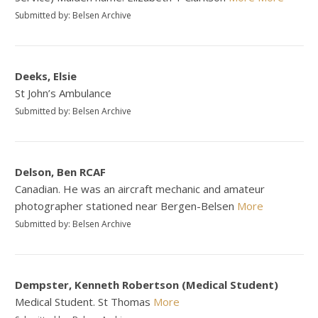
Submitted by: Belsen Archive
Deeks, Elsie
St John’s Ambulance
Submitted by: Belsen Archive
Delson, Ben RCAF
Canadian. He was an aircraft mechanic and amateur
photographer stationed near Bergen-Belsen
More
Submitted by: Belsen Archive
Dempster, Kenneth Robertson (Medical Student)
Medical Student. St Thomas
More