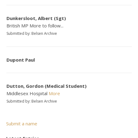
Dunkersloot, Albert (Sgt)
British MP More to follow...
Submitted by: Belsen Archive
Dupont Paul
Dutton, Gordon (Medical Student)
Middlesex Hospital
More
Submitted by: Belsen Archive
Submit a name