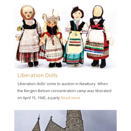
Liberation Dolls
‘Liberation dolls’ come to auction in Newbury. When
the Bergen-Belsen concentration camp was liberated
on April 15, 1945, a party
Read more