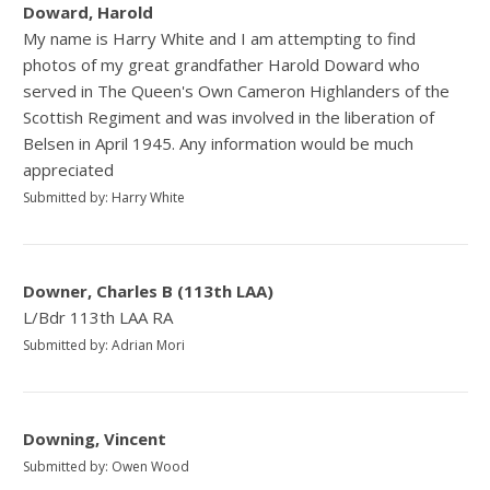
Doward, Harold
My name is Harry White and I am attempting to find
photos of my great grandfather Harold Doward who
served in The Queen's Own Cameron Highlanders of the
Scottish Regiment and was involved in the liberation of
Belsen in April 1945. Any information would be much
appreciated
Submitted by: Harry White
Downer, Charles B (113th LAA)
L/Bdr 113th LAA RA
Submitted by: Adrian Mori
Downing, Vincent
Submitted by: Owen Wood