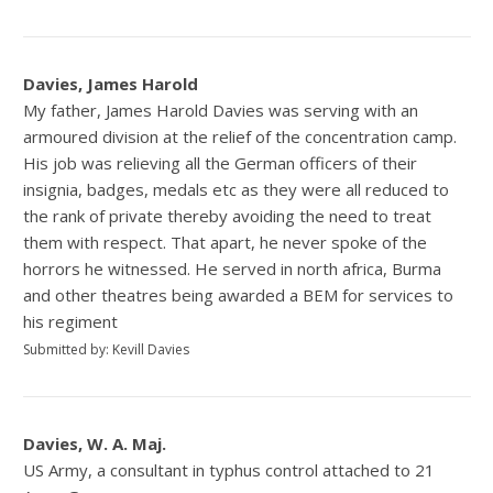
Davies, James Harold
My father, James Harold Davies was serving with an
armoured division at the relief of the concentration camp.
His job was relieving all the German officers of their
insignia, badges, medals etc as they were all reduced to
the rank of private thereby avoiding the need to treat
them with respect. That apart, he never spoke of the
horrors he witnessed. He served in north africa, Burma
and other theatres being awarded a BEM for services to
his regiment
Submitted by: Kevill Davies
Davies, W. A. Maj.
US Army, a consultant in typhus control attached to 21