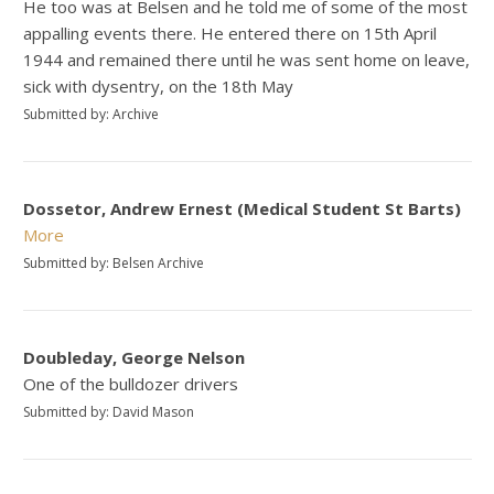
He too was at Belsen and he told me of some of the most
appalling events there. He entered there on 15th April
1944 and remained there until he was sent home on leave,
sick with dysentry, on the 18th May
Submitted by: Archive
Dossetor, Andrew Ernest (Medical Student St Barts)
More
Submitted by: Belsen Archive
Doubleday, George Nelson
One of the bulldozer drivers
Submitted by: David Mason