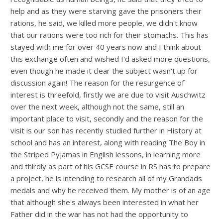
help and as they were starving gave the prisoners their
rations, he said, we killed more people, we didn't know
that our rations were too rich for their stomachs. This has
stayed with me for over 40 years now and I think about
this exchange often and wished I'd asked more questions,
even though he made it clear the subject wasn't up for
discussion again! The reason for the resurgence of
interest is threefold, firstly we are due to visit Auschwitz
over the next week, although not the same, still an
important place to visit, secondly and the reason for the
visit is our son has recently studied further in History at
school and has an interest, along with reading The Boy in
the Striped Pyjamas in English lessons, in learning more
and thirdly as part of his GCSE course in RS has to prepare
a project, he is intending to research all of my Grandads
medals and why he received them. My mother is of an age
that although she's always been interested in what her
Father did in the war has not had the opportunity to