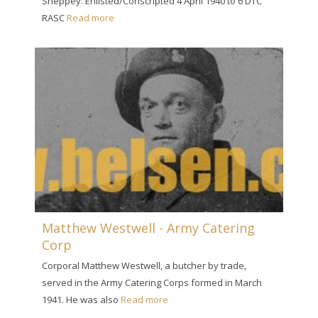
Sheppey. Enlisted/Conscripted 4 April 1940 to 6 DTC
RASC
Read more
Matthew Westwell - Army Catering
Corp
Corporal Matthew Westwell, a butcher by trade,
served in the Army Catering Corps formed in March
1941. He was also
Read more