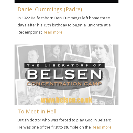
Daniel Cummings (Padre)
In 1922 Belfast-born Dan Cummings left home three
days after his 15th birthday to begin a Juniorate at a
Redemptorist
Read more
To Meet in Hell
British doctor who was forced to play God in Belsen:
He was one of the first to stumble on the
Read more