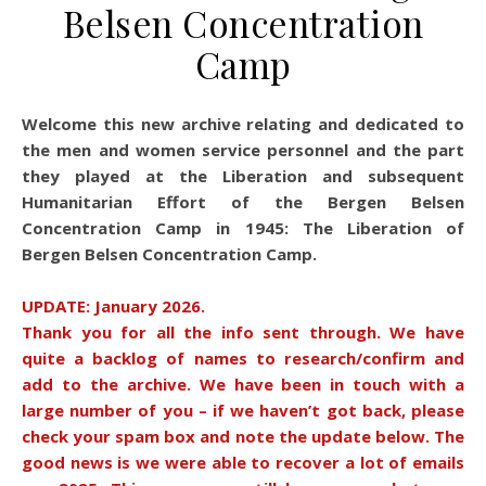
Belsen Concentration
Camp
Welcome this new archive relating and dedicated to
the men and women service personnel and the part
they played at the Liberation and subsequent
Humanitarian Effort of the Bergen Belsen
Concentration Camp in 1945: The Liberation of
Bergen Belsen Concentration Camp.
UPDATE: January 2026.
Thank you for all the info sent through. We have
quite a backlog of names to research/confirm and
add to the archive. We have been in touch with a
large number of you – if we haven’t got back, please
check your spam box and note the update below. The
good news is we were able to recover a lot of emails