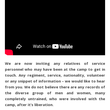
We are now inviting any relatives of service
personnel who may have been at the camp to get in
touch. Any regiment, service, nationality, volunteer
or any snippet of information – we would like to hear
from you. We do not believe there are any records of
the diverse group of men and women, many
completely untrained, who were involved with the
camp, after it’s liberation.