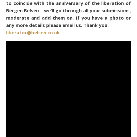
to coincide with the anniversary of the liberation of
Bergen Belsen – we’ll go through all your submissions,
moderate and add them on. If you have a photo or
any more details please email us. Thank you.
liberator@belsen.co.uk