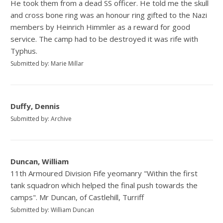
He took them from a dead SS officer. He told me the skull
and cross bone ring was an honour ring gifted to the Nazi
members by Heinrich Himmler as a reward for good
service. The camp had to be destroyed it was rife with
Typhus.
Submitted by: Marie Millar
Duffy, Dennis
Submitted by: Archive
Duncan, William
11th Armoured Division Fife yeomanry "Within the first
tank squadron which helped the final push towards the
camps". Mr Duncan, of Castlehill, Turriff
Submitted by: William Duncan