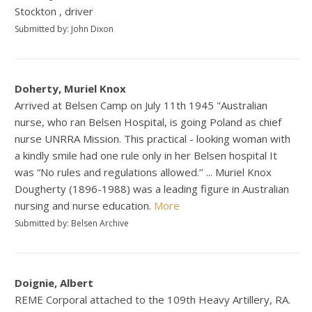
Stockton , driver
Submitted by: John Dixon
Doherty, Muriel Knox
Arrived at Belsen Camp on July 11th 1945 "Australian
nurse, who ran Belsen Hospital, is going Poland as chief
nurse UNRRA Mission. This practical - looking woman with
a kindly smile had one rule only in her Belsen hospital It
was “No rules and regulations allowed.’’ ... Muriel Knox
Dougherty (1896-1988) was a leading figure in Australian
nursing and nurse education.
More
Submitted by: Belsen Archive
Doignie, Albert
REME Corporal attached to the 109th Heavy Artillery, RA.