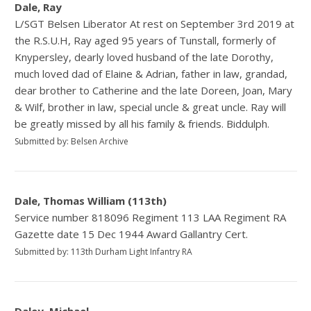
Dale, Ray
L/SGT Belsen Liberator At rest on September 3rd 2019 at
the R.S.U.H, Ray aged 95 years of Tunstall, formerly of
Knypersley, dearly loved husband of the late Dorothy,
much loved dad of Elaine & Adrian, father in law, grandad,
dear brother to Catherine and the late Doreen, Joan, Mary
& Wilf, brother in law, special uncle & great uncle. Ray will
be greatly missed by all his family & friends. Biddulph.
Submitted by: Belsen Archive
Dale, Thomas William (113th)
Service number 818096 Regiment 113 LAA Regiment RA
Gazette date 15 Dec 1944 Award Gallantry Cert.
Submitted by: 113th Durham Light Infantry RA