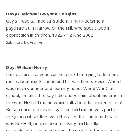
Davys, Michael Gwynne Douglas
Guy's Hospital medical student.
Photo
Became a
psychiatrist in Harrow on the Hill, who specialised in
depression in children. 1922 - 12 June 2002
Submitted by: Archive
Day, William Henry
I'm not sure if anyone can help me. I'm trying to find out
more about my Grandad and his war time service. When I
was much younger and learning about World War 2 at
school, I'm afraid to say I did badger him about his time in
the war. He told me he would talk about his experience of
Belsen once and never again. he told me he was part of
the group of soldiers who liberated the camp and that it
was like Hell, people dead or dying and hardly
recognisable as human beings, he said that they tried to