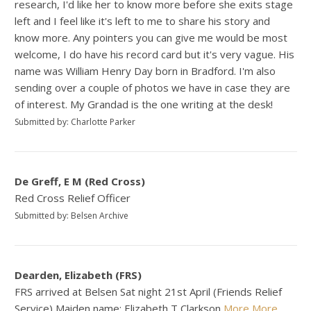
research, I'd like her to know more before she exits stage
left and I feel like it's left to me to share his story and
know more. Any pointers you can give me would be most
welcome, I do have his record card but it's very vague. His
name was William Henry Day born in Bradford. I'm also
sending over a couple of photos we have in case they are
of interest. My Grandad is the one writing at the desk!
Submitted by: Charlotte Parker
De Greff, E M (Red Cross)
Red Cross Relief Officer
Submitted by: Belsen Archive
Dearden, Elizabeth (FRS)
FRS arrived at Belsen Sat night 21st April (Friends Relief
Service) Maiden name: Elizabeth T Clarkson
More
More