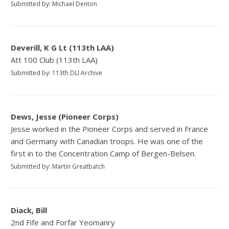
Submitted by: Michael Denton
Deverill, K G Lt (113th LAA)
Att 100 Club (113th LAA)
Submitted by: 113th DLI Archive
Dews, Jesse (Pioneer Corps)
Jesse worked in the Pioneer Corps and served in France
and Germany with Canadian troops. He was one of the
first in to the Concentration Camp of Bergen-Belsen.
Submitted by: Martin Greatbatch
Diack, Bill
2nd Fife and Forfar Yeomanry