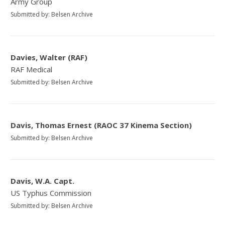
Army Group
Submitted by: Belsen Archive
Davies, Walter (RAF)
RAF Medical
Submitted by: Belsen Archive
Davis, Thomas Ernest (RAOC 37 Kinema Section)
Submitted by: Belsen Archive
Davis, W.A. Capt.
US Typhus Commission
Submitted by: Belsen Archive