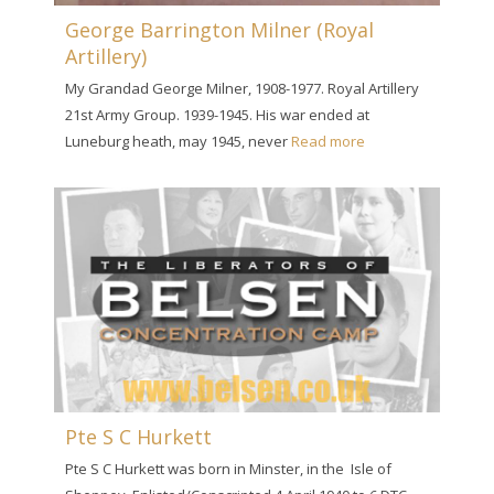
George Barrington Milner (Royal
Artillery)
My Grandad George Milner, 1908-1977. Royal Artillery
21st Army Group. 1939-1945. His war ended at
Luneburg heath, may 1945, never
Read more
Pte S C Hurkett
Pte S C Hurkett was born in Minster, in the Isle of