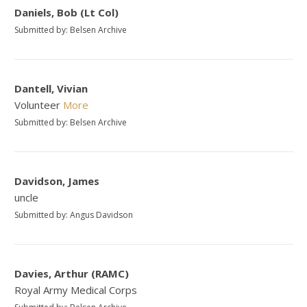
Daniels, Bob (Lt Col)
Submitted by: Belsen Archive
Dantell, Vivian
Volunteer
More
Submitted by: Belsen Archive
Davidson, James
uncle
Submitted by: Angus Davidson
Davies, Arthur (RAMC)
Royal Army Medical Corps