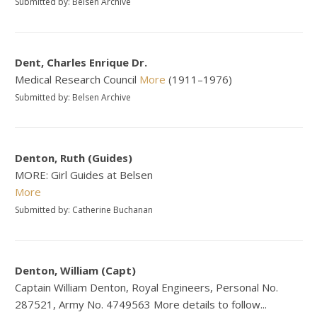
Submitted by: Belsen Archive
Dent, Charles Enrique Dr.
Medical Research Council
More
(1911–1976)
Submitted by: Belsen Archive
Denton, Ruth (Guides)
MORE: Girl Guides at Belsen
More
Submitted by: Catherine Buchanan
Denton, William (Capt)
Captain William Denton, Royal Engineers, Personal No.
287521, Army No. 4749563 More details to follow...