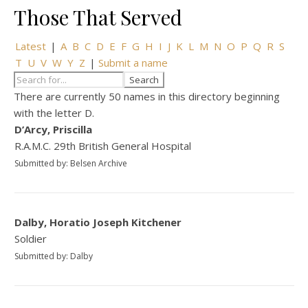
Those That Served
Latest
|
A
B
C
D
E
F
G
H
I
J
K
L
M
N
O
P
Q
R
S
T
U
V
W
Y
Z
|
Submit a name
There are currently 50 names in this directory beginning
with the letter D.
D’Arcy, Priscilla
R.A.M.C. 29th British General Hospital
Submitted by: Belsen Archive
Dalby, Horatio Joseph Kitchener
Soldier
Submitted by: Dalby