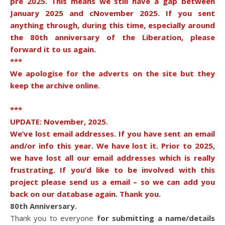
pre 2025. This means we still have a gap between
January 2025 and cNovember 2025. If you sent
anything through, during this time, especially around
the 80th anniversary of the Liberation, please
forward it to us again.
***
We apologise for the adverts on the site but they
keep the archive online.
***
UPDATE: November, 2025.
We’ve lost email addresses. If you have sent an email
and/or info this year. We have lost it. Prior to 2025,
we have lost all our email addresses which is really
frustrating. If you’d like to be involved with this
project please send us a email – so we can add you
back on our database again. Thank you.
80th Anniversary.
Thank you to everyone
for submitting a name/details