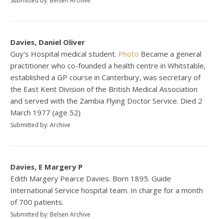
Submitted by: Belsen Archive
Davies, Daniel Oliver
Guy's Hospital medical student.
Photo
Became a general
practitioner who co-founded a health centre in Whitstable,
established a GP course in Canterbury, was secretary of
the East Kent Division of the British Medical Association
and served with the Zambia Flying Doctor Service. Died 2
March 1977 (age 52)
Submitted by: Archive
Davies, E Margery P
Edith Margery Pearce Davies. Born 1895. Guide
International Service hospital team. In charge for a month
of 700 patients.
Submitted by: Belsen Archive