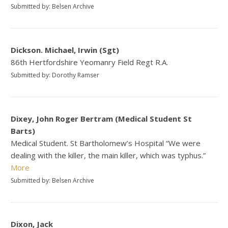
Submitted by: Belsen Archive
Dickson. Michael, Irwin (Sgt)
86th Hertfordshire Yeomanry Field Regt R.A.
Submitted by: Dorothy Ramser
Dixey, John Roger Bertram (Medical Student St
Barts)
Medical Student. St Bartholomew’s Hospital “We were
dealing with the killer, the main killer, which was typhus.”
More
Submitted by: Belsen Archive
Dixon, Jack