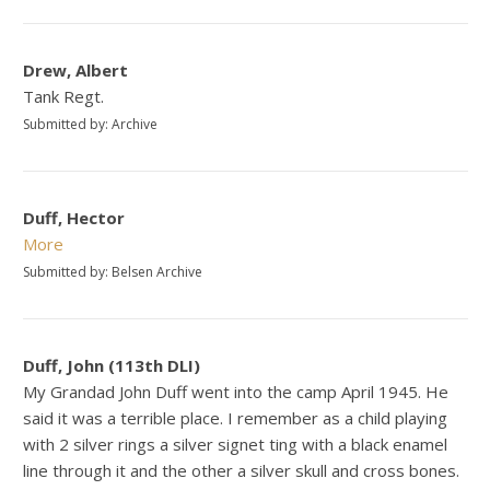
Drew, Albert
Tank Regt.
Submitted by: Archive
Duff, Hector
More
Submitted by: Belsen Archive
Duff, John (113th DLI)
My Grandad John Duff went into the camp April 1945. He
said it was a terrible place. I remember as a child playing
with 2 silver rings a silver signet ting with a black enamel
line through it and the other a silver skull and cross bones.