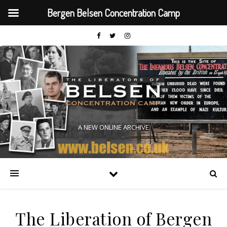
Bergen Belsen Concentration Camp
A NEW ONLINE ARCHIVE
The Liberation of Bergen