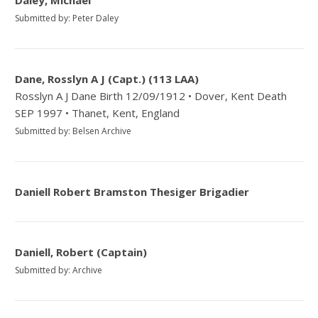
Daley, Michael
Submitted by: Peter Daley
Dane, Rosslyn A J (Capt.) (113 LAA)
Rosslyn A J Dane Birth 12/09/1912 • Dover, Kent Death
SEP 1997 • Thanet, Kent, England
Submitted by: Belsen Archive
Daniell Robert Bramston Thesiger Brigadier
Daniell, Robert (Captain)
Submitted by: Archive