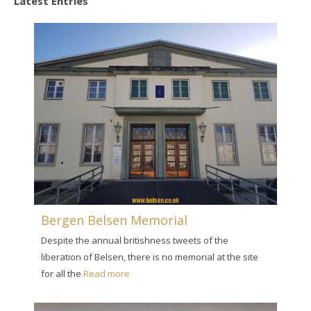
Latest Entries
Bergen Belsen Memorial
Despite the annual britishness tweets of the
liberation of Belsen, there is no memorial at the site
for all the
Read more