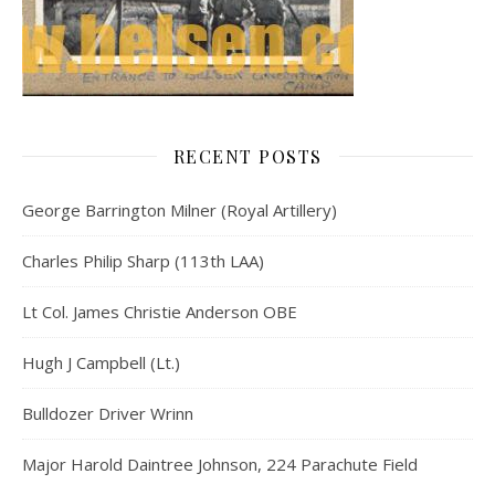
RECENT POSTS
George Barrington Milner (Royal Artillery)
Charles Philip Sharp (113th LAA)
Lt Col. James Christie Anderson OBE
Hugh J Campbell (Lt.)
Bulldozer Driver Wrinn
Major Harold Daintree Johnson, 224 Parachute Field