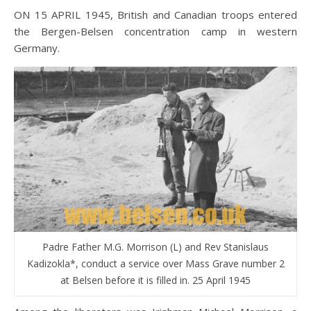
ON 15 APRIL 1945, British and Canadian troops entered
the Bergen-Belsen concentration camp in western
Germany.
Padre Father M.G. Morrison (L) and Rev Stanislaus
Kadizokla*, conduct a service over Mass Grave number 2
at Belsen before it is filled in. 25 April 1945