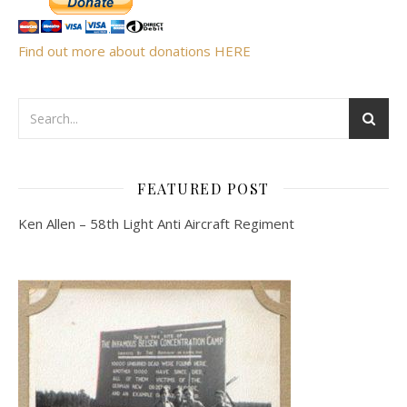
Find out more about donations HERE
FEATURED POST
Ken Allen – 58th Light Anti Aircraft Regiment