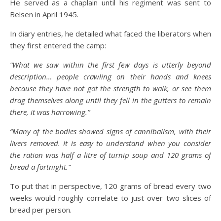
He served as a chaplain until his regiment was sent to
Belsen in April 1945.
In diary entries, he detailed what faced the liberators when
they first entered the camp:
“What we saw within the first few days is utterly beyond
description… people crawling on their hands and knees
because they have not got the strength to walk, or see them
drag themselves along until they fell in the gutters to remain
there, it was harrowing.”
“Many of the bodies showed signs of cannibalism, with their
livers removed. It is easy to understand when you consider
the ration was half a litre of turnip soup and 120 grams of
bread a fortnight.”
To put that in perspective, 120 grams of bread every two
weeks would roughly correlate to just over two slices of
bread per person.