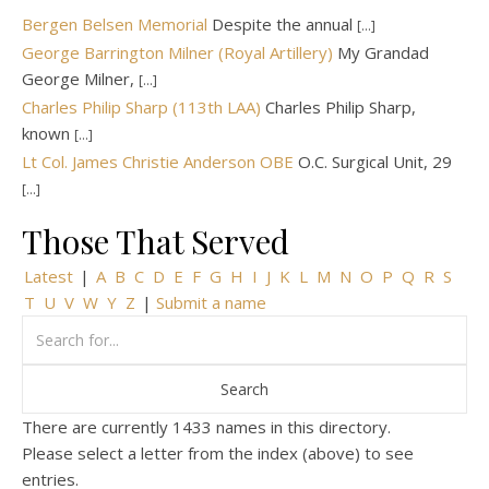
Bergen Belsen Memorial
Despite the annual
[...]
George Barrington Milner (Royal Artillery)
My Grandad
George Milner,
[...]
Charles Philip Sharp (113th LAA)
Charles Philip Sharp,
known
[...]
Lt Col. James Christie Anderson OBE
O.C. Surgical Unit, 29
[...]
Those That Served
Latest
|
A
B
C
D
E
F
G
H
I
J
K
L
M
N
O
P
Q
R
S
T
U
V
W
Y
Z
|
Submit a name
There are currently 1433 names in this directory.
Please select a letter from the index (above) to see
entries.