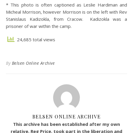
* This photo is often captioned as Leslie Hardiman and
Micheal Morrison, however Morrison is on the left with Rev
Stanislaus Kadizokla, from Cracow. Kadizokla was a
prisoner of war within the camp.
24,685 total views
By
Belsen Online Archive
BELSEN ONLINE ARCHIVE
This archive has been established after my own
relative, Reg Price, took part in the liberation and