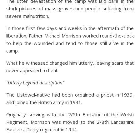
The utter devastation of the camp was laid bare in the
stark pictures of mass graves and people suffering from
severe malnutrition.
In those first few days and weeks in the aftermath of the
liberation, Father Michael Morrison worked round-the-clock
to help the wounded and tend to those still alive in the
camp.
What he witnessed changed him utterly, leaving scars that
never appeared to heal.
“Utterly beyond description”
The Listowel-native had been ordained a priest in 1939,
and joined the British army in 1941.
Originally serving with the 2/5th Battalion of the Welsh
Regiment, Morrison was moved to the 2/8th Lancashire
Fusiliers, Derry regiment in 1944.