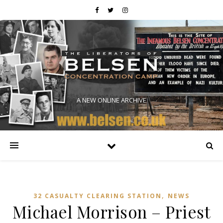
A NEW ONLINE ARCHIVE
,
32 CASUALTY CLEARING STATION
NEWS
Michael Morrison – Priest