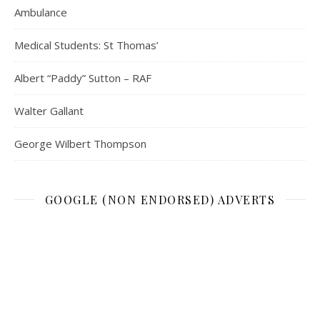
Ambulance
Medical Students: St Thomas’
Albert “Paddy” Sutton – RAF
Walter Gallant
George Wilbert Thompson
GOOGLE (NON ENDORSED) ADVERTS