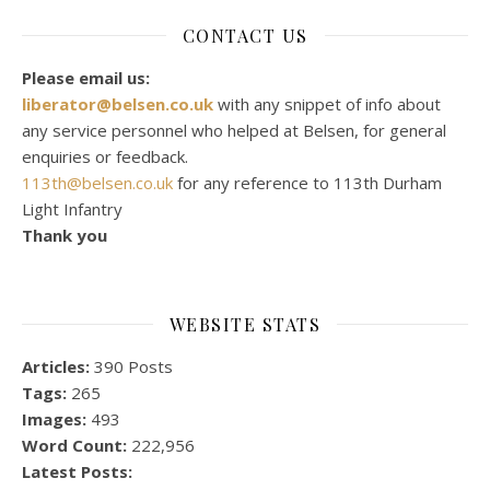
CONTACT US
Please email us:
liberator@belsen.co.uk
with any snippet of info about
any service personnel who helped at Belsen, for general
enquiries or feedback.
113th@belsen.co.uk
for any reference to 113th Durham
Light Infantry
Thank you
WEBSITE STATS
Articles:
390 Posts
Tags:
265
Images:
493
Word Count:
222,956
Latest Posts: