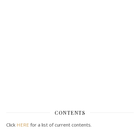
CONTENTS
Click
HERE
for a list of current contents.