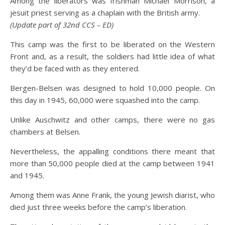
Among the liberators was Irishman Michael Morrison, a
jesuit priest serving as a chaplain with the British army.
(Update part of 32nd CCS – ED)
This camp was the first to be liberated on the Western
Front and, as a result, the soldiers had little idea of what
they’d be faced with as they entered.
Bergen-Belsen was designed to hold 10,000 people. On
this day in 1945, 60,000 were squashed into the camp.
Unlike Auschwitz and other camps, there were no gas
chambers at Belsen.
Nevertheless, the appalling conditions there meant that
more than 50,000 people died at the camp between 1941
and 1945.
Among them was Anne Frank, the young Jewish diarist, who
died just three weeks before the camp’s liberation.