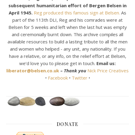
subsequent humanitarian effort of Bergen Belsen in
April 1945.
Reg produced this famous sign at Belsen.
As
part of the 113th DLI, Reg and his comrades were at
Belsen for 5 weeks and left when the last hut was empty
and ceremonially burnt down. This archive compiles all
available resources to build a lasting tribute to all the men
and women who helped - any unit, any nationality. If you
have a relative, or any info, on the relief effort at Belsen,
we’d love you to please get in touch.
Email us:
liberator@belsen.co.uk
–
Thank you
Nick Price Creatives
•
Facebook
•
Twitter
•
DONATE