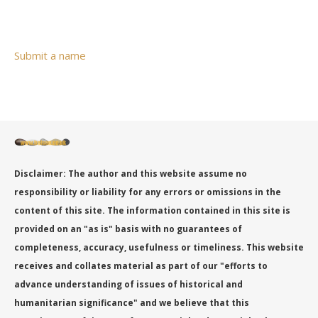
Submit a name
Disclaimer: The author and this website assume no
responsibility or liability for any errors or omissions in the
content of this site. The information contained in this site is
provided on an "as is" basis with no guarantees of
completeness, accuracy, usefulness or timeliness. This website
receives and collates material as part of our "efforts to
advance understanding of issues of historical and
humanitarian significance" and we believe that this