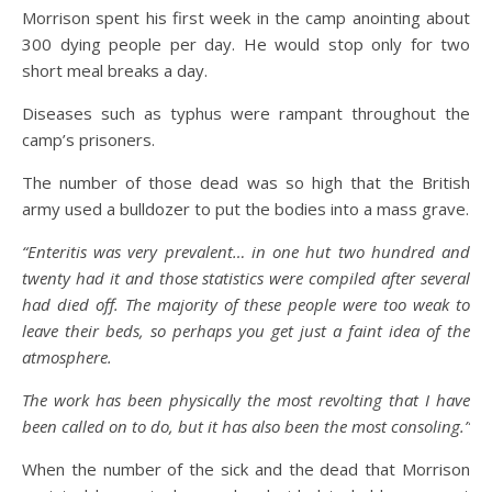
Morrison spent his first week in the camp anointing about
300 dying people per day. He would stop only for two
short meal breaks a day.
Diseases such as typhus were rampant throughout the
camp’s prisoners.
The number of those dead was so high that the British
army used a bulldozer to put the bodies into a mass grave.
“Enteritis was very prevalent… in one hut two hundred and
twenty had it and those statistics were compiled after several
had died off. The majority of these people were too weak to
leave their beds, so perhaps you get just a faint idea of the
atmosphere.
The work has been physically the most revolting that I have
been called on to do, but it has also been the most consoling.”
When the number of the sick and the dead that Morrison