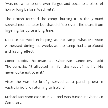
“was not a name one ever forgot and became a place of
horror long before Auschwitz”.
The British torched the camp, burning it to the ground
several months later but that didn’t prevent the scars from
lingering for quite a long time.
Despite his work in helping at the camp, what Morrison
witnessed during his weeks at the camp had a profound
and lasting effect.
Conor Dodd, historian at Glasnevin Cemetery, told
TheJournal.ie: “It affected him for the rest of his life. He
never quite got over it.”
After the war, he briefly served as a parish priest in
Australia before returning to Ireland.
Michael Morrison died in 1973, and was buried in Glasnevin
Cemetery.