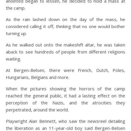
anointed began to lessen, he decided to hold a mass at
the camp.
As the rain lashed down on the day of the mass, he
considered calling it off, thinking that no one would bother
turning up.
As he walked out onto the makeshift altar, he was taken
aback to see hundreds of people from different religions
waiting.
At Bergen-Belsen, there were French, Dutch, Poles,
Hungarians, Belgians and more.
When the pictures showing the horrors of the camp
reached the general public, it had a lasting effect on the
perception of the Nazis, and the atrocities they
perpetrated, around the world.
Playwright Alan Bennett, who saw the newsreel detailing
the liberation as an 11-year-old boy said Bergen-Belsen