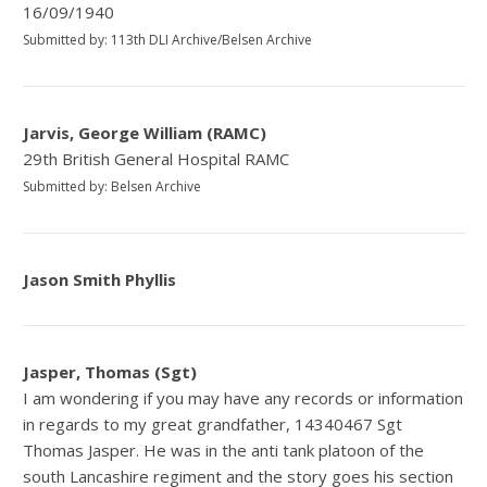
16/09/1940
Submitted by: 113th DLI Archive/Belsen Archive
Jarvis, George William (RAMC)
29th British General Hospital RAMC
Submitted by: Belsen Archive
Jason Smith Phyllis
Jasper, Thomas (Sgt)
I am wondering if you may have any records or information
in regards to my great grandfather, 14340467 Sgt
Thomas Jasper. He was in the anti tank platoon of the
south Lancashire regiment and the story goes his section