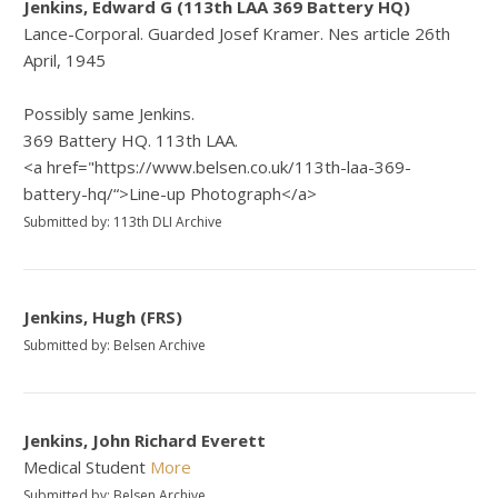
Jenkins, Edward G (113th LAA 369 Battery HQ)
Lance-Corporal. Guarded Josef Kramer. Nes article 26th
April, 1945
Possibly same Jenkins.
369 Battery HQ. 113th LAA.
<a href="https://www.belsen.co.uk/113th-laa-369-
battery-hq/“>Line-up Photograph</a>
Submitted by: 113th DLI Archive
Jenkins, Hugh (FRS)
Submitted by: Belsen Archive
Jenkins, John Richard Everett
Medical Student
More
Submitted by: Belsen Archive