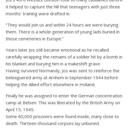
it helped to capture the hill that teenagers with just three
months’ training were drafted in.
“They would join us and within 24 hours we were burying
them. There is a whole generation of young lads buried in
those cemeteries in Europe.”
Years later Jos still became emotional as he recalled
carefully wrapping the remains of a soldier hit by a bomb in
his blanket and burying him in a makeshift grave.
Having survived Normandy, Jos was sent to reinforce the
beleaguered army at Arnhem in September 1944 before
helping the Allied effort elsewhere in Holland.
Finally he was assigned to enter the German concentration
camp at Belsen. This was liberated by the British Army on
April 15, 1945.
Some 60,000 prisoners were found inside, many close to
death. Thirteen-thousand corpses lay unburied.