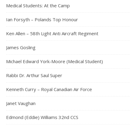
Medical Students: At the Camp
Ian Forsyth – Polands Top Honour
Ken Allen – 58th Light Anti Aircraft Regiment
James Gosling
Michael Edward York-Moore (Medical Student)
Rabbi Dr. Arthur Saul Super
Kenneth Curry – Royal Canadian Air Force
Janet Vaughan
Edmond (Eddie) Williams 32nd CCS