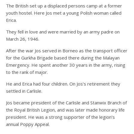
The British set up a displaced persons camp at a former
youth hostel. Here Jos met a young Polish woman called
Erica.
They fell in love and were married by an army padre on
March 26, 1946.
After the war Jos served in Borneo as the transport officer
for the Gurkha Brigade based there during the Malayan
Emergency. He spent another 30 years in the army, rising
to the rank of major.
He and Erica had four children. On Jos’s retirement they
settled in Carlisle.
Jos became president of the Carlisle and Stanwix Branch of
the Royal British Legion, and was later made honorary life
president. He was a strong supporter of the legion’s
annual Poppy Appeal.