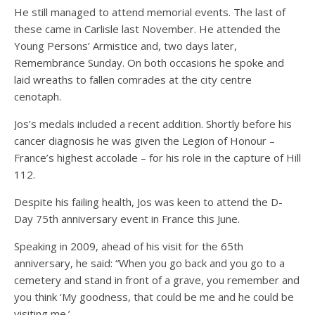
He still managed to attend memorial events. The last of
these came in Carlisle last November. He attended the
Young Persons’ Armistice and, two days later,
Remembrance Sunday. On both occasions he spoke and
laid wreaths to fallen comrades at the city centre
cenotaph.
Jos’s medals included a recent addition. Shortly before his
cancer diagnosis he was given the Legion of Honour –
France’s highest accolade – for his role in the capture of Hill
112.
Despite his failing health, Jos was keen to attend the D-
Day 75th anniversary event in France this June.
Speaking in 2009, ahead of his visit for the 65th
anniversary, he said: “When you go back and you go to a
cemetery and stand in front of a grave, you remember and
you think ‘My goodness, that could be me and he could be
visiting me.’