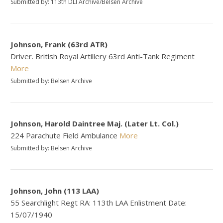
Submitted by: 113th DLI Archive/Belsen Archive
Johnson, Frank (63rd ATR)
Driver. British Royal Artillery 63rd Anti-Tank Regiment
More
Submitted by: Belsen Archive
Johnson, Harold Daintree Maj. (Later Lt. Col.)
224 Parachute Field Ambulance
More
Submitted by: Belsen Archive
Johnson, John (113 LAA)
55 Searchlight Regt RA: 113th LAA Enlistment Date:
15/07/1940