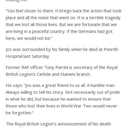
“You feel closer to them. It brings back the action that took
place and all the noise that went on. It is a terrible tragedy
that we lost all those lives. But we are fortunate that we
are living in a peaceful country. If the Germans had got
here, we would not be.”
Jos was surrounded by his family when he died at Penrith
Hospital last Saturday.
Former RAF officer Tony Parrini is secretary of the Royal
British Legion’s Carlisle and Stanwix branch.
He says: “Jos was a great friend to us all. A humble man.
Always willing to tell his story. Not necessarily out of pride
in what he did, but because he wanted to ensure that
those who lost their lives in World War Two would never
be forgotten.”
The Royal British Legion’s announcement of his death