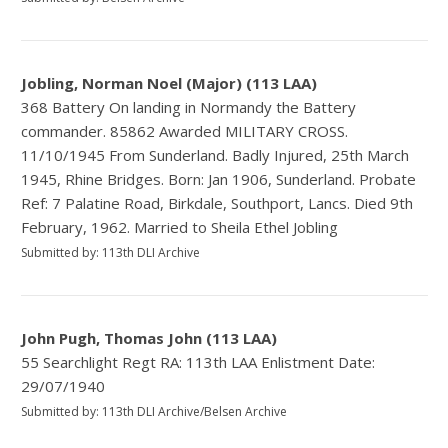
Jobling, Norman Noel (Major) (113 LAA)
368 Battery On landing in Normandy the Battery
commander. 85862 Awarded MILITARY CROSS.
11/10/1945 From Sunderland. Badly Injured, 25th March
1945, Rhine Bridges. Born: Jan 1906, Sunderland. Probate
Ref: 7 Palatine Road, Birkdale, Southport, Lancs. Died 9th
February, 1962. Married to Sheila Ethel Jobling
Submitted by: 113th DLI Archive
John Pugh, Thomas John (113 LAA)
55 Searchlight Regt RA: 113th LAA Enlistment Date:
29/07/1940
Submitted by: 113th DLI Archive/Belsen Archive