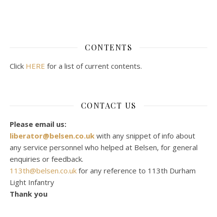
CONTENTS
Click
HERE
for a list of current contents.
CONTACT US
Please email us:
liberator@belsen.co.uk
with any snippet of info about
any service personnel who helped at Belsen, for general
enquiries or feedback.
113th@belsen.co.uk
for any reference to 113th Durham
Light Infantry
Thank you