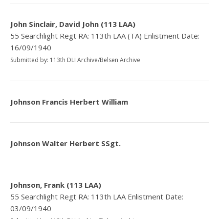
John Sinclair, David John (113 LAA)
55 Searchlight Regt RA: 113th LAA (TA) Enlistment Date:
16/09/1940
Submitted by: 113th DLI Archive/Belsen Archive
Johnson Francis Herbert William
Johnson Walter Herbert SSgt.
Johnson, Frank (113 LAA)
55 Searchlight Regt RA: 113th LAA Enlistment Date:
03/09/1940