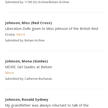
Submitted by: 113th DLI Archive/Belsen Archive
Johnson, Miss (Red Cross)
Liberation Dolls given to Miss Johnson of the British Red
Cross.
More
Submitted by: Belsen Archive
Johnson, Mona (Guides)
MORE: Girl Guides at Belsen
More
Submitted by: Catherine Buchanan
Johnson, Ronald Sydney
My grandfather was always reluctant to talk of the