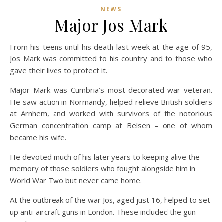
NEWS
Major Jos Mark
From his teens until his death last week at the age of 95,
Jos Mark was committed to his country and to those who
gave their lives to protect it.
Major Mark was Cumbria’s most-decorated war veteran.
He saw action in Normandy, helped relieve British soldiers
at Arnhem, and worked with survivors of the notorious
German concentration camp at Belsen – one of whom
became his wife.
He devoted much of his later years to keeping alive the
memory of those soldiers who fought alongside him in
World War Two but never came home.
At the outbreak of the war Jos, aged just 16, helped to set
up anti-aircraft guns in London. These included the gun