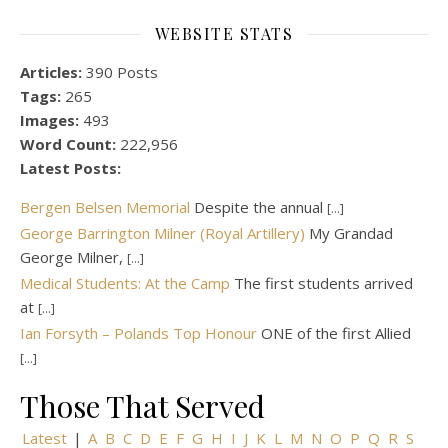
WEBSITE STATS
Articles:
390 Posts
Tags:
265
Images:
493
Word Count:
222,956
Latest Posts:
Bergen Belsen Memorial
Despite the annual
[...]
George Barrington Milner (Royal Artillery)
My Grandad
George Milner,
[...]
Medical Students: At the Camp
The first students arrived
at
[...]
Ian Forsyth – Polands Top Honour
ONE of the first Allied
[...]
Those That Served
Latest
|
A
B
C
D
E
F
G
H
I
J
K
L
M
N
O
P
Q
R
S