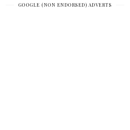
GOOGLE (NON ENDORSED) ADVERTS