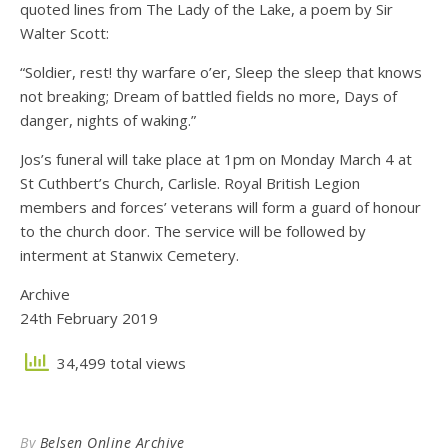
quoted lines from The Lady of the Lake, a poem by Sir
Walter Scott:
“Soldier, rest! thy warfare o’er, Sleep the sleep that knows
not breaking; Dream of battled fields no more, Days of
danger, nights of waking.”
Jos’s funeral will take place at 1pm on Monday March 4 at
St Cuthbert’s Church, Carlisle. Royal British Legion
members and forces’ veterans will form a guard of honour
to the church door. The service will be followed by
interment at Stanwix Cemetery.
Archive
24th February 2019
34,499 total views
By
Belsen Online Archive