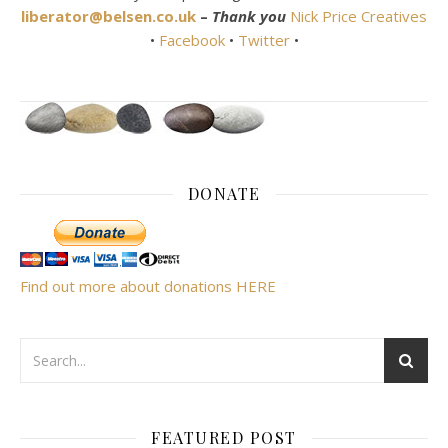
liberator@belsen.co.uk
–
Thank you
Nick Price Creatives
•
Facebook
•
Twitter
•
DONATE
Find out more about donations HERE
FEATURED POST