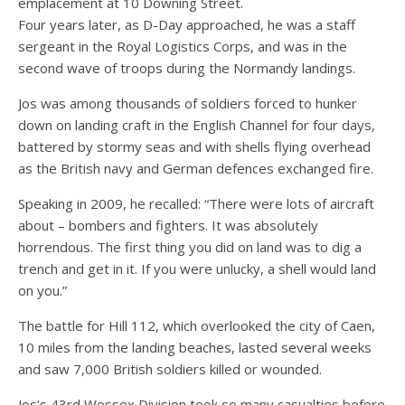
emplacement at 10 Downing Street.
Four years later, as D-Day approached, he was a staff
sergeant in the Royal Logistics Corps, and was in the
second wave of troops during the Normandy landings.
Jos was among thousands of soldiers forced to hunker
down on landing craft in the English Channel for four days,
battered by stormy seas and with shells flying overhead
as the British navy and German defences exchanged fire.
Speaking in 2009, he recalled: “There were lots of aircraft
about – bombers and fighters. It was absolutely
horrendous. The first thing you did on land was to dig a
trench and get in it. If you were unlucky, a shell would land
on you.”
The battle for Hill 112, which overlooked the city of Caen,
10 miles from the landing beaches, lasted several weeks
and saw 7,000 British soldiers killed or wounded.
Jos’s 43rd Wessex Division took so many casualties before