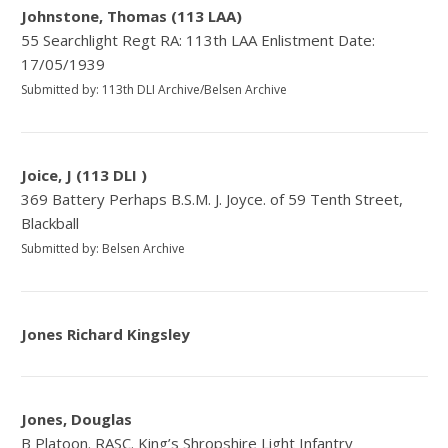
Johnstone, Thomas (113 LAA)
55 Searchlight Regt RA: 113th LAA Enlistment Date:
17/05/1939
Submitted by: 113th DLI Archive/Belsen Archive
Joice, J (113 DLI )
369 Battery Perhaps B.S.M. J. Joyce. of 59 Tenth Street,
Blackball
Submitted by: Belsen Archive
Jones Richard Kingsley
Jones, Douglas
B Platoon. RASC. King’s Shropshire Light Infantry