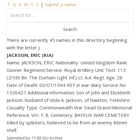
T
U
V
W
Y
Z
|
Submit a name
There are currently 45 names in this directory beginning
with the letter J.
JACKSON, ERIC (KIA)
Name: JACKSON, ERIC Nationality: United Kingdom Rank:
Gunner Regiment/Service: Royal Artillery Unit Text: 113
(2/5th Bn. The Durham Light Inf.) Lt. A.A. Regt. Age: 28
Date of Death: 03/07/1944 REF in war diary Service No:
1526427 Additional information: Son of John and Elizebeth
Jackson; husband of Viola A. Jackson, of Nawton, Yorkshire.
Casualty Type: Commonwealth War Dead Grave/Memorial
Reference: VIII. F. 8. Cemetery: BAYEUX WAR CEMETERY
Killed by splinters, believed to be from an enemy 88mm
shell.
Submitted by: 113th DLI Archive