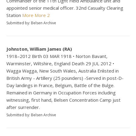
Commander of the 11th Light Field Ambulance unit and
appointed senior medical officer. 32nd Casualty Clearing
Station
More
More 2
Submitted by: Belsen Archive
Johnston, William James (RA)
1918–2012 Birth 03 MAR 1918 • Norton Bavant,
Warminster, Wiltshire, England Death 29 JUL 2012 •
Wagga Wagga, New South Wales, Australia Enlisted in
British Army - Artillery (25 pounders) -Served in post-D-
Day landings in France, Belgium, Battle of the Bulge.
Remained in Germany in Occupation Forces including
witnessing, first hand, Belsen Concentration Camp just
after surrender.
Submitted by: Belsen Archive