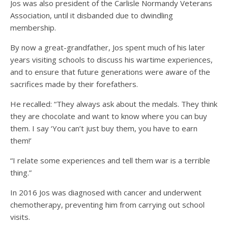
Jos was also president of the Carlisle Normandy Veterans
Association, until it disbanded due to dwindling
membership.
By now a great-grandfather, Jos spent much of his later
years visiting schools to discuss his wartime experiences,
and to ensure that future generations were aware of the
sacrifices made by their forefathers.
He recalled: “They always ask about the medals. They think
they are chocolate and want to know where you can buy
them. I say ‘You can’t just buy them, you have to earn
them!’
“I relate some experiences and tell them war is a terrible
thing.”
In 2016 Jos was diagnosed with cancer and underwent
chemotherapy, preventing him from carrying out school
visits.