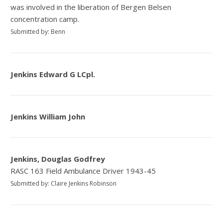
was involved in the liberation of Bergen Belsen
concentration camp.
Submitted by: Benn
Jenkins Edward G LCpl.
Jenkins William John
Jenkins, Douglas Godfrey
RASC 163 Field Ambulance Driver 1943-45
Submitted by: Claire Jenkins Robinson