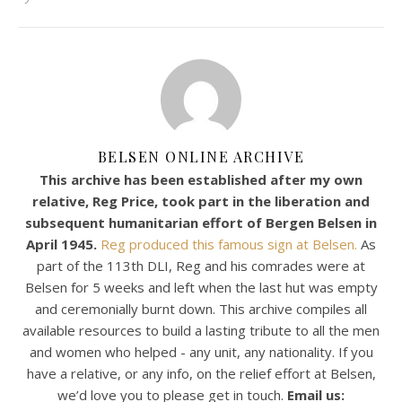
BELSEN ONLINE ARCHIVE
This archive has been established after my own
relative, Reg Price, took part in the liberation and
subsequent humanitarian effort of Bergen Belsen in
April 1945.
Reg produced this famous sign at Belsen.
As
part of the 113th DLI, Reg and his comrades were at
Belsen for 5 weeks and left when the last hut was empty
and ceremonially burnt down. This archive compiles all
available resources to build a lasting tribute to all the men
and women who helped - any unit, any nationality. If you
have a relative, or any info, on the relief effort at Belsen,
we’d love you to please get in touch.
Email us: