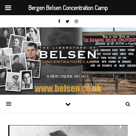
Bergen Belsen Concentration Camp
A NEW ONLINE ARCHIVE