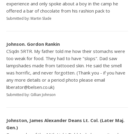
experience and only spoke about a boy in the camp he
offered a bar of chocolate from his rashion pack to
Submitted by: Martin Slade
Johnson. Gordon Rankin
CSqdn 5RTR. My father told me how their stomachs were
too weak for food. They had to have "slops". Dad saw
lampshades made from tattooed skin. He said the smell
was horrific, and never forgotten. (Thank you - if you have
any more details or a period photo please email
liberator@belsen.co.uk)
Submitted by: Gillian Johnson
Johnston, James Alexander Deans Lt. Col. (Later Maj.
Gen.)