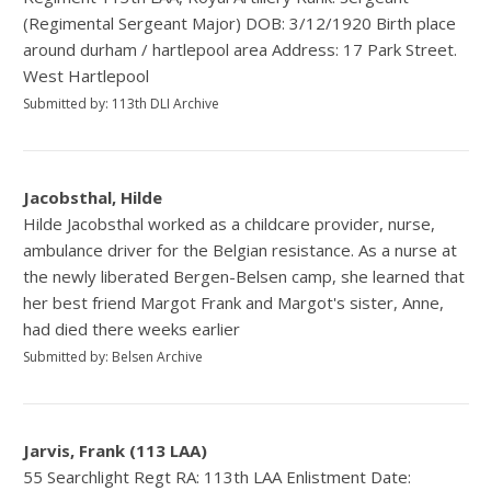
(Regimental Sergeant Major) DOB: 3/12/1920 Birth place
around durham / hartlepool area Address: 17 Park Street.
West Hartlepool
Submitted by: 113th DLI Archive
Jacobsthal, Hilde
Hilde Jacobsthal worked as a childcare provider, nurse,
ambulance driver for the Belgian resistance. As a nurse at
the newly liberated Bergen-Belsen camp, she learned that
her best friend Margot Frank and Margot's sister, Anne,
had died there weeks earlier
Submitted by: Belsen Archive
Jarvis, Frank (113 LAA)
55 Searchlight Regt RA: 113th LAA Enlistment Date: