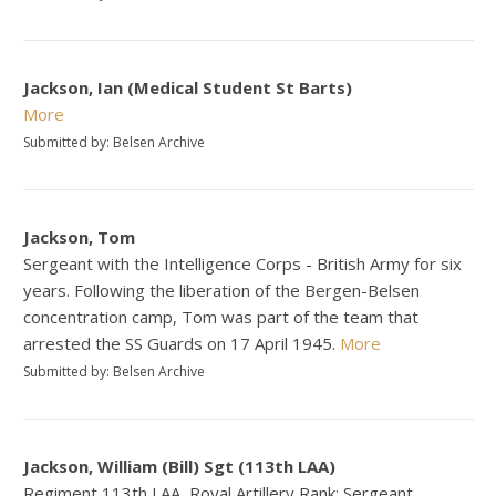
Jackson, Ian (Medical Student St Barts)
More
Submitted by: Belsen Archive
Jackson, Tom
Sergeant with the Intelligence Corps - British Army for six
years. Following the liberation of the Bergen-Belsen
concentration camp, Tom was part of the team that
arrested the SS Guards on 17 April 1945.
More
Submitted by: Belsen Archive
Jackson, William (Bill) Sgt (113th LAA)
Regiment 113th LAA, Royal Artillery Rank: Sergeant