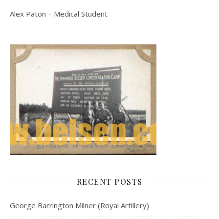
Alex Paton – Medical Student
RECENT POSTS
George Barrington Milner (Royal Artillery)