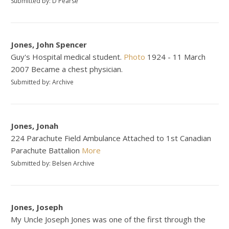
Submitted by: D Pearse
Jones, John Spencer
Guy's Hospital medical student.
Photo
1924 - 11 March
2007 Became a chest physician.
Submitted by: Archive
Jones, Jonah
224 Parachute Field Ambulance Attached to 1st Canadian
Parachute Battalion
More
Submitted by: Belsen Archive
Jones, Joseph
My Uncle Joseph Jones was one of the first through the