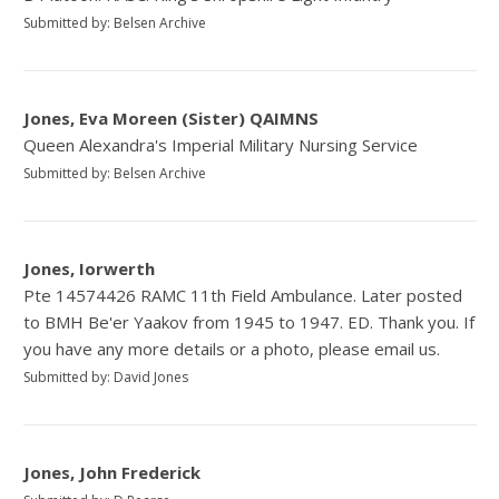
Submitted by: Belsen Archive
Jones, Eva Moreen (Sister) QAIMNS
Queen Alexandra's Imperial Military Nursing Service
Submitted by: Belsen Archive
Jones, Iorwerth
Pte 14574426 RAMC 11th Field Ambulance. Later posted
to BMH Be'er Yaakov from 1945 to 1947. ED. Thank you. If
you have any more details or a photo, please email us.
Submitted by: David Jones
Jones, John Frederick