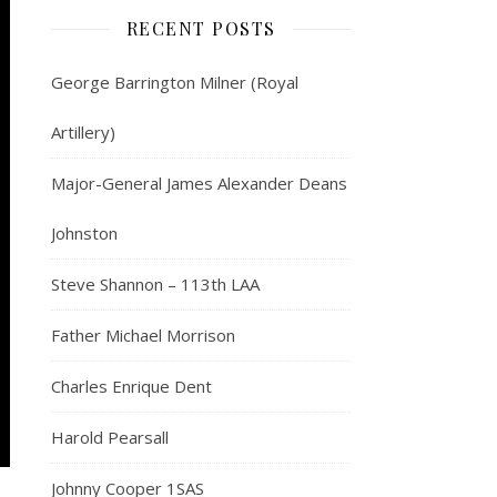
RECENT POSTS
George Barrington Milner (Royal
Artillery)
Major-General James Alexander Deans
Johnston
Steve Shannon – 113th LAA
Father Michael Morrison
Charles Enrique Dent
Harold Pearsall
Johnny Cooper 1SAS