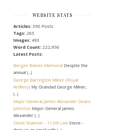
WEBSITE STATS
Articles:
390 Posts
Tags:
265
Images:
493
Word Count:
222,956
Latest Posts:
Bergen Belsen Memorial
Despite the
annual
[...]
George Barrington Milner (Royal
Artillery)
My Grandad George Milner,
[...]
Major-General James Alexander Deans
Johnston
Major-General James
Alexander
[...]
Steve Shannon – 113th LAA
Steve -
drop us an email with