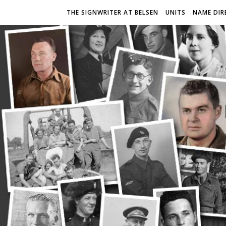
THE SIGNWRITER AT BELSEN
UNITS
NAME DIR