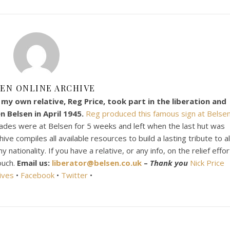
EN ONLINE ARCHIVE
my own relative, Reg Price, took part in the liberation and
 Belsen in April 1945.
Reg produced this famous sign at Belsen
ades were at Belsen for 5 weeks and left when the last hut was
e compiles all available resources to build a lasting tribute to al
ationality. If you have a relative, or any info, on the relief effor
ouch.
Email us:
liberator@belsen.co.uk
–
Thank you
Nick Price
ives
•
Facebook
•
Twitter
•