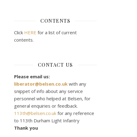
CONTENTS
Click
HERE
for a list of current
contents.
CONTACT US
Please email us:
liberator@belsen.co.uk
with any
snippet of info about any service
personnel who helped at Belsen, for
general enquiries or feedback.
113th@belsen.co.uk
for any reference
to 113th Durham Light Infantry
Thank you