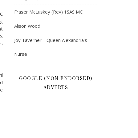
Fraser McLuskey (Rev) 1SAS MC
 C
ng
Alison Wood
nt
p.
Joy Taverner – Queen Alexandria’s
ls
Nurse
il
GOOGLE (NON ENDORSED)
nd
ADVERTS
he