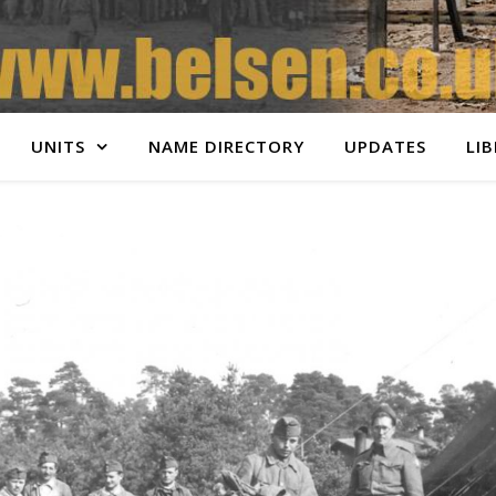
UNITS
NAME DIRECTORY
UPDATES
LI