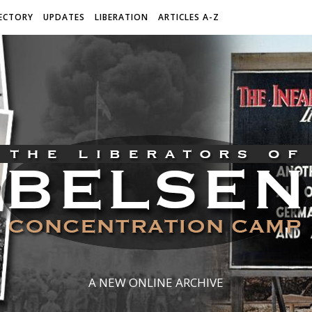
ECTORY
UPDATES
LIBERATION
ARTICLES A-Z
A NEW ONLINE ARCHIVE