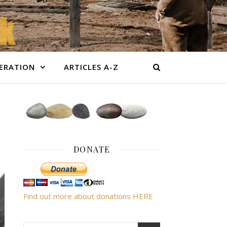
BERATION
ARTICLES A-Z
DONATE
Find out more about donations HERE