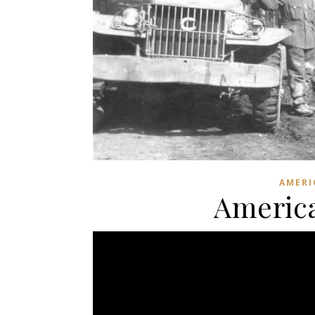
AMERI
America