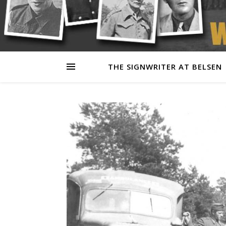
THE SIGNWRITER AT BELSEN