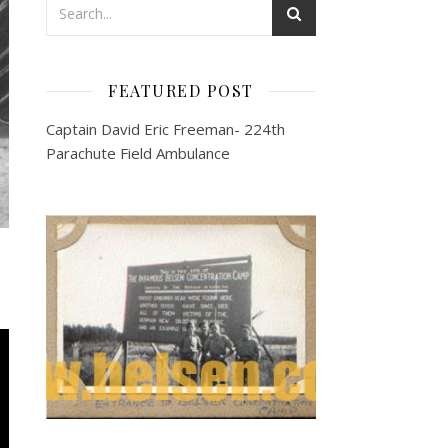
FEATURED POST
Captain David Eric Freeman- 224th
Parachute Field Ambulance