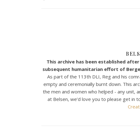
BELS
This archive has been established after 
subsequent humanitarian effort of Bergen
As part of the 113th DLI, Reg and his comr
empty and ceremonially burnt down. This archiv
the men and women who helped - any unit, any n
at Belsen, we’d love you to please get in t
Creat