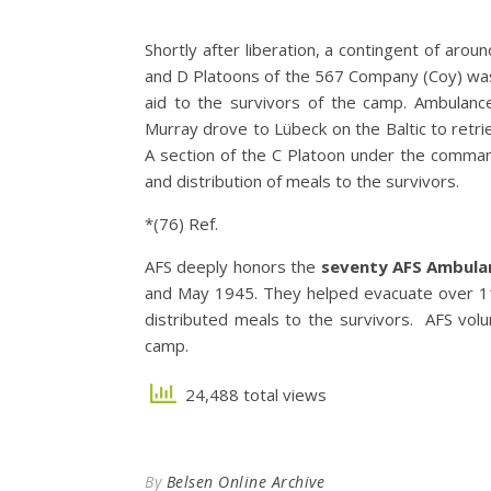
Shortly after liberation, a contingent of aro
and D Platoons of the 567 Company (Coy) was 
aid to the survivors of the camp. Ambulan
Murray drove to Lübeck on the Baltic to retr
A section of the C Platoon under the command
and distribution of meals to the survivors.
*(76) Ref.
AFS deeply honors the
seventy AFS Ambula
and May 1945. They helped evacuate over 1
distributed meals to the survivors. AFS vo
camp.
24,488 total views
By
Belsen Online Archive