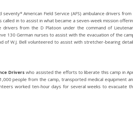
und seventy* American Field Service (AFS) ambulance drivers from
called in to assist in what became a seven-week mission offeri
ce drivers from the D Platoon under the command of Lieutena
ieve 130 German nurses to assist with the evacuation of the cam
 of W.J. Bell volunteered to assist with stretcher-bearing detai
nce Drivers
who assisted the efforts to liberate this camp in Apr
1,000 people from the camp, transported medical equipment a
lunteers worked ten-hour days for several weeks to evacuate t