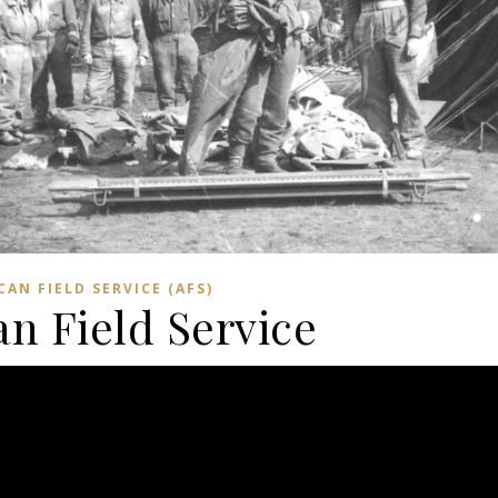
CAN FIELD SERVICE (AFS)
n Field Service