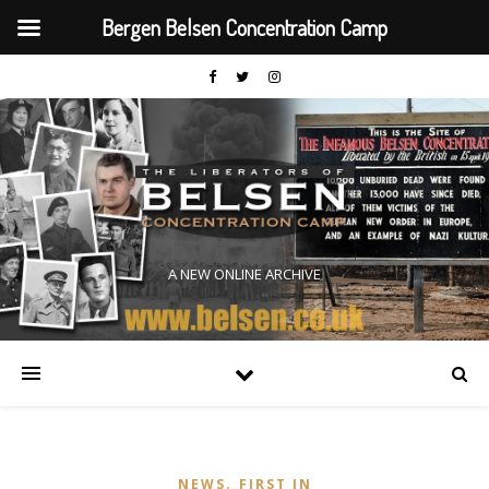
Bergen Belsen Concentration Camp
A NEW ONLINE ARCHIVE
,
NEWS
FIRST IN