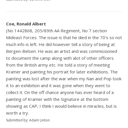
Coe, Ronald Albert
(No 1442868, 205/89th AA Regiment, No 7 section
Mideast Forces. The issue is that he died in the 70's so not
much info is left. He did however tell a story of being at
Bergen-Belsen. He was an artist and was commissioned
to document the camp along with alot of other officers
from the British army etc. He told a story of meeting
Kramer and painting his portrait for later exhibitions. The
painting was lost after the war when my Nan and Pop took
it to an exhibition and it was gone when they went to
collect it. On the off chance anyone has ever heard of a
painting of Kramer with the Signature at the bottom
showing as CAP, I think I would believe in miracles, but is
worth a try.
Submitted by: Adam Linton