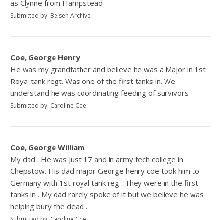
as Clynne from Hampstead
Submitted by: Belsen Archive
Coe, George Henry
He was my grandfather and believe he was a Major in 1st
Royal tank regt. Was one of the first tanks in. We
understand he was coordinating feeding of survivors
Submitted by: Caroline Coe
Coe, George William
My dad . He was just 17 and in army tech college in
Chepstow. His dad major George henry coe took him to
Germany with 1st royal tank reg . They were in the first
tanks in . My dad rarely spoke of it but we believe he was
helping bury the dead .
Submitted by: Caroline Coe