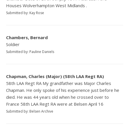
Houses Wolverhampton West Midlands .
Submitted by: Kay Rose
Chambers, Bernard
Soldier
Submitted by: Pauline Daniels
Chapman, Charles (Major) (58th LAA Regt RA)
58th LAA Regt RA My grandfather was Major Charles
Chapman. He only spoke of his experience just before he
died. He was 44 years old when he crossed over to
France 58th LAA Regt RA were at Belsen April 16
Submitted by: Belsen Archive