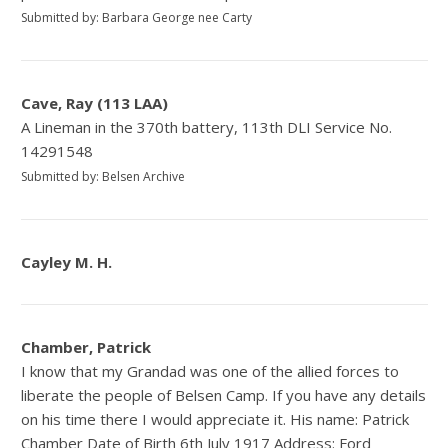
Submitted by: Barbara George nee Carty
Cave, Ray (113 LAA)
A Lineman in the 370th battery, 113th DLI Service No.
14291548
Submitted by: Belsen Archive
Cayley M. H.
Chamber, Patrick
I know that my Grandad was one of the allied forces to
liberate the people of Belsen Camp. If you have any details
on his time there I would appreciate it. His name: Patrick
Chamber Date of Birth 6th July 1917 Address: Ford