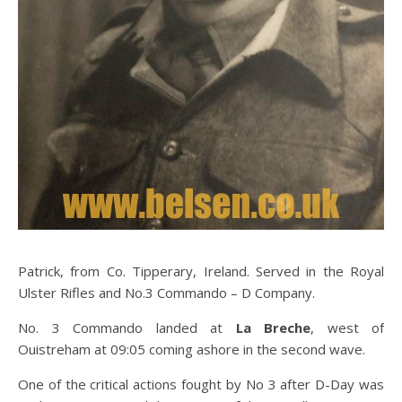
Patrick, from Co. Tipperary, Ireland. Served in the Royal
Ulster Rifles and No.3 Commando – D Company.
No. 3 Commando landed at
La Breche
, west of
Ouistreham at 09:05 coming ashore in the second wave.
One of the critical actions fought by No 3 after D-Day was