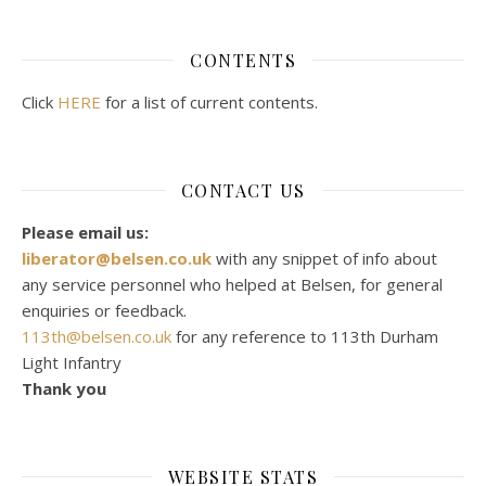
CONTENTS
Click
HERE
for a list of current contents.
CONTACT US
Please email us:
liberator@belsen.co.uk
with any snippet of info about
any service personnel who helped at Belsen, for general
enquiries or feedback.
113th@belsen.co.uk
for any reference to 113th Durham
Light Infantry
Thank you
WEBSITE STATS