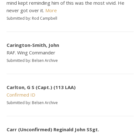
mind kept reminding him of this was the most vivid. He
never got over it.
More
Submitted by: Rod Campbell
Carington-Smith, John
RAF. Wing Commander
Submitted by: Belsen Archive
Carlton, G S (Capt.) (113 LAA)
Confirmed ID
Submitted by: Belsen Archive
Carr (Unconfirmed) Reginald John SSgt.