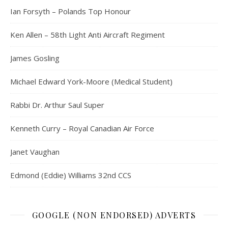
Ian Forsyth – Polands Top Honour
Ken Allen – 58th Light Anti Aircraft Regiment
James Gosling
Michael Edward York-Moore (Medical Student)
Rabbi Dr. Arthur Saul Super
Kenneth Curry – Royal Canadian Air Force
Janet Vaughan
Edmond (Eddie) Williams 32nd CCS
GOOGLE (NON ENDORSED) ADVERTS