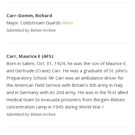
Carr-Gomm, Richard
Major. Coldstream Guards
More
Submitted by: Belsen Archive
Carr, Maurice E (AFS)
Born in Salem, Oct. 31, 1924, he was the son of Maurice E.
and Gertrude (Crane) Carr. He was a graduate of St. John's
Preparatory School. Mr Carr was an ambulance driver for
the American Field Service with Britain's 8th army in Italy
and in Germany with its 2nd army. He was in the first allied
medical team to evacuate prisoners from Bergen-Belsen
concentration camp in 1945 during World War I
Submitted by: Belsen Archive