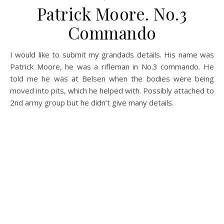
Patrick Moore. No.3
Commando
I would like to submit my grandads details. His name was
Patrick Moore, he was a rifleman in No.3 commando. He
told me he was at Belsen when the bodies were being
moved into pits, which he helped with. Possibly attached to
2nd army group but he didn’t give many details.