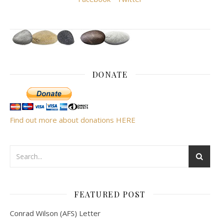
DONATE
Find out more about donations HERE
FEATURED POST
Conrad Wilson (AFS) Letter