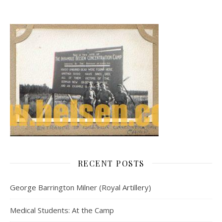
RECENT POSTS
George Barrington Milner (Royal Artillery)
Medical Students: At the Camp