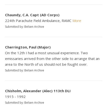
Chaundy, C.A. Capt (AD Corps)
224th Parachute Field Ambulance, RAMC
More
Submitted by: Belsen Archive
Cherrington, Paul (Major)
On the 12th I had a most unusual experience. Two
emissaries arrived from the other side to arrange that an
area to the North of us should not be fought over.
Submitted by: Belsen Archive
Chisholm, Alexander (Alec) 113th DLI
1915 - 1992
Submitted by: Belsen Archive