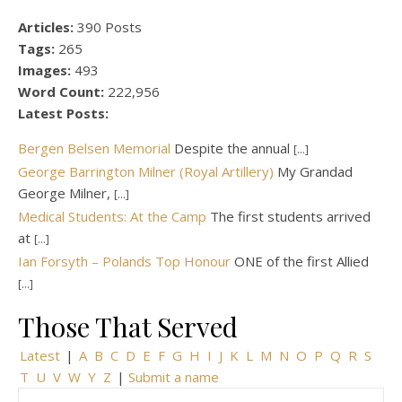
Articles:
390 Posts
Tags:
265
Images:
493
Word Count:
222,956
Latest Posts:
Bergen Belsen Memorial
Despite the annual
[...]
George Barrington Milner (Royal Artillery)
My Grandad
George Milner,
[...]
Medical Students: At the Camp
The first students arrived
at
[...]
Ian Forsyth – Polands Top Honour
ONE of the first Allied
[...]
Those That Served
Latest
|
A
B
C
D
E
F
G
H
I
J
K
L
M
N
O
P
Q
R
S
T
U
V
W
Y
Z
|
Submit a name