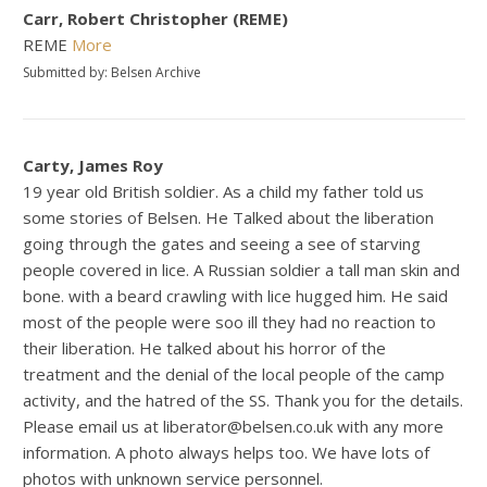
Carr, Robert Christopher (REME)
REME
More
Submitted by: Belsen Archive
Carty, James Roy
19 year old British soldier. As a child my father told us
some stories of Belsen. He Talked about the liberation
going through the gates and seeing a see of starving
people covered in lice. A Russian soldier a tall man skin and
bone. with a beard crawling with lice hugged him. He said
most of the people were soo ill they had no reaction to
their liberation. He talked about his horror of the
treatment and the denial of the local people of the camp
activity, and the hatred of the SS. Thank you for the details.
Please email us at liberator@belsen.co.uk with any more
information. A photo always helps too. We have lots of
photos with unknown service personnel.