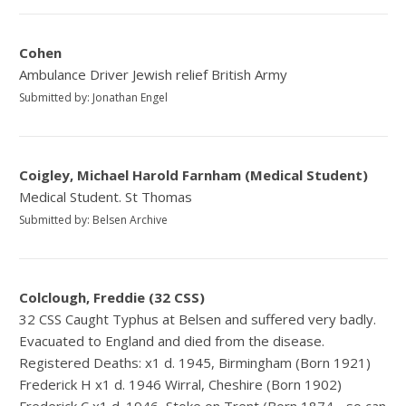
Cohen
Ambulance Driver Jewish relief British Army
Submitted by: Jonathan Engel
Coigley, Michael Harold Farnham (Medical Student)
Medical Student. St Thomas
Submitted by: Belsen Archive
Colclough, Freddie (32 CSS)
32 CSS Caught Typhus at Belsen and suffered very badly.
Evacuated to England and died from the disease.
Registered Deaths: x1 d. 1945, Birmingham (Born 1921)
Frederick H x1 d. 1946 Wirral, Cheshire (Born 1902)
Frederick C x1 d. 1946, Stoke on Trent (Born 1874 - so can