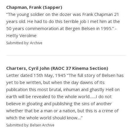
Chapman, Frank (Sapper)
“The young soldier on the dozer was Frank Chapman 21
years old. He had to do this terrible job I met him at the
50 years commemoration at Bergen Belsen in 1995.” -
Hetty Verolme
Submitted by: Archive
Charters, Cyril John (RAOC 37 Kinema Section)
Letter dated 15th May, 1945 “The full story of Belsen has
yet to be written, but when the day dawns of its
publication this most brutal, inhuman and ghastly Hell on
earth will be revealed to the whole world.......I do not
believe in gloating and publishing the sins of another
whether that be a man or a nation, but this is a crime of
which the whole world should know....”
Submitted by: Belsen Archive