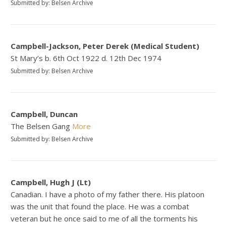
Submitted by: Belsen Archive
Campbell-Jackson, Peter Derek (Medical Student)
St Mary’s b. 6th Oct 1922 d. 12th Dec 1974
Submitted by: Belsen Archive
Campbell, Duncan
The Belsen Gang
More
Submitted by: Belsen Archive
Campbell, Hugh J (Lt)
Canadian. I have a photo of my father there. His platoon
was the unit that found the place. He was a combat
veteran but he once said to me of all the torments his