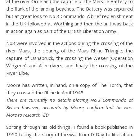
at the river Orne and the capture of the Merville Battery to
the flank of the landing beaches. The Battery was captured
but at great loss to No 3 Commando. A brief replenishment
in the UK followed at Worthing and then the unit was back
in action again as part of the British Liberation Army.
No3 were involved in the actions during the crossing of the
river Maas, the clearing of the Maas Rhine Triangle, the
capture of Osnabruck, the crossing the Weser (Operation
Widgeon) and Aller rivers, and finally the crossing of the
River Elbe.
Moore has written, in hand, on a copy of The Torch, that
they crossed the Rhine in April 1945.
There are currently no details placing No.3 Commando at
Belsen however, accounts by Moore, confirm that he was.
More to research. ED
Sorting through his old things, I found a book published in
1950 telling the story of the war from D-Day to liberation.