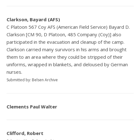
Clarkson, Bayard (AFS)
C Platoon 567 Coy AFS (American Field Service) Bayard D.
Clarkson [CM 90, D Platoon, 485 Company (Coy)] also
participated in the evacuation and cleanup of the camp.
Clarkson carried many survivors in his arms and brought
them to an area where they could be stripped of their
uniforms, wrapped in blankets, and deloused by German
nurses.
Submitted by: Belsen Archive
Clements Paul Walter
Clifford, Robert