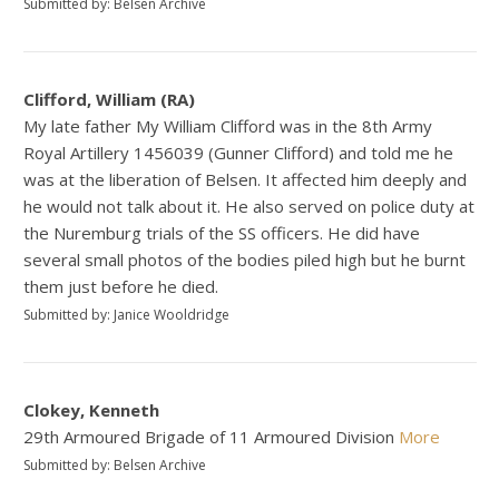
Submitted by: Belsen Archive
Clifford, William (RA)
My late father My William Clifford was in the 8th Army
Royal Artillery 1456039 (Gunner Clifford) and told me he
was at the liberation of Belsen. It affected him deeply and
he would not talk about it. He also served on police duty at
the Nuremburg trials of the SS officers. He did have
several small photos of the bodies piled high but he burnt
them just before he died.
Submitted by: Janice Wooldridge
Clokey, Kenneth
29th Armoured Brigade of 11 Armoured Division
More
Submitted by: Belsen Archive