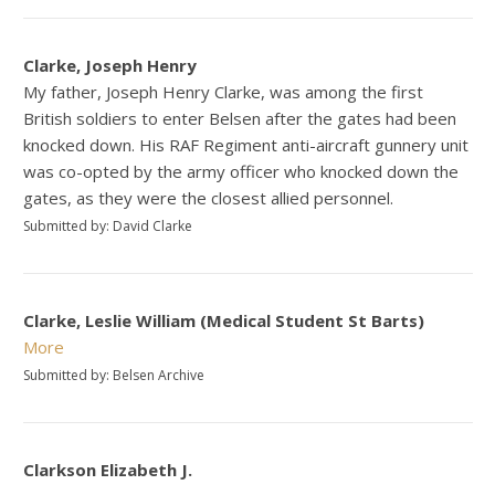
Clarke, Joseph Henry
My father, Joseph Henry Clarke, was among the first
British soldiers to enter Belsen after the gates had been
knocked down. His RAF Regiment anti-aircraft gunnery unit
was co-opted by the army officer who knocked down the
gates, as they were the closest allied personnel.
Submitted by: David Clarke
Clarke, Leslie William (Medical Student St Barts)
More
Submitted by: Belsen Archive
Clarkson Elizabeth J.