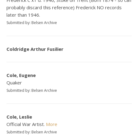
probably discard this reference) Frederick NO records
later than 1946.
Submitted by: Belsen Archive
Coldridge Arthur Fusilier
Cole, Eugene
Quaker
Submitted by: Belsen Archive
Cole, Leslie
Official War Artist.
More
Submitted by: Belsen Archive