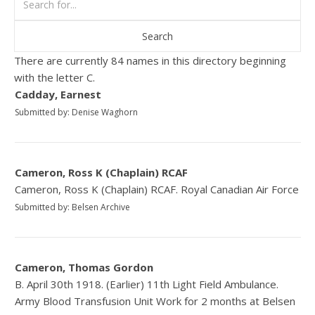
There are currently 84 names in this directory beginning
with the letter C.
Cadday, Earnest
Submitted by: Denise Waghorn
Cameron, Ross K (Chaplain) RCAF
Cameron, Ross K (Chaplain) RCAF. Royal Canadian Air Force
Submitted by: Belsen Archive
Cameron, Thomas Gordon
B. April 30th 1918. (Earlier) 11th Light Field Ambulance.
Army Blood Transfusion Unit Work for 2 months at Belsen