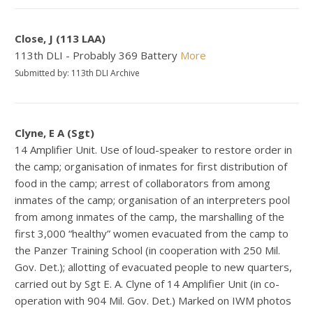
Close, J (113 LAA)
113th DLI - Probably 369 Battery
More
Submitted by: 113th DLI Archive
Clyne, E A (Sgt)
14 Amplifier Unit. Use of loud-speaker to restore order in
the camp; organisation of inmates for first distribution of
food in the camp; arrest of collaborators from among
inmates of the camp; organisation of an interpreters pool
from among inmates of the camp, the marshalling of the
first 3,000 “healthy” women evacuated from the camp to
the Panzer Training School (in cooperation with 250 Mil.
Gov. Det.); allotting of evacuated people to new quarters,
carried out by Sgt E. A. Clyne of 14 Amplifier Unit (in co-
operation with 904 Mil. Gov. Det.) Marked on IWM photos