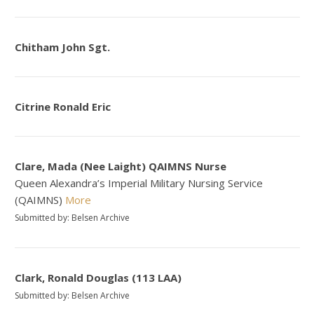
Chitham John Sgt.
Citrine Ronald Eric
Clare, Mada (Nee Laight) QAIMNS Nurse
Queen Alexandra’s Imperial Military Nursing Service
(QAIMNS)
More
Submitted by: Belsen Archive
Clark, Ronald Douglas (113 LAA)
Submitted by: Belsen Archive