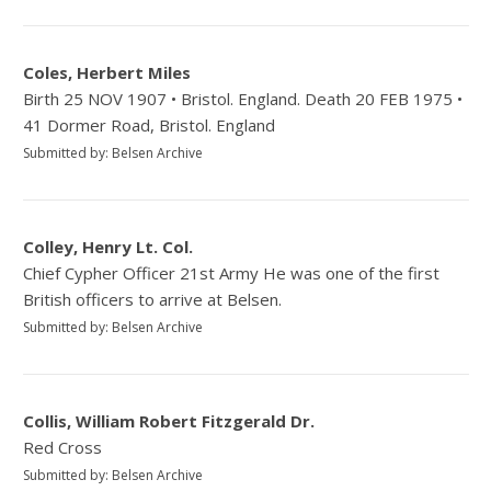
Coles, Herbert Miles
Birth 25 NOV 1907 • Bristol. England. Death 20 FEB 1975 •
41 Dormer Road, Bristol. England
Submitted by: Belsen Archive
Colley, Henry Lt. Col.
Chief Cypher Officer 21st Army He was one of the first
British officers to arrive at Belsen.
Submitted by: Belsen Archive
Collis, William Robert Fitzgerald Dr.
Red Cross
Submitted by: Belsen Archive