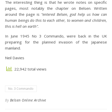
The interesting thing is that he wrote notes on specific
pages, most notably the chapter on Belsen. Written
around the page is
“entered Belsen, god help us how can
human beings do this to each other, to women and children,
this is hell on earth”.
In June 1945 No 3 Commando, were back in the UK
preparing for the planned invasion of the Japanese
mainland.
Neil Davies
22,942 total views
No. 3 Commando
By
Belsen Online Archive