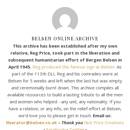
BELSEN ONLINE ARCHIVE
This archive has been established after my own
relative, Reg Price, took part in the liberation and
subsequent humanitarian effort of Bergen Belsen in
April 1945.
Reg produced this famous sign at Belsen.
As
part of the 113th DLI, Reg and his comrades were at
Belsen for 5 weeks and left when the last hut was empty
and ceremonially burnt down. This archive compiles all
available resources to build a lasting tribute to all the men
and women who helped - any unit, any nationality. If you
have a relative, or any info, on the relief effort at Belsen,
we’d love you to please get in touch.
Email us:
liberator@belsen.co.uk
–
Thank you
Nick Price Creatives
•
Facebook
•
Twitter
•