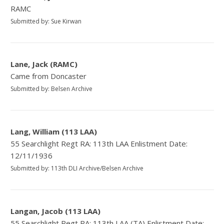
RAMC
Submitted by: Sue Kirwan
Lane, Jack (RAMC)
Came from Doncaster
Submitted by: Belsen Archive
Lang, William (113 LAA)
55 Searchlight Regt RA: 113th LAA Enlistment Date:
12/11/1936
Submitted by: 113th DLI Archive/Belsen Archive
Langan, Jacob (113 LAA)
55 Searchlight Regt RA: 113th LAA (TA) Enlistment Date: