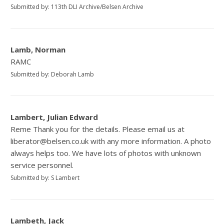
Submitted by: 113th DLI Archive/Belsen Archive
Lamb, Norman
RAMC
Submitted by: Deborah Lamb
Lambert, Julian Edward
Reme Thank you for the details. Please email us at
liberator@belsen.co.uk with any more information. A photo
always helps too. We have lots of photos with unknown
service personnel.
Submitted by: S Lambert
Lambeth, Jack