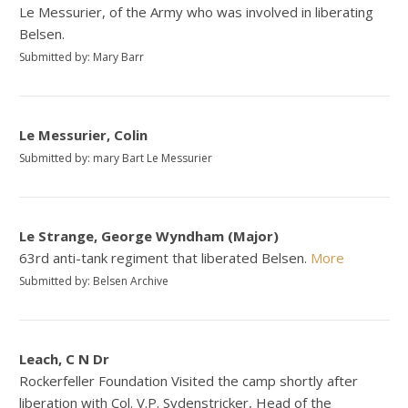
Le Messurier, of the Army who was involved in liberating
Belsen.
Submitted by: Mary Barr
Le Messurier, Colin
Submitted by: mary Bart Le Messurier
Le Strange, George Wyndham (Major)
63rd anti-tank regiment that liberated Belsen.
More
Submitted by: Belsen Archive
Leach, C N Dr
Rockerfeller Foundation Visited the camp shortly after
liberation with Col. V.P. Sydenstricker, Head of the