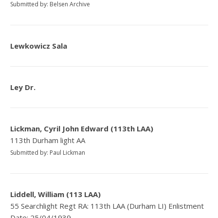
Submitted by: Belsen Archive
Lewkowicz Sala
Ley Dr.
Lickman, Cyril John Edward (113th LAA)
113th Durham light AA
Submitted by: Paul Lickman
Liddell, William (113 LAA)
55 Searchlight Regt RA: 113th LAA (Durham LI) Enlistment
Date: 25/04/1939