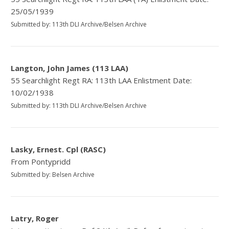
25/05/1939
Submitted by: 113th DLI Archive/Belsen Archive
Langton, John James (113 LAA)
55 Searchlight Regt RA: 113th LAA Enlistment Date:
10/02/1938
Submitted by: 113th DLI Archive/Belsen Archive
Lasky, Ernest. Cpl (RASC)
From Pontypridd
Submitted by: Belsen Archive
Latry, Roger