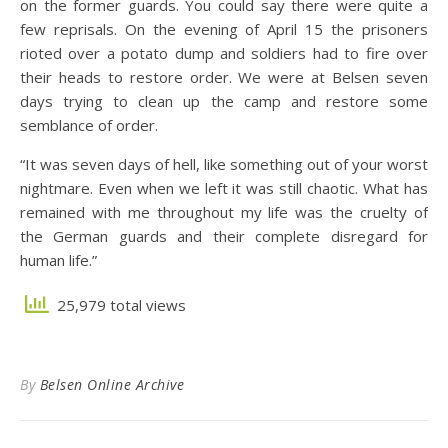
on the former guards. You could say there were quite a
few reprisals. On the evening of April 15 the prisoners
rioted over a potato dump and soldiers had to fire over
their heads to restore order. We were at Belsen seven
days trying to clean up the camp and restore some
semblance of order.
“It was seven days of hell, like something out of your worst
nightmare. Even when we left it was still chaotic. What has
remained with me throughout my life was the cruelty of
the German guards and their complete disregard for
human life.”
25,979 total views
By
Belsen Online Archive