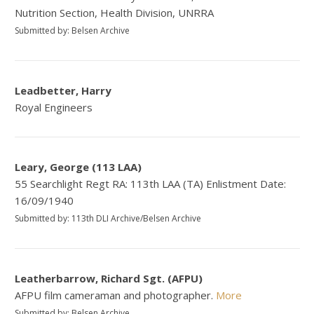
Nutrition Section, Health Division, UNRRA
Submitted by: Belsen Archive
Leadbetter, Harry
Royal Engineers
Leary, George (113 LAA)
55 Searchlight Regt RA: 113th LAA (TA) Enlistment Date:
16/09/1940
Submitted by: 113th DLI Archive/Belsen Archive
Leatherbarrow, Richard Sgt. (AFPU)
AFPU film cameraman and photographer.
More
Submitted by: Belsen Archive