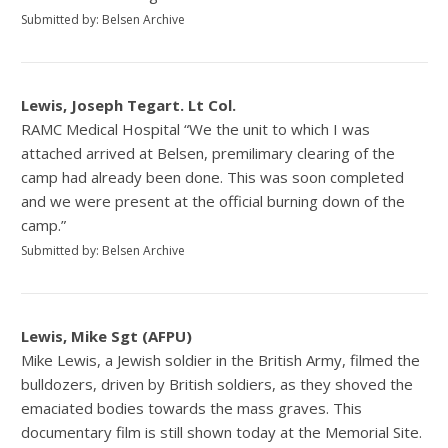
Submitted by: Belsen Archive
Lewis, Joseph Tegart. Lt Col.
RAMC Medical Hospital “We the unit to which I was
attached arrived at Belsen, premilimary clearing of the
camp had already been done. This was soon completed
and we were present at the official burning down of the
camp.”
Submitted by: Belsen Archive
Lewis, Mike Sgt (AFPU)
Mike Lewis, a Jewish soldier in the British Army, filmed the
bulldozers, driven by British soldiers, as they shoved the
emaciated bodies towards the mass graves. This
documentary film is still shown today at the Memorial Site.