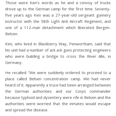
Those were Ken’s words as he and a convoy of trucks
drove up to the German camp for the first time. Seventy-
five years ago Ken was a 27-year-old sergeant gunnery
instructor with the 58th Light Anti Aircraft Regiment, and
one of a 112-man detachment which liberated Bergen-
Belsen.
Ken, who lived in Blackberry Way, Penwortham, said that
his unit had a number of ack ack guns protecting engineers
who were building a bridge to cross the River Alle, in
Germany.
He recalled: “We were suddenly ordered to proceed to a
place called Belsen concentration camp. We had never
heard of it. Apparently a truce had been arranged between
the German authorities and our Corps commander
because typhoid and dysentery were rife in Belsen and the
authorities were worried that the inmates would escape
and spread the disease.