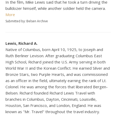
In the film, Mike Lewis said that he took a turn driving the
bulldozer himself, while another soldier held the camera.
More
Submitted by: Belsen Archive
Lewis, Richard A.
Native of Columbus, born April 10, 1925, to Joseph and
Ruth Berliner Levison. After graduating Columbus East
High School, Richard joined the U.S. Army serving in both
World War II and the Korean Conflict. He earned Silver and
Bronze Stars, two Purple Hearts, and was commissioned
as an officer in the field, ultimately earning the rank of Lt.
Colonel. He was among the forces that liberated Bergen-
Belsen. Richard founded Richard Lewis Travel with
branches in Columbus, Dayton, Cincinnati, Louisville,
Houston, San Francisco, and London, England. He was
known as "Mr. Travel" throughout the travel industry.