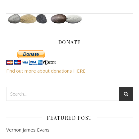
DONATE
Find out more about donations HERE
FEATURED POST
Vernon James Evans