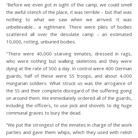
“Before we even got in sight of the camp, we could smell
the awful stench of the place, it was terrible – but that was
nothing to what we saw when we arrived. It was
unbelievable… a nightmare. There were piles of bodies
scattered all over the desolate camp – an estimated
10,000, rotting, unburied bodies.
“There were 40,000 starving inmates, dressed in rags,
who were nothing but walking skeletons and they were
dying at the rate of 500 a day. In control were 400 German
guards, half of these were SS troops, and about 4,000
Hungarian soldiers. What struck us was the arrogance of
the SS and their complete disregard of the suffering going
on around them. We immediately ordered all of the guards,
including the officers, to use pick and shovels to dig huge
communal graves to bury the dead.
“We put the strongest of the inmates in charge of the work
parties and gave them whips, which they used with relish