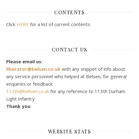
CONTENTS
Click
HERE
for a list of current contents.
CONTACT US
Please email us:
liberator@belsen.co.uk
with any snippet of info about
any service personnel who helped at Belsen, for general
enquiries or feedback.
113th@belsen.co.uk
for any reference to 113th Durham
Light Infantry
Thank you
WEBSITE STATS