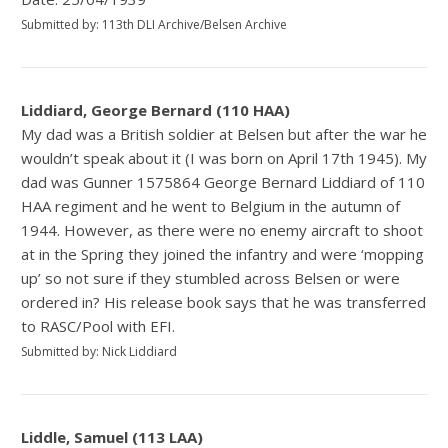
Submitted by: 113th DLI Archive/Belsen Archive
Liddiard, George Bernard (110 HAA)
My dad was a British soldier at Belsen but after the war he
wouldn’t speak about it (I was born on April 17th 1945). My
dad was Gunner 1575864 George Bernard Liddiard of 110
HAA regiment and he went to Belgium in the autumn of
1944. However, as there were no enemy aircraft to shoot
at in the Spring they joined the infantry and were ‘mopping
up’ so not sure if they stumbled across Belsen or were
ordered in? His release book says that he was transferred
to RASC/Pool with EFI.
Submitted by: Nick Liddiard
Liddle, Samuel (113 LAA)