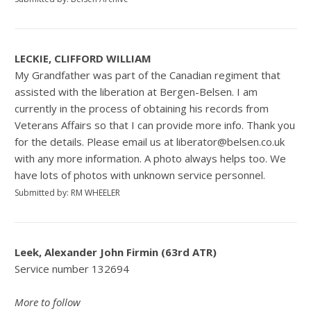
LECKIE, CLIFFORD WILLIAM
My Grandfather was part of the Canadian regiment that
assisted with the liberation at Bergen-Belsen. I am
currently in the process of obtaining his records from
Veterans Affairs so that I can provide more info. Thank you
for the details. Please email us at liberator@belsen.co.uk
with any more information. A photo always helps too. We
have lots of photos with unknown service personnel.
Submitted by: RM WHEELER
Leek, Alexander John Firmin (63rd ATR)
Service number 132694
More to follow