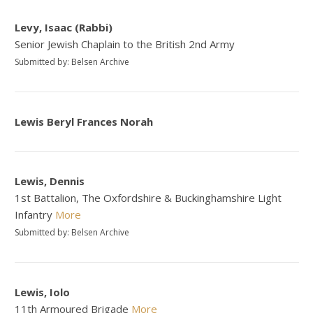
Levy, Isaac (Rabbi)
Senior Jewish Chaplain to the British 2nd Army
Submitted by: Belsen Archive
Lewis Beryl Frances Norah
Lewis, Dennis
1st Battalion, The Oxfordshire & Buckinghamshire Light
Infantry
More
Submitted by: Belsen Archive
Lewis, Iolo
11th Armoured Brigade
More