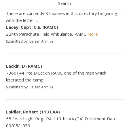
There are currently 87 names in this directory beginning
with the letter L.
Lacey, Capt. C.E. (RAMC)
224th Parachute Field Ambulance, RAMC
More
Submitted by: Belsen Archive
Lackin, D (RAMC)
7366144 Pte D Lackin RAMC one of the men which
liberated the camp
Submitted by: Belsen Archive
Laidler, Robert (113 LAA)
55 Searchlight Regt RA: 113th LAA (TA) Enlistment Date:
09/05/1939