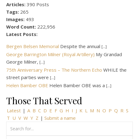
Articles:
390 Posts
Tags:
265
Images:
493
Word Count:
222,956
Latest Posts:
Bergen Belsen Memorial
Despite the annual
[...]
George Barrington Milner (Royal Artillery)
My Grandad
George Milner,
[...]
75th Anniversary Press – The Northern Echo
WHILE the
street parties were
[...]
Helen Bamber OBE
Helen Bamber OBE was a
[...]
Those That Served
Latest
|
A
B
C
D
E
F
G
H
I
J
K
L
M
N
O
P
Q
R
S
T
U
V
W
Y
Z
|
Submit a name