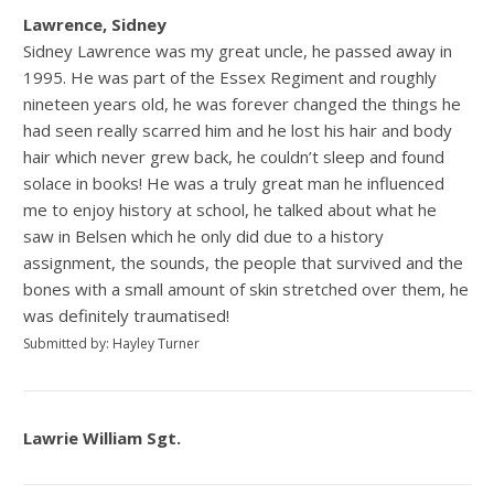
Lawrence, Sidney
Sidney Lawrence was my great uncle, he passed away in
1995. He was part of the Essex Regiment and roughly
nineteen years old, he was forever changed the things he
had seen really scarred him and he lost his hair and body
hair which never grew back, he couldn’t sleep and found
solace in books! He was a truly great man he influenced
me to enjoy history at school, he talked about what he
saw in Belsen which he only did due to a history
assignment, the sounds, the people that survived and the
bones with a small amount of skin stretched over them, he
was definitely traumatised!
Submitted by: Hayley Turner
Lawrie William Sgt.