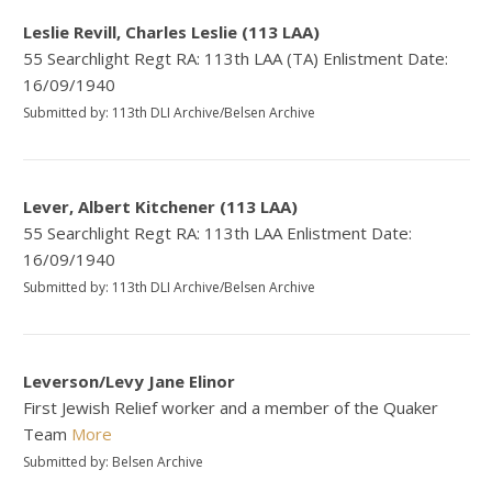
Leslie Revill, Charles Leslie (113 LAA)
55 Searchlight Regt RA: 113th LAA (TA) Enlistment Date:
16/09/1940
Submitted by: 113th DLI Archive/Belsen Archive
Lever, Albert Kitchener (113 LAA)
55 Searchlight Regt RA: 113th LAA Enlistment Date:
16/09/1940
Submitted by: 113th DLI Archive/Belsen Archive
Leverson/Levy Jane Elinor
First Jewish Relief worker and a member of the Quaker
Team
More
Submitted by: Belsen Archive