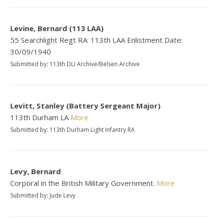
Levine, Bernard (113 LAA)
55 Searchlight Regt RA: 113th LAA Enlistment Date:
30/09/1940
Submitted by: 113th DLI Archive/Belsen Archive
Levitt, Stanley (Battery Sergeant Major)
113th Durham LA
More
Submitted by: 113th Durham Light Infantry RA
Levy, Bernard
Corporal in the British Military Government.
More
Submitted by: Jude Levy