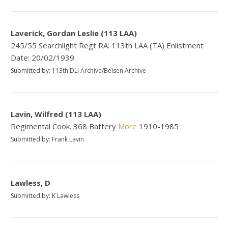
Laverick, Gordan Leslie (113 LAA)
245/55 Searchlight Regt RA: 113th LAA (TA) Enlistment
Date: 20/02/1939
Submitted by: 113th DLI Archive/Belsen Archive
Lavin, Wilfred (113 LAA)
Regimental Cook. 368 Battery
More
1910-1985
Submitted by: Frank Lavin
Lawless, D
Submitted by: K Lawless