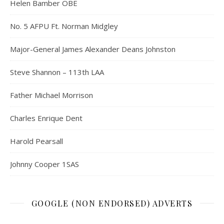
Helen Bamber OBE
No. 5 AFPU Ft. Norman Midgley
Major-General James Alexander Deans Johnston
Steve Shannon – 113th LAA
Father Michael Morrison
Charles Enrique Dent
Harold Pearsall
Johnny Cooper 1SAS
GOOGLE (NON ENDORSED) ADVERTS