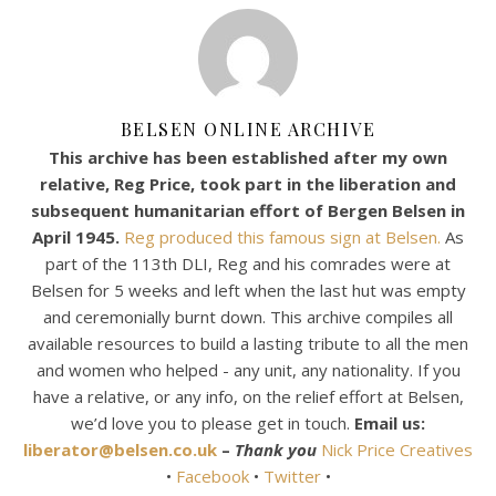
BELSEN ONLINE ARCHIVE
This archive has been established after my own
relative, Reg Price, took part in the liberation and
subsequent humanitarian effort of Bergen Belsen in
April 1945.
Reg produced this famous sign at Belsen.
As
part of the 113th DLI, Reg and his comrades were at
Belsen for 5 weeks and left when the last hut was empty
and ceremonially burnt down. This archive compiles all
available resources to build a lasting tribute to all the men
and women who helped - any unit, any nationality. If you
have a relative, or any info, on the relief effort at Belsen,
we’d love you to please get in touch.
Email us:
liberator@belsen.co.uk
–
Thank you
Nick Price Creatives
•
Facebook
•
Twitter
•