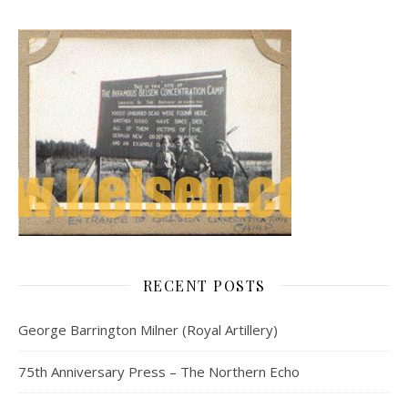
RECENT POSTS
George Barrington Milner (Royal Artillery)
75th Anniversary Press – The Northern Echo