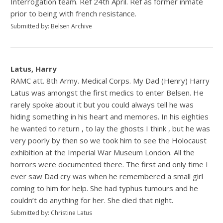
Interrogation team. Ref 24th April. Ref as former inmate
prior to being with french resistance.
Submitted by: Belsen Archive
Latus, Harry
RAMC att. 8th Army. Medical Corps. My Dad (Henry) Harry
Latus was amongst the first medics to enter Belsen. He
rarely spoke about it but you could always tell he was
hiding something in his heart and memores. In his eighties
he wanted to return , to lay the ghosts I think , but he was
very poorly by then so we took him to see the Holocaust
exhibition at the Imperial War Museum London. All the
horrors were documented there. The first and only time I
ever saw Dad cry was when he remembered a small girl
coming to him for help. She had typhus tumours and he
couldn’t do anything for her. She died that night.
Submitted by: Christine Latus