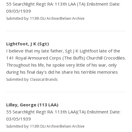
55 Searchlight Regt RA: 113th LAA (TA) Enlistment Date:
09/05/1939
Submitted by: 113th DLI Archive/Belsen Archive
Lightfoot, J K (Sgt)
I believe that my late father, Sgt J K Lightfoot late of the
141 Royal Armoured Corps (The Buffs) Churchill Crocodiles.
Throughout his life, he spoke very little of his war, only
during his final day's did he share his terrible memories
Submitted by: Classical Brands
Lilley, George (113 LAA)
55 Searchlight Regt RA: 113th LAA)(TA) Enlistment Date:
03/05/1939
Submitted by: 113th DLI Archive/Belsen Archive