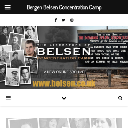
Bergen Belsen Concentration Camp
A NEW ONLINE ARCHIVE