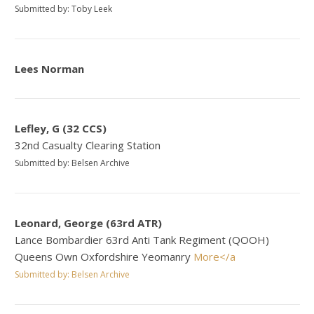
Submitted by: Toby Leek
Lees Norman
Lefley, G (32 CCS)
32nd Casualty Clearing Station
Submitted by: Belsen Archive
Leonard, George (63rd ATR)
Lance Bombardier 63rd Anti Tank Regiment (QOOH)
Queens Own Oxfordshire Yeomanry
More</a
Submitted by: Belsen Archive