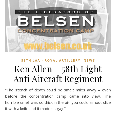
,
58TH LAA - ROYAL ARTILLERY
NEWS
Ken Allen – 58th Light
Anti Aircraft Regiment
“The stench of death could be smelt miles away – even
before the concentration camp came into view. The
horrible smell was so thick in the air, you could almost slice
it with a knife and it made us gag.”