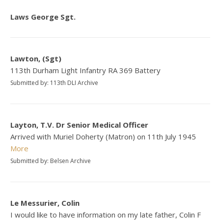
Laws George Sgt.
Lawton, (Sgt)
113th Durham Light Infantry RA 369 Battery
Submitted by: 113th DLI Archive
Layton, T.V. Dr Senior Medical Officer
Arrived with Muriel Doherty (Matron) on 11th July 1945
More
Submitted by: Belsen Archive
Le Messurier, Colin
I would like to have information on my late father, Colin F