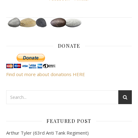
DONATE
Find out more about donations HERE
FEATURED POST
Arthur Tyler (63rd Anti Tank Regiment)