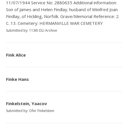
11/07/1944 Service No: 2880635 Additional information:
Son of James and Helen Findlay; husband of Winifred Joan
Findlay, of Hickling, Norfolk. Grave/Memorial Reference: 2.
C. 13. Cemetery: HERMANVILLE WAR CEMETERY
Submitted by: 113th DLI Archive
Fink Alice
Finke Hans
Finkelstein, Yaacov
Submitted by: Ofer Finkelstein