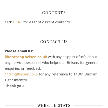
CONTENTS
Click
HERE
for a list of current contents.
CONTACT US
Please email us:
liberator@belsen.co.uk
with any snippet of info about
any service personnel who helped at Belsen, for general
enquiries or feedback.
113th@belsen.co.uk
for any reference to 113th Durham
Light Infantry
Thank you
WEBSITE STATS