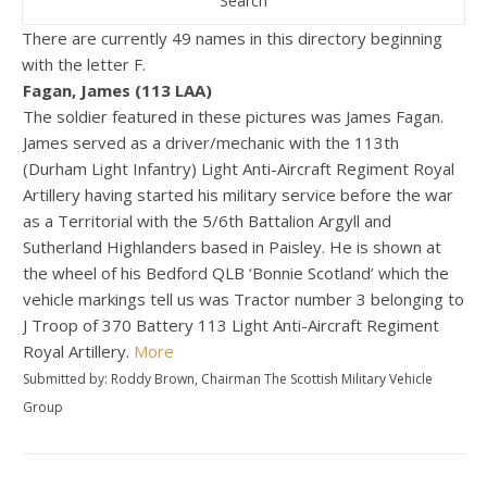
There are currently 49 names in this directory beginning
with the letter F.
Fagan, James (113 LAA)
The soldier featured in these pictures was James Fagan.
James served as a driver/mechanic with the 113th
(Durham Light Infantry) Light Anti-Aircraft Regiment Royal
Artillery having started his military service before the war
as a Territorial with the 5/6th Battalion Argyll and
Sutherland Highlanders based in Paisley. He is shown at
the wheel of his Bedford QLB ‘Bonnie Scotland’ which the
vehicle markings tell us was Tractor number 3 belonging to
J Troop of 370 Battery 113 Light Anti-Aircraft Regiment
Royal Artillery.
More
Submitted by: Roddy Brown, Chairman The Scottish Military Vehicle
Group