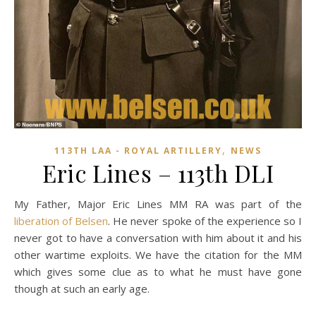
,
113TH LAA - ROYAL ARTILLERY
NEWS
Eric Lines – 113th DLI
My Father, Major Eric Lines MM RA was part of the
liberation of Belsen
.
He never spoke of the experience so I
never got to have a conversation with him about it and his
other wartime exploits. We have the citation for the MM
which gives some clue as to what he must have gone
though at such an early age.