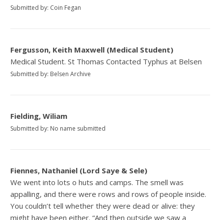
Submitted by: Coin Fegan
Fergusson, Keith Maxwell (Medical Student)
Medical Student. St Thomas Contacted Typhus at Belsen
Submitted by: Belsen Archive
Fielding, Wiliam
Submitted by: No name submitted
Fiennes, Nathaniel (Lord Saye & Sele)
We went into lots o huts and camps. The smell was
appalling, and there were rows and rows of people inside.
You couldn’t tell whether they were dead or alive: they
might have been either. “And then outside we saw a