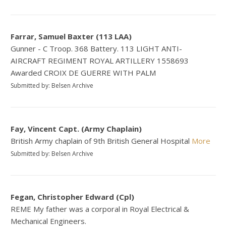
Farrar, Samuel Baxter (113 LAA)
Gunner - C Troop. 368 Battery. 113 LIGHT ANTI-
AIRCRAFT REGIMENT ROYAL ARTILLERY 1558693
Awarded CROIX DE GUERRE WITH PALM
Submitted by: Belsen Archive
Fay, Vincent Capt. (Army Chaplain)
British Army chaplain of 9th British General Hospital
More
Submitted by: Belsen Archive
Fegan, Christopher Edward (Cpl)
REME My father was a corporal in Royal Electrical &
Mechanical Engineers.