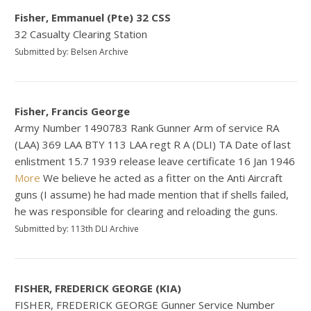
Fisher, Emmanuel (Pte) 32 CSS
32 Casualty Clearing Station
Submitted by: Belsen Archive
Fisher, Francis George
Army Number 1490783 Rank Gunner Arm of service RA
(LAA) 369 LAA BTY 113 LAA regt R A (DLI) TA Date of last
enlistment 15.7 1939 release leave certificate 16 Jan 1946
More
We believe he acted as a fitter on the Anti Aircraft
guns (I assume) he had made mention that if shells failed,
he was responsible for clearing and reloading the guns.
Submitted by: 113th DLI Archive
FISHER, FREDERICK GEORGE (KIA)
FISHER, FREDERICK GEORGE Gunner Service Number