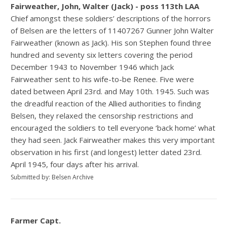
Fairweather, John, Walter (Jack) - poss 113th LAA
Chief amongst these soldiers’ descriptions of the horrors
of Belsen are the letters of 11407267 Gunner John Walter
Fairweather (known as Jack). His son Stephen found three
hundred and seventy six letters covering the period
December 1943 to November 1946 which Jack
Fairweather sent to his wife-to-be Renee. Five were
dated between April 23rd. and May 10th. 1945. Such was
the dreadful reaction of the Allied authorities to finding
Belsen, they relaxed the censorship restrictions and
encouraged the soldiers to tell everyone ‘back home’ what
they had seen. Jack Fairweather makes this very important
observation in his first (and longest) letter dated 23rd.
April 1945, four days after his arrival.
Submitted by: Belsen Archive
Farmer Capt.