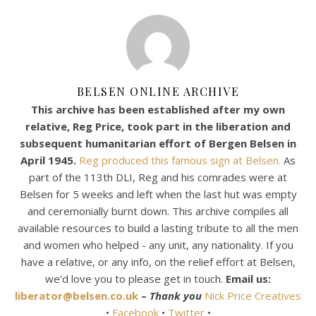
BELSEN ONLINE ARCHIVE
This archive has been established after my own
relative, Reg Price, took part in the liberation and
subsequent humanitarian effort of Bergen Belsen in
April 1945.
Reg produced this famous sign at Belsen.
As
part of the 113th DLI, Reg and his comrades were at
Belsen for 5 weeks and left when the last hut was empty
and ceremonially burnt down. This archive compiles all
available resources to build a lasting tribute to all the men
and women who helped - any unit, any nationality. If you
have a relative, or any info, on the relief effort at Belsen,
we’d love you to please get in touch.
Email us:
liberator@belsen.co.uk
–
Thank you
Nick Price Creatives
•
Facebook
•
Twitter
•