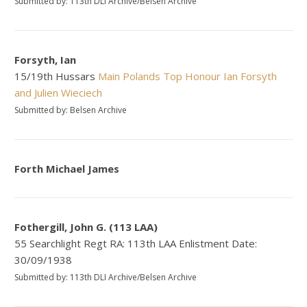
Submitted by: 113th DLI Archive/Belsen Archive
Forsyth, Ian
15/19th Hussars
Main
Polands Top Honour
Ian Forsyth
and Julien Wieciech
Submitted by: Belsen Archive
Forth Michael James
Fothergill, John G. (113 LAA)
55 Searchlight Regt RA: 113th LAA Enlistment Date:
30/09/1938
Submitted by: 113th DLI Archive/Belsen Archive