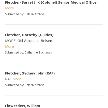
Fletcher-Barrett, K (Colonel) Senior Medical Officer
More
Submitted by: Belsen Archive
Fletcher, Dorothy (Guides)
MORE: Girl Guides at Belsen
More
Submitted by: Catherine Buchanan
Fletcher, Sydney John (RAF)
RAF
More
Submitted by: Belsen Archive
Flowerdew, William