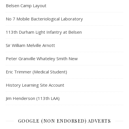
Belsen Camp Layout
No 7 Mobile Bacteriological Laboratory
113th Durham Light Infantry at Belsen
Sir William Melville Arnott
Peter Granville Whateley Smith New
Eric Trimmer (Medical Student)
History Learning Site Account
Jim Henderson (113th LAA)
GOOGLE (NON ENDORSED) ADVERTS