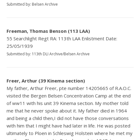
Submitted by: Belsen Archive
Freeman, Thomas Benson (113 LAA)
55 Searchlight Regt RA: 113th LAA Enlistment Date:
25/05/1939
Submitted by: 113th DLI Archive/Belsen Archive
Freer, Arthur (39 Kinema section)
My father, Arthur Freer, pte number 14205665 of R.A.O.C.
visited the Bergen Belsen Concentration Camp at the end
of ww11 with his unit 39 Kinema section. My mother told
me that he never spoke about it. My father died in 1964
and being a child then,I did not have those conversations
with him that I might have had later in life. He was posted
ultimately to Ploen in Schleswig Holstein where he met my