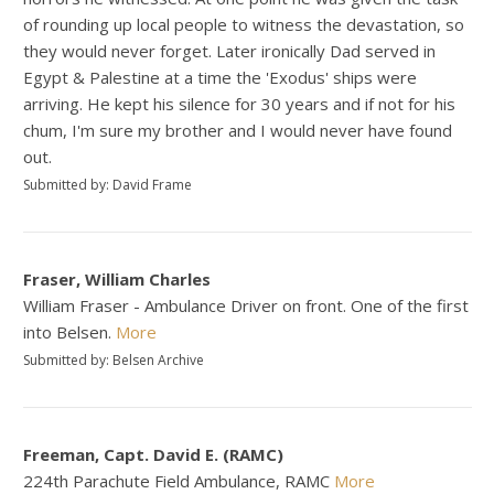
of rounding up local people to witness the devastation, so
they would never forget. Later ironically Dad served in
Egypt & Palestine at a time the 'Exodus' ships were
arriving. He kept his silence for 30 years and if not for his
chum, I'm sure my brother and I would never have found
out.
Submitted by: David Frame
Fraser, William Charles
William Fraser - Ambulance Driver on front. One of the first
into Belsen.
More
Submitted by: Belsen Archive
Freeman, Capt. David E. (RAMC)
224th Parachute Field Ambulance, RAMC
More