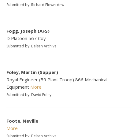
Submitted by: Richard Flowerdew
Fogg, Joseph (AFS)
D Platoon 567 Coy
Submitted by: Belsen Archive
Foley, Martin (Sapper)
Royal Engineer (59 Plant Troop) 866 Mechanical
Equipment
More
Submitted by: David Foley
Foote, Neville
More
Submitted by: Belsen Archive