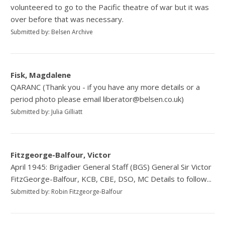
volunteered to go to the Pacific theatre of war but it was
over before that was necessary.
Submitted by: Belsen Archive
Fisk, Magdalene
QARANC (Thank you - if you have any more details or a
period photo please email liberator@belsen.co.uk)
Submitted by: Julia Gilliatt
Fitzgeorge-Balfour, Victor
April 1945: Brigadier General Staff (BGS) General Sir Victor
FitzGeorge-Balfour, KCB, CBE, DSO, MC Details to follow...
Submitted by: Robin Fitzgeorge-Balfour