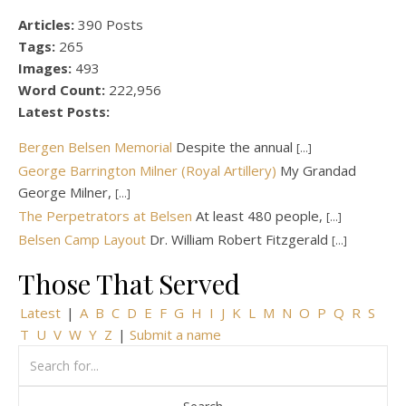
Articles:
390 Posts
Tags:
265
Images:
493
Word Count:
222,956
Latest Posts:
Bergen Belsen Memorial
Despite the annual
[...]
George Barrington Milner (Royal Artillery)
My Grandad
George Milner,
[...]
The Perpetrators at Belsen
At least 480 people,
[...]
Belsen Camp Layout
Dr. William Robert Fitzgerald
[...]
Those That Served
Latest
|
A
B
C
D
E
F
G
H
I
J
K
L
M
N
O
P
Q
R
S
T
U
V
W
Y
Z
|
Submit a name