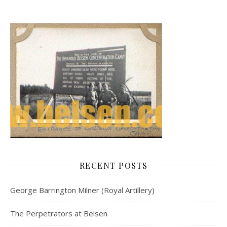
RECENT POSTS
George Barrington Milner (Royal Artillery)
The Perpetrators at Belsen