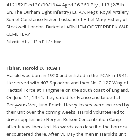
412152 Died 30/09/1944 Aged 36 369 Bty., 113 (2/5th
Bn. The Durham Light Infantry) Lt. A.A. Regt. Royal Artillery
Son of Constance Fisher; husband of Ethel Mary Fisher, of
Stockwell. London. Buried at ARNHEM OOSTERBEEK WAR
CEMETERY
Submitted by: 113th DLI Archive
Fisher, Harold D. (RCAF)
Harold was born in 1920 and enlisted in the RCAF in 1941.
He served with 407 Squadron and then No. 2 127 Wing of
Tactical Force at Tangmere on the south coast of England.
On June 11, 1944, they sailed for France and landed at
Beny-sur-Mer, Juno Beach. Heavy losses were incurred by
their unit over the coming weeks. Harold volunteered to
drive supplies into Bergen Belsen Concentration Camp
after it was liberated. No words can describe the horrors
encountered there. After VE Day the men in Harold’s unit