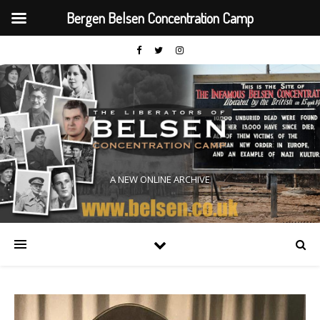
Bergen Belsen Concentration Camp
A NEW ONLINE ARCHIVE