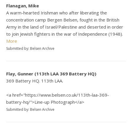
Flanagan, Mike
A warm-hearted Irishman who after liberating the
concentration camp Bergen Belsen, fought in the British
Army in the land of Israel/Palestine and deserted in order
to join Jewish fighters in the war of Independence (1948).
More
Submitted by: Belsen Archive
Flay, Gunner (113th LAA 369 Battery HQ)
369 Battery HQ. 113th LAA.
<a href="https://www.belsen.co.uk/113th-laa-369-
battery-hq/">Line-up Photograph</a>
Submitted by: Belsen Archive