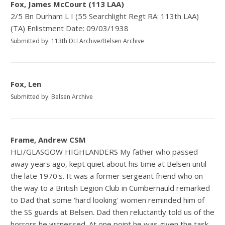
Fox, James McCourt (113 LAA)
2/5 Bn Durham L I (55 Searchlight Regt RA: 113th LAA)
(TA) Enlistment Date: 09/03/1938
Submitted by: 113th DLI Archive/Belsen Archive
Fox, Len
Submitted by: Belsen Archive
Frame, Andrew CSM
HLI/GLASGOW HIGHLANDERS My father who passed
away years ago, kept quiet about his time at Belsen until
the late 1970's. It was a former sergeant friend who on
the way to a British Legion Club in Cumbernauld remarked
to Dad that some 'hard looking' women reminded him of
the SS guards at Belsen. Dad then reluctantly told us of the
horrors he witnessed. At one point he was given the task