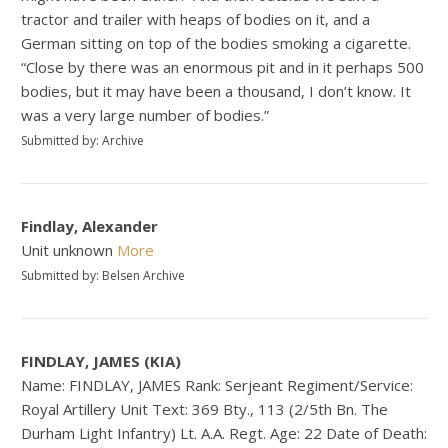
tractor and trailer with heaps of bodies on it, and a
German sitting on top of the bodies smoking a cigarette.
“Close by there was an enormous pit and in it perhaps 500
bodies, but it may have been a thousand, I don’t know. It
was a very large number of bodies.”
Submitted by: Archive
Findlay, Alexander
Unit unknown
More
Submitted by: Belsen Archive
FINDLAY, JAMES (KIA)
Name: FINDLAY, JAMES Rank: Serjeant Regiment/Service:
Royal Artillery Unit Text: 369 Bty., 113 (2/5th Bn. The
Durham Light Infantry) Lt. A.A. Regt. Age: 22 Date of Death: