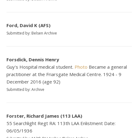
Ford, David K (AFS)
Submitted by: Belsen Archive
Forsdick, Dennis Henry
Guy's Hospital medical student.
Photo
Became a general
practitioner at the Friarsgate Medical Centre. 1924 - 9
December 2016 (age 92)
Submitted by: Archive
Forster, Richard James (113 LAA)
55 Searchlight Regt RA: 113th LAA Enlistment Date:
06/05/1936