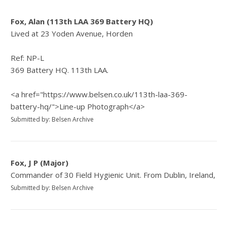
Fox, Alan (113th LAA 369 Battery HQ)
Lived at 23 Yoden Avenue, Horden
Ref: NP-L
369 Battery HQ. 113th LAA.
<a href="https://www.belsen.co.uk/113th-laa-369-
battery-hq/">Line-up Photograph</a>
Submitted by: Belsen Archive
Fox, J P (Major)
Commander of 30 Field Hygienic Unit. From Dublin, Ireland,
Submitted by: Belsen Archive