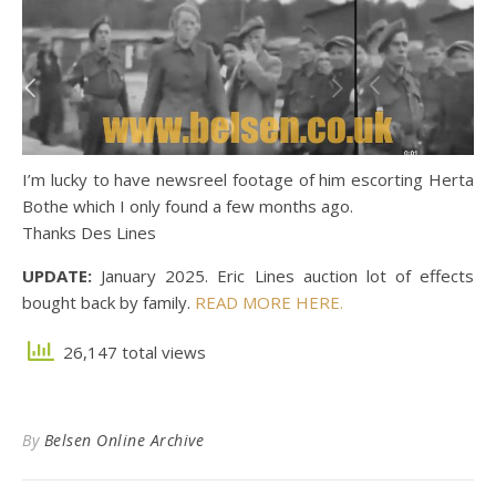
I’m lucky to have newsreel footage of him escorting Herta
Bothe which I only found a few months ago.
Thanks Des Lines
UPDATE:
January 2025. Eric Lines auction lot of effects
bought back by family.
READ MORE HERE.
26,147 total views
By
Belsen Online Archive