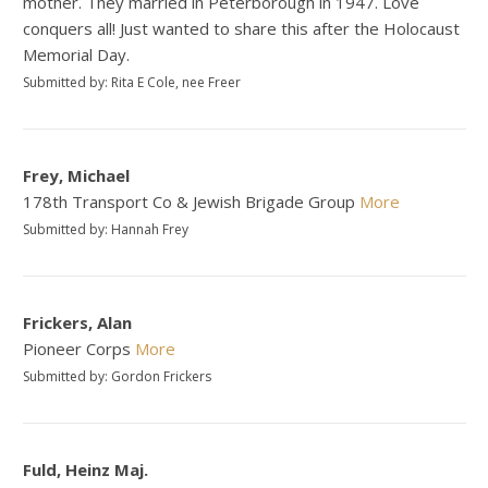
mother. They married in Peterborough in 1947. Love
conquers all! Just wanted to share this after the Holocaust
Memorial Day.
Submitted by: Rita E Cole, nee Freer
Frey, Michael
178th Transport Co & Jewish Brigade Group
More
Submitted by: Hannah Frey
Frickers, Alan
Pioneer Corps
More
Submitted by: Gordon Frickers
Fuld, Heinz Maj.