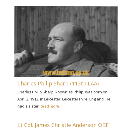
Charles Philip Sharp (113th LAA)
Charles Philip Sharp, known as Philip, was born on
April 2, 1912, in Leicester, Leicestershire, England. He
had a sister
Read more
Lt Col. James Christie Anderson OBE