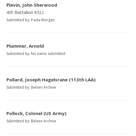
Plevin, John Sherwood
4th Battalion KSLI.
Submitted by: Paula Morgan
Plummer, Arnold
Submitted by: No name submitted
Pollard, Joseph Hagelsrane (113th LAA)
Submitted by: Belsen Archive
Pollock, Colonel (US Army)
Submitted by: Belsen Archive