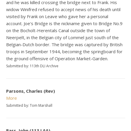
and he was killed crossing the bridge next to Frank. His
widow Winifred refused to accept news of his death until
visited by Frank on Leave who gave her a personal
account. Joe's Bridge is the nickname given to Bridge No.9
on the Bocholt-Herentals Canal outside the town of
Neerpelt, in the Belgian city of Lommel just south of the
Belgian-Dutch border. The bridge was captured by British
troops in September 1944, becoming the springboard for
the ground offensive of Operation Market-Garden.
Submitted by: 113th DLI Archive
Parsons, Charles (Rev)
More
Submitted by: Tom Marshall
Pass, John (113 LAA)