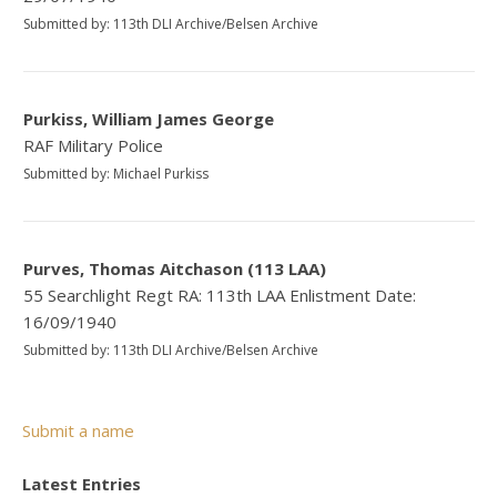
Submitted by: 113th DLI Archive/Belsen Archive
Purkiss, William James George
RAF Military Police
Submitted by: Michael Purkiss
Purves, Thomas Aitchason (113 LAA)
55 Searchlight Regt RA: 113th LAA Enlistment Date:
16/09/1940
Submitted by: 113th DLI Archive/Belsen Archive
Submit a name
Latest Entries