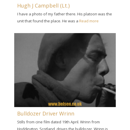
Hugh J Campbell (Lt.)
I have a photo of my father there. His platoon was the
unit that found the place. He was a
Read more
Bulldozer Driver Wrinn
Stills from cine film dated 19th April. Wrinn from
Hoddington, Scotland, drives the bulldozer. Wrinn is