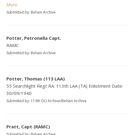
More
Submitted by: Belsen Archive
Potter, Petronella Capt.
RAMC
Submitted by: Belsen Archive
Potter, Thomas (113 LAA)
55 Searchlight Regt RA: 113th LAA (TA) Enlistment Date:
30/09/1940
Submitted by: 113th DLI Archive/Belsen Archive
Pratt, Capt (RAMC)
Submitted by: Belsen Archive