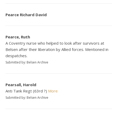
Pearce Richard David
Pearce, Ruth
A Coventry nurse who helped to look after survivors at
Belsen after their liberation by Allied forces. Mentioned in
despatches.
Submitted by: Belsen Archive
Pearsall, Harold
Anti Tank Regt (63rd ?)
More
Submitted by: Belsen Archive