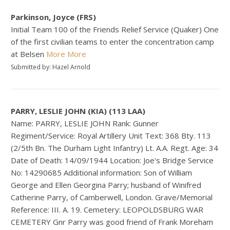
Parkinson, Joyce (FRS)
Initial Team 100 of the Friends Relief Service (Quaker) One
of the first civilian teams to enter the concentration camp
at Belsen
More
More
Submitted by: Hazel Arnold
PARRY, LESLIE JOHN (KIA) (113 LAA)
Name: PARRY, LESLIE JOHN Rank: Gunner
Regiment/Service: Royal Artillery Unit Text: 368 Bty. 113
(2/5th Bn. The Durham Light Infantry) Lt. A.A. Regt. Age: 34
Date of Death: 14/09/1944 Location: Joe's Bridge Service
No: 14290685 Additional information: Son of William
George and Ellen Georgina Parry; husband of Winifred
Catherine Parry, of Camberwell, London. Grave/Memorial
Reference: III. A. 19. Cemetery: LEOPOLDSBURG WAR
CEMETERY Gnr Parry was good friend of Frank Moreham