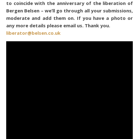
to coincide with the anniversary of the liberation of
Bergen Belsen – we’ll go through all your submissions,
moderate and add them on. If you have a photo or
any more details please email us. Thank you.
liberator@belsen.co.uk