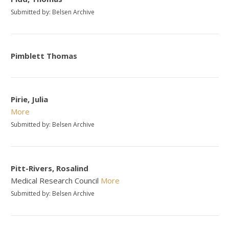
Submitted by: Belsen Archive
Pimblett Thomas
Pirie, Julia
More
Submitted by: Belsen Archive
Pitt-Rivers, Rosalind
Medical Research Council
More
Submitted by: Belsen Archive