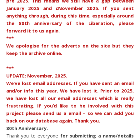
pre 2025. This means we still have a gap between
January 2025 and cNovember 2025. If you sent
anything through, during this time, especially around
the 80th anniversary of the Liberation, please
forward it to us again.
***
We apologise for the adverts on the site but they
keep the archive online.
***
UPDATE: November, 2025.
We’ve lost email addresses. If you have sent an email
and/or info this year. We have lost it. Prior to 2025,
we have lost all our email addresses which is really
frustrating. If you’d like to be involved with this
project please send us a email – so we can add you
back on our database again. Thank you.
80th Anniversary.
Thank you to everyone
for submitting a name/details