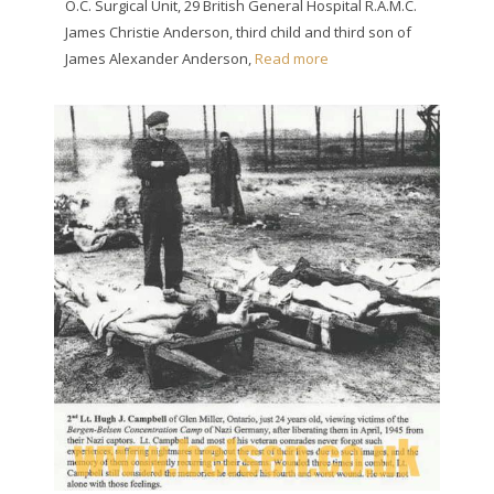
O.C. Surgical Unit, 29 British General Hospital R.A.M.C.
James Christie Anderson, third child and third son of
James Alexander Anderson,
Read more