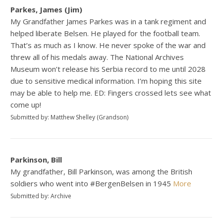
Parkes, James (Jim)
My Grandfather James Parkes was in a tank regiment and
helped liberate Belsen. He played for the football team.
That’s as much as I know. He never spoke of the war and
threw all of his medals away. The National Archives
Museum won’t release his Serbia record to me until 2028
due to sensitive medical information. I’m hoping this site
may be able to help me. ED: Fingers crossed lets see what
come up!
Submitted by: Matthew Shelley (Grandson)
Parkinson, Bill
My grandfather, Bill Parkinson, was among the British
soldiers who went into #BergenBelsen in 1945
More
Submitted by: Archive