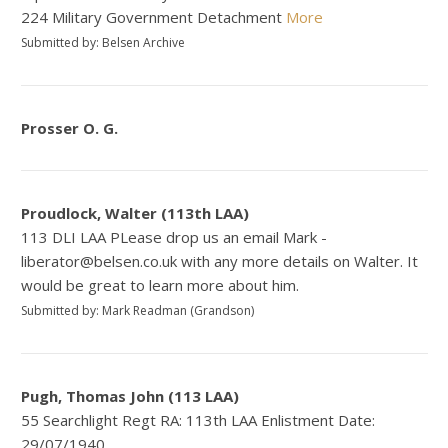
224 Military Government Detachment
More
Submitted by: Belsen Archive
Prosser O. G.
Proudlock, Walter (113th LAA)
113 DLI LAA PLease drop us an email Mark -
liberator@belsen.co.uk with any more details on Walter. It
would be great to learn more about him.
Submitted by: Mark Readman (Grandson)
Pugh, Thomas John (113 LAA)
55 Searchlight Regt RA: 113th LAA Enlistment Date:
29/07/1940