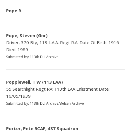
Pope R.
Pope, Steven (Gnr)
Driver, 370 Bty, 113 L.A.A. Regt R.A. Date Of Birth: 1916 -
Died: 1989
Submitted by: 113th DLI Archive
Popplewell, T W (113 LAA)
55 Searchlight Regt RA: 113th LAA Enlistment Date:
16/05/1939
Submitted by: 113th DLI Archive/Belsen Archive
Porter, Pete RCAF, 437 Squadron