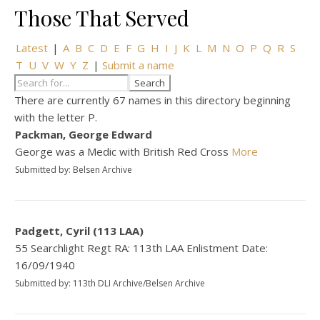
Those That Served
Latest
|
A
B
C
D
E
F
G
H
I
J
K
L
M
N
O
P
Q
R
S
T
U
V
W
Y
Z
|
Submit a name
There are currently 67 names in this directory beginning
with the letter P.
Packman, George Edward
George was a Medic with British Red Cross
More
Submitted by: Belsen Archive
Padgett, Cyril (113 LAA)
55 Searchlight Regt RA: 113th LAA Enlistment Date:
16/09/1940
Submitted by: 113th DLI Archive/Belsen Archive