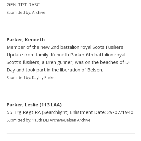
GEN TPT RASC
Submitted by: Archive
Parker, Kenneth
Member of the new 2nd battalion royal Scots Fusiliers
Update from family: Kenneth Parker 6th battalion royal
Scott’s fusiliers, a Bren gunner, was on the beaches of D-
Day and took part in the liberation of Belsen.
Submitted by: Kayley Parker
Parker, Leslie (113 LAA)
55 Trg Regt RA (Searchlight) Enlistment Date: 29/07/1940
Submitted by: 113th DLI Archive/Belsen Archive