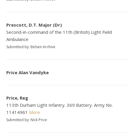
Prescott, D.T. Major (Dr)
Second-in-command of the 11th (British) Light Field
Ambulance
Submitted by: Belsen Archive
Price Alan Vandyke
Price, Reg
113th Durham Light Infantry. 369 Battery. Army No.
11414961
More
Submitted by: Nick Price