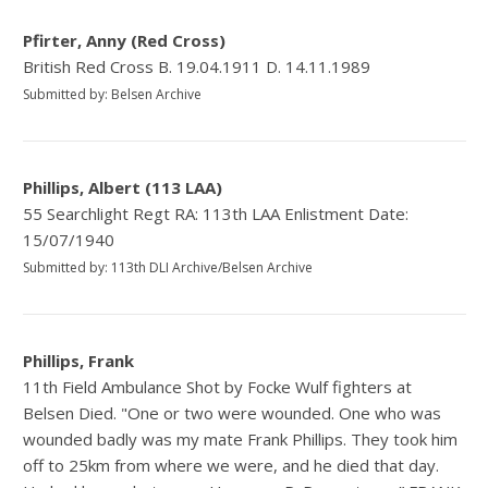
Pfirter, Anny (Red Cross)
British Red Cross B. 19.04.1911 D. 14.11.1989
Submitted by: Belsen Archive
Phillips, Albert (113 LAA)
55 Searchlight Regt RA: 113th LAA Enlistment Date:
15/07/1940
Submitted by: 113th DLI Archive/Belsen Archive
Phillips, Frank
11th Field Ambulance Shot by Focke Wulf fighters at
Belsen Died. "One or two were wounded. One who was
wounded badly was my mate Frank Phillips. They took him
off to 25km from where we were, and he died that day.