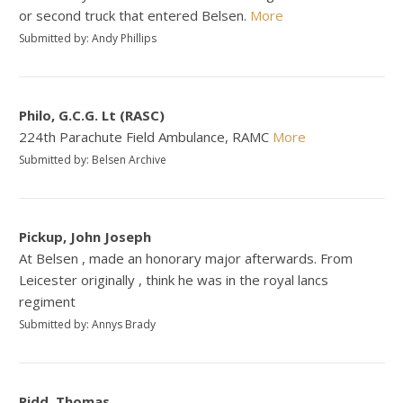
or second truck that entered Belsen.
More
Submitted by: Andy Phillips
Philo, G.C.G. Lt (RASC)
224th Parachute Field Ambulance, RAMC
More
Submitted by: Belsen Archive
Pickup, John Joseph
At Belsen , made an honorary major afterwards. From
Leicester originally , think he was in the royal lancs
regiment
Submitted by: Annys Brady
Pidd, Thomas