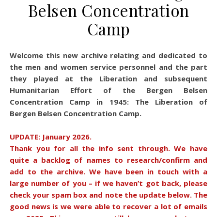
Belsen Concentration
Camp
Welcome this new archive relating and dedicated to
the men and women service personnel and the part
they played at the Liberation and subsequent
Humanitarian Effort of the Bergen Belsen
Concentration Camp in 1945: The Liberation of
Bergen Belsen Concentration Camp.
UPDATE: January 2026.
Thank you for all the info sent through. We have
quite a backlog of names to research/confirm and
add to the archive. We have been in touch with a
large number of you – if we haven’t got back, please
check your spam box and note the update below. The
good news is we were able to recover a lot of emails