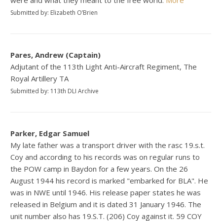
were and what they meant to the free world.
More
Submitted by: Elizabeth O’Brien
Pares, Andrew (Captain)
Adjutant of the 113th Light Anti-Aircraft Regiment, The
Royal Artillery TA
Submitted by: 113th DLI Archive
Parker, Edgar Samuel
My late father was a transport driver with the rasc 19.s.t.
Coy and according to his records was on regular runs to
the POW camp in Baydon for a few years. On the 26
August 1944 his record is marked "embarked for BLA". He
was in NWE until 1946. His release paper states he was
released in Belgium and it is dated 31 January 1946. The
unit number also has 19.S.T. (206) Coy against it. 59 COY