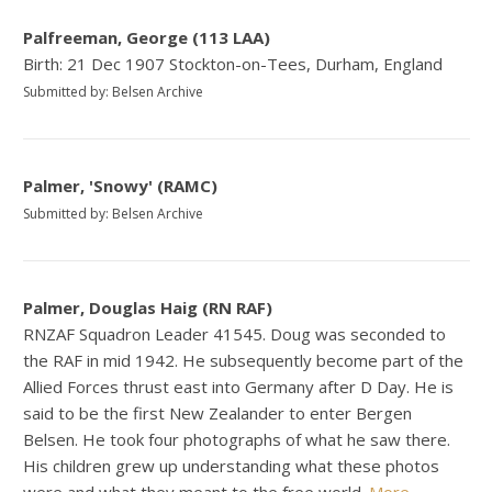
Palfreeman, George (113 LAA)
Birth: 21 Dec 1907 Stockton-on-Tees, Durham, England
Submitted by: Belsen Archive
Palmer, 'Snowy' (RAMC)
Submitted by: Belsen Archive
Palmer, Douglas Haig (RN RAF)
RNZAF Squadron Leader 41545. Doug was seconded to
the RAF in mid 1942. He subsequently become part of the
Allied Forces thrust east into Germany after D Day. He is
said to be the first New Zealander to enter Bergen
Belsen. He took four photographs of what he saw there.
His children grew up understanding what these photos