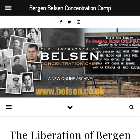
Bergen Belsen Concentration Camp
A NEW ONLINE ARCHIVE
The Liberation of Bergen