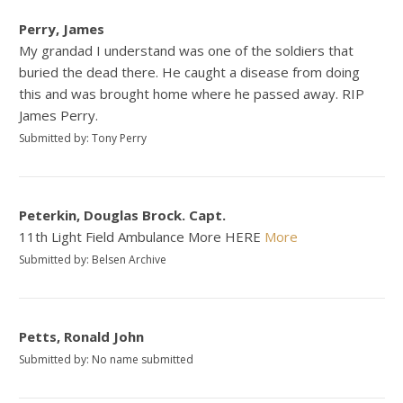
Perry, James
My grandad I understand was one of the soldiers that
buried the dead there. He caught a disease from doing
this and was brought home where he passed away. RIP
James Perry.
Submitted by: Tony Perry
Peterkin, Douglas Brock. Capt.
11th Light Field Ambulance More HERE
More
Submitted by: Belsen Archive
Petts, Ronald John
Submitted by: No name submitted