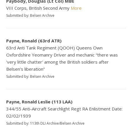
Paybody, Douglas (Lt Col) MBE
VIII Corps, British Second Army
More
Submitted by: Belsen Archive
Payne, Ronald (63rd ATR)
63rd Anti Tank Regiment (QOOH) Queens Own
Oxfordshire Yeomanry Driver and mechanic “there was
'very little chatter' among the British soldiers after
Belsen's liberation”
Submitted by: Belsen Archive
Payne, Ronald Leslie (113 LAA)
344/55 Anti-Aircraft Searchlight Regt RA Enlistment Date:
02/02/1939
Submitted by: 113th DLI Archive/Belsen Archive