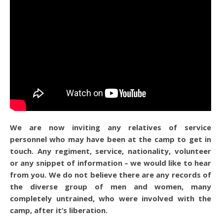
We are now inviting any relatives of service
personnel who may have been at the camp to get in
touch. Any regiment, service, nationality, volunteer
or any snippet of information – we would like to hear
from you. We do not believe there are any records of
the diverse group of men and women, many
completely untrained, who were involved with the
camp, after it’s liberation.