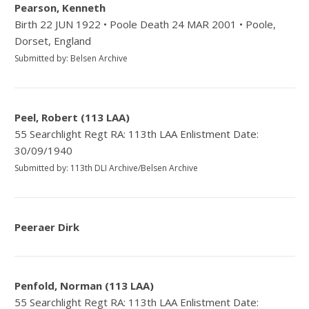
Pearson, Kenneth
Birth 22 JUN 1922 • Poole Death 24 MAR 2001 • Poole,
Dorset, England
Submitted by: Belsen Archive
Peel, Robert (113 LAA)
55 Searchlight Regt RA: 113th LAA Enlistment Date:
30/09/1940
Submitted by: 113th DLI Archive/Belsen Archive
Peeraer Dirk
Penfold, Norman (113 LAA)
55 Searchlight Regt RA: 113th LAA Enlistment Date: