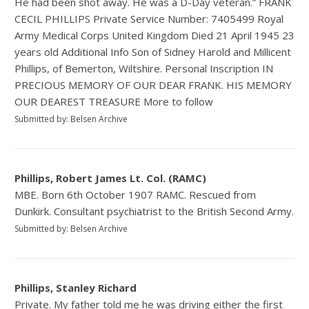
He had been shot away. He was a D-Day veteran.” FRANK
CECIL PHILLIPS Private Service Number: 7405499 Royal
Army Medical Corps United Kingdom Died 21 April 1945 23
years old Additional Info Son of Sidney Harold and Millicent
Phillips, of Bemerton, Wiltshire. Personal Inscription IN
PRECIOUS MEMORY OF OUR DEAR FRANK. HIS MEMORY
OUR DEAREST TREASURE More to follow
Submitted by: Belsen Archive
Phillips, Robert James Lt. Col. (RAMC)
MBE. Born 6th October 1907 RAMC. Rescued from
Dunkirk. Consultant psychiatrist to the British Second Army.
Submitted by: Belsen Archive
Phillips, Stanley Richard
Private. My father told me he was driving either the first