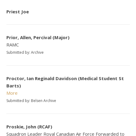
Priest Joe
Prior, Allen, Percival (Major)
RAMC
Submitted by: Archive
Proctor, Ian Reginald Davidson (Medical Student St
Barts)
More
Submitted by: Belsen Archive
Proskie, John (RCAF)
Squadron Leader Royal Canadian Air Force Forwarded to