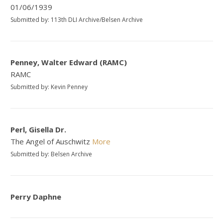
01/06/1939
Submitted by: 113th DLI Archive/Belsen Archive
Penney, Walter Edward (RAMC)
RAMC
Submitted by: Kevin Penney
Perl, Gisella Dr.
The Angel of Auschwitz
More
Submitted by: Belsen Archive
Perry Daphne