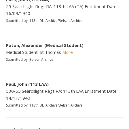
55 Searchlight Regt RA: 113th LAA (TA) Enlistment Date:
16/09/1940
Submitted by: 113th DLI Archive/Belsen Archive
Paton, Alexander (Medical Student)
Medical Student. St Thomas
More
Submitted by: Belsen Archive
Paul, John (113 LAA)
530/55 Searchlight Regt RA: 113th LAA Enlistment Date:
14/11/1940
Submitted by: 113th DLI Archive/Belsen Archive