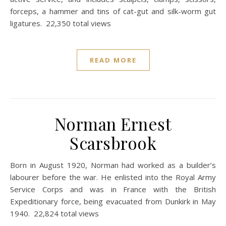
forceps, a hammer and tins of cat-gut and silk-worm gut
ligatures. 22,350 total views
READ MORE
Norman Ernest
Scarsbrook
Born in August 1920, Norman had worked as a builder’s
labourer before the war. He enlisted into the Royal Army
Service Corps and was in France with the British
Expeditionary force, being evacuated from Dunkirk in May
1940. 22,824 total views