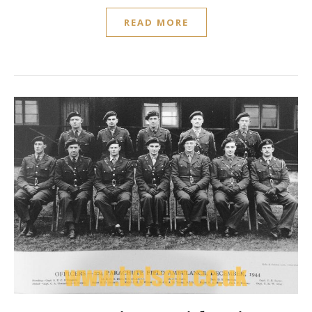
READ MORE