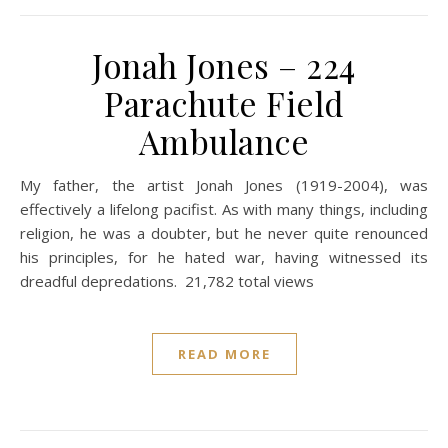
Jonah Jones – 224
Parachute Field
Ambulance
My father, the artist Jonah Jones (1919-2004), was
effectively a lifelong pacifist. As with many things, including
religion, he was a doubter, but he never quite renounced
his principles, for he hated war, having witnessed its
dreadful depredations. 21,782 total views
READ MORE