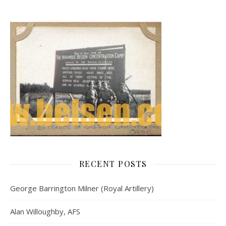
RECENT POSTS
George Barrington Milner (Royal Artillery)
Alan Willoughby, AFS