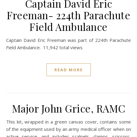
Captain David Eric
Freeman- 224th Parachute
Field Ambulance
Captain David Eric Freeman was part of 224th Parachute
Field Ambulance. 11,942 total views
READ MORE
Major John Grice, RAMC
This kit, wrapped in a green canvas cover, contains some
of the equipment used by an army medical officer when on
active service, and includes scalpels, clamps, scissors,