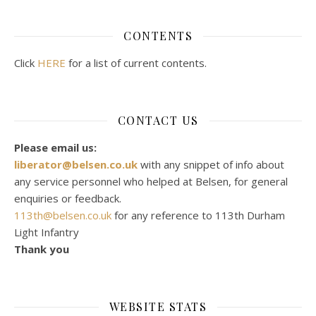
CONTENTS
Click
HERE
for a list of current contents.
CONTACT US
Please email us:
liberator@belsen.co.uk
with any snippet of info about
any service personnel who helped at Belsen, for general
enquiries or feedback.
113th@belsen.co.uk
for any reference to 113th Durham
Light Infantry
Thank you
WEBSITE STATS