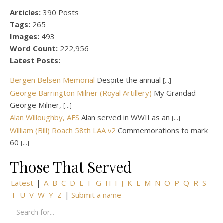
Articles:
390 Posts
Tags:
265
Images:
493
Word Count:
222,956
Latest Posts:
Bergen Belsen Memorial
Despite the annual
[...]
George Barrington Milner (Royal Artillery)
My Grandad
George Milner,
[...]
Alan Willoughby, AFS
Alan served in WWII as an
[...]
William (Bill) Roach 58th LAA v2
Commemorations to mark
60
[...]
Those That Served
Latest
|
A
B
C
D
E
F
G
H
I
J
K
L
M
N
O
P
Q
R
S
T
U
V
W
Y
Z
|
Submit a name