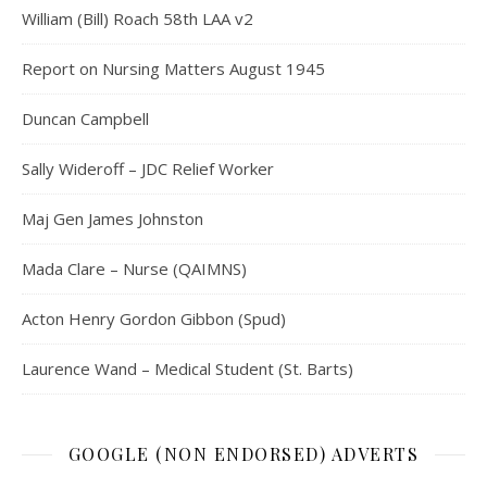
William (Bill) Roach 58th LAA v2
Report on Nursing Matters August 1945
Duncan Campbell
Sally Wideroff – JDC Relief Worker
Maj Gen James Johnston
Mada Clare – Nurse (QAIMNS)
Acton Henry Gordon Gibbon (Spud)
Laurence Wand – Medical Student (St. Barts)
GOOGLE (NON ENDORSED) ADVERTS