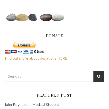
DONATE
Find out more about donations HERE
FEATURED POST
John Reynolds – Medical Student