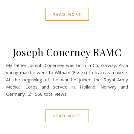
READ MORE
Joseph Conerney RAMC
My father Joseph Conerney was born in Co. Galway. As a
young man he went to Witham (Essex) to train as a nurse.
At the beginning of the war he joined the Royal Army
Medical Corps and served in, Holland, Norway and
Germany. 21,568 total views
READ MORE