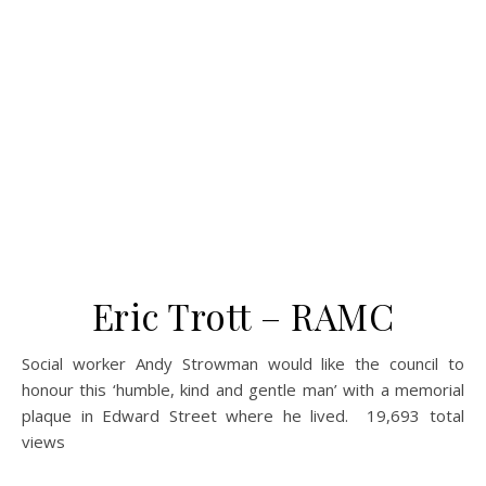
Eric Trott – RAMC
Social worker Andy Strowman would like the council to
honour this ‘humble, kind and gentle man’ with a memorial
plaque in Edward Street where he lived. 19,693 total
views