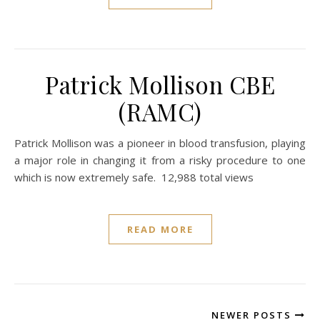
Patrick Mollison CBE
(RAMC)
Patrick Mollison was a pioneer in blood transfusion, playing
a major role in changing it from a risky procedure to one
which is now extremely safe. 12,988 total views
READ MORE
NEWER POSTS