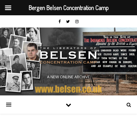
Bergen Belsen Concentration Camp
A NEW ONLINE ARCHIVE