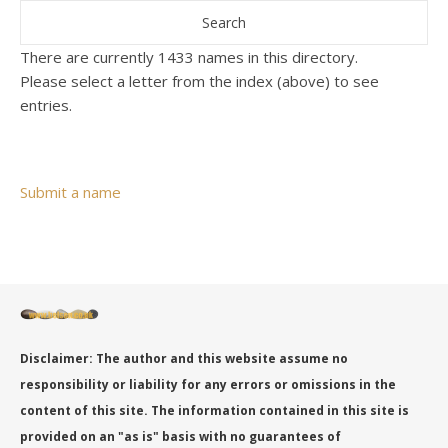
There are currently 1433 names in this directory.
Please select a letter from the index (above) to see
entries.
Submit a name
Disclaimer: The author and this website assume no
responsibility or liability for any errors or omissions in the
content of this site. The information contained in this site is
provided on an "as is" basis with no guarantees of