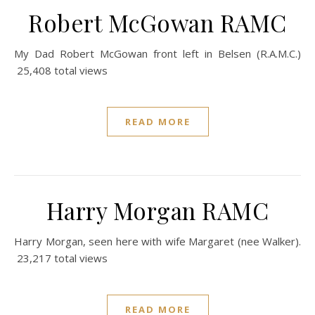
Robert McGowan RAMC
My Dad Robert McGowan front left in Belsen (R.A.M.C.)
25,408 total views
READ MORE
Harry Morgan RAMC
Harry Morgan, seen here with wife Margaret (nee Walker).
23,217 total views
READ MORE