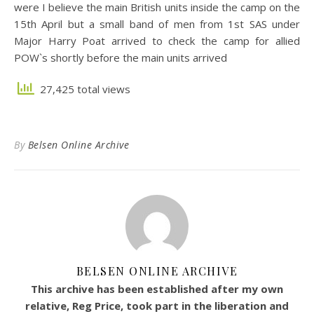
were I believe the main British units inside the camp on the
15th April but a small band of men from 1st SAS under
Major Harry Poat arrived to check the camp for allied
POW`s shortly before the main units arrived
27,425 total views
By
Belsen Online Archive
BELSEN ONLINE ARCHIVE
This archive has been established after my own
relative, Reg Price, took part in the liberation and