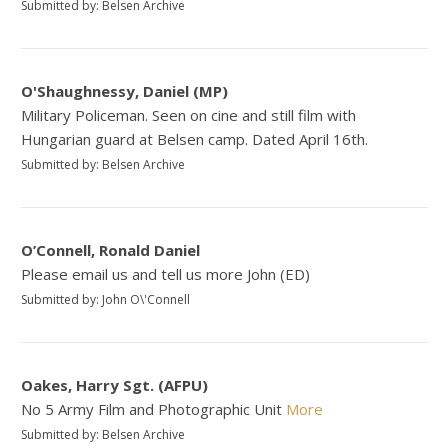
Submitted by: Belsen Archive
O'Shaughnessy, Daniel (MP)
Military Policeman. Seen on cine and still film with
Hungarian guard at Belsen camp. Dated April 16th.
Submitted by: Belsen Archive
O’Connell, Ronald Daniel
Please email us and tell us more John (ED)
Submitted by: John O\'Connell
Oakes, Harry Sgt. (AFPU)
No 5 Army Film and Photographic Unit
More
Submitted by: Belsen Archive