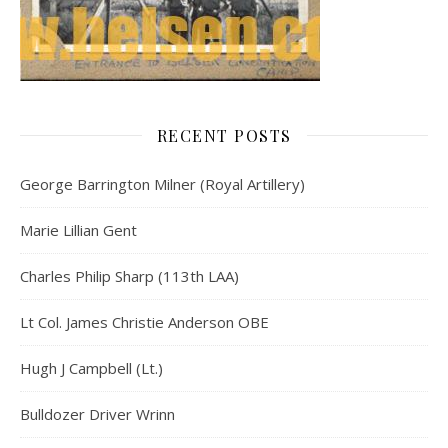
RECENT POSTS
George Barrington Milner (Royal Artillery)
Marie Lillian Gent
Charles Philip Sharp (113th LAA)
Lt Col. James Christie Anderson OBE
Hugh J Campbell (Lt.)
Bulldozer Driver Wrinn