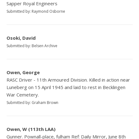
Sapper Royal Engineers
Submitted by: Raymond Osborne
Osoki, David
Submitted by: Belsen Archive
Owen, George
RASC Driver - 11th Armoured Division. Killed in action near
Luneberg on 15 April 1945 and laid to rest in Becklingen
War Cemetery.
Submitted by: Graham Brown
Owen, W (113th LAA)
Gunner. Pownall-place, fulham Ref: Daily Mirror, June 8th