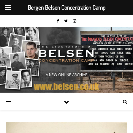
Bergen Belsen Concentration Camp
A NEW ONLINE ARCHIVE