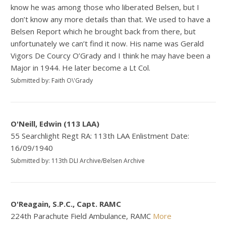
know he was among those who liberated Belsen, but I
don’t know any more details than that. We used to have a
Belsen Report which he brought back from there, but
unfortunately we can’t find it now. His name was Gerald
Vigors De Courcy O’Grady and I think he may have been a
Major in 1944. He later become a Lt Col.
Submitted by: Faith O\'Grady
O'Neill, Edwin (113 LAA)
55 Searchlight Regt RA: 113th LAA Enlistment Date:
16/09/1940
Submitted by: 113th DLI Archive/Belsen Archive
O'Reagain, S.P.C., Capt. RAMC
224th Parachute Field Ambulance, RAMC
More