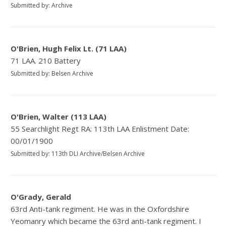
Submitted by: Archive
O'Brien, Hugh Felix Lt. (71 LAA)
71 LAA. 210 Battery
Submitted by: Belsen Archive
O'Brien, Walter (113 LAA)
55 Searchlight Regt RA: 113th LAA Enlistment Date:
00/01/1900
Submitted by: 113th DLI Archive/Belsen Archive
O'Grady, Gerald
63rd Anti-tank regiment. He was in the Oxfordshire
Yeomanry which became the 63rd anti-tank regiment. I