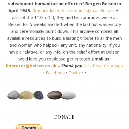
subsequent humanitarian effort of Bergen Belsen in
April 1945.
Reg produced this famous sign at Belsen.
As
part of the 113th DLI, Reg and his comrades were at
Belsen for 5 weeks and left when the last hut was empty
and ceremonially burnt down. This archive compiles all
available resources to build a lasting tribute to all the men
and women who helped - any unit, any nationality. If you
have a relative, or any info, on the relief effort at Belsen,
we’d love you to please get in touch.
Email us:
liberator@belsen.co.uk
–
Thank you
Nick Price Creatives
•
Facebook
•
Twitter
•
DONATE