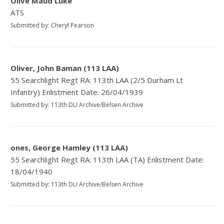
Olive Maud Luke
ATS
Submitted by: Cheryl Pearson
Oliver, John Baman (113 LAA)
55 Searchlight Regt RA: 113th LAA (2/5 Durham Lt
Infantry) Enlistment Date: 26/04/1939
Submitted by: 113th DLI Archive/Belsen Archive
ones, George Hamley (113 LAA)
55 Searchlight Regt RA: 113th LAA (TA) Enlistment Date:
18/04/1940
Submitted by: 113th DLI Archive/Belsen Archive