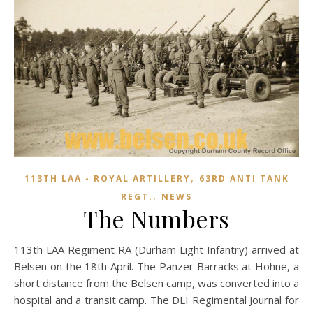
,
113TH LAA - ROYAL ARTILLERY
63RD ANTI TANK
,
REGT.
NEWS
The Numbers
113th LAA Regiment RA (Durham Light Infantry) arrived at
Belsen on the 18th April. The Panzer Barracks at Hohne, a
short distance from the Belsen camp, was converted into a
hospital and a transit camp. The DLI Regimental Journal for