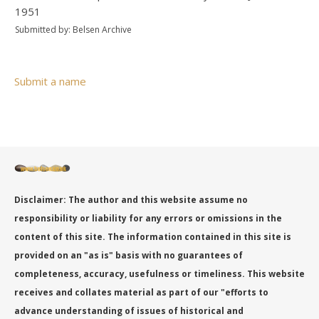
1951
Submitted by: Belsen Archive
Submit a name
Disclaimer: The author and this website assume no
responsibility or liability for any errors or omissions in the
content of this site. The information contained in this site is
provided on an "as is" basis with no guarantees of
completeness, accuracy, usefulness or timeliness. This website
receives and collates material as part of our "efforts to
advance understanding of issues of historical and