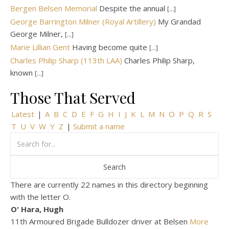
Bergen Belsen Memorial
Despite the annual
[...]
George Barrington Milner (Royal Artillery)
My Grandad
George Milner,
[...]
Marie Lillian Gent
Having become quite
[...]
Charles Philip Sharp (113th LAA)
Charles Philip Sharp,
known
[...]
Those That Served
Latest
|
A
B
C
D
E
F
G
H
I
J
K
L
M
N
O
P
Q
R
S
T
U
V
W
Y
Z
|
Submit a name
There are currently 22 names in this directory beginning
with the letter O.
O' Hara, Hugh
11th Armoured Brigade Bulldozer driver at Belsen
More