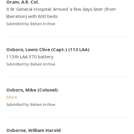
Oram, A.R. Col.
9 Br General Hospital. Arrived 'a few days later (from
liberation) with 600 beds
Submitted by: Belsen Archive
Osborn, Lewis Clive (Capt.) (113 LAA)
113th LAA 370 battery
Submitted by: Belsen Archive
Osborn, Mike (Colonel)
More
Submitted by: Belsen Archive
Osborne, William Harold