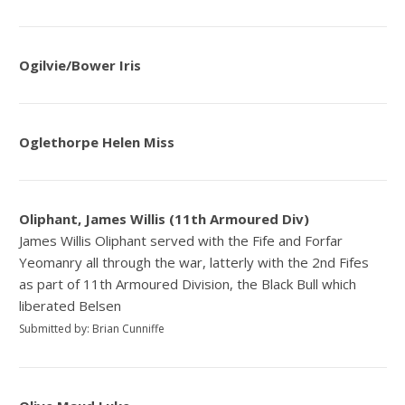
Ogilvie/Bower Iris
Oglethorpe Helen Miss
Oliphant, James Willis (11th Armoured Div)
James Willis Oliphant served with the Fife and Forfar
Yeomanry all through the war, latterly with the 2nd Fifes
as part of 11th Armoured Division, the Black Bull which
liberated Belsen
Submitted by: Brian Cunniffe