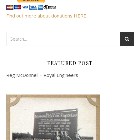
Find out more about donations HERE
FEATURED POST
Reg McDonnell – Royal Engineers