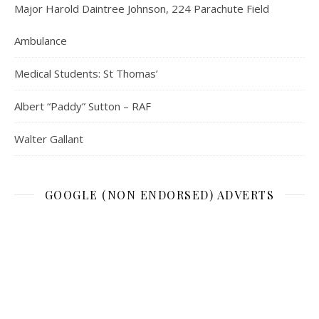
Major Harold Daintree Johnson, 224 Parachute Field
Ambulance
Medical Students: St Thomas’
Albert “Paddy” Sutton – RAF
Walter Gallant
GOOGLE (NON ENDORSED) ADVERTS