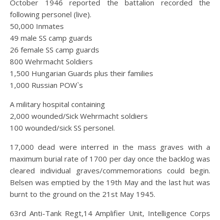
October 1946 reported the battalion recorded the
following personel (live).
50,000 Inmates
49 male SS camp guards
26 female SS camp guards
800 Wehrmacht Soldiers
1,500 Hungarian Guards plus their families
1,000 Russian POW`s
A military hospital containing
2,000 wounded/Sick Wehrmacht soldiers
100 wounded/sick SS personel.
17,000 dead were interred in the mass graves with a
maximum burial rate of 1700 per day once the backlog was
cleared individual graves/commemorations could begin.
Belsen was emptied by the 19th May and the last hut was
burnt to the ground on the 21st May 1945.
63rd Anti-Tank Regt,14 Amplifier Unit, Intelligence Corps