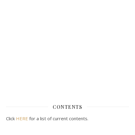
CONTENTS
Click
HERE
for a list of current contents.