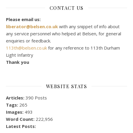
CONTACT US
Please email us:
liberator@belsen.co.uk
with any snippet of info about
any service personnel who helped at Belsen, for general
enquiries or feedback.
113th@belsen.co.uk
for any reference to 113th Durham
Light Infantry
Thank you
WEBSITE STATS
Articles:
390 Posts
Tags:
265
Images:
493
Word Count:
222,956
Latest Posts: