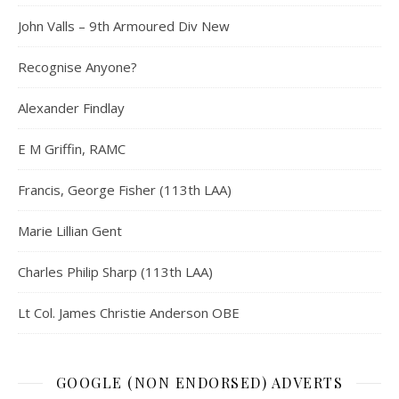
John Valls – 9th Armoured Div New
Recognise Anyone?
Alexander Findlay
E M Griffin, RAMC
Francis, George Fisher (113th LAA)
Marie Lillian Gent
Charles Philip Sharp (113th LAA)
Lt Col. James Christie Anderson OBE
GOOGLE (NON ENDORSED) ADVERTS