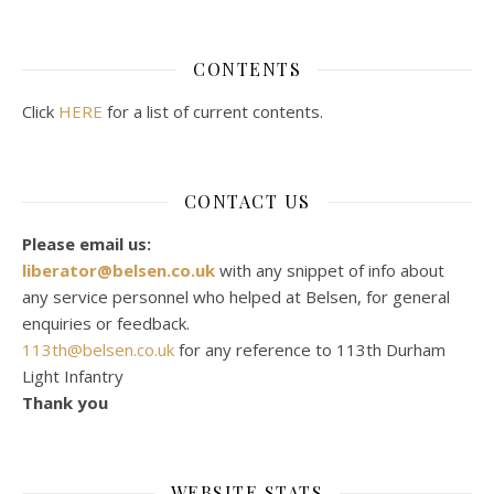
CONTENTS
Click
HERE
for a list of current contents.
CONTACT US
Please email us:
liberator@belsen.co.uk
with any snippet of info about
any service personnel who helped at Belsen, for general
enquiries or feedback.
113th@belsen.co.uk
for any reference to 113th Durham
Light Infantry
Thank you
WEBSITE STATS