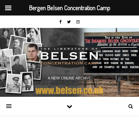
Bergen Belsen Concentration Camp
A NEW ONLINE ARCHIVE