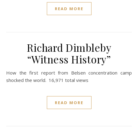
READ MORE
Richard Dimbleby
“Witness History”
How the first report from Belsen concentration camp
shocked the world. 16,971 total views
READ MORE