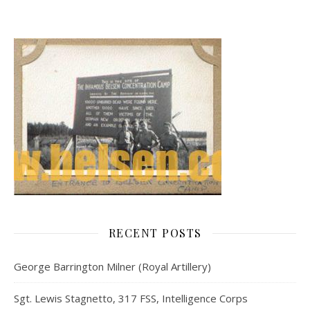
RECENT POSTS
George Barrington Milner (Royal Artillery)
Sgt. Lewis Stagnetto, 317 FSS, Intelligence Corps