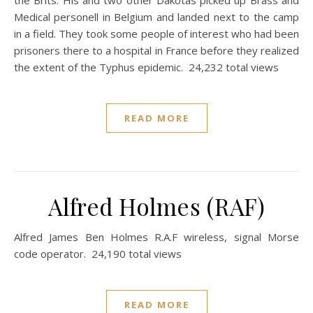
the Brits. His and two other Dakotas picked up Brass and
Medical personell in Belgium and landed next to the camp
in a field. They took some people of interest who had been
prisoners there to a hospital in France before they realized
the extent of the Typhus epidemic. 24,232 total views
READ MORE
Alfred Holmes (RAF)
Alfred James Ben Holmes R.A.F wireless, signal Morse
code operator. 24,190 total views
READ MORE