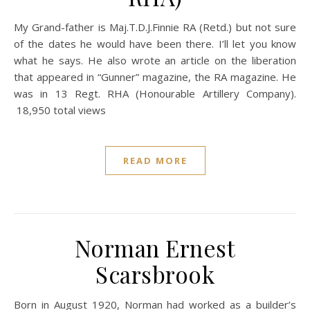
My Grand-father is Maj.T.D.J.Finnie RA (Retd.) but not sure
of the dates he would have been there. I’ll let you know
what he says. He also wrote an article on the liberation
that appeared in “Gunner” magazine, the RA magazine. He
was in 13 Regt. RHA (Honourable Artillery Company).
18,950 total views
READ MORE
Norman Ernest
Scarsbrook
Born in August 1920, Norman had worked as a builder’s