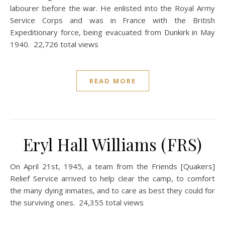
labourer before the war. He enlisted into the Royal Army
Service Corps and was in France with the British
Expeditionary force, being evacuated from Dunkirk in May
1940. 22,726 total views
READ MORE
Eryl Hall Williams (FRS)
On April 21st, 1945, a team from the Friends [Quakers]
Relief Service arrived to help clear the camp, to comfort
the many dying inmates, and to care as best they could for
the surviving ones. 24,355 total views