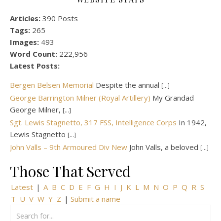
Articles:
390 Posts
Tags:
265
Images:
493
Word Count:
222,956
Latest Posts:
Bergen Belsen Memorial
Despite the annual
[...]
George Barrington Milner (Royal Artillery)
My Grandad
George Milner,
[...]
Sgt. Lewis Stagnetto, 317 FSS, Intelligence Corps
In 1942,
Lewis Stagnetto
[...]
John Valls – 9th Armoured Div New
John Valls, a beloved
[...]
Those That Served
Latest
|
A
B
C
D
E
F
G
H
I
J
K
L
M
N
O
P
Q
R
S
T
U
V
W
Y
Z
|
Submit a name