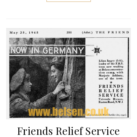
Friends Relief Service