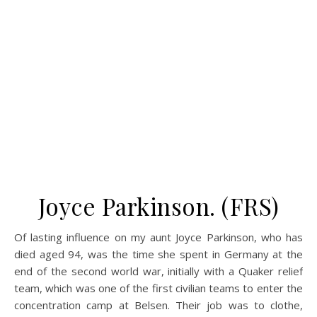
Joyce Parkinson. (FRS)
Of lasting influence on my aunt Joyce Parkinson, who has
died aged 94, was the time she spent in Germany at the
end of the second world war, initially with a Quaker relief
team, which was one of the first civilian teams to enter the
concentration camp at Belsen. Their job was to clothe,