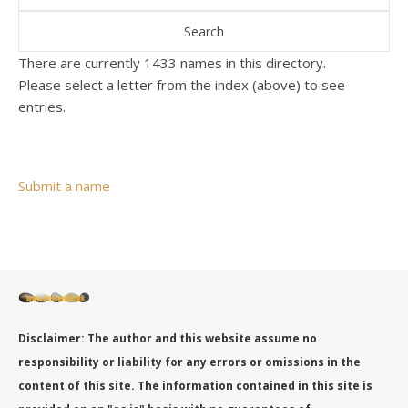
There are currently 1433 names in this directory.
Please select a letter from the index (above) to see
entries.
Submit a name
Disclaimer: The author and this website assume no
responsibility or liability for any errors or omissions in the
content of this site. The information contained in this site is