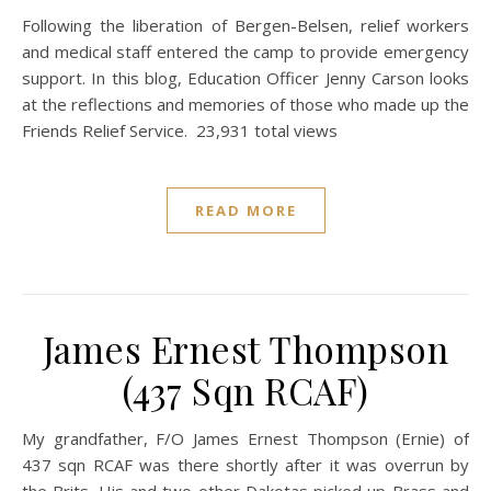
Following the liberation of Bergen-Belsen, relief workers
and medical staff entered the camp to provide emergency
support. In this blog, Education Officer Jenny Carson looks
at the reflections and memories of those who made up the
Friends Relief Service. 23,931 total views
READ MORE
James Ernest Thompson
(437 Sqn RCAF)
My grandfather, F/O James Ernest Thompson (Ernie) of
437 sqn RCAF was there shortly after it was overrun by