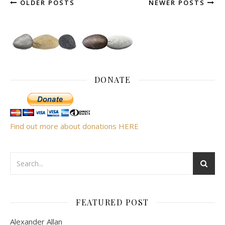
OLDER POSTS
NEWER POSTS
DONATE
Find out more about donations HERE
FEATURED POST
Alexander Allan