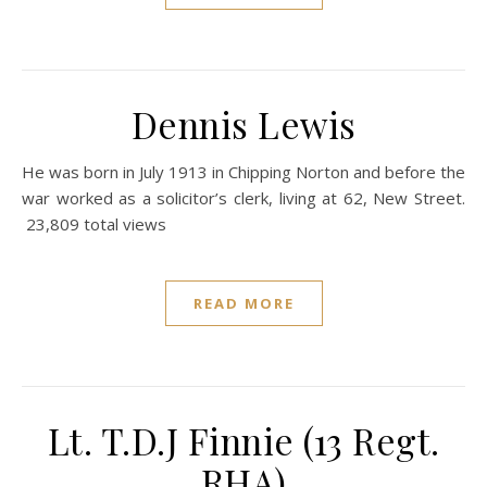
Dennis Lewis
He was born in July 1913 in Chipping Norton and before the
war worked as a solicitor’s clerk, living at 62, New Street.
23,809 total views
READ MORE
Lt. T.D.J Finnie (13 Regt.
RHA)