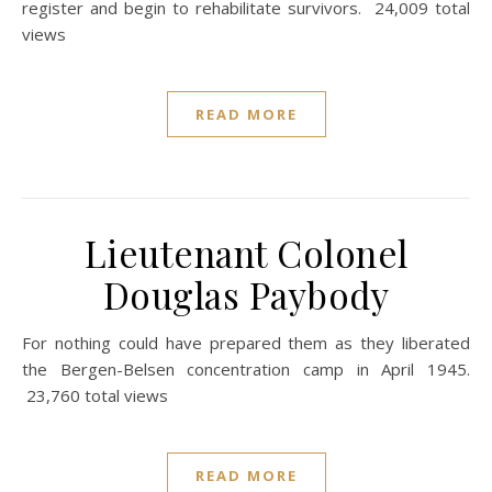
register and begin to rehabilitate survivors. 24,009 total
views
READ MORE
Lieutenant Colonel
Douglas Paybody
For nothing could have prepared them as they liberated
the Bergen-Belsen concentration camp in April 1945.
23,760 total views
READ MORE