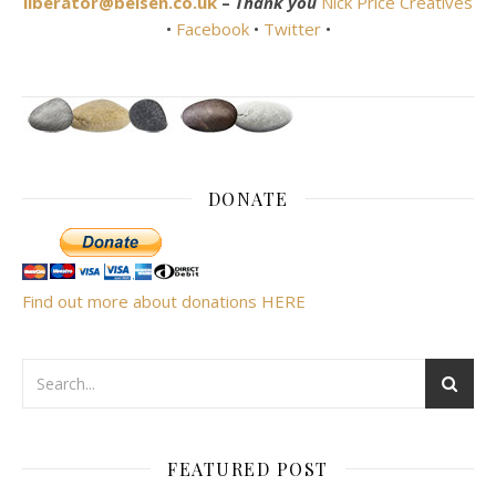
liberator@belsen.co.uk
–
Thank you
Nick Price Creatives
•
Facebook
•
Twitter
•
DONATE
Find out more about donations HERE
FEATURED POST