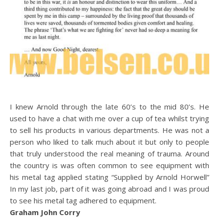
I knew Arnold through the late 60’s to the mid 80’s. He
used to have a chat with me over a cup of tea whilst trying
to sell his products in various departments. He was not a
person who liked to talk much about it but only to people
that truly understood the real meaning of trauma. Around
the country is was often common to see equipment with
his metal tag applied stating “Supplied by Arnold Horwell”
In my last job, part of it was going abroad and I was proud
to see his metal tag adhered to equipment.
Graham John Corry