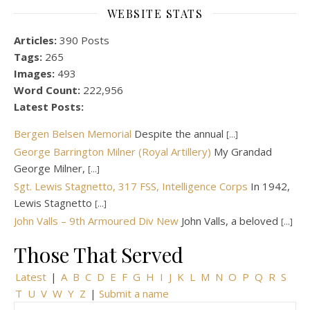
WEBSITE STATS
Articles:
390 Posts
Tags:
265
Images:
493
Word Count:
222,956
Latest Posts:
Bergen Belsen Memorial
Despite the annual
[...]
George Barrington Milner (Royal Artillery)
My Grandad
George Milner,
[...]
Sgt. Lewis Stagnetto, 317 FSS, Intelligence Corps
In 1942,
Lewis Stagnetto
[...]
John Valls – 9th Armoured Div New
John Valls, a beloved
[...]
Those That Served
Latest
|
A
B
C
D
E
F
G
H
I
J
K
L
M
N
O
P
Q
R
S
T
U
V
W
Y
Z
|
Submit a name