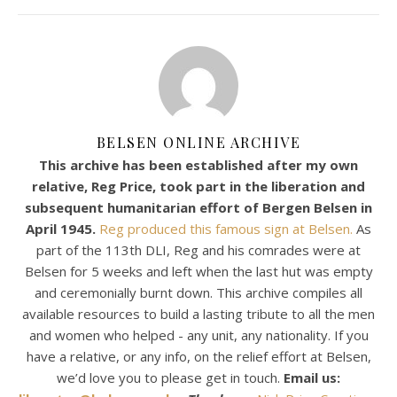
BELSEN ONLINE ARCHIVE
This archive has been established after my own
relative, Reg Price, took part in the liberation and
subsequent humanitarian effort of Bergen Belsen in
April 1945.
Reg produced this famous sign at Belsen.
As
part of the 113th DLI, Reg and his comrades were at
Belsen for 5 weeks and left when the last hut was empty
and ceremonially burnt down. This archive compiles all
available resources to build a lasting tribute to all the men
and women who helped - any unit, any nationality. If you
have a relative, or any info, on the relief effort at Belsen,
we’d love you to please get in touch.
Email us: