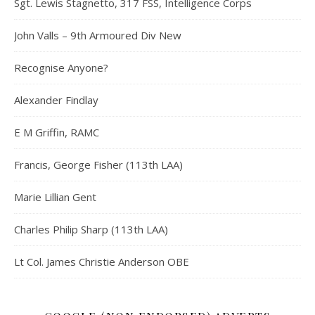
Sgt. Lewis Stagnetto, 317 FSS, Intelligence Corps
John Valls – 9th Armoured Div New
Recognise Anyone?
Alexander Findlay
E M Griffin, RAMC
Francis, George Fisher (113th LAA)
Marie Lillian Gent
Charles Philip Sharp (113th LAA)
Lt Col. James Christie Anderson OBE