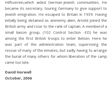
Hilfsverein,which aided German-Jewish communities. He
became its secretary, touring Germany to give support to
Jewish emigration. He escaped to Britain in 1939. Having
initially being detained as anenemy alien, Arnold joined the
British army and rose to the rank of captain. A memberof a
small liaison group, (102 Control Section -ED) he was
among the first British troops to enter Belsen. Here he
was part of the administration team, supervising the
rescue of many of the inmates, but sadly having to arrange
the burial of many others for whom liberation of the camp
came too late.
David Horwell
October, 2006