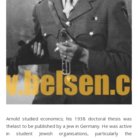
Arnold studied economics; his 1938 doctoral thesis was
thelast to be published by a Jew in Germany. He was active
in student Jewish organisations, particularly the