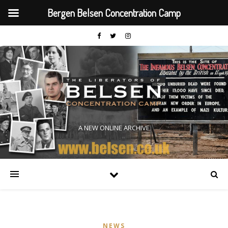
Bergen Belsen Concentration Camp
A NEW ONLINE ARCHIVE
NEWS