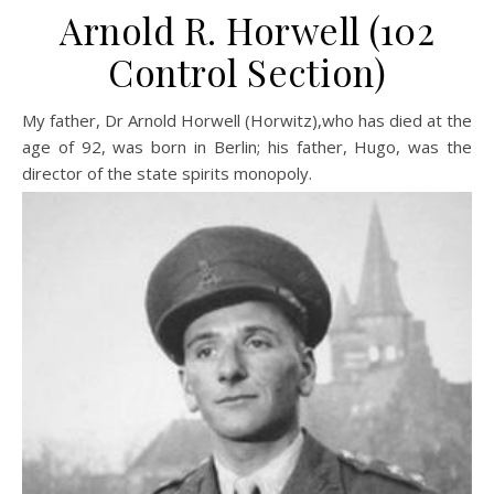
Arnold R. Horwell (102
Control Section)
My father, Dr Arnold Horwell (Horwitz),who has died at the
age of 92, was born in Berlin; his father, Hugo, was the
director of the state spirits monopoly.