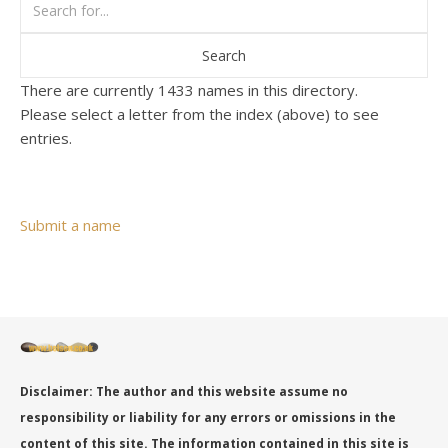
There are currently 1433 names in this directory.
Please select a letter from the index (above) to see
entries.
Submit a name
Disclaimer: The author and this website assume no
responsibility or liability for any errors or omissions in the
content of this site. The information contained in this site is