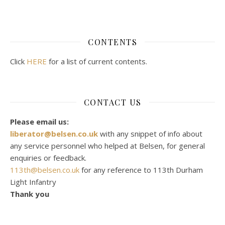
CONTENTS
Click
HERE
for a list of current contents.
CONTACT US
Please email us:
liberator@belsen.co.uk
with any snippet of info about
any service personnel who helped at Belsen, for general
enquiries or feedback.
113th@belsen.co.uk
for any reference to 113th Durham
Light Infantry
Thank you