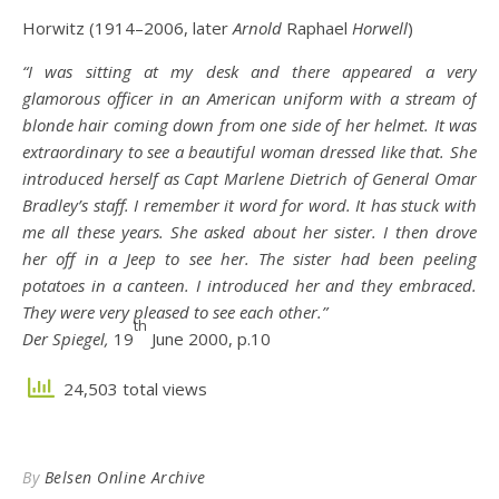
Horwitz (1914–2006, later
Arnold
Raphael
Horwell
)
“I was sitting at my desk and there appeared a very
glamorous officer in an American uniform with a stream of
blonde hair coming down from one side of her helmet. It was
extraordinary to see a beautiful woman dressed like that. She
introduced herself as Capt Marlene Dietrich of General Omar
Bradley’s staff. I remember it word for word. It has stuck with
me all these years. She asked about her sister. I then drove
her off in a Jeep to see her. The sister had been peeling
potatoes in a canteen. I introduced her and they embraced.
They were very pleased to see each other.”
th
Der Spiegel,
19
June 2000, p.10
24,503 total views
By
Belsen Online Archive