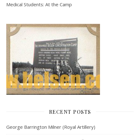
Medical Students: At the Camp
RECENT POSTS
George Barrington Milner (Royal Artillery)