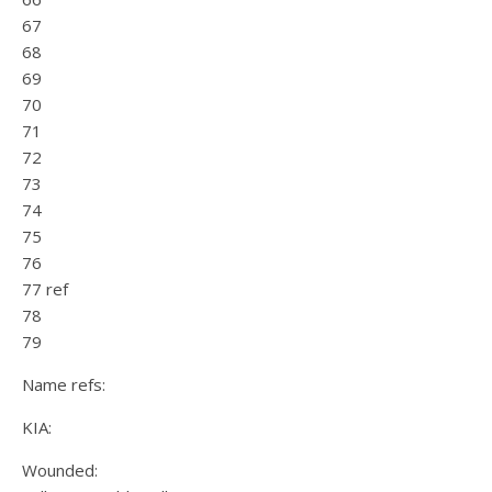
67
68
69
70
71
72
73
74
75
76
77 ref
78
79
Name refs:
KIA:
Wounded: