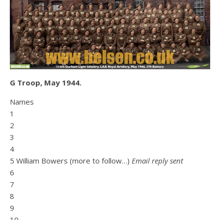
G Troop, May 1944.
Names
1
2
3
4
5 William Bowers (more to follow…)
Email reply sent
6
7
8
9
10