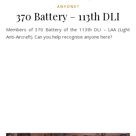
ANYONE?
370 Battery – 113th DLI
Members of 370 Battery of the 113th DLI – LAA (Light
Anti-Aircraft). Can you help recognise anyone here?