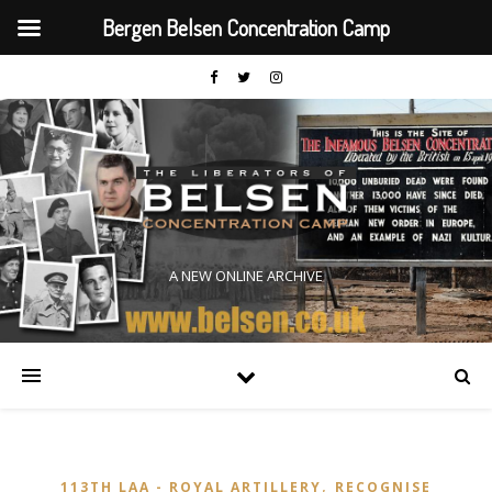
Bergen Belsen Concentration Camp
A NEW ONLINE ARCHIVE
,
113TH LAA - ROYAL ARTILLERY
RECOGNISE