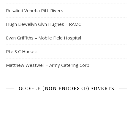
Rosalind Venetia Pitt-Rivers
Hugh Llewellyn Glyn Hughes – RAMC
Evan Griffiths – Mobile Field Hospital
Pte S C Hurkett
Matthew Westwell – Army Catering Corp
GOOGLE (NON ENDORSED) ADVERTS