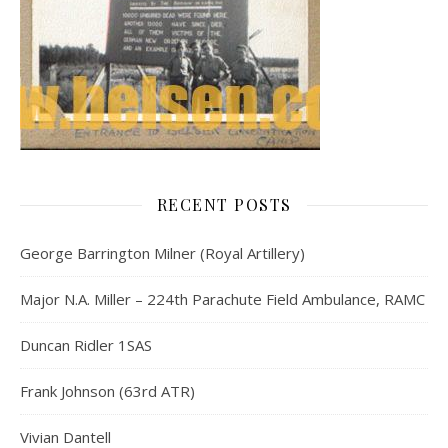
RECENT POSTS
George Barrington Milner (Royal Artillery)
Major N.A. Miller – 224th Parachute Field Ambulance, RAMC
Duncan Ridler 1SAS
Frank Johnson (63rd ATR)
Vivian Dantell