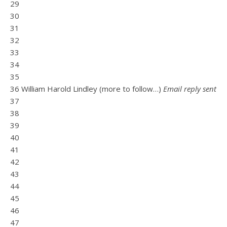
29
30
31
32
33
34
35
36 William Harold Lindley (more to follow…)
Email reply sent
37
38
39
40
41
42
43
44
45
46
47