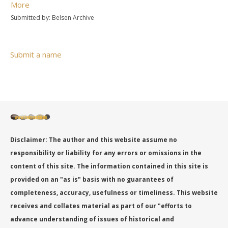
More
Submitted by: Belsen Archive
Submit a name
Disclaimer: The author and this website assume no
responsibility or liability for any errors or omissions in the
content of this site. The information contained in this site is
provided on an "as is" basis with no guarantees of
completeness, accuracy, usefulness or timeliness. This website
receives and collates material as part of our "efforts to
advance understanding of issues of historical and