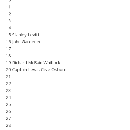
11
12
13
14
15 Stanley Levitt
16 John Gardener
17
18
19 Richard McBain Whitlock
20 Captain Lewis Clive Osborn
21
22
23
24
25
26
27
28