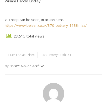
William Harold Lindley
G Troop can be seen, in action here.
https://www.belsen.co.uk/370-battery-113th-laa/
23,515 total views
113th LAA at Belsen
370 Battery 113th DLI
By
Belsen Online Archive