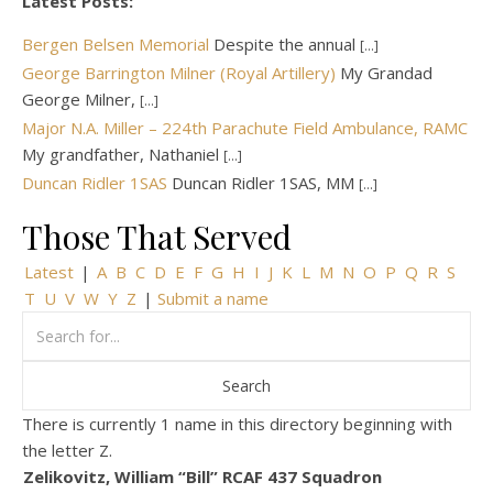
Latest Posts:
Bergen Belsen Memorial
Despite the annual
[...]
George Barrington Milner (Royal Artillery)
My Grandad
George Milner,
[...]
Major N.A. Miller – 224th Parachute Field Ambulance, RAMC
My grandfather, Nathaniel
[...]
Duncan Ridler 1SAS
Duncan Ridler 1SAS, MM
[...]
Those That Served
Latest
|
A
B
C
D
E
F
G
H
I
J
K
L
M
N
O
P
Q
R
S
T
U
V
W
Y
Z
|
Submit a name
There is currently 1 name in this directory beginning with
the letter Z.
Zelikovitz, William “Bill” RCAF 437 Squadron