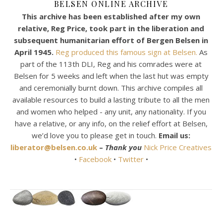
BELSEN ONLINE ARCHIVE
This archive has been established after my own
relative, Reg Price, took part in the liberation and
subsequent humanitarian effort of Bergen Belsen in
April 1945.
Reg produced this famous sign at Belsen.
As
part of the 113th DLI, Reg and his comrades were at
Belsen for 5 weeks and left when the last hut was empty
and ceremonially burnt down. This archive compiles all
available resources to build a lasting tribute to all the men
and women who helped - any unit, any nationality. If you
have a relative, or any info, on the relief effort at Belsen,
we’d love you to please get in touch.
Email us:
liberator@belsen.co.uk
–
Thank you
Nick Price Creatives
•
Facebook
•
Twitter
•