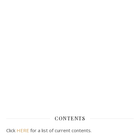
CONTENTS
Click
HERE
for a list of current contents.