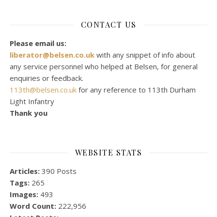
CONTACT US
Please email us:
liberator@belsen.co.uk
with any snippet of info about
any service personnel who helped at Belsen, for general
enquiries or feedback.
113th@belsen.co.uk
for any reference to 113th Durham
Light Infantry
Thank you
WEBSITE STATS
Articles:
390 Posts
Tags:
265
Images:
493
Word Count:
222,956