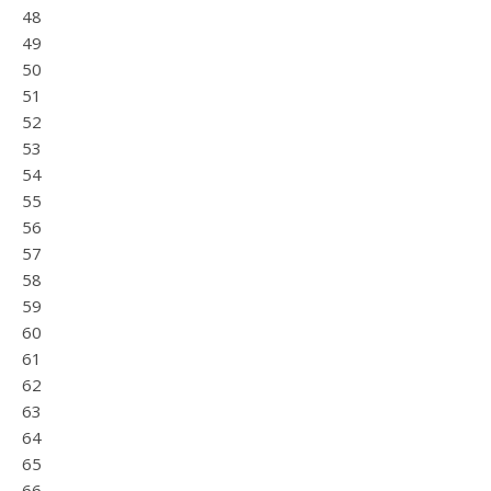
48
49
50
51
52
53
54
55
56
57
58
59
60
61
62
63
64
65
66