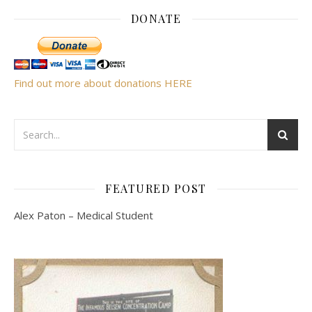
DONATE
Find out more about donations HERE
FEATURED POST
Alex Paton – Medical Student