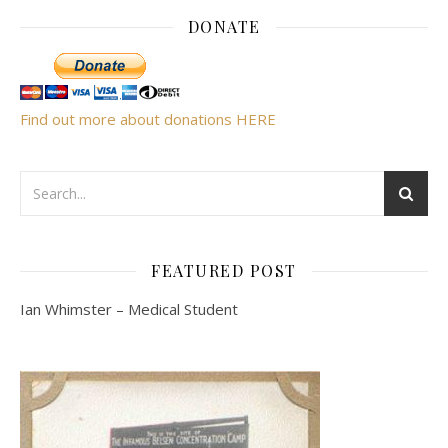
DONATE
Find out more about donations HERE
FEATURED POST
Ian Whimster – Medical Student