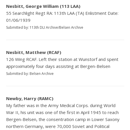
Nesbitt, George William (113 LAA)
55 Searchlight Regt RA: 113th LAA (TA) Enlistment Date:
01/06/1939
Submitted by: 113th DLI Archive/Belsen Archive
Nesbitt, Matthew (RCAF)
126 Wing RCAF. Left their station at Wunstorf and spent
approximately four days assisting at Bergen-Belsen
Submitted by: Belsen Archive
Newby, Harry (RAMC)
My father was in the Army Medical Corps. during World
War II, his unit was one of the first in April 1945 to reach
Bergen-Belsen, the consentration camp in Lower Saxony
northern Germany, were 70,000 Soviet and Political