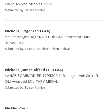
David Alwyne Nicholas
More
Submitted by: Belsen Archive
Nicholls, Edgar (113 LAA)
55 Searchlight Regt RA: 113th LAA Enlistment Date:
30/09/1940
Submitted by: 113th DLI Archive/Belsen Archive
Nicholls, James Alfred (113 LAA)
LANCE BOMBARDIER 1795509 113th Light Anti Aircraft,
DLI Awarded MILITARY MEDAL
Submitted by: Belsen Archive
Nicklin, Cyril