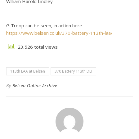
William Harold Lindley
G Troop can be seen, in action here.
https://www.belsen.co.uk/370-battery-113th-laa/
23,526 total views
113th LAA at Belsen
370 Battery 113th DLI
By
Belsen Online Archive