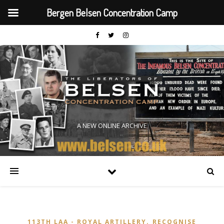
Bergen Belsen Concentration Camp
A NEW ONLINE ARCHIVE
,
113TH LAA - ROYAL ARTILLERY
RECOGNISE