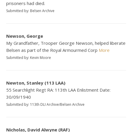
prisoners had died.
Submitted by: Belsen Archive
Newson, George
My Grandfather, Trooper George Newson, helped liberate
Belsen as part of the Royal Armourmed Corp
More
Submitted by: Kevin Moore
Newton, Stanley (113 LAA)
55 Searchlight Regt RA: 113th LAA Enlistment Date:
30/09/1940
Submitted by: 113th DLI Archive/Belsen Archive
Nicholas, David Alwyne (RAF)