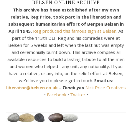
BELSEN ONLINE ARCHIVE
This archive has been established after my own
relative, Reg Price, took part in the liberation and
subsequent humanitarian effort of Bergen Belsen in
April 1945.
Reg produced this famous sign at Belsen.
As
part of the 113th DLI, Reg and his comrades were at
Belsen for 5 weeks and left when the last hut was empty
and ceremonially burnt down. This archive compiles all
available resources to build a lasting tribute to all the men
and women who helped - any unit, any nationality. If you
have a relative, or any info, on the relief effort at Belsen,
we’d love you to please get in touch.
Email us:
liberator@belsen.co.uk
–
Thank you
Nick Price Creatives
•
Facebook
•
Twitter
•