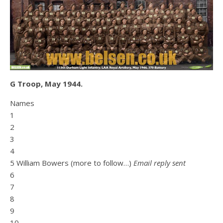
G Troop, May 1944.
Names
1
2
3
4
5 William Bowers (more to follow…)
Email reply sent
6
7
8
9
10