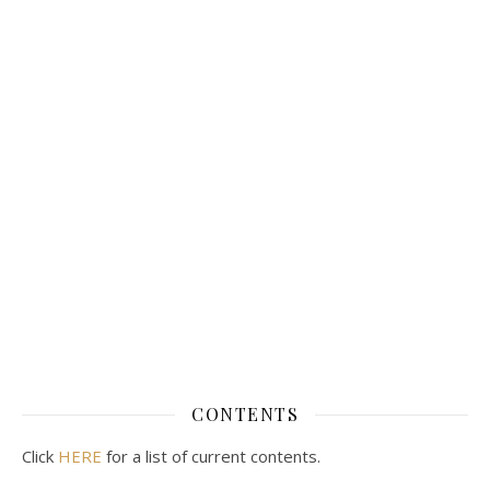
CONTENTS
Click
HERE
for a list of current contents.