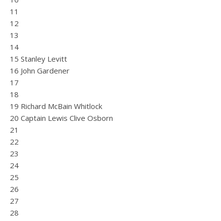
11
12
13
14
15 Stanley Levitt
16 John Gardener
17
18
19 Richard McBain Whitlock
20 Captain Lewis Clive Osborn
21
22
23
24
25
26
27
28