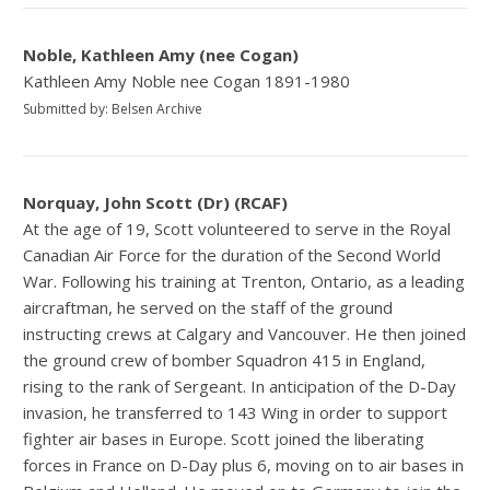
Noble, Kathleen Amy (nee Cogan)
Kathleen Amy Noble nee Cogan 1891-1980
Submitted by: Belsen Archive
Norquay, John Scott (Dr) (RCAF)
At the age of 19, Scott volunteered to serve in the Royal
Canadian Air Force for the duration of the Second World
War. Following his training at Trenton, Ontario, as a leading
aircraftman, he served on the staff of the ground
instructing crews at Calgary and Vancouver. He then joined
the ground crew of bomber Squadron 415 in England,
rising to the rank of Sergeant. In anticipation of the D-Day
invasion, he transferred to 143 Wing in order to support
fighter air bases in Europe. Scott joined the liberating
forces in France on D-Day plus 6, moving on to air bases in