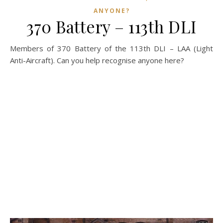
ANYONE?
370 Battery – 113th DLI
Members of 370 Battery of the 113th DLI – LAA (Light
Anti-Aircraft). Can you help recognise anyone here?