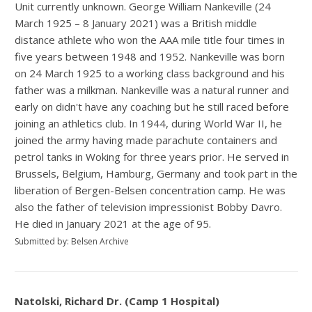
Unit currently unknown. George William Nankeville (24
March 1925 – 8 January 2021) was a British middle
distance athlete who won the AAA mile title four times in
five years between 1948 and 1952. Nankeville was born
on 24 March 1925 to a working class background and his
father was a milkman. Nankeville was a natural runner and
early on didn't have any coaching but he still raced before
joining an athletics club. In 1944, during World War II, he
joined the army having made parachute containers and
petrol tanks in Woking for three years prior. He served in
Brussels, Belgium, Hamburg, Germany and took part in the
liberation of Bergen-Belsen concentration camp. He was
also the father of television impressionist Bobby Davro.
He died in January 2021 at the age of 95.
Submitted by: Belsen Archive
Natolski, Richard Dr. (Camp 1 Hospital)