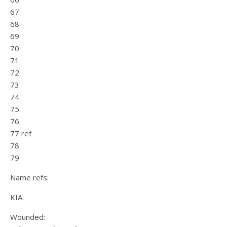
67
68
69
70
71
72
73
74
75
76
77 ref
78
79
Name refs:
KIA:
Wounded: