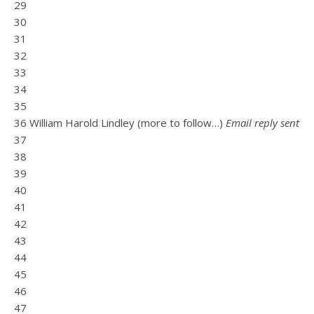
29
30
31
32
33
34
35
36 William Harold Lindley (more to follow…)
Email reply sent
37
38
39
40
41
42
43
44
45
46
47