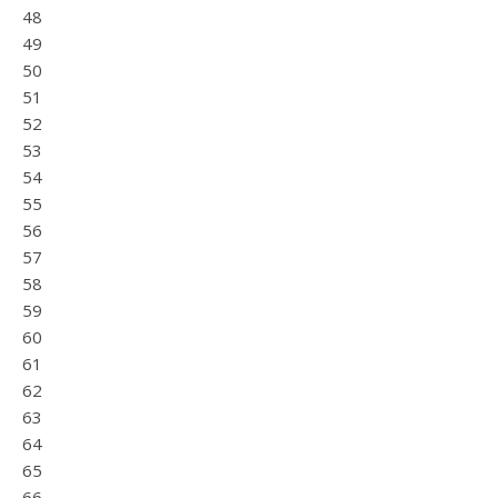
48
49
50
51
52
53
54
55
56
57
58
59
60
61
62
63
64
65
66