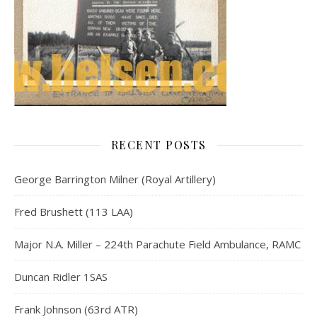
RECENT POSTS
George Barrington Milner (Royal Artillery)
Fred Brushett (113 LAA)
Major N.A. Miller – 224th Parachute Field Ambulance, RAMC
Duncan Ridler 1SAS
Frank Johnson (63rd ATR)