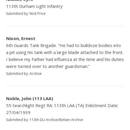
113th Durham Light Infantry
Submitted by: Nick Price
Nixon, Ernest
6th Guards Tank Brigade. “He had to bulldoze bodies into
a pit using his tank with a large blade attached to the front.
I believe my Father had influenza at the time and his duties
were turned over to another guardsman.”
Submitted by: Archive
Noble, John (113 LAA)
55 Searchlight Regt RA: 113th LAA (TA) Enlistment Date:
27/04/1939
Submitted by: 113th DLI Archive/Belsen Archive