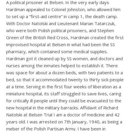
A political prisoner at Belsen. In the very early days
Hardman appealed to Colonel Johnston, who allowed him
to set up a “first-aid centre” in camp 1, the death camp.
With Doctor Natolski and Lieutenant Marian Tatarczuk,
who were both Polish political prisoners, and Stephen
Green of the British Red Cross, Hardman created the first
improvised hospital at Belsen in what had been the SS
pharmacy, which contained some medical supplies.
Hardman got it cleaned up by SS women, and doctors and
nurses among the inmates helped to establish it. There
was space for about a dozen beds, with two patients to a
bed, so that it accommodated twenty to thirty sick people
at a time. Serving in the first four weeks of liberation as a
miniature hospital, its staff struggled to save lives, caring
for critically ill people until they could be evacuated to the
new hospital in the military barracks. Affidavit of Richard
Natolski at Belsen Trial I am a doctor of medicine and 42
years old. I was arrested on 7th January, 1940, as being a
meber of the Polish Partisan Army. I have been in