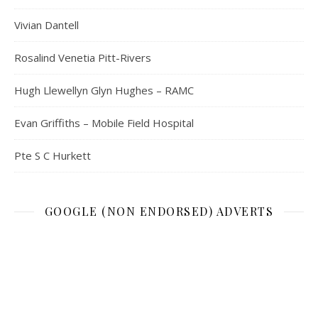
Vivian Dantell
Rosalind Venetia Pitt-Rivers
Hugh Llewellyn Glyn Hughes – RAMC
Evan Griffiths – Mobile Field Hospital
Pte S C Hurkett
GOOGLE (NON ENDORSED) ADVERTS