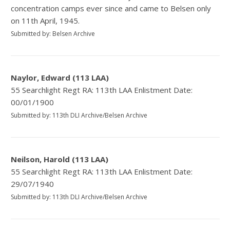
concentration camps ever since and came to Belsen only
on 11th April, 1945.
Submitted by: Belsen Archive
Naylor, Edward (113 LAA)
55 Searchlight Regt RA: 113th LAA Enlistment Date:
00/01/1900
Submitted by: 113th DLI Archive/Belsen Archive
Neilson, Harold (113 LAA)
55 Searchlight Regt RA: 113th LAA Enlistment Date:
29/07/1940
Submitted by: 113th DLI Archive/Belsen Archive