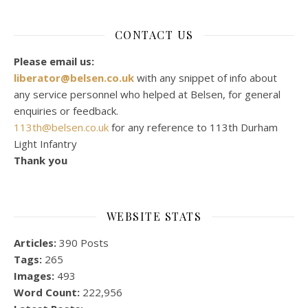
CONTACT US
Please email us:
liberator@belsen.co.uk
with any snippet of info about
any service personnel who helped at Belsen, for general
enquiries or feedback.
113th@belsen.co.uk
for any reference to 113th Durham
Light Infantry
Thank you
WEBSITE STATS
Articles:
390 Posts
Tags:
265
Images:
493
Word Count:
222,956