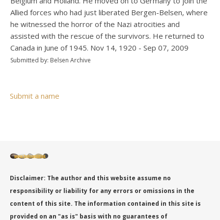
Belgium and Holland. He moved on to Germany to join the
Allied forces who had just liberated Bergen-Belsen, where
he witnessed the horror of the Nazi atrocities and
assisted with the rescue of the survivors. He returned to
Canada in June of 1945. Nov 14, 1920 - Sep 07, 2009
Submitted by: Belsen Archive
Submit a name
Disclaimer: The author and this website assume no
responsibility or liability for any errors or omissions in the
content of this site. The information contained in this site is
provided on an "as is" basis with no guarantees of