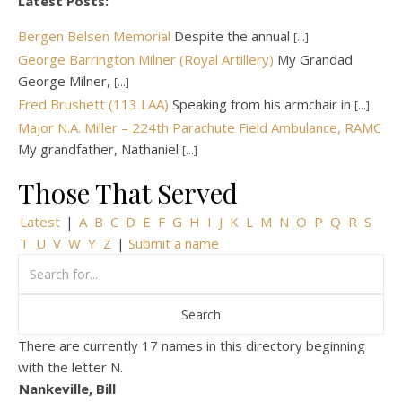
Latest Posts:
Bergen Belsen Memorial
Despite the annual
[...]
George Barrington Milner (Royal Artillery)
My Grandad
George Milner,
[...]
Fred Brushett (113 LAA)
Speaking from his armchair in
[...]
Major N.A. Miller – 224th Parachute Field Ambulance, RAMC
My grandfather, Nathaniel
[...]
Those That Served
Latest
|
A
B
C
D
E
F
G
H
I
J
K
L
M
N
O
P
Q
R
S
T
U
V
W
Y
Z
|
Submit a name
There are currently 17 names in this directory beginning
with the letter N.
Nankeville, Bill