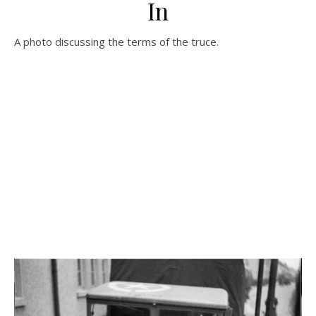
In
A photo discussing the terms of the truce.