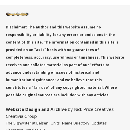
Disclaimer: The author and this website assume no
responsibility or liability for any errors or omissions in the
content of this site. The information contained in this site is
provided on an "as is" basis with no guarantees of
completeness, accuracy, usefulness or timeliness. This website
receives and collates material as part of our "efforts to
advance understanding of issues of historical and
humanitarian significance" and we believe that this
constitutes a "fair use" of any copyrighted material. Where
possible original sources are included with any articles.
Website Design
and Archive
by Nick Price Creatives
Creativia Group
The Signwriter at Belsen
Units
Name Directory
Updates
Liberation
Articles A-Z