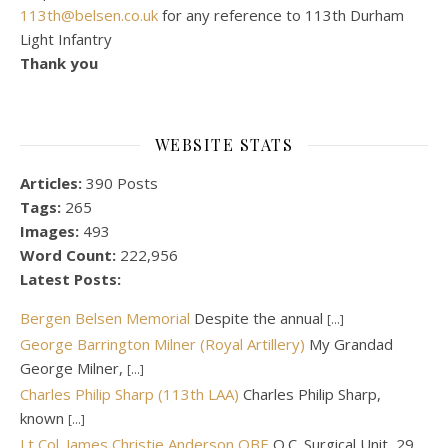
113th@belsen.co.uk
for any reference to 113th Durham
Light Infantry
Thank you
WEBSITE STATS
Articles:
390 Posts
Tags:
265
Images:
493
Word Count:
222,956
Latest Posts:
Bergen Belsen Memorial
Despite the annual
[...]
George Barrington Milner (Royal Artillery)
My Grandad
George Milner,
[...]
Charles Philip Sharp (113th LAA)
Charles Philip Sharp,
known
[...]
Lt Col. James Christie Anderson OBE
O.C. Surgical Unit, 29