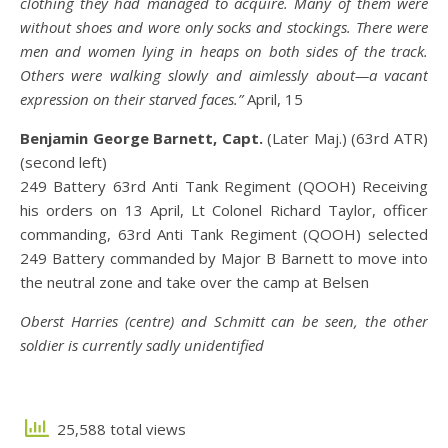
clothing they had managed to acquire. Many of them were
without shoes and wore only socks and stockings. There were
men and women lying in heaps on both sides of the track.
Others were walking slowly and aimlessly about—a vacant
expression on their starved faces.”
April, 15
Benjamin George Barnett, Capt.
(Later Maj.) (63rd ATR)
(second left)
249 Battery 63rd Anti Tank Regiment (QOOH) Receiving
his orders on 13 April, Lt Colonel Richard Taylor, officer
commanding, 63rd Anti Tank Regiment (QOOH) selected
249 Battery commanded by Major B Barnett to move into
the neutral zone and take over the camp at Belsen
Oberst Harries (centre) and Schmitt can be seen, the other
soldier is currently sadly unidentified
25,588 total views