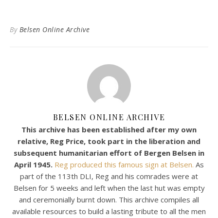
By
Belsen Online Archive
BELSEN ONLINE ARCHIVE
This archive has been established after my own
relative, Reg Price, took part in the liberation and
subsequent humanitarian effort of Bergen Belsen in
April 1945.
Reg produced this famous sign at Belsen.
As
part of the 113th DLI, Reg and his comrades were at
Belsen for 5 weeks and left when the last hut was empty
and ceremonially burnt down. This archive compiles all
available resources to build a lasting tribute to all the men