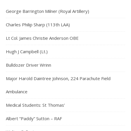
George Barrington Milner (Royal Artillery)
Charles Philip Sharp (113th LAA)
Lt Col. James Christie Anderson OBE
Hugh J Campbell (Lt.)
Bulldozer Driver Wrinn
Major Harold Daintree Johnson, 224 Parachute Field
Ambulance
Medical Students: St Thomas’
Albert “Paddy” Sutton – RAF