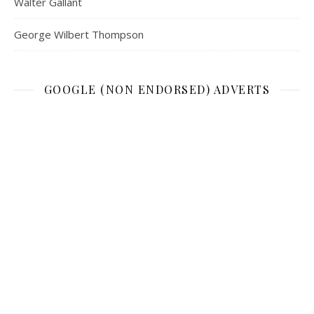
Walter Gallant
George Wilbert Thompson
GOOGLE (NON ENDORSED) ADVERTS