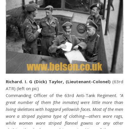
Richard. I. G (Dick) Taylor, (Lieutenant-Colonel)
(63rd
ATR) (left on pic)
Commanding Officer of the 63rd Anti-Tank Regiment.
“A
great number of them [the inmates] were little more than
living skeletons with haggard yellowish faces. Most of the men
wore a striped pyjama type of clothing—others wore rags,
while women wore striped flannel gowns or any other