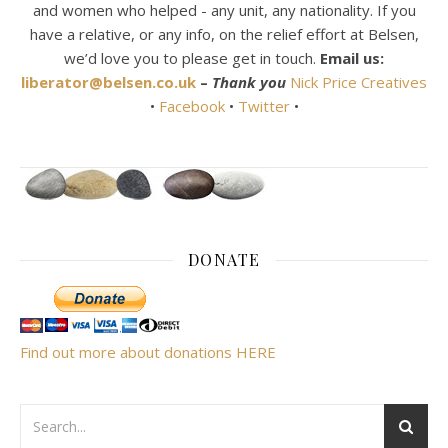
and women who helped - any unit, any nationality. If you
have a relative, or any info, on the relief effort at Belsen,
we’d love you to please get in touch.
Email us:
liberator@belsen.co.uk
–
Thank you
Nick Price Creatives
•
Facebook
•
Twitter
•
DONATE
Find out more about donations HERE