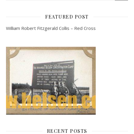
FEATURED POST
William Robert Fitzgerald Collis – Red Cross
RECENT POSTS