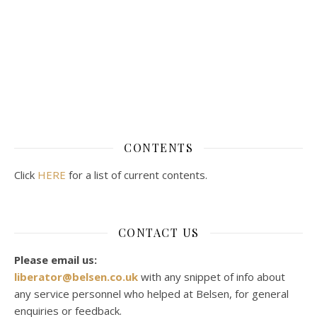
CONTENTS
Click
HERE
for a list of current contents.
CONTACT US
Please email us:
liberator@belsen.co.uk
with any snippet of info about
any service personnel who helped at Belsen, for general
enquiries or feedback.