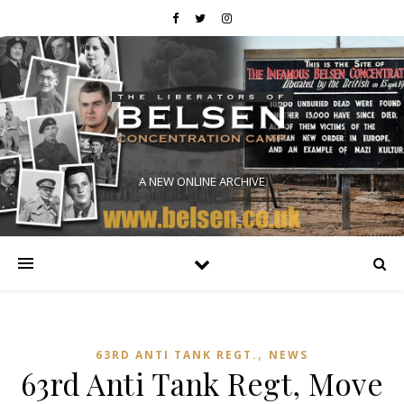
A NEW ONLINE ARCHIVE
,
63RD ANTI TANK REGT.
NEWS
63rd Anti Tank Regt, Move