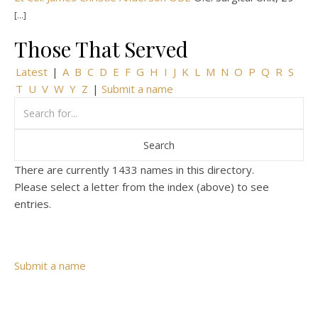
[...]
Those That Served
Latest
|
A
B
C
D
E
F
G
H
I
J
K
L
M
N
O
P
Q
R
S
T
U
V
W
Y
Z
|
Submit a name
There are currently 1433 names in this directory.
Please select a letter from the index (above) to see
entries.
Submit a name