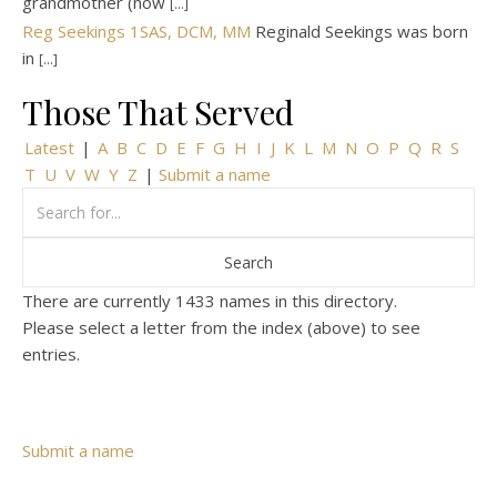
grandmother (now
[...]
Reg Seekings 1SAS, DCM, MM
Reginald Seekings was born
in
[...]
Those That Served
Latest
|
A
B
C
D
E
F
G
H
I
J
K
L
M
N
O
P
Q
R
S
T
U
V
W
Y
Z
|
Submit a name
There are currently 1433 names in this directory.
Please select a letter from the index (above) to see
entries.
Submit a name