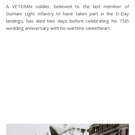
A VETERAN soldier, believed to the last member of
Durham Light Infantry to have taken part in the D-Day
landings, has died two days before celebrating his 75th
wedding anniversary with his wartime sweetheart.