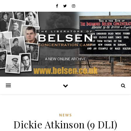
A NEW ONLINE ARCHIVE
NEWS
Dickie Atkinson (9 DLI)