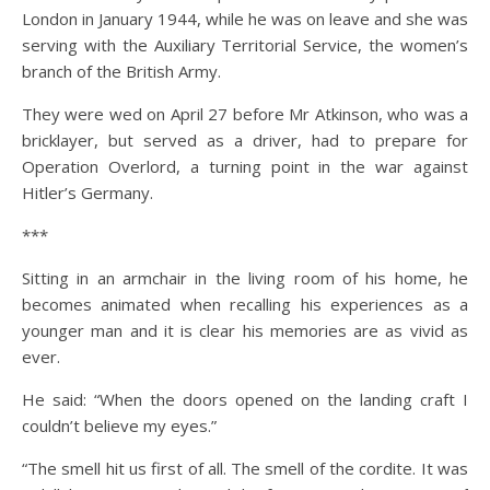
London in January 1944, while he was on leave and she was
serving with the Auxiliary Territorial Service, the women’s
branch of the British Army.
They were wed on April 27 before Mr Atkinson, who was a
bricklayer, but served as a driver, had to prepare for
Operation Overlord, a turning point in the war against
Hitler’s Germany.
***
Sitting in an armchair in the living room of his home, he
becomes animated when recalling his experiences as a
younger man and it is clear his memories are as vivid as
ever.
He said: “When the doors opened on the landing craft I
couldn’t believe my eyes.”
“The smell hit us first of all. The smell of the cordite. It was