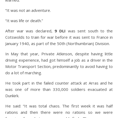
“It was not an adventure.
“It was life or death.”
After war was declared,
9 DLI
was sent south to the
Cotswolds to train for war before it was sent to France in
January 1940, as part of the 50th (Northumbrian) Division.
In May that year, Private Atkinson, despite having little
driving experience, had got himself a job as a driver in the
Motor Transport Section, predominantly to avoid having to
do a lot of marching.
He took part in the failed counter attack at Arras and he
was one of more than 330,000 soldiers evacuated at
Dunkirk.
He said: “It was total chaos. The first week it was half
rations and then there were no rations so we were