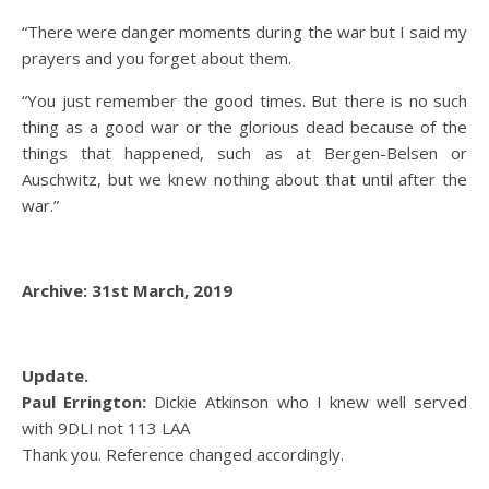
“There were danger moments during the war but I said my
prayers and you forget about them.
“You just remember the good times. But there is no such
thing as a good war or the glorious dead because of the
things that happened, such as at Bergen-Belsen or
Auschwitz, but we knew nothing about that until after the
war.”
Archive: 31st March, 2019
Update.
Paul Errington:
Dickie Atkinson who I knew well served
with 9DLI not 113 LAA
Thank you. Reference changed accordingly.