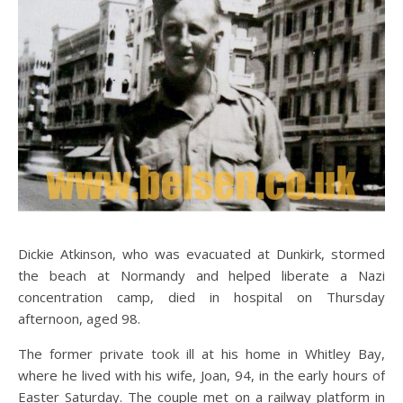
Dickie Atkinson, who was evacuated at Dunkirk, stormed
the beach at Normandy and helped liberate a Nazi
concentration camp, died in hospital on Thursday
afternoon, aged 98.
The former private took ill at his home in Whitley Bay,
where he lived with his wife, Joan, 94, in the early hours of
Easter Saturday. The couple met on a railway platform in