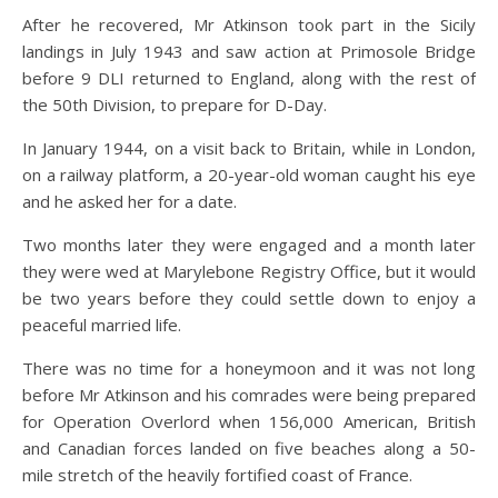
After he recovered, Mr Atkinson took part in the Sicily
landings in July 1943 and saw action at Primosole Bridge
before 9 DLI returned to England, along with the rest of
the 50th Division, to prepare for D-Day.
In January 1944, on a visit back to Britain, while in London,
on a railway platform, a 20-year-old woman caught his eye
and he asked her for a date.
Two months later they were engaged and a month later
they were wed at Marylebone Registry Office, but it would
be two years before they could settle down to enjoy a
peaceful married life.
There was no time for a honeymoon and it was not long
before Mr Atkinson and his comrades were being prepared
for Operation Overlord when 156,000 American, British
and Canadian forces landed on five beaches along a 50-
mile stretch of the heavily fortified coast of France.