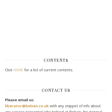
CONTENTS
Click
HERE
for a list of current contents.
CONTACT US
Please email us:
liberator@belsen.co.uk
with any snippet of info about
any service personnel who helped at Belsen, for general