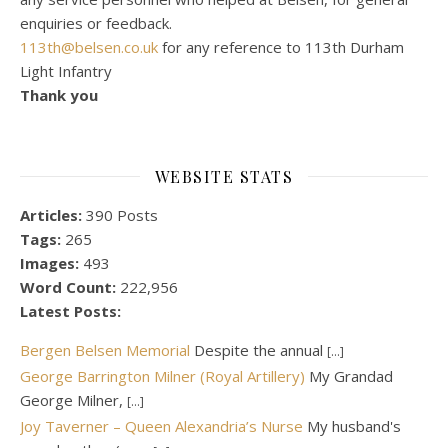
enquiries or feedback.
113th@belsen.co.uk
for any reference to 113th Durham
Light Infantry
Thank you
WEBSITE STATS
Articles:
390 Posts
Tags:
265
Images:
493
Word Count:
222,956
Latest Posts:
Bergen Belsen Memorial
Despite the annual
[...]
George Barrington Milner (Royal Artillery)
My Grandad
George Milner,
[...]
Joy Taverner – Queen Alexandria’s Nurse
My husband's