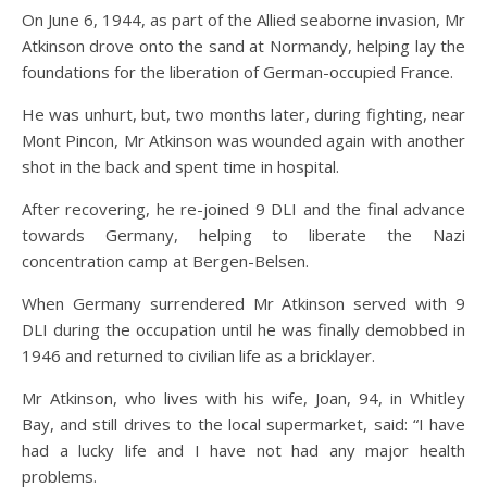
On June 6, 1944, as part of the Allied seaborne invasion, Mr
Atkinson drove onto the sand at Normandy, helping lay the
foundations for the liberation of German-occupied France.
He was unhurt, but, two months later, during fighting, near
Mont Pincon, Mr Atkinson was wounded again with another
shot in the back and spent time in hospital.
After recovering, he re-joined 9 DLI and the final advance
towards Germany, helping to liberate the Nazi
concentration camp at Bergen-Belsen.
When Germany surrendered Mr Atkinson served with 9
DLI during the occupation until he was finally demobbed in
1946 and returned to civilian life as a bricklayer.
Mr Atkinson, who lives with his wife, Joan, 94, in Whitley
Bay, and still drives to the local supermarket, said: “I have
had a lucky life and I have not had any major health
problems.