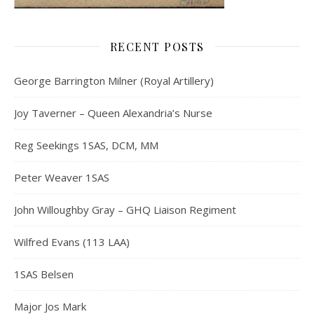
RECENT POSTS
George Barrington Milner (Royal Artillery)
Joy Taverner – Queen Alexandria’s Nurse
Reg Seekings 1SAS, DCM, MM
Peter Weaver 1SAS
John Willoughby Gray – GHQ Liaison Regiment
Wilfred Evans (113 LAA)
1SAS Belsen
Major Jos Mark