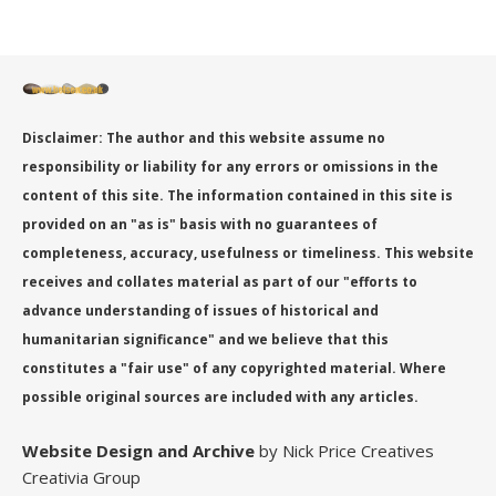
Disclaimer: The author and this website assume no
responsibility or liability for any errors or omissions in the
content of this site. The information contained in this site is
provided on an "as is" basis with no guarantees of
completeness, accuracy, usefulness or timeliness. This website
receives and collates material as part of our "efforts to
advance understanding of issues of historical and
humanitarian significance" and we believe that this
constitutes a "fair use" of any copyrighted material. Where
possible original sources are included with any articles.
Website Design
and Archive
by Nick Price Creatives
Creativia Group