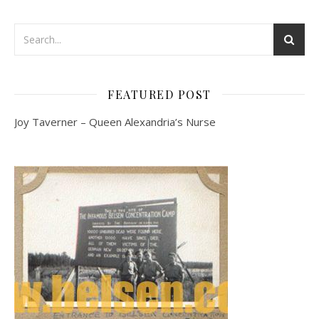
FEATURED POST
Joy Taverner – Queen Alexandria’s Nurse