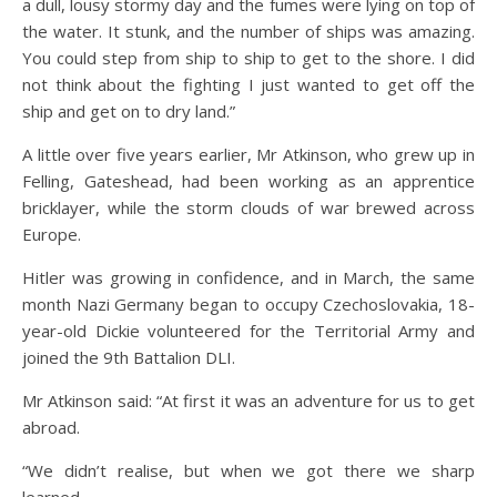
a dull, lousy stormy day and the fumes were lying on top of
the water. It stunk, and the number of ships was amazing.
You could step from ship to ship to get to the shore. I did
not think about the fighting I just wanted to get off the
ship and get on to dry land.”
A little over five years earlier, Mr Atkinson, who grew up in
Felling, Gateshead, had been working as an apprentice
bricklayer, while the storm clouds of war brewed across
Europe.
Hitler was growing in confidence, and in March, the same
month Nazi Germany began to occupy Czechoslovakia, 18-
year-old Dickie volunteered for the Territorial Army and
joined the 9th Battalion DLI.
Mr Atkinson said: “At first it was an adventure for us to get
abroad.
“We didn’t realise, but when we got there we sharp
learned.