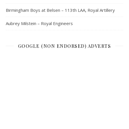
Birmingham Boys at Belsen – 113th LAA, Royal Artillery
Aubrey Milstein – Royal Engineers
GOOGLE (NON ENDORSED) ADVERTS