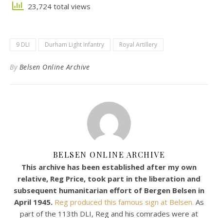
23,724 total views
9 DLI
Durham Light Infantry
Royal Artillery
By
Belsen Online Archive
BELSEN ONLINE ARCHIVE
This archive has been established after my own
relative, Reg Price, took part in the liberation and
subsequent humanitarian effort of Bergen Belsen in
April 1945.
Reg produced this famous sign at Belsen.
As
part of the 113th DLI, Reg and his comrades were at