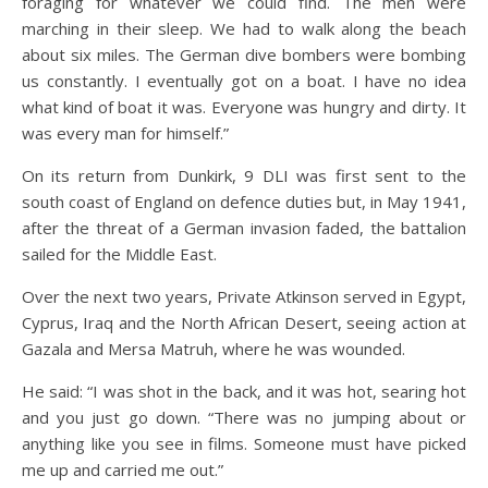
foraging for whatever we could find. The men were
marching in their sleep. We had to walk along the beach
about six miles. The German dive bombers were bombing
us constantly. I eventually got on a boat. I have no idea
what kind of boat it was. Everyone was hungry and dirty. It
was every man for himself.”
On its return from Dunkirk, 9 DLI was first sent to the
south coast of England on defence duties but, in May 1941,
after the threat of a German invasion faded, the battalion
sailed for the Middle East.
Over the next two years, Private Atkinson served in Egypt,
Cyprus, Iraq and the North African Desert, seeing action at
Gazala and Mersa Matruh, where he was wounded.
He said: “I was shot in the back, and it was hot, searing hot
and you just go down. “There was no jumping about or
anything like you see in films. Someone must have picked
me up and carried me out.”