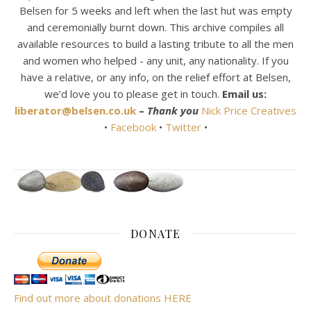
Belsen for 5 weeks and left when the last hut was empty
and ceremonially burnt down. This archive compiles all
available resources to build a lasting tribute to all the men
and women who helped - any unit, any nationality. If you
have a relative, or any info, on the relief effort at Belsen,
we’d love you to please get in touch.
Email us:
liberator@belsen.co.uk
–
Thank you
Nick Price Creatives
•
Facebook
•
Twitter
•
DONATE
Find out more about donations HERE