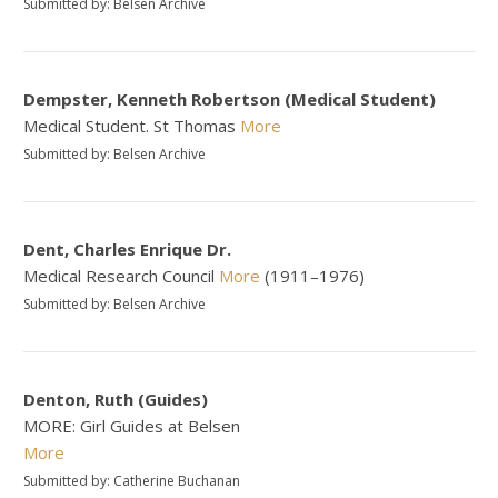
Submitted by: Belsen Archive
Dempster, Kenneth Robertson (Medical Student)
Medical Student. St Thomas
More
Submitted by: Belsen Archive
Dent, Charles Enrique Dr.
Medical Research Council
More
(1911–1976)
Submitted by: Belsen Archive
Denton, Ruth (Guides)
MORE: Girl Guides at Belsen
More
Submitted by: Catherine Buchanan