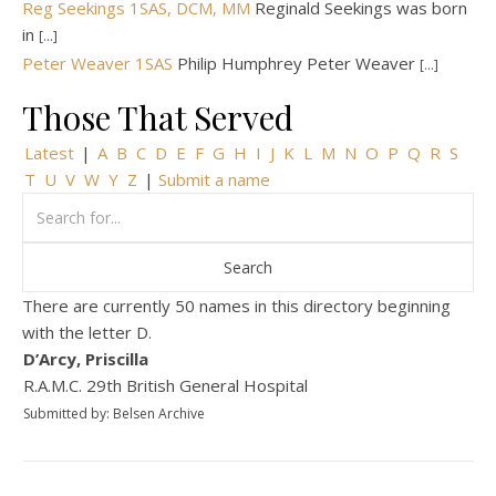
Reg Seekings 1SAS, DCM, MM
Reginald Seekings was born
in
[...]
Peter Weaver 1SAS
Philip Humphrey Peter Weaver
[...]
Those That Served
Latest
|
A
B
C
D
E
F
G
H
I
J
K
L
M
N
O
P
Q
R
S
T
U
V
W
Y
Z
|
Submit a name
There are currently 50 names in this directory beginning
with the letter D.
D’Arcy, Priscilla
R.A.M.C. 29th British General Hospital
Submitted by: Belsen Archive