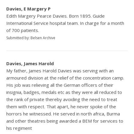
Davies, E Margery P
Edith Margery Pearce Davies. Born 1895. Guide
International Service hospital team. In charge for a month
of 700 patients.
Submitted by: Belsen Archive
Davies, James Harold
My father, James Harold Davies was serving with an
armoured division at the relief of the concentration camp.
His job was relieving all the German officers of their
insignia, badges, medals etc as they were all reduced to
the rank of private thereby avoiding the need to treat
them with respect. That apart, he never spoke of the
horrors he witnessed. He served in north africa, Burma
and other theatres being awarded a BEM for services to
his regiment