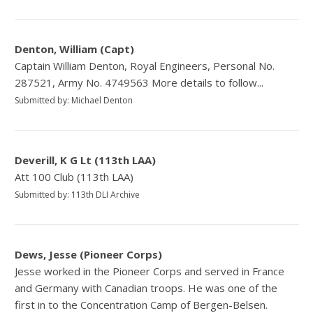
Denton, William (Capt)
Captain William Denton, Royal Engineers, Personal No.
287521, Army No. 4749563 More details to follow...
Submitted by: Michael Denton
Deverill, K G Lt (113th LAA)
Att 100 Club (113th LAA)
Submitted by: 113th DLI Archive
Dews, Jesse (Pioneer Corps)
Jesse worked in the Pioneer Corps and served in France
and Germany with Canadian troops. He was one of the
first in to the Concentration Camp of Bergen-Belsen.