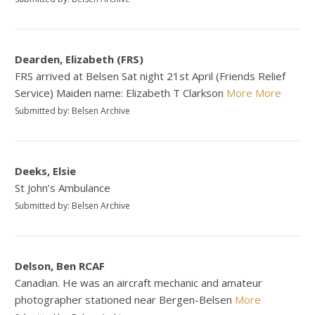
Dearden, Elizabeth (FRS)
FRS arrived at Belsen Sat night 21st April (Friends Relief
Service) Maiden name: Elizabeth T Clarkson
More
More
Submitted by: Belsen Archive
Deeks, Elsie
St John’s Ambulance
Submitted by: Belsen Archive
Delson, Ben RCAF
Canadian. He was an aircraft mechanic and amateur
photographer stationed near Bergen-Belsen
More