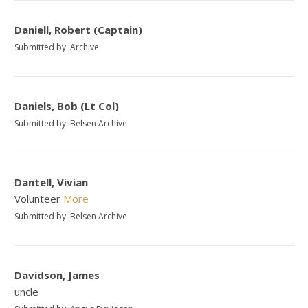
Daniell, Robert (Captain)
Submitted by: Archive
Daniels, Bob (Lt Col)
Submitted by: Belsen Archive
Dantell, Vivian
Volunteer
More
Submitted by: Belsen Archive
Davidson, James
uncle