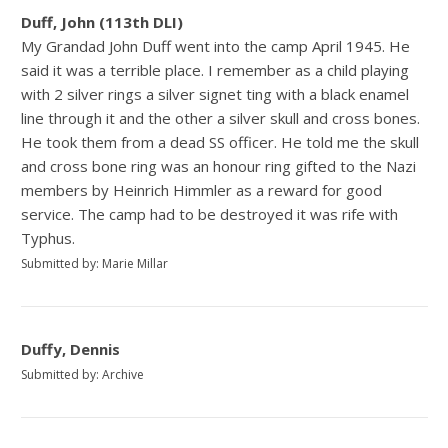
Duff, John (113th DLI)
My Grandad John Duff went into the camp April 1945. He
said it was a terrible place. I remember as a child playing
with 2 silver rings a silver signet ting with a black enamel
line through it and the other a silver skull and cross bones.
He took them from a dead SS officer. He told me the skull
and cross bone ring was an honour ring gifted to the Nazi
members by Heinrich Himmler as a reward for good
service. The camp had to be destroyed it was rife with
Typhus.
Submitted by: Marie Millar
Duffy, Dennis
Submitted by: Archive