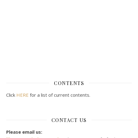
CONTENTS
Click
HERE
for a list of current contents.
CONTACT US
Please email us: