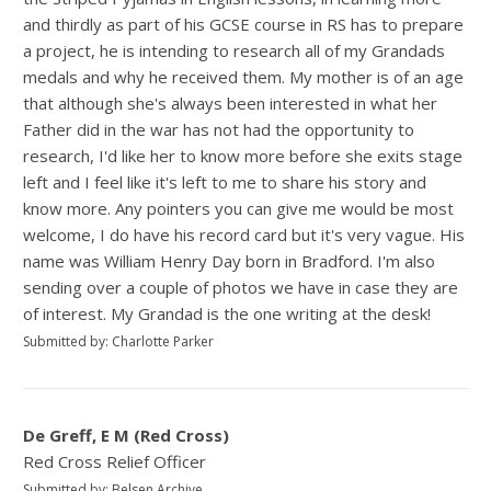
and thirdly as part of his GCSE course in RS has to prepare
a project, he is intending to research all of my Grandads
medals and why he received them. My mother is of an age
that although she's always been interested in what her
Father did in the war has not had the opportunity to
research, I'd like her to know more before she exits stage
left and I feel like it's left to me to share his story and
know more. Any pointers you can give me would be most
welcome, I do have his record card but it's very vague. His
name was William Henry Day born in Bradford. I'm also
sending over a couple of photos we have in case they are
of interest. My Grandad is the one writing at the desk!
Submitted by: Charlotte Parker
De Greff, E M (Red Cross)
Red Cross Relief Officer
Submitted by: Belsen Archive