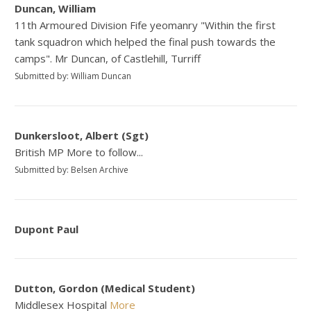
Duncan, William
11th Armoured Division Fife yeomanry "Within the first
tank squadron which helped the final push towards the
camps". Mr Duncan, of Castlehill, Turriff
Submitted by: William Duncan
Dunkersloot, Albert (Sgt)
British MP More to follow...
Submitted by: Belsen Archive
Dupont Paul
Dutton, Gordon (Medical Student)
Middlesex Hospital
More