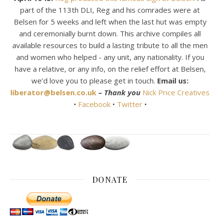
part of the 113th DLI, Reg and his comrades were at
Belsen for 5 weeks and left when the last hut was empty
and ceremonially burnt down. This archive compiles all
available resources to build a lasting tribute to all the men
and women who helped - any unit, any nationality. If you
have a relative, or any info, on the relief effort at Belsen,
we’d love you to please get in touch.
Email us:
liberator@belsen.co.uk
–
Thank you
Nick Price Creatives
•
Facebook
•
Twitter
•
DONATE