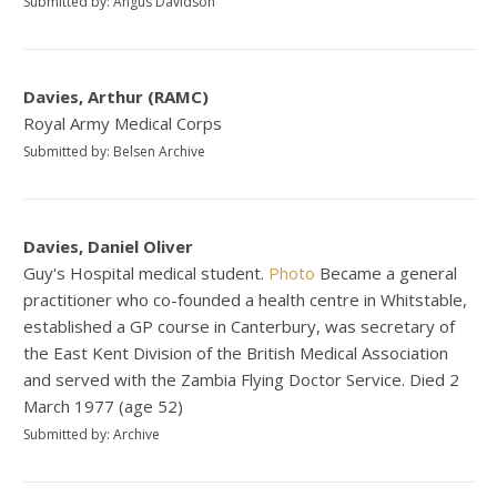
Submitted by: Angus Davidson
Davies, Arthur (RAMC)
Royal Army Medical Corps
Submitted by: Belsen Archive
Davies, Daniel Oliver
Guy's Hospital medical student.
Photo
Became a general
practitioner who co-founded a health centre in Whitstable,
established a GP course in Canterbury, was secretary of
the East Kent Division of the British Medical Association
and served with the Zambia Flying Doctor Service. Died 2
March 1977 (age 52)
Submitted by: Archive