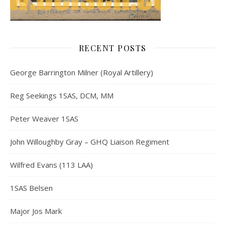
RECENT POSTS
George Barrington Milner (Royal Artillery)
Reg Seekings 1SAS, DCM, MM
Peter Weaver 1SAS
John Willoughby Gray – GHQ Liaison Regiment
Wilfred Evans (113 LAA)
1SAS Belsen
Major Jos Mark