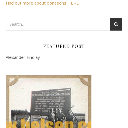
Find out more about donations HERE
FEATURED POST
Alexander Findlay