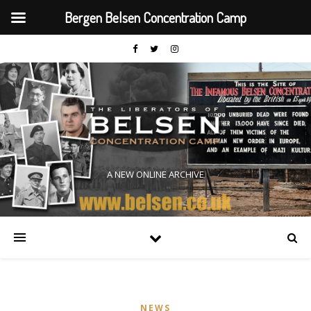
Bergen Belsen Concentration Camp
A NEW ONLINE ARCHIVE
NEWS