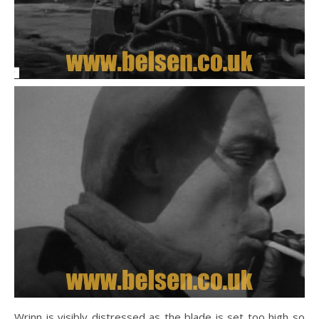
Wrinn is visibly distressed as the blade is set too high so