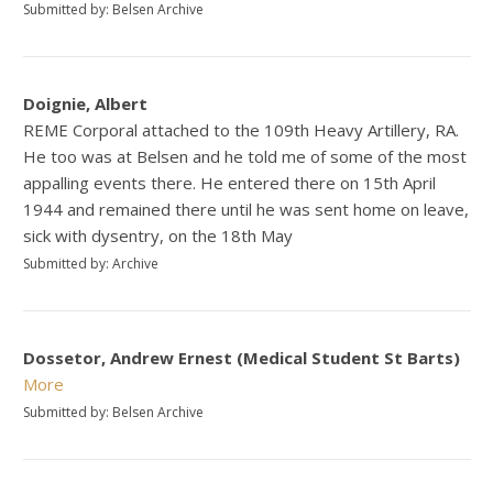
Submitted by: Belsen Archive
Doignie, Albert
REME Corporal attached to the 109th Heavy Artillery, RA.
He too was at Belsen and he told me of some of the most
appalling events there. He entered there on 15th April
1944 and remained there until he was sent home on leave,
sick with dysentry, on the 18th May
Submitted by: Archive
Dossetor, Andrew Ernest (Medical Student St Barts)
More
Submitted by: Belsen Archive