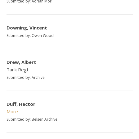
Submitted by: Adrian Mori
Downing, Vincent
Submitted by: Owen Wood
Drew, Albert
Tank Regt.
Submitted by: Archive
Duff, Hector
More
Submitted by: Belsen Archive