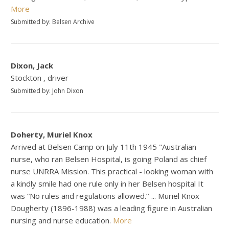
More
Submitted by: Belsen Archive
Dixon, Jack
Stockton , driver
Submitted by: John Dixon
Doherty, Muriel Knox
Arrived at Belsen Camp on July 11th 1945 "Australian
nurse, who ran Belsen Hospital, is going Poland as chief
nurse UNRRA Mission. This practical - looking woman with
a kindly smile had one rule only in her Belsen hospital It
was “No rules and regulations allowed.’’ ... Muriel Knox
Dougherty (1896-1988) was a leading figure in Australian
nursing and nurse education.
More