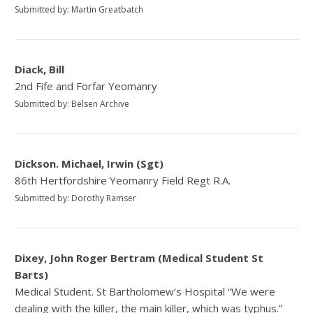
Submitted by: Martin Greatbatch
Diack, Bill
2nd Fife and Forfar Yeomanry
Submitted by: Belsen Archive
Dickson. Michael, Irwin (Sgt)
86th Hertfordshire Yeomanry Field Regt R.A.
Submitted by: Dorothy Ramser
Dixey, John Roger Bertram (Medical Student St
Barts)
Medical Student. St Bartholomew’s Hospital “We were
dealing with the killer, the main killer, which was typhus.”