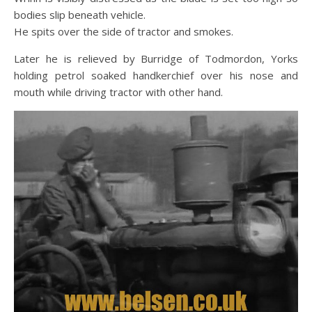
bodies slip beneath vehicle.
He spits over the side of tractor and smokes.
Later he is relieved by
Burridge of Todmordon, Yorks
holding petrol soaked handkerchief over his nose and
mouth while driving tractor with other hand
.