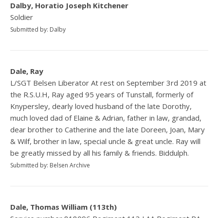
Dalby, Horatio Joseph Kitchener
Soldier
Submitted by: Dalby
Dale, Ray
L/SGT Belsen Liberator At rest on September 3rd 2019 at
the R.S.U.H, Ray aged 95 years of Tunstall, formerly of
Knypersley, dearly loved husband of the late Dorothy,
much loved dad of Elaine & Adrian, father in law, grandad,
dear brother to Catherine and the late Doreen, Joan, Mary
& Wilf, brother in law, special uncle & great uncle. Ray will
be greatly missed by all his family & friends. Biddulph.
Submitted by: Belsen Archive
Dale, Thomas William (113th)