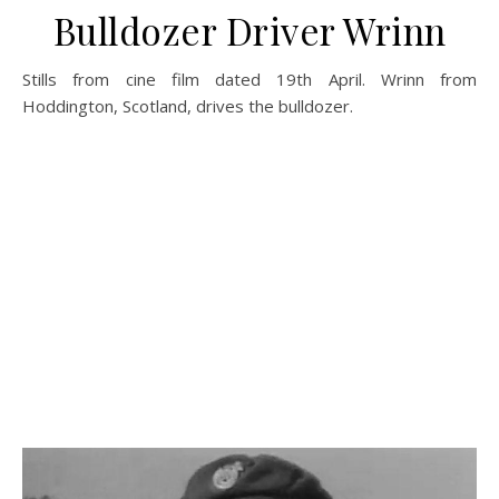
Bulldozer Driver Wrinn
Stills from cine film dated 19th April. Wrinn from
Hoddington, Scotland, drives the bulldozer.