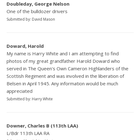
Doubleday, George Nelson
One of the bulldozer drivers
Submitted by: David Mason
Doward, Harold
My name is Harry White and I am attempting to find
photos of my great grandfather Harold Doward who
served in The Queen's Own Cameron Highlanders of the
Scottish Regiment and was involved in the liberation of
Belsen in April 1945. Any information would be much
appreciated
Submitted by: Harry White
Downer, Charles B (113th LAA)
L/Bdr 113th LAA RA