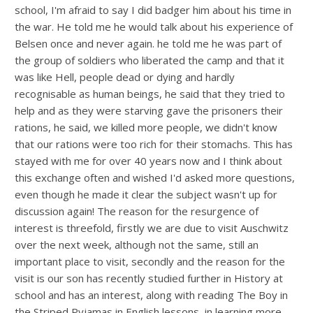
school, I'm afraid to say I did badger him about his time in
the war. He told me he would talk about his experience of
Belsen once and never again. he told me he was part of
the group of soldiers who liberated the camp and that it
was like Hell, people dead or dying and hardly
recognisable as human beings, he said that they tried to
help and as they were starving gave the prisoners their
rations, he said, we killed more people, we didn't know
that our rations were too rich for their stomachs. This has
stayed with me for over 40 years now and I think about
this exchange often and wished I'd asked more questions,
even though he made it clear the subject wasn't up for
discussion again! The reason for the resurgence of
interest is threefold, firstly we are due to visit Auschwitz
over the next week, although not the same, still an
important place to visit, secondly and the reason for the
visit is our son has recently studied further in History at
school and has an interest, along with reading The Boy in
the Striped Pyjamas in English lessons, in learning more