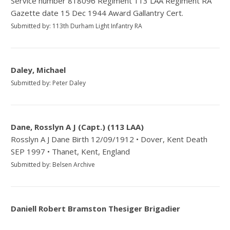
Service number 818096 Regiment 113 LAA Regiment RA
Gazette date 15 Dec 1944 Award Gallantry Cert.
Submitted by: 113th Durham Light Infantry RA
Daley, Michael
Submitted by: Peter Daley
Dane, Rosslyn A J (Capt.) (113 LAA)
Rosslyn A J Dane Birth 12/09/1912 • Dover, Kent Death
SEP 1997 • Thanet, Kent, England
Submitted by: Belsen Archive
Daniell Robert Bramston Thesiger Brigadier