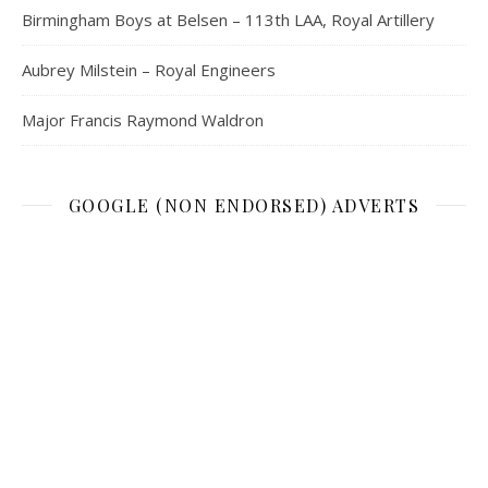
Birmingham Boys at Belsen – 113th LAA, Royal Artillery
Aubrey Milstein – Royal Engineers
Major Francis Raymond Waldron
GOOGLE (NON ENDORSED) ADVERTS