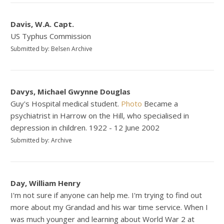
Davis, W.A. Capt.
US Typhus Commission
Submitted by: Belsen Archive
Davys, Michael Gwynne Douglas
Guy's Hospital medical student.
Photo
Became a
psychiatrist in Harrow on the Hill, who specialised in
depression in children. 1922 - 12 June 2002
Submitted by: Archive
Day, William Henry
I'm not sure if anyone can help me. I'm trying to find out
more about my Grandad and his war time service. When I
was much younger and learning about World War 2 at