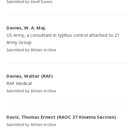
Submitted by: Kevill Davies
Davies, W. A. Maj.
US Army, a consultant in typhus control attached to 21
Army Group
Submitted by: Belsen Archive
Davies, Walter (RAF)
RAF Medical
Submitted by: Belsen Archive
Davis, Thomas Ernest (RAOC 37 Kinema Section)
Submitted by: Belsen Archive