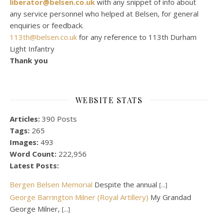
liberator@belsen.co.uk
with any snippet of info about
any service personnel who helped at Belsen, for general
enquiries or feedback.
113th@belsen.co.uk
for any reference to 113th Durham
Light Infantry
Thank you
WEBSITE STATS
Articles:
390 Posts
Tags:
265
Images:
493
Word Count:
222,956
Latest Posts:
Bergen Belsen Memorial
Despite the annual
[...]
George Barrington Milner (Royal Artillery)
My Grandad
George Milner,
[...]