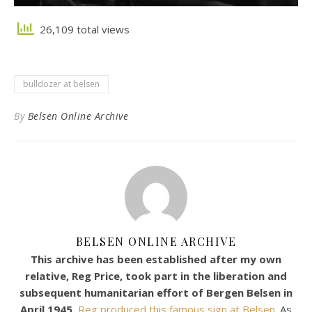
26,109 total views
bulldozer at belsen
By
Belsen Online Archive
BELSEN ONLINE ARCHIVE
This archive has been established after my own
relative, Reg Price, took part in the liberation and
subsequent humanitarian effort of Bergen Belsen in
April 1945.
Reg produced this famous sign at Belsen.
As