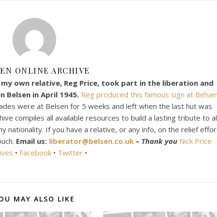
EN ONLINE ARCHIVE
my own relative, Reg Price, took part in the liberation and
 Belsen in April 1945.
Reg produced this famous sign at Belsen
ades were at Belsen for 5 weeks and left when the last hut was
e compiles all available resources to build a lasting tribute to al
ationality. If you have a relative, or any info, on the relief effor
ouch.
Email us:
liberator@belsen.co.uk
–
Thank you
Nick Price
ives
•
Facebook
•
Twitter
•
OU MAY ALSO LIKE