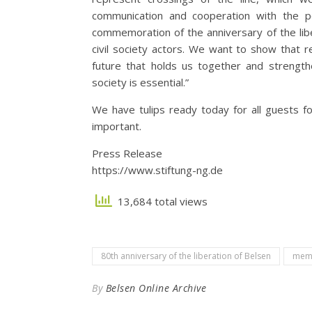
communication and cooperation with the pol
commemoration of the anniversary of the libe
civil society actors. We want to show that 
future that holds us together and strength
society is essential.”
We have tulips ready today for all guests fo
important.
Press Release
https://www.stiftung-ng.de
13,684 total views
80th anniversary of the liberation of Belsen
memo
By
Belsen Online Archive