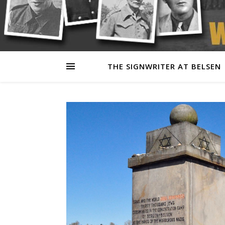
THE SIGNWRITER AT BELSEN