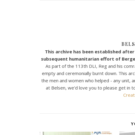
BELS
This archive has been established after 
subsequent humanitarian effort of Bergen
As part of the 113th DLI, Reg and his comr
empty and ceremonially burnt down. This archiv
the men and women who helped - any unit, any n
at Belsen, we’d love you to please get in t
Creat
Y