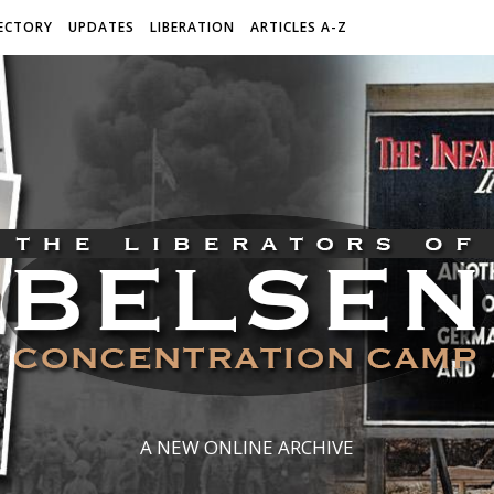
ECTORY
UPDATES
LIBERATION
ARTICLES A-Z
A NEW ONLINE ARCHIVE