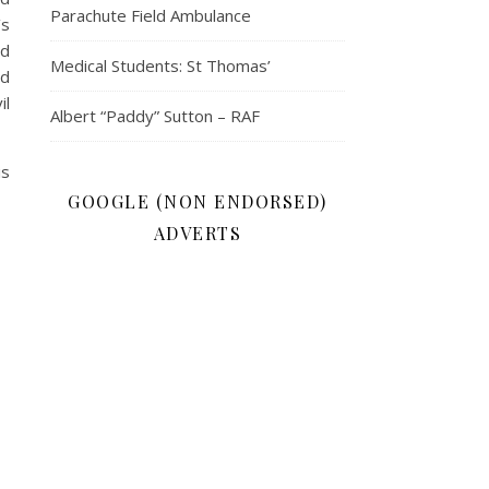
Parachute Field Ambulance
’s
nd
Medical Students: St Thomas’
nd
il
Albert “Paddy” Sutton – RAF
is
GOOGLE (NON ENDORSED)
ADVERTS