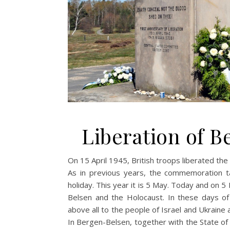
Liberation of B
On 15 April 1945, British troops liberated th
As in previous years, the commemoration ta
holiday. This year it is 5 May. Today and on 5
Belsen and the Holocaust. In these days of
above all to the people of Israel and Ukraine 
In Bergen-Belsen, together with the State of