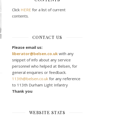
Click
HERE
for a list of current
contents.
CONTACT US
Please email us:
liberator@belsen.co.uk
with any
snippet of info about any service
personnel who helped at Belsen, for
general enquiries or feedback.
113th@belsen.co.uk
for any reference
to 113th Durham Light Infantry
Thank you
WEBSITE STATS