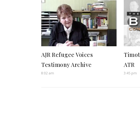
AJR Refugee Voices
Timot
Testimony Archive
ATR
8:02 am
3:45 pm