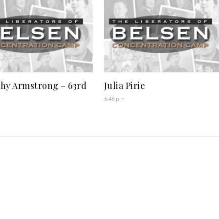
hy Armstrong – 63rd
Julia Pirie
6:46 pm