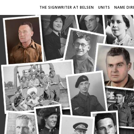
THE SIGNWRITER AT BELSEN
UNITS
NAME DIR