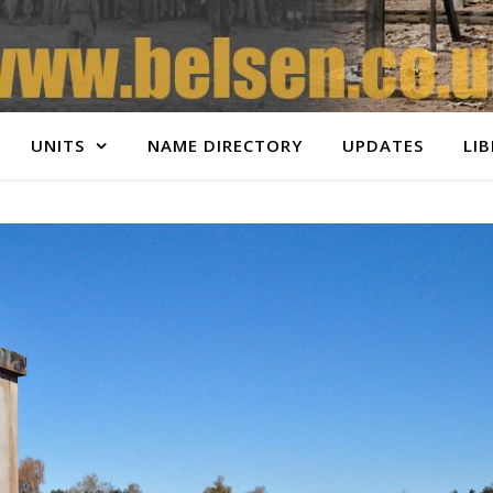
UNITS
NAME DIRECTORY
UPDATES
LI