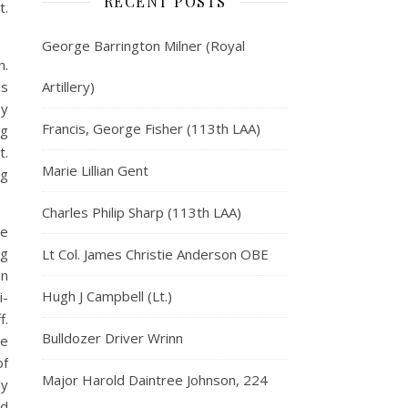
RECENT POSTS
t.
George Barrington Milner (Royal
n.
ls
Artillery)
ey
Francis, George Fisher (113th LAA)
ng
t.
Marie Lillian Gent
ng
Charles Philip Sharp (113th LAA)
we
ng
Lt Col. James Christie Anderson OBE
an
Hugh J Campbell (Lt.)
i-
f.
Bulldozer Driver Wrinn
he
of
Major Harold Daintree Johnson, 224
ly
ed