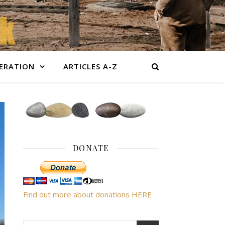
BERATION
ARTICLES A-Z
DONATE
Find out more about donations HERE