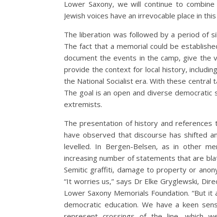
Lower Saxony, we will continue to combine
Jewish voices have an irrevocable place in thi
The liberation was followed by a period of s
The fact that a memorial could be establishe
document the events in the camp, give the v
provide the context for local history, includ
the National Socialist era. With these central
The goal is an open and diverse democratic s
extremists.
The presentation of history and references t
have observed that discourse has shifted and 
levelled. In Bergen-Belsen, as in other m
increasing number of statements that are blatan
Semitic graffiti, damage to property or anon
“It worries us,” says Dr Elke Gryglewski, Di
Lower Saxony Memorials Foundation. “But it 
democratic education. We have a keen sense
represent crossings of the line, which w