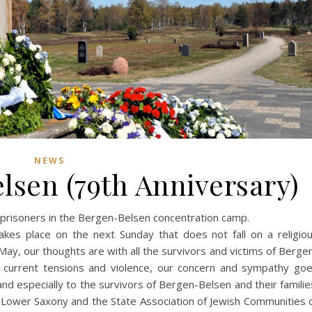
NEWS
elsen (79th Anniversary)
e prisoners in the Bergen-Belsen concentration camp.
kes place on the next Sunday that does not fall on a religio
 May, our thoughts are with all the survivors and victims of Berge
 current tensions and violence, our concern and sympathy go
and especially to the survivors of Bergen-Belsen and their familie
 Lower Saxony and the State Association of Jewish Communities 