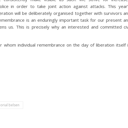
ice in order to take joint action against attacks. This year
ration will be deliberately organised together with survivors a
remembrance is an enduringly important task for our present a
ens us. This is precisely why an interested and committed civ
r whom individual remembrance on the day of liberation itself 
rial belsen