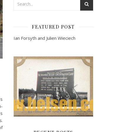
FEATURED POST
Ian Forsyth and Julien Wieciech
us
n-
es
s.
of