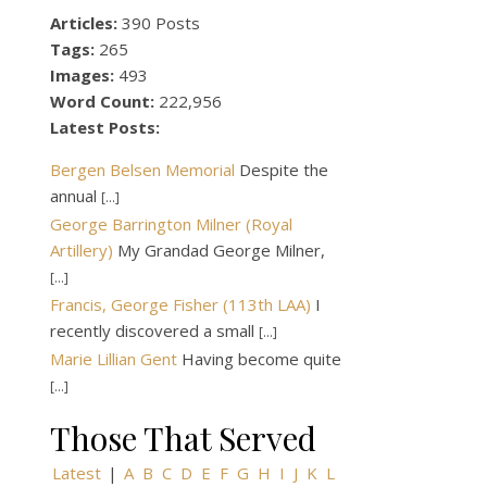
Articles:
390 Posts
Tags:
265
Images:
493
Word Count:
222,956
Latest Posts:
Bergen Belsen Memorial
Despite the
annual
[...]
George Barrington Milner (Royal
Artillery)
My Grandad George Milner,
[...]
Francis, George Fisher (113th LAA)
I
recently discovered a small
[...]
Marie Lillian Gent
Having become quite
[...]
Those That Served
Latest
|
A
B
C
D
E
F
G
H
I
J
K
L