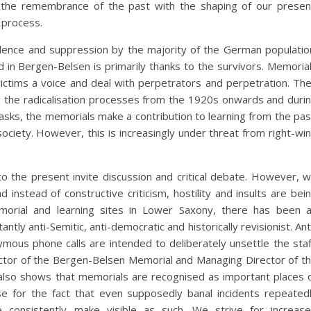
 the remembrance of the past with the shaping of our presen
s process.
ilence and suppression by the majority of the German populatio
d in Bergen-Belsen is primarily thanks to the survivors. Memoria
ictims a voice and deal with perpetrators and perpetration. Th
ing the radicalisation processes from the 1920s onwards and duri
 tasks, the memorials make a contribution to learning from the pas
ociety. However, this is increasingly under threat from right-wi
o the present invite discussion and critical debate. However, 
instead of constructive criticism, hostility and insults are bei
emorial and learning sites in Lower Saxony, there has been 
tly anti-Semitic, anti-democratic and historically revisionist. Ant
ymous phone calls are intended to deliberately unsettle the staf
rector of the Bergen-Belsen Memorial and Managing Director of t
also shows that memorials are recognised as important places 
 for the fact that even supposedly banal incidents repeated
e consistently make visible as such. We strive for increas