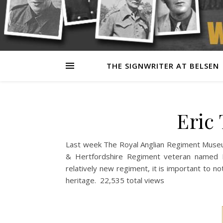
THE SIGNWRITER AT BELSEN
Eric
Last week The Royal Anglian Regiment Museum
& Hertfordshire Regiment veteran named E
relatively new regiment, it is important to no
heritage. 22,535 total views