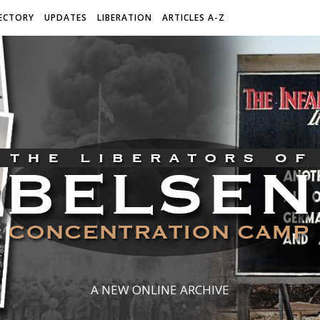
ECTORY
UPDATES
LIBERATION
ARTICLES A-Z
A NEW ONLINE ARCHIVE