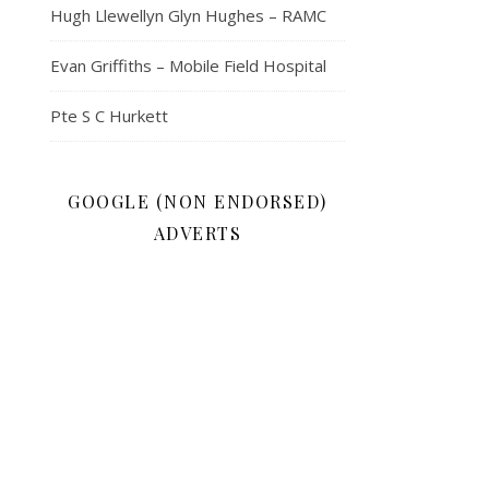
Hugh Llewellyn Glyn Hughes – RAMC
Evan Griffiths – Mobile Field Hospital
Pte S C Hurkett
GOOGLE (NON ENDORSED)
ADVERTS