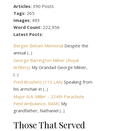
Articles:
390 Posts
Tags:
265
Images:
493
Word Count:
222,956
Latest Posts:
Bergen Belsen Memorial
Despite the
annual
[...]
George Barrington Milner (Royal
Artillery)
My Grandad George Milner,
[...]
Fred Brushett (113 LAA)
Speaking from
his armchair in
[...]
Major N.A. Miller – 224th Parachute
Field Ambulance, RAMC
My
grandfather, Nathaniel
[...]
Those That Served