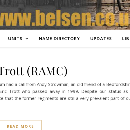
UNITS
NAME DIRECTORY
UPDATES
LI
 Trott (RAMC)
 had a call from Andy Strowman, an old friend of a Bedfordshi
ric Trott who passed away in 1999. Despite our status as
te that the former regiments are still a very prevalent part of o
READ MORE