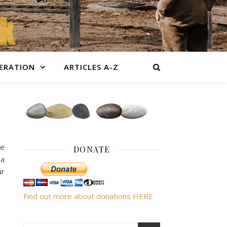
BERATION
ARTICLES A-Z
re
DONATE
 a
ur
Find out more about donations HERE