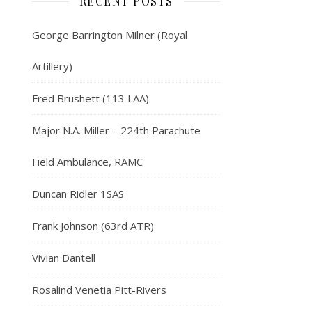
RECENT POSTS
George Barrington Milner (Royal
Artillery)
Fred Brushett (113 LAA)
Major N.A. Miller – 224th Parachute
Field Ambulance, RAMC
Duncan Ridler 1SAS
Frank Johnson (63rd ATR)
Vivian Dantell
Rosalind Venetia Pitt-Rivers