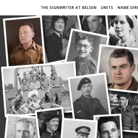
THE SIGNWRITER AT BELSEN
UNITS
NAME DIR