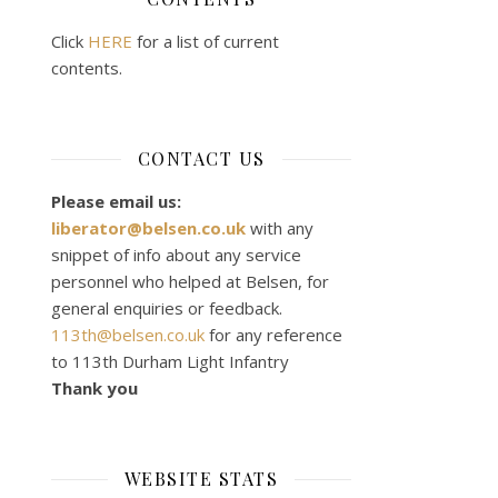
Click
HERE
for a list of current
contents.
CONTACT US
Please email us:
liberator@belsen.co.uk
with any
snippet of info about any service
personnel who helped at Belsen, for
general enquiries or feedback.
113th@belsen.co.uk
for any reference
to 113th Durham Light Infantry
Thank you
WEBSITE STATS