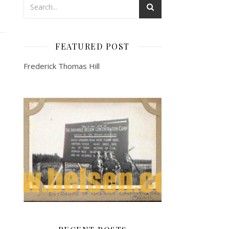
FEATURED POST
Frederick Thomas Hill