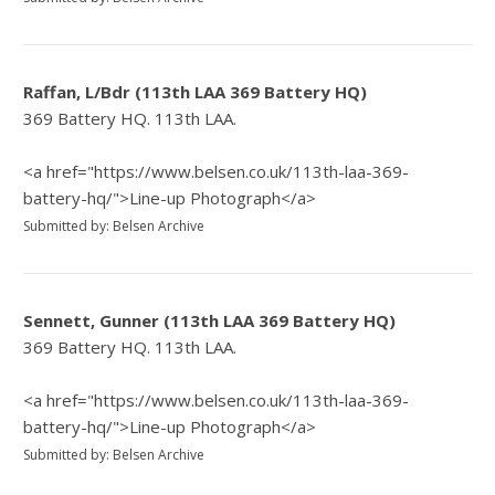
Raffan, L/Bdr (113th LAA 369 Battery HQ)
369 Battery HQ. 113th LAA.
<a href="https://www.belsen.co.uk/113th-laa-369-
battery-hq/">Line-up Photograph</a>
Submitted by: Belsen Archive
Sennett, Gunner (113th LAA 369 Battery HQ)
369 Battery HQ. 113th LAA.
<a href="https://www.belsen.co.uk/113th-laa-369-
battery-hq/">Line-up Photograph</a>
Submitted by: Belsen Archive