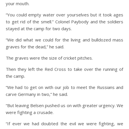
your mouth.
“You could empty water over yourselves but it took ages
to get rid of the smell.” Colonel Paybody and the soldiers
stayed at the camp for two days.
“We did what we could for the living and bulldozed mass
graves for the dead,” he said.
The graves were the size of cricket pitches.
Then they left the Red Cross to take over the running of
the camp.
“We had to get on with our job to meet the Russians and
carve Germany in two,” he said.
“But leaving Belsen pushed us on with greater urgency. We
were fighting a crusade.
“If ever we had doubted the evil we were fighting, we