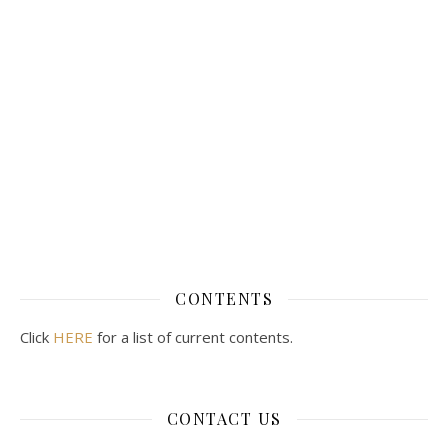
CONTENTS
Click
HERE
for a list of current contents.
CONTACT US