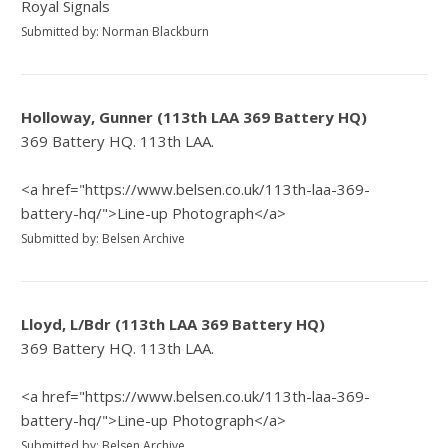
Royal Signals
Submitted by: Norman Blackburn
Holloway, Gunner (113th LAA 369 Battery HQ)
369 Battery HQ. 113th LAA.
<a href="https://www.belsen.co.uk/113th-laa-369-
battery-hq/">Line-up Photograph</a>
Submitted by: Belsen Archive
Lloyd, L/Bdr (113th LAA 369 Battery HQ)
369 Battery HQ. 113th LAA.
<a href="https://www.belsen.co.uk/113th-laa-369-
battery-hq/">Line-up Photograph</a>
Submitted by: Belsen Archive