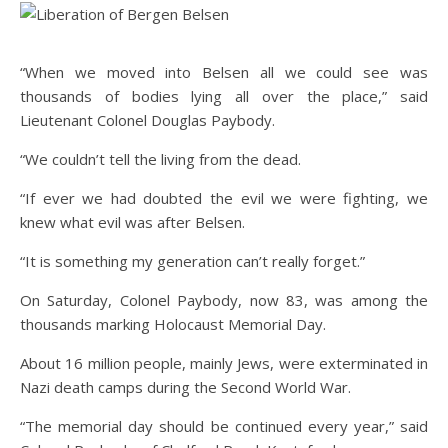
“When we moved into Belsen all we could see was
thousands of bodies lying all over the place,” said
Lieutenant Colonel Douglas Paybody.
“We couldn’t tell the living from the dead.
“If ever we had doubted the evil we were fighting, we
knew what evil was after Belsen.
“It is something my generation can’t really forget.”
On Saturday, Colonel Paybody, now 83, was among the
thousands marking Holocaust Memorial Day.
About 16 million people, mainly Jews, were exterminated in
Nazi death camps during the Second World War.
“The memorial day should be continued every year,” said