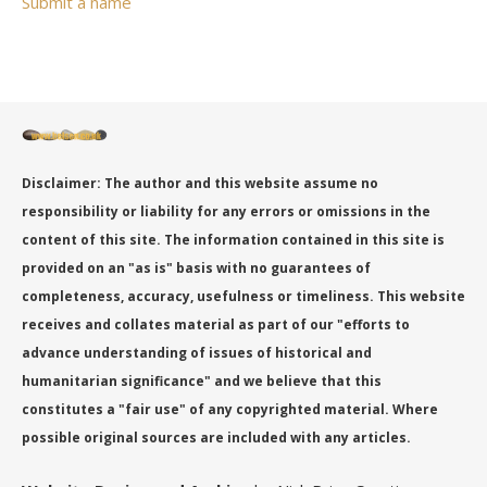
Submit a name
Disclaimer: The author and this website assume no
responsibility or liability for any errors or omissions in the
content of this site. The information contained in this site is
provided on an "as is" basis with no guarantees of
completeness, accuracy, usefulness or timeliness. This website
receives and collates material as part of our "efforts to
advance understanding of issues of historical and
humanitarian significance" and we believe that this
constitutes a "fair use" of any copyrighted material. Where
possible original sources are included with any articles.