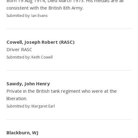
Born 19 Aug 1914, Died March 1973. His medals are all
consistent with the British 8th Army.
Submitted by: Ian Evans
Cowell, Joseph Robert (RASC)
Driver RASC
Submitted by: Keith Cowell
Sawdy, John Henry
Private in the British tank regiment who were at the
liberation.
Submitted by: Margaret Earl
Blackburn, WJ