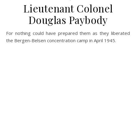
Lieutenant Colonel
Douglas Paybody
For nothing could have prepared them as they liberated
the Bergen-Belsen concentration camp in April 1945.