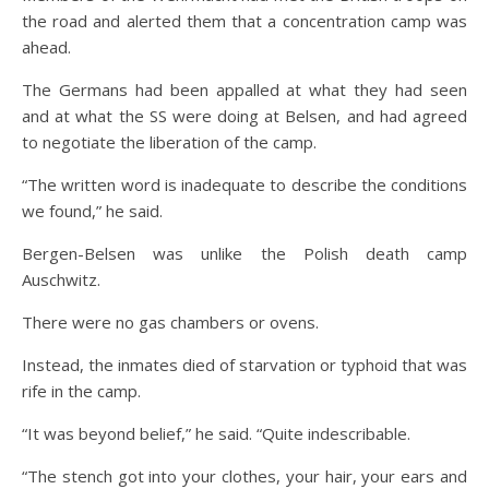
the road and alerted them that a concentration camp was
ahead.
The Germans had been appalled at what they had seen
and at what the SS were doing at Belsen, and had agreed
to negotiate the liberation of the camp.
“The written word is inadequate to describe the conditions
we found,” he said.
Bergen-Belsen was unlike the Polish death camp
Auschwitz.
There were no gas chambers or ovens.
Instead, the inmates died of starvation or typhoid that was
rife in the camp.
“It was beyond belief,” he said. “Quite indescribable.
“The stench got into your clothes, your hair, your ears and