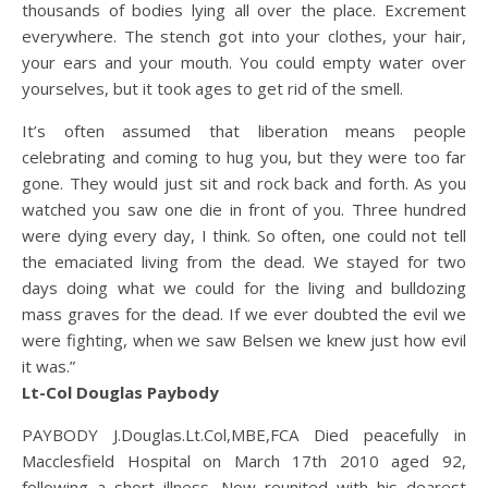
thousands of bodies lying all over the place. Excrement
everywhere. The stench got into your clothes, your hair,
your ears and your mouth. You could empty water over
yourselves, but it took ages to get rid of the smell.
It’s often assumed that liberation means people
celebrating and coming to hug you, but they were too far
gone. They would just sit and rock back and forth. As you
watched you saw one die in front of you. Three hundred
were dying every day, I think. So often, one could not tell
the emaciated living from the dead. We stayed for two
days doing what we could for the living and bulldozing
mass graves for the dead. If we ever doubted the evil we
were fighting, when we saw Belsen we knew just how evil
it was.”
Lt-Col Douglas Paybody
PAYBODY J.Douglas.Lt.Col,MBE,FCA Died peacefully in
Macclesfield Hospital on March 17th 2010 aged 92,
following a short illness. Now reunited with his dearest