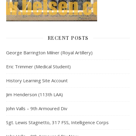
RECENT POSTS
George Barrington Milner (Royal Artillery)
Eric Trimmer (Medical Student)
History Learning Site Account
Jim Henderson (113th LAA)
John Valls – 9th Armoured Div
Sgt. Lewis Stagnetto, 317 FSS, Intelligence Corps