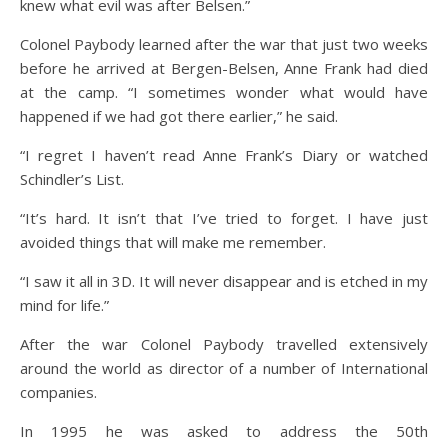
knew what evil was after Belsen.”
Colonel Paybody learned after the war that just two weeks
before he arrived at Bergen-Belsen, Anne Frank had died
at the camp. “I sometimes wonder what would have
happened if we had got there earlier,” he said.
“I regret I haven’t read Anne Frank’s Diary or watched
Schindler’s List.
“It’s hard. It isn’t that I’ve tried to forget. I have just
avoided things that will make me remember.
“I saw it all in 3D. It will never disappear and is etched in my
mind for life.”
After the war Colonel Paybody travelled extensively
around the world as director of a number of International
companies.
In 1995 he was asked to address the 50th