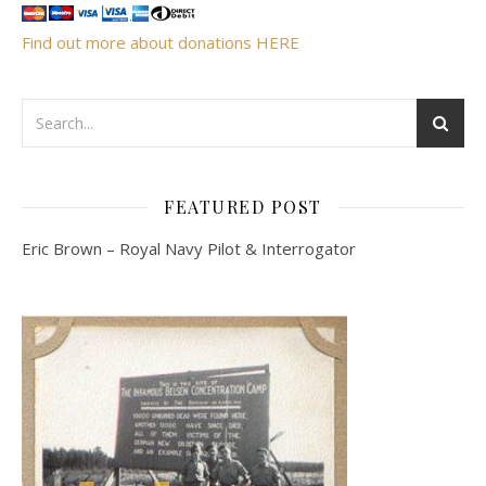
Find out more about donations HERE
FEATURED POST
Eric Brown – Royal Navy Pilot & Interrogator