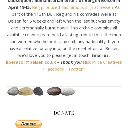
subsequent humanitarian effort of Bergen Belsen in
April 1945.
Reg produced this famous sign at Belsen.
As
part of the 113th DLI, Reg and his comrades were at
Belsen for 5 weeks and left when the last hut was empty
and ceremonially burnt down. This archive compiles all
available resources to build a lasting tribute to all the men
and women who helped - any unit, any nationality. If you
have a relative, or any info, on the relief effort at Belsen,
we’d love you to please get in touch.
Email us:
liberator@belsen.co.uk
–
Thank you
Nick Price Creatives
•
Facebook
•
Twitter
•
DONATE