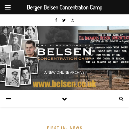
Bergen Belsen Concentration Camp
A NEW ONLINE ARCHIVE
,
FIRST IN
NEWS