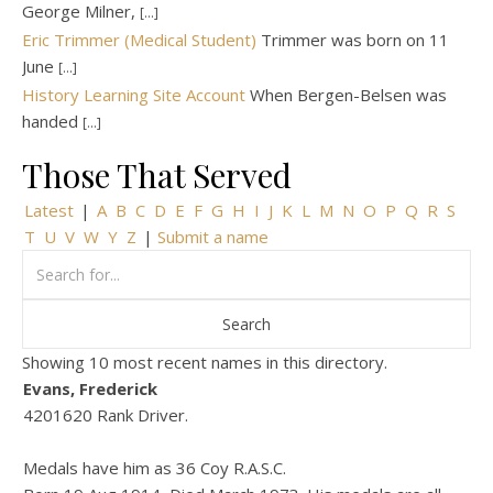
George Milner,
[...]
Eric Trimmer (Medical Student)
Trimmer was born on 11
June
[...]
History Learning Site Account
When Bergen-Belsen was
handed
[...]
Those That Served
Latest
|
A
B
C
D
E
F
G
H
I
J
K
L
M
N
O
P
Q
R
S
T
U
V
W
Y
Z
|
Submit a name
Showing 10 most recent names in this directory.
Evans, Frederick
4201620 Rank Driver.
Medals have him as 36 Coy R.A.S.C.