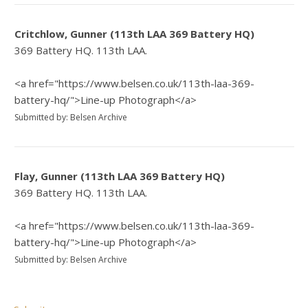
Critchlow, Gunner (113th LAA 369 Battery HQ)
369 Battery HQ. 113th LAA.
<a href="https://www.belsen.co.uk/113th-laa-369-
battery-hq/">Line-up Photograph</a>
Submitted by: Belsen Archive
Flay, Gunner (113th LAA 369 Battery HQ)
369 Battery HQ. 113th LAA.
<a href="https://www.belsen.co.uk/113th-laa-369-
battery-hq/">Line-up Photograph</a>
Submitted by: Belsen Archive