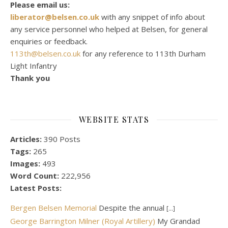
Please email us:
liberator@belsen.co.uk
with any snippet of info about
any service personnel who helped at Belsen, for general
enquiries or feedback.
113th@belsen.co.uk
for any reference to 113th Durham
Light Infantry
Thank you
WEBSITE STATS
Articles:
390 Posts
Tags:
265
Images:
493
Word Count:
222,956
Latest Posts:
Bergen Belsen Memorial
Despite the annual
[...]
George Barrington Milner (Royal Artillery)
My Grandad