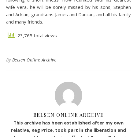
wife Vera, he will be sorely missed by his sons, Stephen
and Adrian, grandsons James and Duncan, and all his family
and many friends.
23,765 total views
By
Belsen Online Archive
BELSEN ONLINE ARCHIVE
This archive has been established after my own
relative, Reg Price, took part in the liberation and