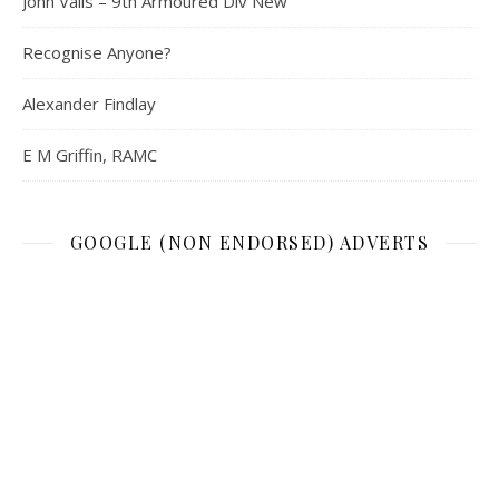
John Valls – 9th Armoured Div New
Recognise Anyone?
Alexander Findlay
E M Griffin, RAMC
GOOGLE (NON ENDORSED) ADVERTS