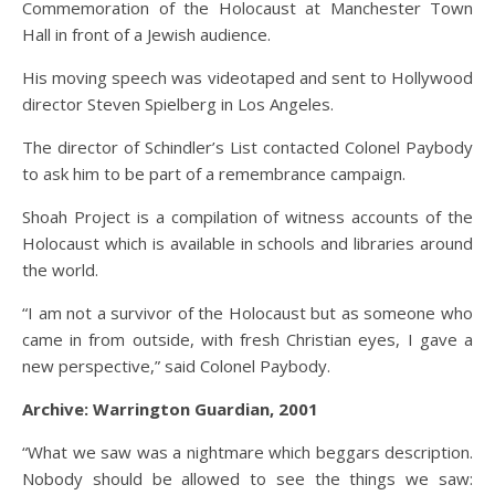
Commemoration of the Holocaust at Manchester Town
Hall in front of a Jewish audience.
His moving speech was videotaped and sent to Hollywood
director Steven Spielberg in Los Angeles.
The director of Schindler’s List contacted Colonel Paybody
to ask him to be part of a remembrance campaign.
Shoah Project is a compilation of witness accounts of the
Holocaust which is available in schools and libraries around
the world.
“I am not a survivor of the Holocaust but as someone who
came in from outside, with fresh Christian eyes, I gave a
new perspective,” said Colonel Paybody.
Archive: Warrington Guardian, 2001
“What we saw was a nightmare which beggars description.
Nobody should be allowed to see the things we saw: