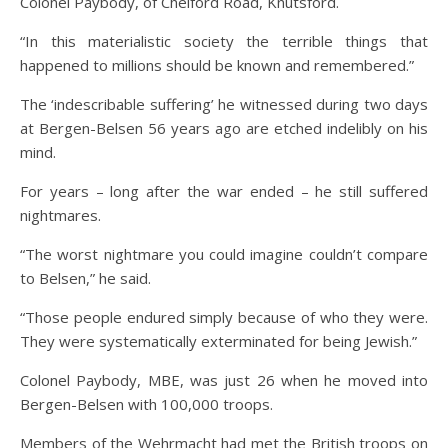
Colonel Paybody, of Chelford Road, Knutsford.
“In this materialistic society the terrible things that
happened to millions should be known and remembered.”
The ‘indescribable suffering’ he witnessed during two days
at Bergen-Belsen 56 years ago are etched indelibly on his
mind.
For years – long after the war ended – he still suffered
nightmares.
“The worst nightmare you could imagine couldn’t compare
to Belsen,” he said.
“Those people endured simply because of who they were.
They were systematically exterminated for being Jewish.”
Colonel Paybody, MBE, was just 26 when he moved into
Bergen-Belsen with 100,000 troops.
Members of the Wehrmacht had met the British troops on