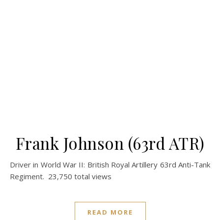
Frank Johnson (63rd ATR)
Driver in World War II: British Royal Artillery 63rd Anti-Tank
Regiment. 23,750 total views
READ MORE