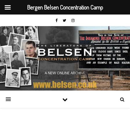
Bergen Belsen Concentration Camp
A NEW ONLINE ARCHIVE