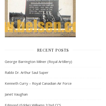
RECENT POSTS
George Barrington Milner (Royal Artillery)
Rabbi Dr. Arthur Saul Super
Kenneth Curry – Royal Canadian Air Force
Janet Vaughan
Edmond (Eddie) Williams 32nd CCS