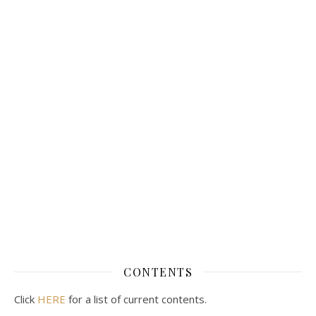
CONTENTS
Click
HERE
for a list of current contents.