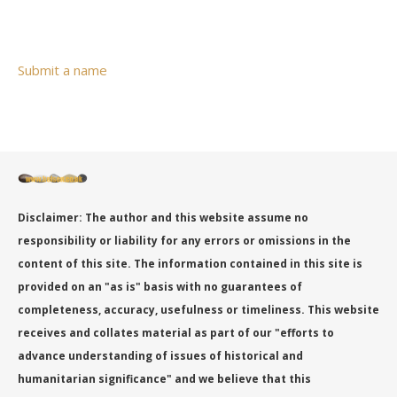
Submit a name
Disclaimer: The author and this website assume no
responsibility or liability for any errors or omissions in the
content of this site. The information contained in this site is
provided on an "as is" basis with no guarantees of
completeness, accuracy, usefulness or timeliness. This website
receives and collates material as part of our "efforts to
advance understanding of issues of historical and
humanitarian significance" and we believe that this