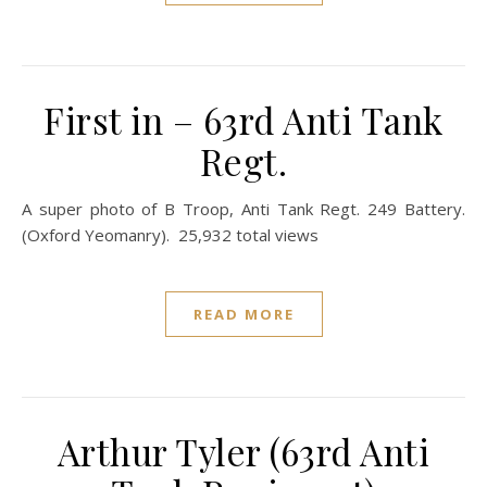
First in – 63rd Anti Tank
Regt.
A super photo of B Troop, Anti Tank Regt. 249 Battery.
(Oxford Yeomanry). 25,932 total views
READ MORE
Arthur Tyler (63rd Anti