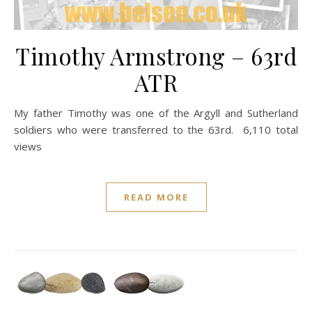
Timothy Armstrong – 63rd
ATR
My father Timothy was one of the Argyll and Sutherland
soldiers who were transferred to the 63rd. 6,110 total
views
READ MORE