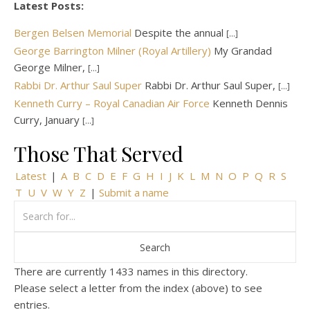
Latest Posts:
Bergen Belsen Memorial
Despite the annual
[...]
George Barrington Milner (Royal Artillery)
My Grandad
George Milner,
[...]
Rabbi Dr. Arthur Saul Super
Rabbi Dr. Arthur Saul Super,
[...]
Kenneth Curry – Royal Canadian Air Force
Kenneth Dennis
Curry, January
[...]
Those That Served
Latest
|
A
B
C
D
E
F
G
H
I
J
K
L
M
N
O
P
Q
R
S
T
U
V
W
Y
Z
|
Submit a name
There are currently 1433 names in this directory.
Please select a letter from the index (above) to see
entries.