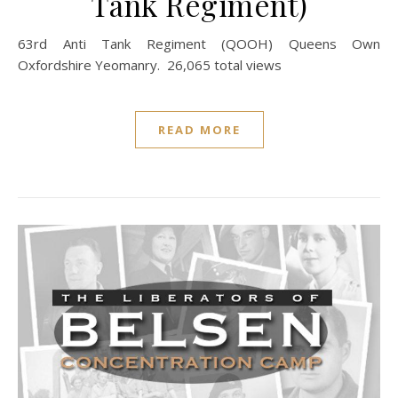
Tank Regiment)
63rd Anti Tank Regiment (QOOH) Queens Own
Oxfordshire Yeomanry. 26,065 total views
READ MORE