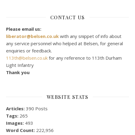
CONTACT US
Please email us:
liberator@belsen.co.uk
with any snippet of info about
any service personnel who helped at Belsen, for general
enquiries or feedback.
113th@belsen.co.uk
for any reference to 113th Durham
Light Infantry
Thank you
WEBSITE STATS
Articles:
390 Posts
Tags:
265
Images:
493
Word Count:
222,956