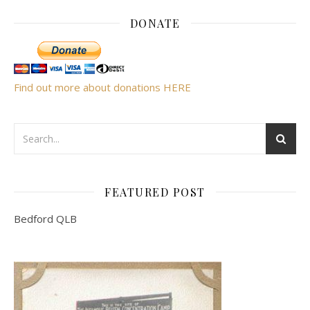
DONATE
Find out more about donations HERE
FEATURED POST
Bedford QLB