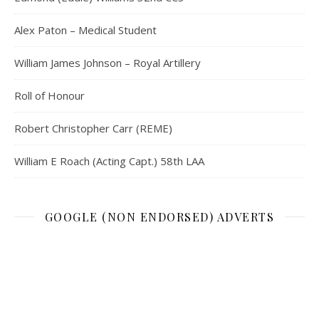
Alex Paton – Medical Student
William James Johnson – Royal Artillery
Roll of Honour
Robert Christopher Carr (REME)
William E Roach (Acting Capt.) 58th LAA
GOOGLE (NON ENDORSED) ADVERTS