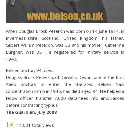
When Douglas Brock Peterkin was born on 14 June 1914, in
Inverness-shire, Scotland, United Kingdom, his father,
Gilbert William Peterkin, was 33 and his mother, Catherine
Burgher, was 35. He registered for military service in
1940.
Belsen doctor, 94, dies.
Douglas Brock Peterkin, of Dawlish, Devon, one of the first
Allied doctors to enter the liberated Belsen Nazi
concentration camp in 1945, has died aged 94. He helped a
fellow officer transfer 7,000 detainees into ambulances
before contracting typhus.
The Guardian, July 2008
14,001 total views