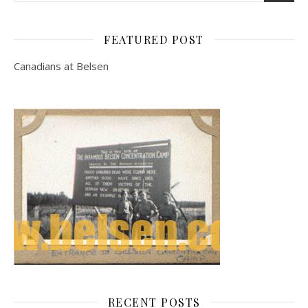
FEATURED POST
Canadians at Belsen
RECENT POSTS