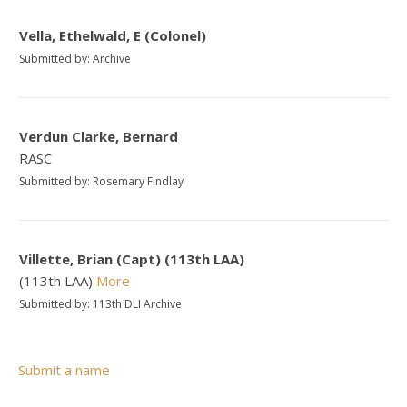
Vella, Ethelwald, E (Colonel)
Submitted by: Archive
Verdun Clarke, Bernard
RASC
Submitted by: Rosemary Findlay
Villette, Brian (Capt) (113th LAA)
(113th LAA)
More
Submitted by: 113th DLI Archive
Submit a name