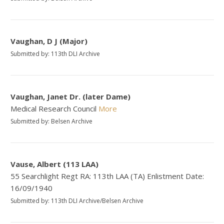
Vaughan, D J (Major)
Submitted by: 113th DLI Archive
Vaughan, Janet Dr. (later Dame)
Medical Research Council
More
Submitted by: Belsen Archive
Vause, Albert (113 LAA)
55 Searchlight Regt RA: 113th LAA (TA) Enlistment Date:
16/09/1940
Submitted by: 113th DLI Archive/Belsen Archive