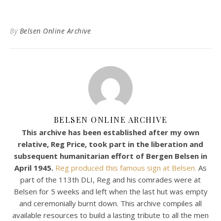
By
Belsen Online Archive
BELSEN ONLINE ARCHIVE
This archive has been established after my own
relative, Reg Price, took part in the liberation and
subsequent humanitarian effort of Bergen Belsen in
April 1945.
Reg produced this famous sign at Belsen.
As
part of the 113th DLI, Reg and his comrades were at
Belsen for 5 weeks and left when the last hut was empty
and ceremonially burnt down. This archive compiles all
available resources to build a lasting tribute to all the men