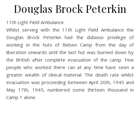
Douglas Brock Peterkin
11th Light Field Ambulance.
Whilst serving with the 11th Light Field Ambulance the
Douglas Brock Peterkin had the dubious privilege of
working in the huts of Belsen Camp from the day of
liberation onwards until the last hut was burned down by
the British after complete evacuation of the camp. Few
people who worked there can at any time have seen a
greater wealth of clinical material. The death rate whilst
evacuation was proceeding between April 20th, 1945 and
May 17th, 1945, numbered some thirteen thousand in
Camp 1 alone.