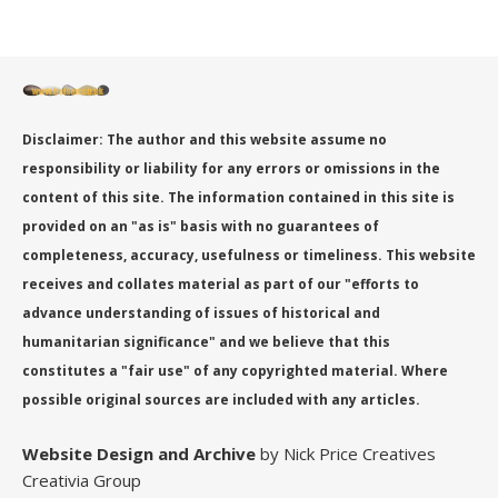
Disclaimer: The author and this website assume no
responsibility or liability for any errors or omissions in the
content of this site. The information contained in this site is
provided on an "as is" basis with no guarantees of
completeness, accuracy, usefulness or timeliness. This website
receives and collates material as part of our "efforts to
advance understanding of issues of historical and
humanitarian significance" and we believe that this
constitutes a "fair use" of any copyrighted material. Where
possible original sources are included with any articles.
Website Design
and Archive
by Nick Price Creatives
Creativia Group