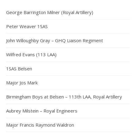
George Barrington Milner (Royal Artillery)
Peter Weaver 1SAS
John Willoughby Gray – GHQ Liaison Regiment
Wilfred Evans (113 LAA)
1SAS Belsen
Major Jos Mark
Birmingham Boys at Belsen – 113th LAA, Royal Artillery
Aubrey Milstein – Royal Engineers
Major Francis Raymond Waldron