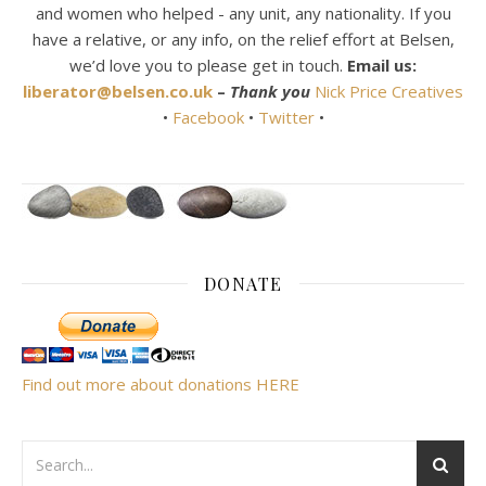
and women who helped - any unit, any nationality. If you
have a relative, or any info, on the relief effort at Belsen,
we’d love you to please get in touch.
Email us:
liberator@belsen.co.uk
–
Thank you
Nick Price Creatives
•
Facebook
•
Twitter
•
DONATE
Find out more about donations HERE