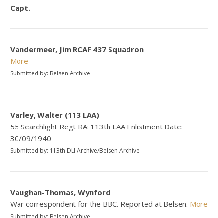
Capt.
Vandermeer, Jim RCAF 437 Squadron
More
Submitted by: Belsen Archive
Varley, Walter (113 LAA)
55 Searchlight Regt RA: 113th LAA Enlistment Date:
30/09/1940
Submitted by: 113th DLI Archive/Belsen Archive
Vaughan-Thomas, Wynford
War correspondent for the BBC. Reported at Belsen.
More
Submitted by: Belsen Archive