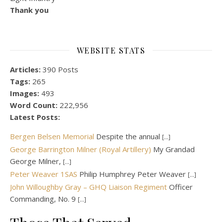
Thank you
WEBSITE STATS
Articles:
390 Posts
Tags:
265
Images:
493
Word Count:
222,956
Latest Posts:
Bergen Belsen Memorial
Despite the annual
[...]
George Barrington Milner (Royal Artillery)
My Grandad
George Milner,
[...]
Peter Weaver 1SAS
Philip Humphrey Peter Weaver
[...]
John Willoughby Gray – GHQ Liaison Regiment
Officer
Commanding, No. 9
[...]