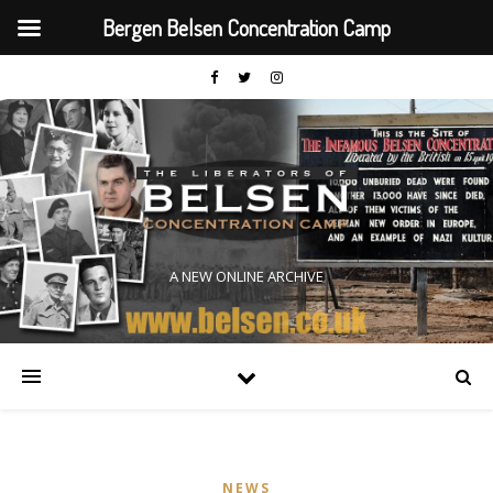
Bergen Belsen Concentration Camp
A NEW ONLINE ARCHIVE
NEWS