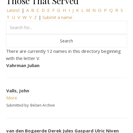
Those That Served
Latest
|
A
B
C
D
E
F
G
H
I
J
K
L
M
N
O
P
Q
R
S
T
U
V
W
Y
Z
|
Submit a name
There are currently 12 names in this directory beginning
with the letter V.
Vahrman Julian
Valls, John
More
Submitted by: Belsen Archive
van den Bogaerde Derek Jules Gaspard Ulric Niven