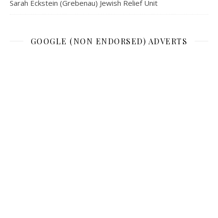
Sarah Eckstein (Grebenau) Jewish Relief Unit
GOOGLE (NON ENDORSED) ADVERTS