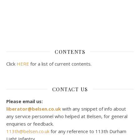
CONTENTS
Click
HERE
for a list of current contents.
CONTACT US
Please email us:
liberator@belsen.co.uk
with any snippet of info about
any service personnel who helped at Belsen, for general
enquiries or feedback.
113th@belsen.co.uk
for any reference to 113th Durham
Light Infantry