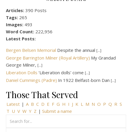
Articles:
390 Posts
Tags:
265
Images:
493
Word Count:
222,956
Latest Posts:
Bergen Belsen Memorial
Despite the annual
[...]
George Barrington Milner (Royal Artillery)
My Grandad
George Milner,
[...]
Liberation Dolls
‘Liberation dolls’ come
[...]
Daniel Cummings (Padre)
In 1922 Belfast-born Dan
[...]
Those That Served
Latest
|
A
B
C
D
E
F
G
H
I
J
K
L
M
N
O
P
Q
R
S
T
U
V
W
Y
Z
|
Submit a name