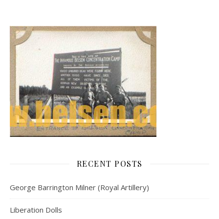
RECENT POSTS
George Barrington Milner (Royal Artillery)
Liberation Dolls