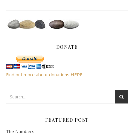
DONATE
Find out more about donations HERE
FEATURED POST
The Numbers