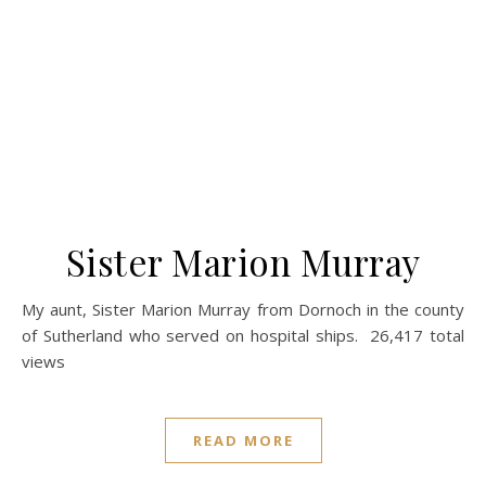
Sister Marion Murray
My aunt, Sister Marion Murray from Dornoch in the county
of Sutherland who served on hospital ships. 26,417 total
views
READ MORE