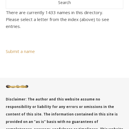
There are currently 1433 names in this directory.
Please select a letter from the index (above) to see
entries.
Submit a name
Disclaimer: The author and this website assume no
responsibility or liability for any errors or omissions in the
content of this site. The information contained in this site is
provided on an "as is" basis with no guarantees of