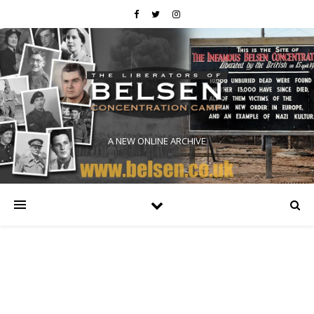
A NEW ONLINE ARCHIVE