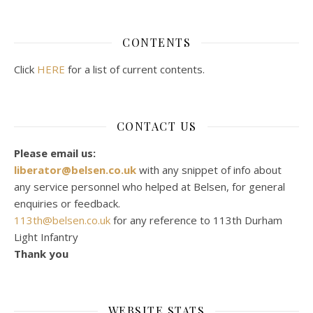
CONTENTS
Click
HERE
for a list of current contents.
CONTACT US
Please email us:
liberator@belsen.co.uk
with any snippet of info about
any service personnel who helped at Belsen, for general
enquiries or feedback.
113th@belsen.co.uk
for any reference to 113th Durham
Light Infantry
Thank you
WEBSITE STATS