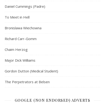
Daniel Cummings (Padre)
To Meet in Hell
Bronislawa Wiechowna
Richard Carr-Gomm
Chaim Herzog
Major Dick Williams
Gordon Dutton (Medical Student)
The Perpetrators at Belsen
GOOGLE (NON ENDORSED) ADVERTS