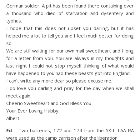
German soldier. A pit has been found there containing over
a thousand who died of starvation and dysentery and
typhus.
I hope that this does not upset you darling, but it has
helped me a lot to tell you and I feel much better for doing
so.
We are still waiting for our own mail sweetheart and I long
for a letter from you. You are always in my thoughts and
last night I could not stop myself thinking of what would
have happened to you had these beasts got into England.
I can’t write any more dear so please excuse me.
I do love you darling and pray for the day when we shall
meet again.
Cheerio Sweetheart and God Bless You
Your Ever Loving Hubby
Albert
Ed
– Two batteries, 172 and 174 from the 58th LAA RA
were used as the camp garrison after the liberation