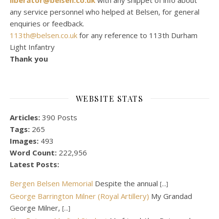
any service personnel who helped at Belsen, for general
enquiries or feedback.
113th@belsen.co.uk
for any reference to 113th Durham
Light Infantry
Thank you
WEBSITE STATS
Articles:
390 Posts
Tags:
265
Images:
493
Word Count:
222,956
Latest Posts:
Bergen Belsen Memorial
Despite the annual
[...]
George Barrington Milner (Royal Artillery)
My Grandad
George Milner,
[...]