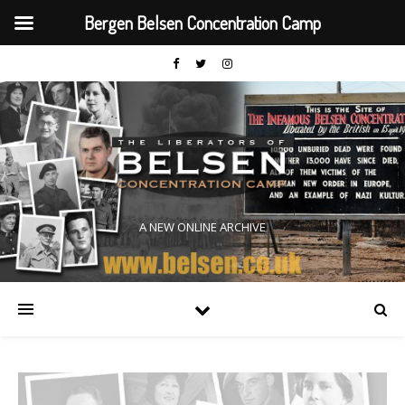
Bergen Belsen Concentration Camp
A NEW ONLINE ARCHIVE