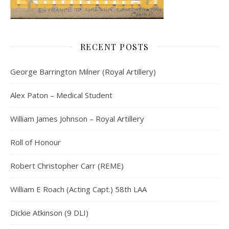
RECENT POSTS
George Barrington Milner (Royal Artillery)
Alex Paton – Medical Student
William James Johnson – Royal Artillery
Roll of Honour
Robert Christopher Carr (REME)
William E Roach (Acting Capt.) 58th LAA
Dickie Atkinson (9 DLI)