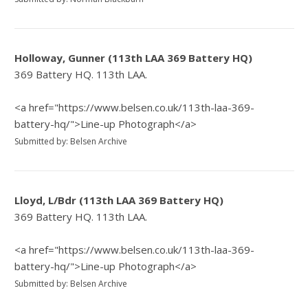
Holloway, Gunner (113th LAA 369 Battery HQ)
369 Battery HQ. 113th LAA.
<a href="https://www.belsen.co.uk/113th-laa-369-
battery-hq/">Line-up Photograph</a>
Submitted by: Belsen Archive
Lloyd, L/Bdr (113th LAA 369 Battery HQ)
369 Battery HQ. 113th LAA.
<a href="https://www.belsen.co.uk/113th-laa-369-
battery-hq/">Line-up Photograph</a>
Submitted by: Belsen Archive