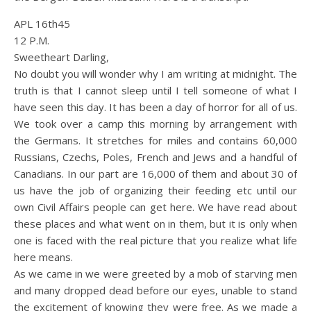
APL 16th45
12 P.M.
Sweetheart Darling,
No doubt you will wonder why I am writing at midnight. The
truth is that I cannot sleep until I tell someone of what I
have seen this day. It has been a day of horror for all of us.
We took over a camp this morning by arrangement with
the Germans. It stretches for miles and contains 60,000
Russians, Czechs, Poles, French and Jews and a handful of
Canadians. In our part are 16,000 of them and about 30 of
us have the job of organizing their feeding etc until our
own Civil Affairs people can get here. We have read about
these places and what went on in them, but it is only when
one is faced with the real picture that you realize what life
here means.
As we came in we were greeted by a mob of starving men
and many dropped dead before our eyes, unable to stand
the excitement of knowing they were free. As we made a