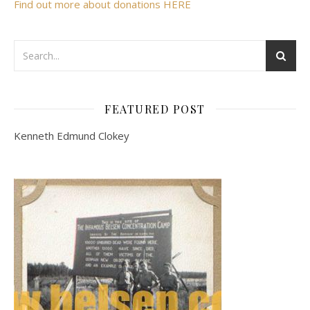
Find out more about donations HERE
FEATURED POST
Kenneth Edmund Clokey