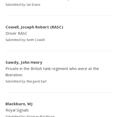
Submitted by: Ian Evans
Cowell, Joseph Robert (RASC)
Driver RASC
Submitted by: Keith Cowell
Sawdy, John Henry
Private in the British tank regiment who were at the
liberation.
Submitted by: Margaret Earl
Blackburn, WJ
Royal Signals
Submitted by: Norman Blackburn