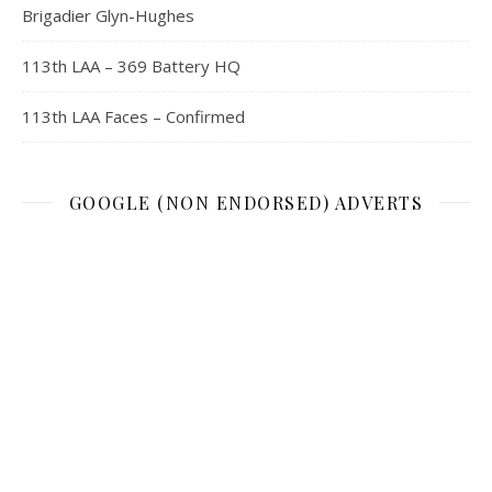
Brigadier Glyn-Hughes
113th LAA – 369 Battery HQ
113th LAA Faces – Confirmed
GOOGLE (NON ENDORSED) ADVERTS