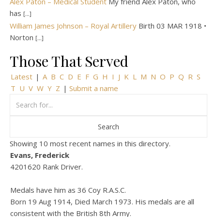
Alex Paton – Medical Student
My friend Alex Paton, who
has
[...]
William James Johnson – Royal Artillery
Birth 03 MAR 1918 •
Norton
[...]
Those That Served
Latest
|
A
B
C
D
E
F
G
H
I
J
K
L
M
N
O
P
Q
R
S
T
U
V
W
Y
Z
|
Submit a name
Showing 10 most recent names in this directory.
Evans, Frederick
4201620 Rank Driver.
Medals have him as 36 Coy R.A.S.C.
Born 19 Aug 1914, Died March 1973. His medals are all
consistent with the British 8th Army.