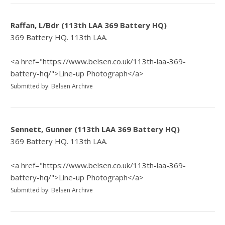
Raffan, L/Bdr (113th LAA 369 Battery HQ)
369 Battery HQ. 113th LAA.
<a href="https://www.belsen.co.uk/113th-laa-369-
battery-hq/">Line-up Photograph</a>
Submitted by: Belsen Archive
Sennett, Gunner (113th LAA 369 Battery HQ)
369 Battery HQ. 113th LAA.
<a href="https://www.belsen.co.uk/113th-laa-369-
battery-hq/">Line-up Photograph</a>
Submitted by: Belsen Archive