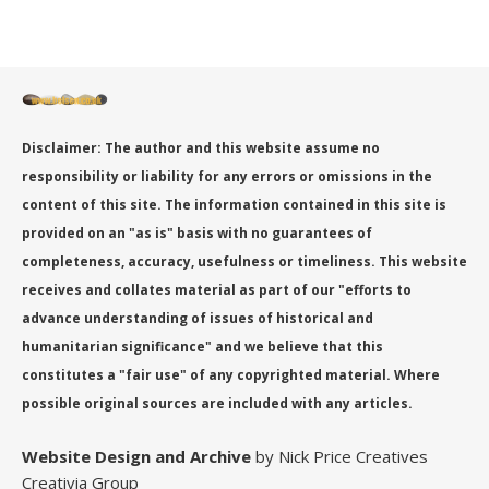
Disclaimer: The author and this website assume no
responsibility or liability for any errors or omissions in the
content of this site. The information contained in this site is
provided on an "as is" basis with no guarantees of
completeness, accuracy, usefulness or timeliness. This website
receives and collates material as part of our "efforts to
advance understanding of issues of historical and
humanitarian significance" and we believe that this
constitutes a "fair use" of any copyrighted material. Where
possible original sources are included with any articles.
Website Design
and Archive
by Nick Price Creatives
Creativia Group