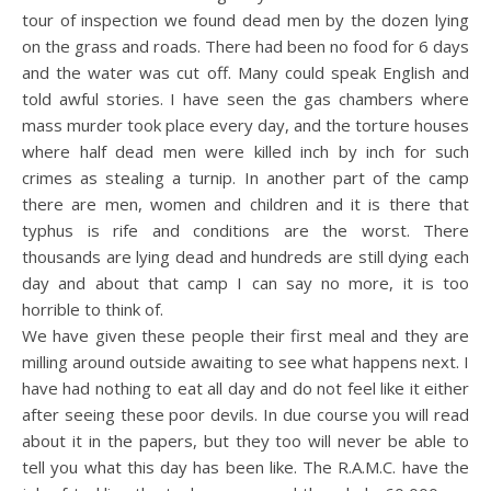
tour of inspection we found dead men by the dozen lying
on the grass and roads. There had been no food for 6 days
and the water was cut off. Many could speak English and
told awful stories. I have seen the gas chambers where
mass murder took place every day, and the torture houses
where half dead men were killed inch by inch for such
crimes as stealing a turnip. In another part of the camp
there are men, women and children and it is there that
typhus is rife and conditions are the worst. There
thousands are lying dead and hundreds are still dying each
day and about that camp I can say no more, it is too
horrible to think of.
We have given these people their first meal and they are
milling around outside awaiting to see what happens next. I
have had nothing to eat all day and do not feel like it either
after seeing these poor devils. In due course you will read
about it in the papers, but they too will never be able to
tell you what this day has been like. The R.A.M.C. have the