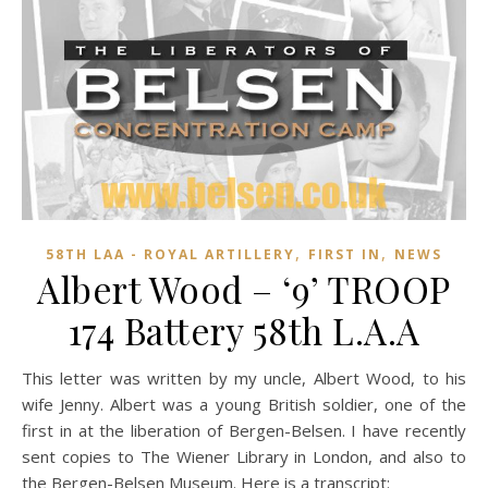
,
,
58TH LAA - ROYAL ARTILLERY
FIRST IN
NEWS
Albert Wood – ‘9’ TROOP
174 Battery 58th L.A.A
This letter was written by my uncle, Albert Wood, to his
wife Jenny.
Albert was a young British soldier, one of the
first in at the liberation of Bergen-Belsen. I have recently
sent copies to The Wiener Library in London, and also to
the Bergen-Belsen Museum. Here is a transcript: