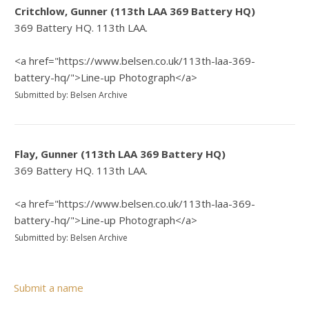
Critchlow, Gunner (113th LAA 369 Battery HQ)
369 Battery HQ. 113th LAA.
<a href="https://www.belsen.co.uk/113th-laa-369-
battery-hq/">Line-up Photograph</a>
Submitted by: Belsen Archive
Flay, Gunner (113th LAA 369 Battery HQ)
369 Battery HQ. 113th LAA.
<a href="https://www.belsen.co.uk/113th-laa-369-
battery-hq/">Line-up Photograph</a>
Submitted by: Belsen Archive
Submit a name