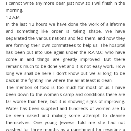
I cannot write any more dear just now so I will finish in the
morning.
12 A.M.
In the last 12 hours we have done the work of a lifetime
and something like order is taking shape. We have
separated the various nations and fed them, and now they
are forming their own committees to help us. The hospital
has been put into use again under the R.A.M.C. who have
come in and things are greatly improved. But there
remains much to be done yet and it is not easy work. How
long we shall be here I don’t know but we all long to be
back in the fighting line where the air at least is clean.
The mention of food is too much for most of us. I have
been down to the women’s camp and conditions there are
far worse than here, but it is showing signs of improving.
Water has been supplied and hundreds of women are to
be seen naked and making some attempt to cleanse
themselves. One young Jewess told me she had not
washed for three months as a punishment for resisting a