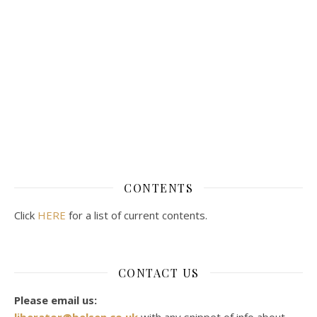
CONTENTS
Click
HERE
for a list of current contents.
CONTACT US
Please email us:
liberator@belsen.co.uk
with any snippet of info about