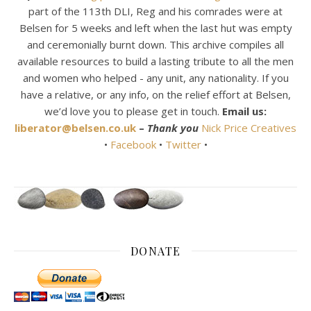
part of the 113th DLI, Reg and his comrades were at
Belsen for 5 weeks and left when the last hut was empty
and ceremonially burnt down. This archive compiles all
available resources to build a lasting tribute to all the men
and women who helped - any unit, any nationality. If you
have a relative, or any info, on the relief effort at Belsen,
we’d love you to please get in touch.
Email us:
liberator@belsen.co.uk
–
Thank you
Nick Price Creatives
•
Facebook
•
Twitter
•
DONATE