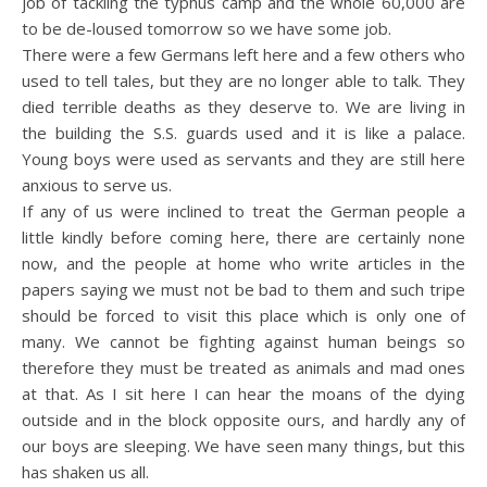
job of tackling the typhus camp and the whole 60,000 are
to be de-loused tomorrow so we have some job.
There were a few Germans left here and a few others who
used to tell tales, but they are no longer able to talk. They
died terrible deaths as they deserve to. We are living in
the building the S.S. guards used and it is like a palace.
Young boys were used as servants and they are still here
anxious to serve us.
If any of us were inclined to treat the German people a
little kindly before coming here, there are certainly none
now, and the people at home who write articles in the
papers saying we must not be bad to them and such tripe
should be forced to visit this place which is only one of
many. We cannot be fighting against human beings so
therefore they must be treated as animals and mad ones
at that. As I sit here I can hear the moans of the dying
outside and in the block opposite ours, and hardly any of
our boys are sleeping. We have seen many things, but this
has shaken us all.