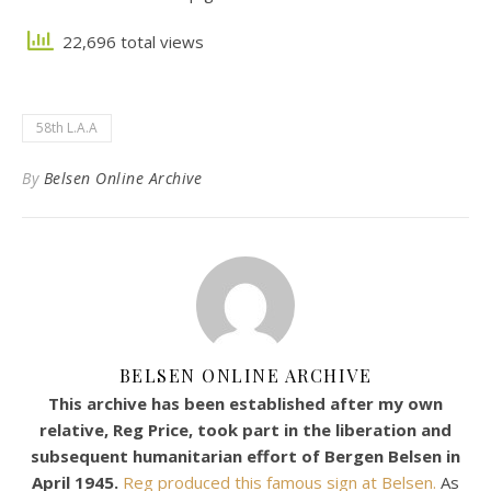
22,696 total views
58th L.A.A
By
Belsen Online Archive
BELSEN ONLINE ARCHIVE
This archive has been established after my own
relative, Reg Price, took part in the liberation and
subsequent humanitarian effort of Bergen Belsen in
April 1945.
Reg produced this famous sign at Belsen.
As