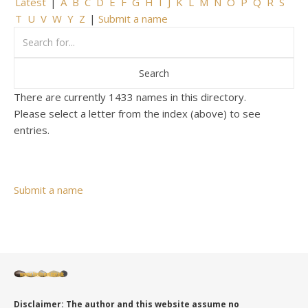
Latest
|
A
B
C
D
E
F
G
H
I
J
K
L
M
N
O
P
Q
R
S
T
U
V
W
Y
Z
|
Submit a name
There are currently 1433 names in this directory.
Please select a letter from the index (above) to see
entries.
Submit a name
Disclaimer: The author and this website assume no