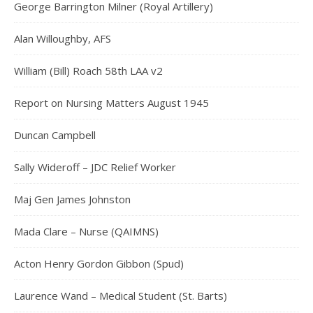
George Barrington Milner (Royal Artillery)
Alan Willoughby, AFS
William (Bill) Roach 58th LAA v2
Report on Nursing Matters August 1945
Duncan Campbell
Sally Wideroff – JDC Relief Worker
Maj Gen James Johnston
Mada Clare – Nurse (QAIMNS)
Acton Henry Gordon Gibbon (Spud)
Laurence Wand – Medical Student (St. Barts)