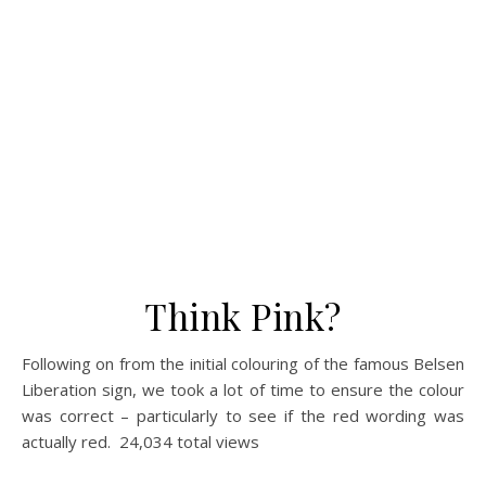
Think Pink?
Following on from the initial colouring of the famous Belsen
Liberation sign, we took a lot of time to ensure the colour
was correct – particularly to see if the red wording was
actually red. 24,034 total views