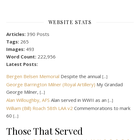
WEBSITE STATS
Articles:
390 Posts
Tags:
265
Images:
493
Word Count:
222,956
Latest Posts:
Bergen Belsen Memorial
Despite the annual
[...]
George Barrington Milner (Royal Artillery)
My Grandad
George Milner,
[...]
Alan Willoughby, AFS
Alan served in WWII as an
[...]
William (Bill) Roach 58th LAA v2
Commemorations to mark
60
[...]
Those That Served