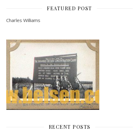
FEATURED POST
Charles Williams
RECENT POSTS