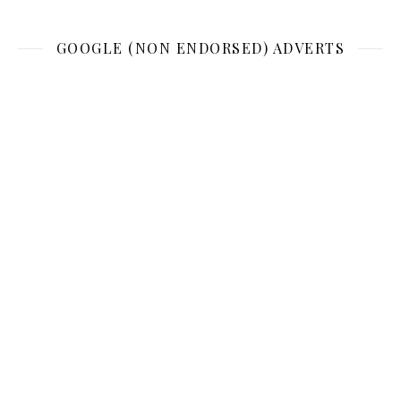
GOOGLE (NON ENDORSED) ADVERTS