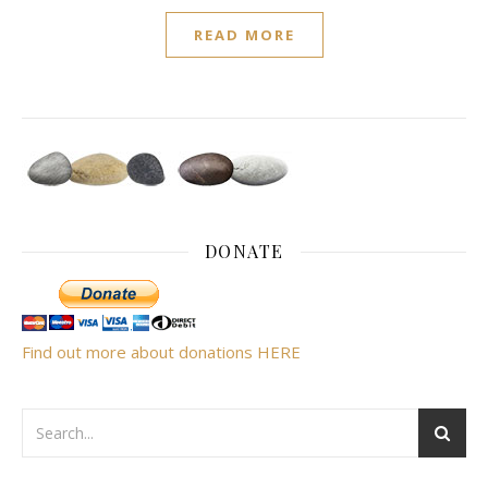
READ MORE
DONATE
Find out more about donations HERE