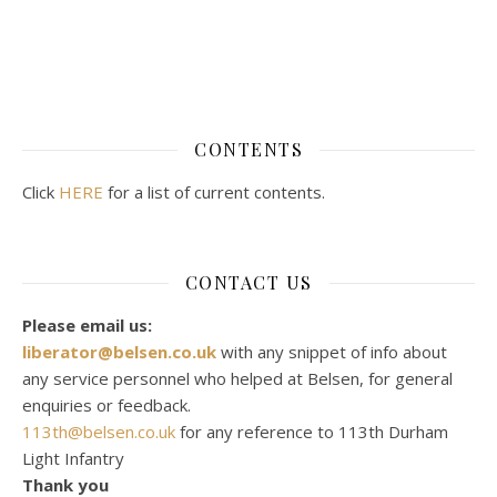
CONTENTS
Click
HERE
for a list of current contents.
CONTACT US
Please email us:
liberator@belsen.co.uk
with any snippet of info about
any service personnel who helped at Belsen, for general
enquiries or feedback.
113th@belsen.co.uk
for any reference to 113th Durham
Light Infantry
Thank you