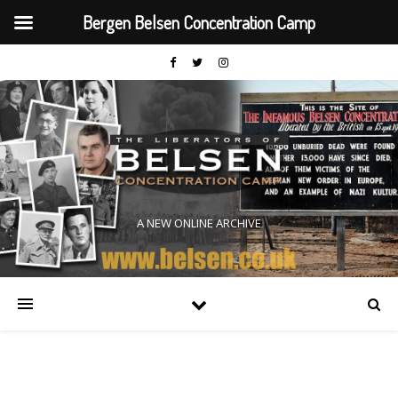
Bergen Belsen Concentration Camp
A NEW ONLINE ARCHIVE